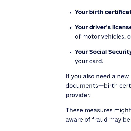
Your birth certifica
Your driver’s licens
of motor vehicles, o
Your Social Securit
your card.
If you also need a new 
documents—birth certif
provider.
These measures might s
aware of fraud may be 