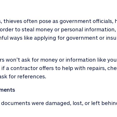
s
, thieves often pose as government officials, 
 order to steal money or personal information
mful ways like applying for government or insu
s won’t ask for money or information like your
 a contractor offers to help with repairs, che
ask for references.
uments
ed documents were damaged, lost, or left behin