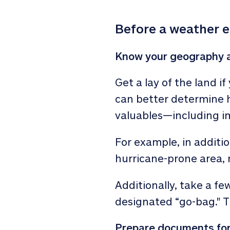
Before a weather 
Know your geography a
Get a lay of the land i
can better determine h
valuables—including 
For example, in additio
hurricane-prone area,
Additionally, take a fe
designated “go-bag." T
Prepare documents for