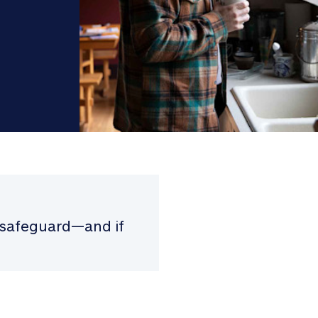
p safeguard—and if