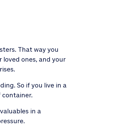
sasters. That way you
r loved ones, and your
ises.
ng. So if you live in a
 container.
valuables in a
pressure.