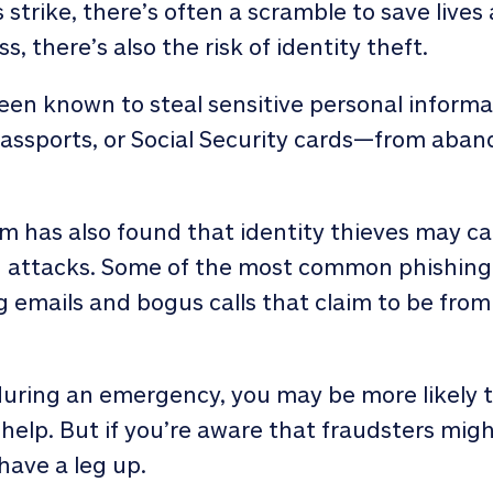
strike, there’s often a scramble to save lives
, there’s also the risk of identity theft.
been known to steal sensitive personal infor
assports, or Social Security cards—from ab
 has also found that identity thieves may ca
g attacks. Some of the most common phishin
ing emails and bogus calls that claim to be fr
ring an emergency, you may be more likely to
help. But if you’re aware that fraudsters mig
 have a leg up.