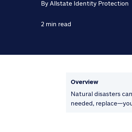
By Allstate Identity Protection
2 min read
Overview
Natural disasters ca
needed, replace—you