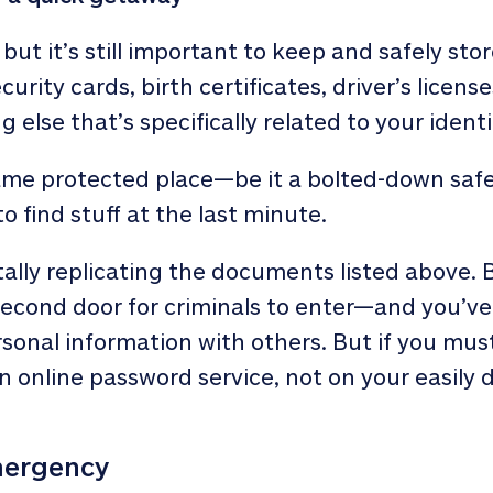
, but it’s still important to keep and safely sto
curity cards, birth certificates, driver’s licens
 else that’s specifically related to your identi
ame protected place—be it a bolted-down safe
o find stuff at the last minute.
ally replicating the documents listed above. B
second door for criminals to enter—and you’ve 
sonal information with others. But if you mu
n online password service, not on your easil
mergency