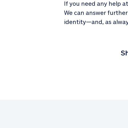
If you need any help a
We can answer further
identity—and, as alway
Sh