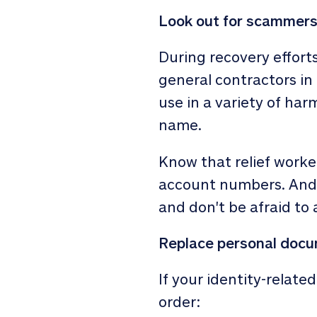
Look out for scammer
During recovery efforts
general contractors in
use in a variety of har
name.
Know that relief worker
account numbers. And if
and don't be afraid to 
Replace personal doc
If your identity-relat
order: