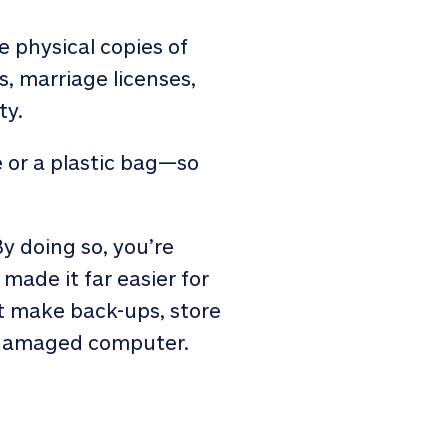
re physical copies of
es, marriage licenses,
ty.
 or a plastic bag—so
y doing so, you’re
made it far easier for
st make back-ups, store
y damaged computer.