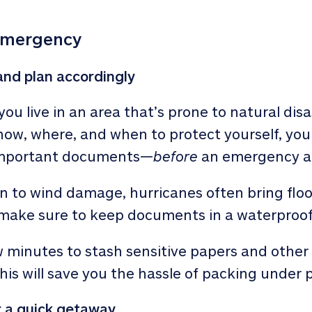
emergency
nd plan accordingly
f you live in an area that’s prone to natural di
ow, where, and when to protect yourself, you
important documents—
before
an emergency ar
n to wind damage, hurricanes often bring floodi
 make sure to keep documents in a waterproof
w minutes to stash sensitive papers and other 
his will save you the hassle of packing under 
 a quick getaway