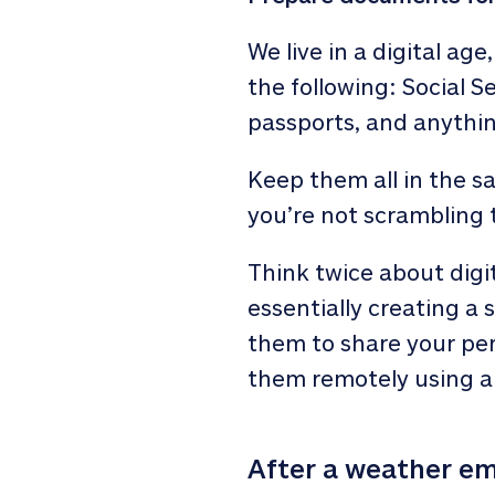
We live in a digital age
the following: Social Se
passports, and anything
Keep them all in the s
you’re not scrambling t
Think twice about digit
essentially creating a 
them to share your per
them remotely using a
After a weather e