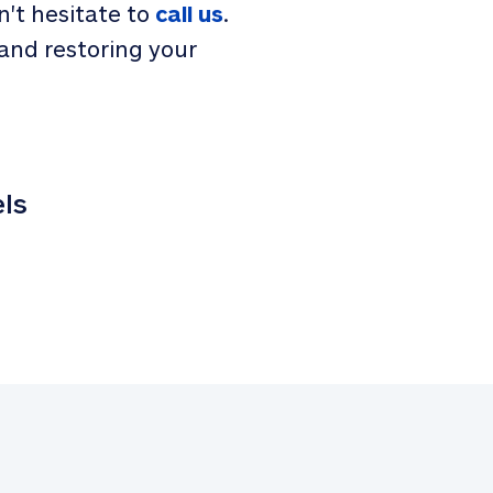
n't hesitate to
call us
.
and restoring your
els