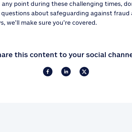
t any point during these challenging times, do
 questions about safeguarding against fraud 
s, we’ll make sure you’re covered.
are this content to your social chann