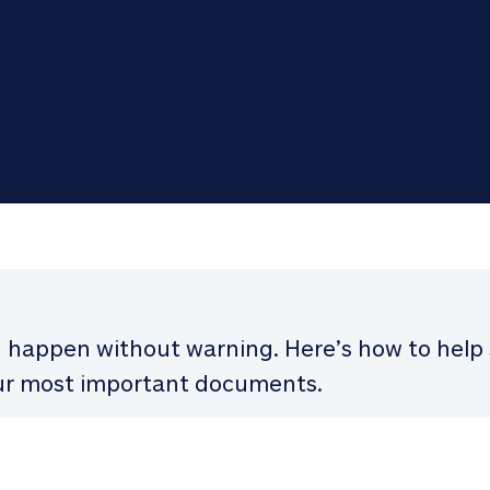
n happen without warning. Here’s how to hel
r most important documents.