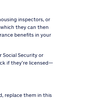
housing inspectors, or
, which they can then
rance benefits in your
 Social Security or
ck if they’re licensed—
d, replace them in this