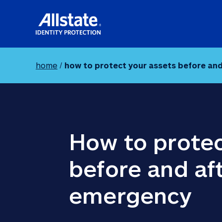
home
/
how to protect your assets before an
How to protec
before and aft
emergency