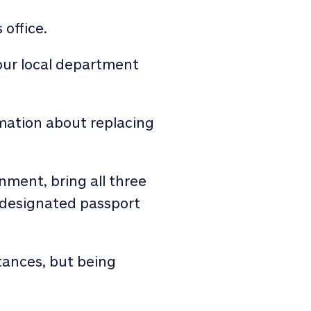
 office.
our local department
rmation about replacing
nment, bring all three
a designated passport
tances, but being