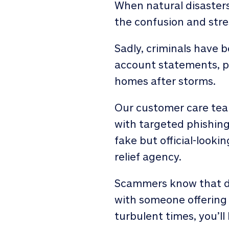
When natural disasters 
the confusion and stress
Sadly, criminals have 
account statements, p
homes after storms.
Our customer care team
with targeted phishin
fake but official-look
relief agency.
Scammers know that du
with someone offering 
turbulent times, you’ll