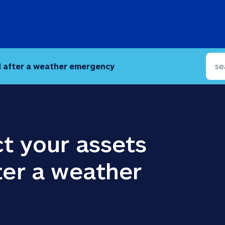
d after a weather emergency
t your assets 
er a weather 