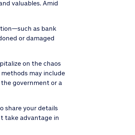
 and valuables. Amid
mation—such as bank
andoned or damaged
pitalize on the chaos
g methods may include
om the government or a
 share your details
ht take advantage in