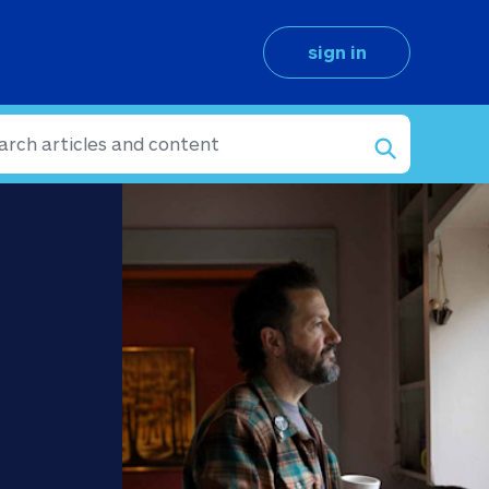
sign in