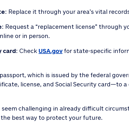
te
: Replace it through your area’s vital records
e
: Request a “replacement license” through y
nline or in person.
y card
: Check
USA.gov
for state-specific info
passport, which is issued by the federal gover
icate, license, and Social Security card—to 
eem challenging in already difficult circums
the best way to protect your future.