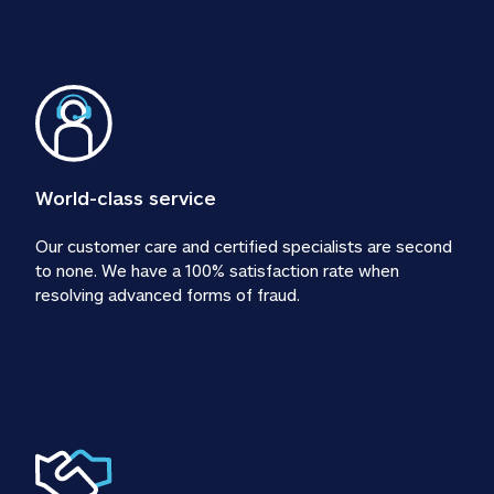
World-class service
Our customer care and certified specialists are second 
to none. We have a 100% satisfaction rate when 
resolving advanced forms of fraud.