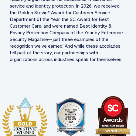
service and identity protection. In 2026, we received 
the Golden Stevie® Award for Customer Service 
Department of the Year, the SC Award for Best 
Customer Care, and were named Best Identity & 
Privacy Protection Company of the Year by Enterprise 
Security Magazine—just three examples of the 
recognition we’ve earned. And while these accolades 
tell part of the story, our partnerships with 
organizations across industries speak for themselves. 