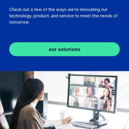
Check out a few of the ways we’re innovating our 
technology, product, and service to meet the needs of 
tomorrow.
our solutions