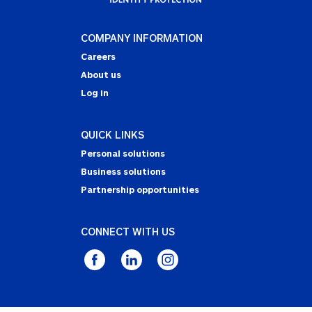
COMPANY INFORMATION
Careers
About us
Log in
QUICK LINKS
Personal solutions
Business solutions
Partnership opportunities
CONNECT WITH US
Privacy Statement