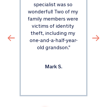
specialist was so 
ou
wonderful! Two of my 
family members were 
p
te 
victims of identity 
cl
 
theft, including my 
et 
one-and-a-half-year-
im
 
old grandson.
"
 
.
"
Mark S.