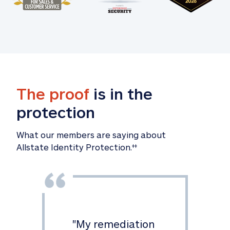
The proof
 is in the 
protection
What our members are saying about

Allstate Identity Protection.
‡‡
"
My remediation 
"