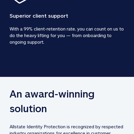
Superior client support
With a 99% client-retention rate, you can count on us to 
do the heavy lifting for you — from onboarding to 
ongoing support.
An award-winning 
solution
Allstate Identity Protection is recognized by respected 
industry organizations for excellence in customer 