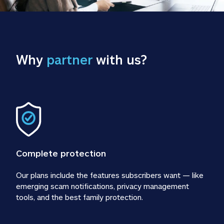
Why 
partner
 with us?
Complete protection
Our plans include the features subscribers want — like 
emerging scam notifications, privacy management 
tools, and the best family protection.