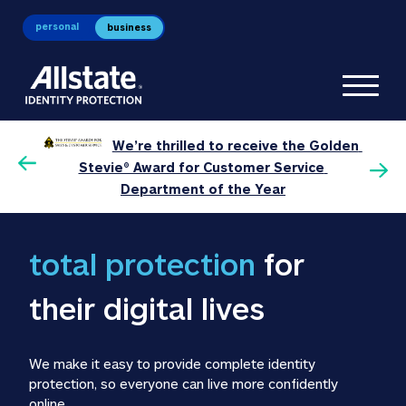
personal
business
Toggl
We’re thrilled to receive the Golden 
0 
P
Stevie® Award for Customer Service 
Department of the Year
total protection 
for 
their digital lives
We make it easy to provide complete identity 
protection, so everyone can live more confidently 
online.