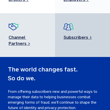
Channel 
Subscribers >
Partners >
So do we.
From offering subscribers new and powerful ways to 
manage their data to helping businesses combat 
emerging forms of fraud, we’ll continue to shape the 
future of identity and privacy protection.