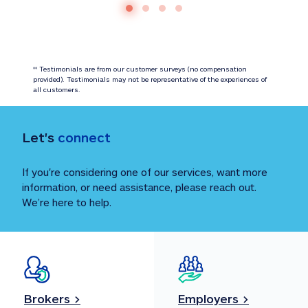
 Testimonials are from our customer surveys (no compensation 
‡‡
provided). Testimonials may not be representative of the experiences of 
all customers.
Let's 
connect
If you're considering one of our services, want more 
information, or need assistance, please reach out. 
We’re here to help.
Brokers >
Employers >