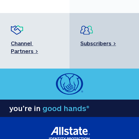
Channel 
Subscribers >
Partners >
you’re in
good hands®