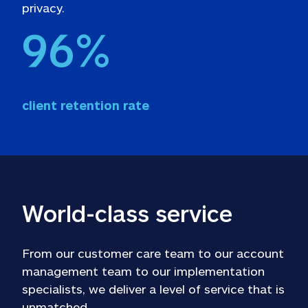
privacy. 
96
%
client retention rate
World-class service
From our customer care team to our account 
management team to our implementation 
specialists, we deliver a level of service that is 
unmatched.