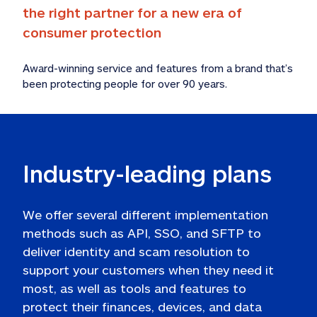
the right partner for a new era of 
consumer protection 
Award-winning service and features from a brand that’s 
been protecting people for over 90 years.  
Industry-leading plans 
We offer several different implementation 
methods such as API, SSO, and SFTP to 
deliver identity and scam resolution to 
support your customers when they need it 
most, as well as tools and features to 
protect their finances, devices, and data 