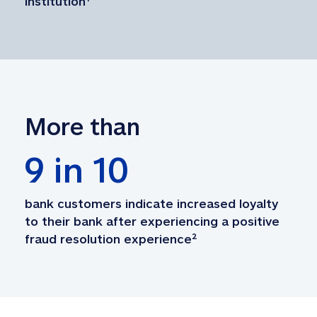
institution
¹
More than
9
 in 10
bank customers indicate increased loyalty 
to their bank after experiencing a positive 
fraud resolution experience
²