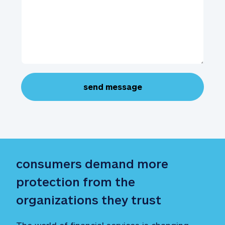
send message
consumers demand more 
protection from the 
organizations they trust
The world of financial services is changing—