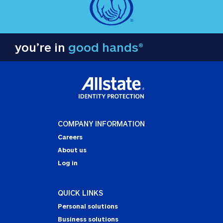
you’re in
good hands®
COMPANY INFORMATION
Careers
About us
Log in
QUICK LINKS
Personal solutions
Business solutions