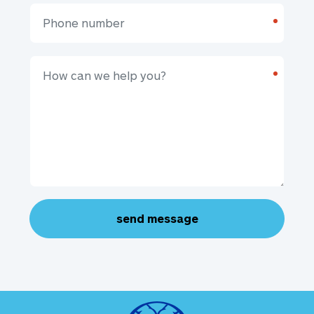
*
*
send message