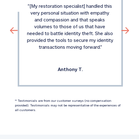
"
[My restoration specialist] handled this 
very personal situation with empathy 
and compassion and that speaks 
volumes to those of us that have 
needed to battle identity theft. She also 
provided the tools to secure my identity 
transactions moving forward.
"
Anthony T.
 Testimonials are from our customer surveys (no compensation 
‡‡
provided). Testimonials may not be representative of the experiences of 
all customers.