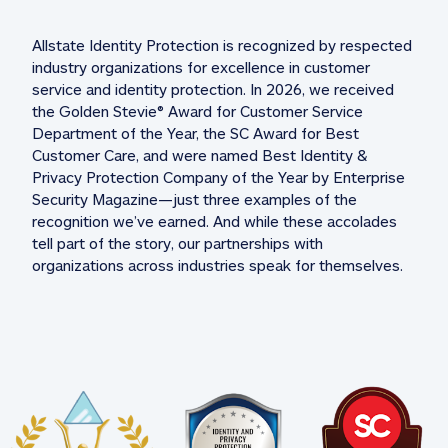
Allstate Identity Protection is recognized by respected 
industry organizations for excellence in customer 
service and identity protection. In 2026, we received 
the Golden Stevie® Award for Customer Service 
Department of the Year, the SC Award for Best 
Customer Care, and were named Best Identity & 
Privacy Protection Company of the Year by Enterprise 
Security Magazine—just three examples of the 
recognition we’ve earned. And while these accolades 
tell part of the story, our partnerships with 
organizations across industries speak for themselves. 