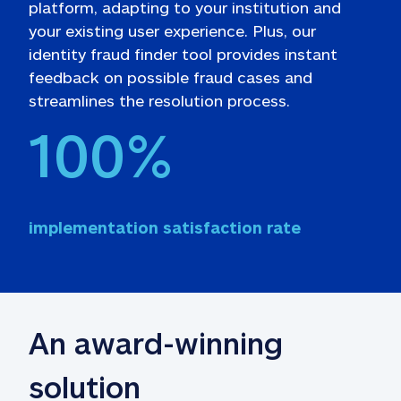
platform, adapting to your institution and 
your existing user experience. Plus, our 
identity fraud finder tool provides instant 
feedback on possible fraud cases and 
streamlines the resolution process.
100
%
implementation satisfaction rate
An award-winning 
solution