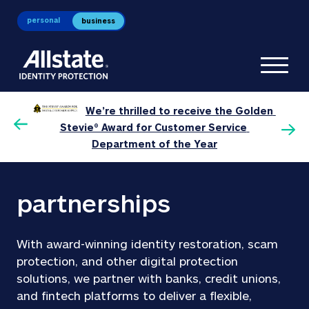
personal
business
Toggl
We’re thrilled to receive the Golden 
0 
P
Stevie® Award for Customer Service 
Department of the Year
partnerships
With award-winning identity restoration, scam 
protection, and other digital protection 
solutions, we partner with banks, credit unions, 
and fintech platforms to deliver a flexible, 