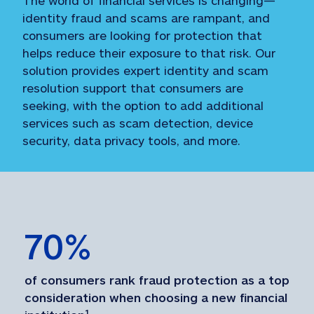
identity fraud and scams are rampant, and
consumers are looking for protection that
helps reduce their exposure to that risk. Our
solution provides expert identity and scam
resolution support that consumers are
seeking, with the option to add additional
services such as scam detection, device
security, data privacy tools, and more.
70
%
of consumers rank fraud protection as a top 
consideration when choosing a new financial 