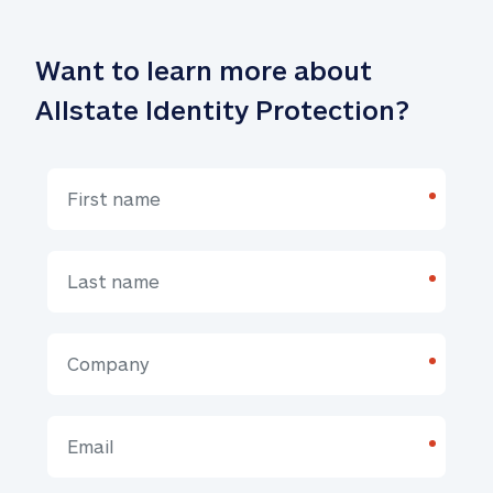
Want to learn more about 
Allstate Identity Protection?
*
*
*
*