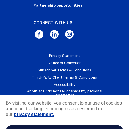
Partnership opportunities
CONNECT WITH US
Privacy Statement
Notice of Collection
Subscriber Terms & Conditions
Third-Party Client Terms & Conditions
Accessibility
about ads / do not sell or share my personal
information
By visiting our website, you consent to our use of cookies
Copyright © 2025 Powered by InfoArmor, an Allstate
and other tracking technologies as described in
Company
our
privacy statement.
1 FICO, “Fraud, Identity, and Digital Banking Consumer Survey 2025”, 2025