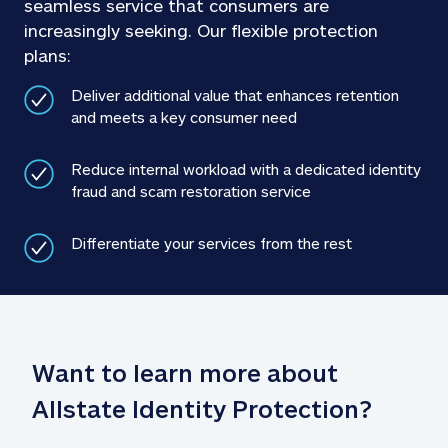
seamless service that consumers are 
increasingly seeking. Our flexible protection 
plans: 
Deliver additional value that enhances retention 
and meets a key consumer need 
Reduce internal workload with a dedicated identity 
fraud and scam restoration service 
Differentiate your services from the rest 
Want to learn more about 
Allstate Identity Protection?