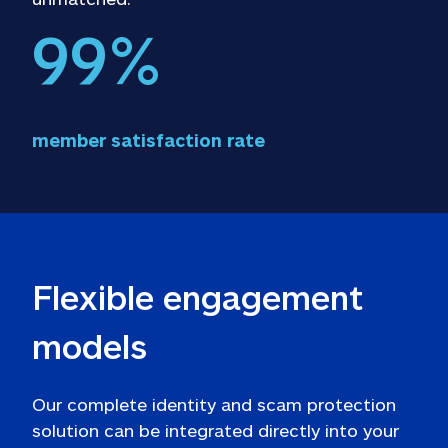
99
%
member satisfaction rate
Flexible engagement 
models
Our complete identity and scam protection 
solution can be integrated directly into your 