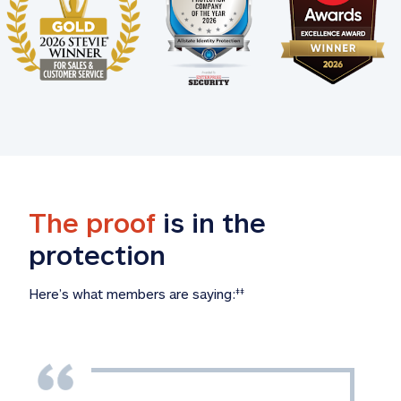
The proof
 is in the 
protection
Here’s what members are saying:
‡‡