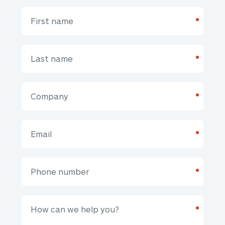
*
*
*
*
*
*