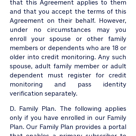
that this Agreement applies to them
and that you accept the terms of this
Agreement on their behalf. However,
under no circumstances may you
enroll your spouse or other family
members or dependents who are 18 or
older into credit monitoring. Any such
spouse, adult family member or adult
dependent must register for credit
monitoring and pass identity
verification separately.
D. Family Plan. The following applies
only if you have enrolled in our Family
Plan. Our Family Plan provides a portal
that enables a primary subscriber to