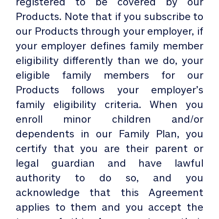
registered to be covered by our
Products. Note that if you subscribe to
our Products through your employer, if
your employer defines family member
eligibility differently than we do, your
eligible family members for our
Products follows your employer’s
family eligibility criteria. When you
enroll minor children and/or
dependents in our Family Plan, you
certify that you are their parent or
legal guardian and have lawful
authority to do so, and you
acknowledge that this Agreement
applies to them and you accept the