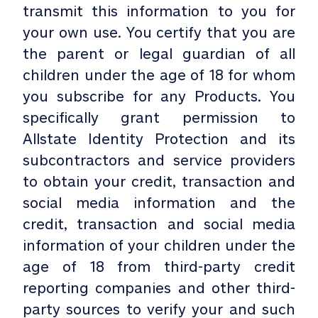
transmit this information to you for
your own use. You certify that you are
the parent or legal guardian of all
children under the age of 18 for whom
you subscribe for any Products. You
specifically grant permission to
Allstate Identity Protection and its
subcontractors and service providers
to obtain your credit, transaction and
social media information and the
credit, transaction and social media
information of your children under the
age of 18 from third-party credit
reporting companies and other third-
party sources to verify your and such