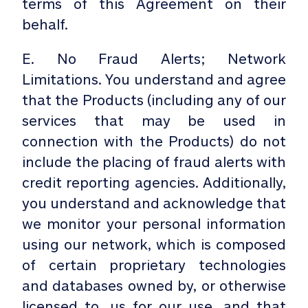
terms of this Agreement on their
behalf.
E. No Fraud Alerts; Network
Limitations. You understand and agree
that the Products (including any of our
services that may be used in
connection with the Products) do not
include the placing of fraud alerts with
credit reporting agencies. Additionally,
you understand and acknowledge that
we monitor your personal information
using our network, which is composed
of certain proprietary technologies
and databases owned by, or otherwise
licensed to, us for our use, and that