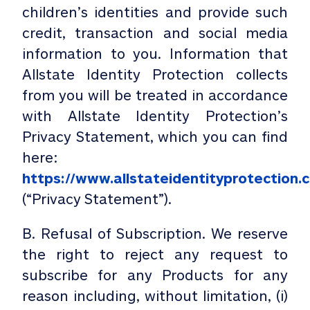
children’s identities and provide such
credit, transaction and social media
information to you. Information that
Allstate Identity Protection collects
from you will be treated in accordance
with Allstate Identity Protection’s
Privacy Statement, which you can find
here:
https://www.allstateidentityprotection.
(“Privacy Statement”).
B. Refusal of Subscription. We reserve
the right to reject any request to
subscribe for any Products for any
reason including, without limitation, (i)