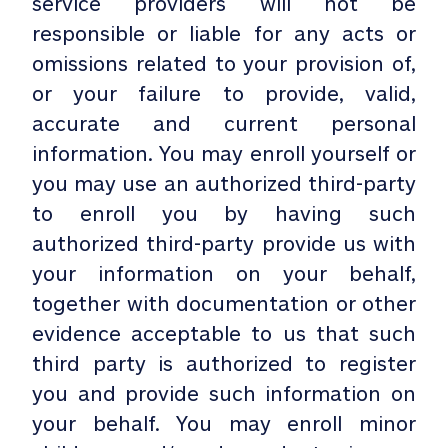
service providers will not be
responsible or liable for any acts or
omissions related to your provision of,
or your failure to provide, valid,
accurate and current personal
information. You may enroll yourself or
you may use an authorized third-party
to enroll you by having such
authorized third-party provide us with
your information on your behalf,
together with documentation or other
evidence acceptable to us that such
third party is authorized to register
you and provide such information on
your behalf. You may enroll minor