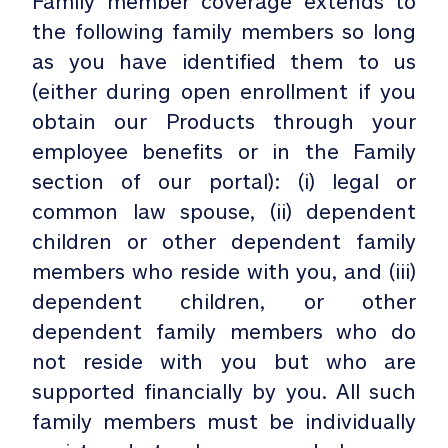
Family member coverage extends to
the following family members so long
as you have identified them to us
(either during open enrollment if you
obtain our Products through your
employee benefits or in the Family
section of our portal): (i) legal or
common law spouse, (ii) dependent
children or other dependent family
members who reside with you, and (iii)
dependent children, or other
dependent family members who do
not reside with you but who are
supported financially by you. All such
family members must be individually