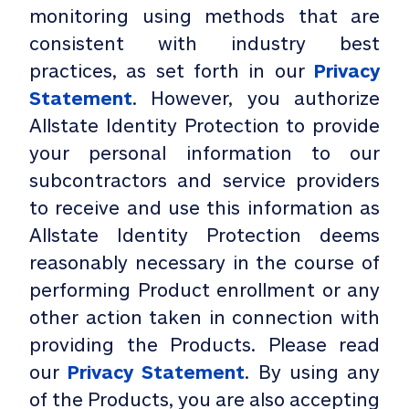
monitoring using methods that are
consistent with industry best
practices, as set forth in our
Privacy
Statement
. However, you authorize
Allstate Identity Protection to provide
your personal information to our
subcontractors and service providers
to receive and use this information as
Allstate Identity Protection deems
reasonably necessary in the course of
performing Product enrollment or any
other action taken in connection with
providing the Products. Please read
our
Privacy Statement
. By using any
of the Products, you are also accepting