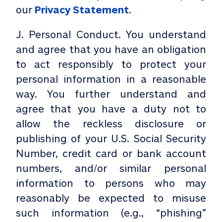
our
Privacy Statement
.
J. Personal Conduct. You understand
and agree that you have an obligation
to act responsibly to protect your
personal information in a reasonable
way. You further understand and
agree that you have a duty not to
allow the reckless disclosure or
publishing of your U.S. Social Security
Number, credit card or bank account
numbers, and/or similar personal
information to persons who may
reasonably be expected to misuse
such information (e.g., “phishing”