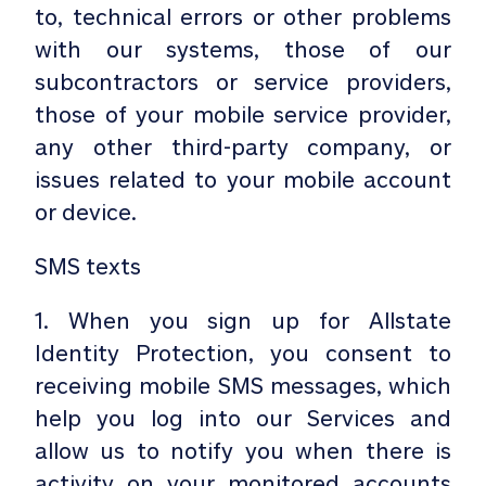
to, technical errors or other problems
with our systems, those of our
subcontractors or service providers,
those of your mobile service provider,
any other third-party company, or
issues related to your mobile account
or device.
SMS texts
1. When you sign up for Allstate
Identity Protection, you consent to
receiving mobile SMS messages, which
help you log into our Services and
allow us to notify you when there is
activity on your monitored accounts