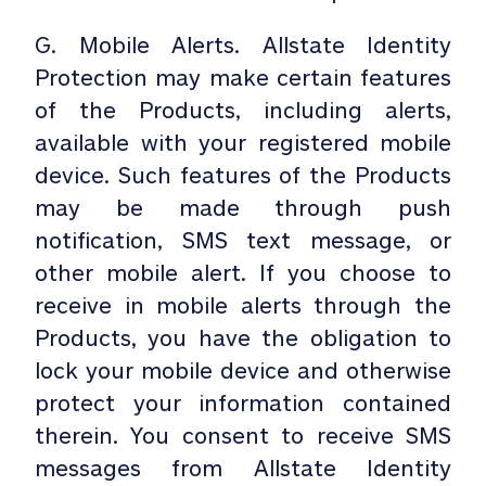
G. Mobile Alerts. Allstate Identity
Protection may make certain features
of the Products, including alerts,
available with your registered mobile
device. Such features of the Products
may be made through push
notification, SMS text message, or
other mobile alert. If you choose to
receive in mobile alerts through the
Products, you have the obligation to
lock your mobile device and otherwise
protect your information contained
therein. You consent to receive SMS
messages from Allstate Identity