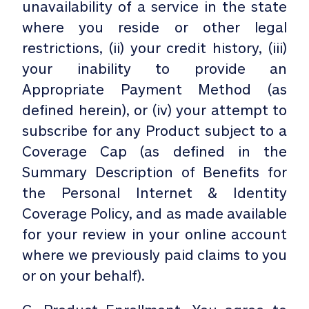
unavailability of a service in the state
where you reside or other legal
restrictions, (ii) your credit history, (iii)
your inability to provide an
Appropriate Payment Method (as
defined herein), or (iv) your attempt to
subscribe for any Product subject to a
Coverage Cap (as defined in the
Summary Description of Benefits for
the Personal Internet & Identity
Coverage Policy, and as made available
for your review in your online account
where we previously paid claims to you
or on your behalf).