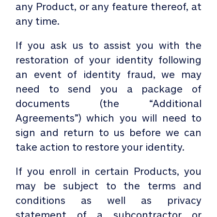
any Product, or any feature thereof, at
any time.
If you ask us to assist you with the
restoration of your identity following
an event of identity fraud, we may
need to send you a package of
documents (the “Additional
Agreements”) which you will need to
sign and return to us before we can
take action to restore your identity.
If you enroll in certain Products, you
may be subject to the terms and
conditions as well as privacy
statement of a subcontractor or