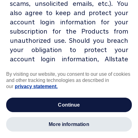
scams, unsolicited emails, etc.). You
also agree to keep and protect your
account login information for your
subscription for the Products from
unauthorized use. Should you breach
your obligation to protect your
account login information, Allstate
Identity Protection may terminate
By visiting our website, you consent to our use of cookies
your use of the Products without
and other tracking technologies as described in
advance notice to you.
our
privacy statement.
K. Intellectual Property. Allstate
continue
Identity Protection retains sole and
exclusive right, title and interest in
more information
and to our Products and any