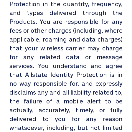
Protection in the quantity, frequency,
and types delivered through the
Products. You are responsible for any
fees or other charges (including, where
applicable, roaming and data charges)
that your wireless carrier may charge
for any related data or message
services. You understand and agree
that Allstate Identity Protection is in
no way responsible for, and expressly
disclaims any and all liability related to,
the failure of a mobile alert to be
actually, accurately, timely, or fully
delivered to you for any reason
whatsoever, including, but not limited