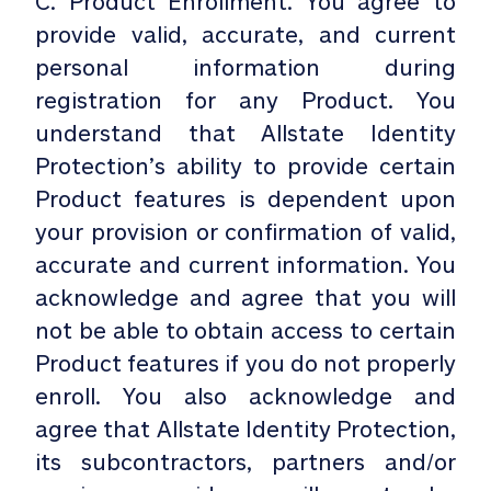
C. Product Enrollment. You agree to
provide valid, accurate, and current
personal information during
registration for any Product. You
understand that Allstate Identity
Protection’s ability to provide certain
Product features is dependent upon
your provision or confirmation of valid,
accurate and current information. You
acknowledge and agree that you will
not be able to obtain access to certain
Product features if you do not properly
enroll. You also acknowledge and
agree that Allstate Identity Protection,
its subcontractors, partners and/or