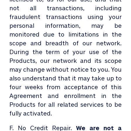
not all transactions, including
fraudulent transactions using your
personal information, may be
monitored due to limitations in the
scope and breadth of our network.
During the term of your use of the
Products, our network and its scope
may change without notice to you. You
also understand that it may take up to
four weeks from acceptance of this
Agreement and enrollment in the
Products for all related services to be
fully activated.
F. No Credit Repair.
We are not a