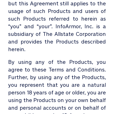
but this Agreement still applies to the
usage of such Products and users of
such Products referred to herein as
“you” and “your”. InfoArmor, Inc. is a
subsidiary of The Allstate Corporation
and provides the Products described
herein.
By using any of the Products, you
agree to these Terms and Conditions.
Further, by using any of the Products,
you represent that you are a natural
person 18 years of age or older, you are
using the Products on your own behalf
and personal accounts or on behalf of