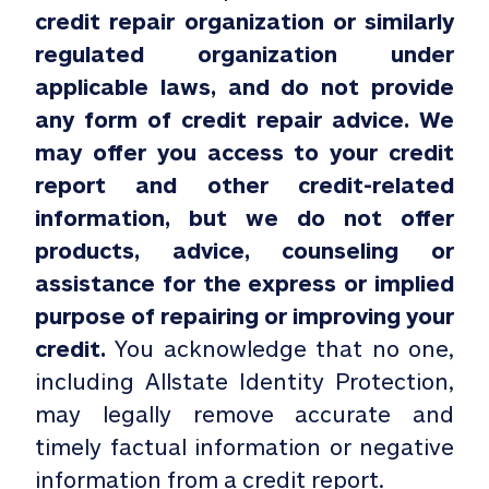
credit repair organization or similarly
regulated organization under
applicable laws, and do not provide
any form of credit repair advice. We
may offer you access to your credit
report and other credit-related
information, but we do not offer
products, advice, counseling or
assistance for the express or implied
purpose of repairing or improving your
credit.
You acknowledge that no one,
including Allstate Identity Protection,
may legally remove accurate and
timely factual information or negative
information from a credit report.