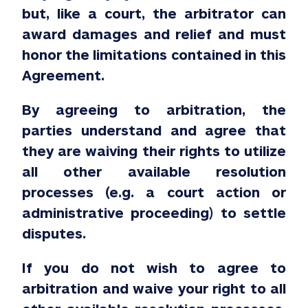
but, like a court, the arbitrator can
award damages and relief and must
honor the limitations contained in this
Agreement.
By agreeing to arbitration, the
parties understand and agree that
they are waiving their rights to utilize
all other available resolution
processes (e.g. a court action or
administrative proceeding) to settle
disputes.
If you do not wish to agree to
arbitration and waive your right to all