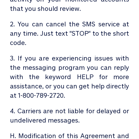
that you should review.
2. You can cancel the SMS service at
any time. Just text "STOP" to the short
code.
3. If you are experiencing issues with
the messaging program you can reply
with the keyword HELP for more
assistance, or you can get help directly
at 1-800-789-2720.
4. Carriers are not liable for delayed or
undelivered messages.
H. Modification of this Agreement and