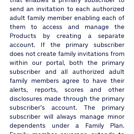
send an invitation to each authorized
adult family member enabling each of
them to access and manage the
Products by creating a separate
account. If the primary subscriber
does not create family invitations from
within our portal, both the primary
subscriber and all authorized adult
family members agree to have their
alerts, reports, scores and other
disclosures made through the primary
subscriber’s account. The primary
subscriber will always manage minor
dependents under a Family Plan.