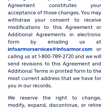
Agreement constitutes your
acceptance of those changes. You may
withdraw your consent to receive
modifications to this Agreement or
Additional Agreements in electronic
form by emailing us at
infoarmorservices@infoarmor.com
or
calling us at
1-800-789-2720
and we will
send revisions to this Agreement and
Additional Terms in printed form to the
most current address that we have for
you in our records.
We reserve the right to change,
modify, expand, discontinue, or retire