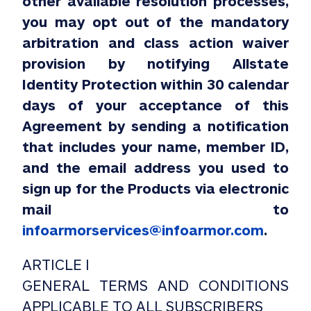
other available resolution processes,
you may opt out of the mandatory
arbitration and class action waiver
provision by notifying Allstate
Identity Protection within 30 calendar
days of your acceptance of this
Agreement by sending a notification
that includes your name, member ID,
and the email address you used to
sign up for the Products via electronic
mail to
infoarmorservices@infoarmor.com
.
ARTICLE I
GENERAL TERMS AND CONDITIONS
APPLICABLE TO ALL SUBSCRIBERS