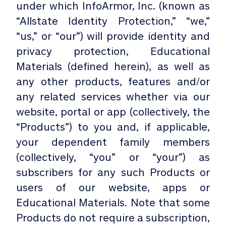
under which InfoArmor, Inc. (known as
“Allstate Identity Protection,” “we,”
“us,” or “our”) will provide identity and
privacy protection, Educational
Materials (defined herein), as well as
any other products, features and/or
any related services whether via our
website, portal or app (collectively, the
“Products”) to you and, if applicable,
your dependent family members
(collectively, “you” or “your”) as
subscribers for any such Products or
users of our website, apps or
Educational Materials. Note that some
Products do not require a subscription,