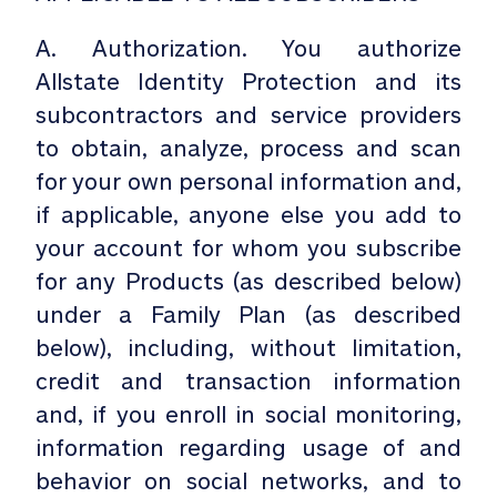
A. Authorization. You authorize
Allstate Identity Protection and its
subcontractors and service providers
to obtain, analyze, process and scan
for your own personal information and,
if applicable, anyone else you add to
your account for whom you subscribe
for any Products (as described below)
under a Family Plan (as described
below), including, without limitation,
credit and transaction information
and, if you enroll in social monitoring,
information regarding usage of and
behavior on social networks, and to