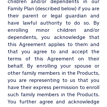
children and/or dependents in our
Family Plan (described below) if you are
their parent or legal guardian and
have lawful authority to do so. By
enrolling minor children and/or
dependents, you acknowledge that
this Agreement applies to them and
that you agree to and accept the
terms of this Agreement on their
behalf. By enrolling your spouse or
other family members in the Products,
you are representing to us that you
have their express permission to enroll
such family members in the Products.
You further agree and acknowledge