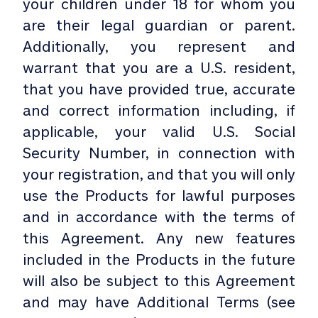
your children under 18 for whom you
are their legal guardian or parent.
Additionally, you represent and
warrant that you are a U.S. resident,
that you have provided true, accurate
and correct information including, if
applicable, your valid U.S. Social
Security Number, in connection with
your registration, and that you will only
use the Products for lawful purposes
and in accordance with the terms of
this Agreement. Any new features
included in the Products in the future
will also be subject to this Agreement
and may have Additional Terms (see