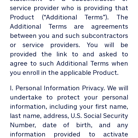
service provider who is providing that
Product (“Additional Terms”). The
Additional Terms are agreements
between you and such subcontractors
or service providers. You will be
provided the link to and asked to
agree to such Additional Terms when
you enroll in the applicable Product.
I. Personal Information Privacy. We will
undertake to protect your personal
information, including your first name,
last name, address, U.S. Social Security
Number, date of birth, and any
information provided to activate