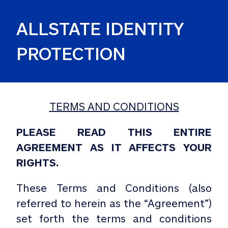
ALLSTATE IDENTITY 
PROTECTION
TERMS AND CONDITIONS
PLEASE READ THIS ENTIRE
AGREEMENT AS IT AFFECTS YOUR
RIGHTS.
These Terms and Conditions (also
referred to herein as the “Agreement”)
set forth the terms and conditions