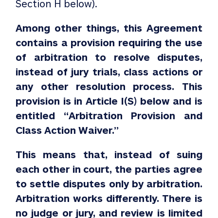
Section H below).
Among other things, this Agreement
contains a provision requiring the use
of arbitration to resolve disputes,
instead of jury trials, class actions or
any other resolution process. This
provision is in Article I(S) below and is
entitled “Arbitration Provision and
Class Action Waiver.”
This means that, instead of suing
each other in court, the parties agree
to settle disputes only by arbitration.
Arbitration works differently. There is
no judge or jury, and review is limited