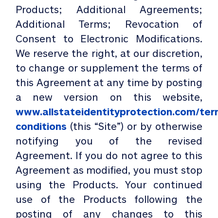
Products; Additional Agreements;
Additional Terms; Revocation of
Consent to Electronic Modifications.
We reserve the right, at our discretion,
to change or supplement the terms of
this Agreement at any time by posting
a new version on this website,
www.allstateidentityprotection.com/ter
conditions
(this “Site”) or by otherwise
notifying you of the revised
Agreement. If you do not agree to this
Agreement as modified, you must stop
using the Products. Your continued
use of the Products following the
posting of any changes to this