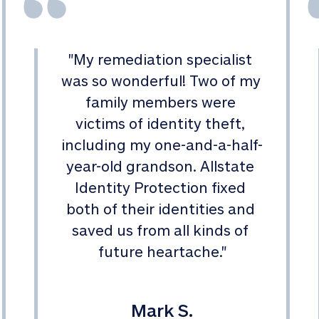
"
My remediation specialist 
was so wonderful! Two of my 
family members were 
victims of identity theft, 
including my one-and-a-half-
year-old grandson. Allstate 
Identity Protection fixed 
both of their identities and 
saved us from all kinds of 
future heartache.
"
Mark S.