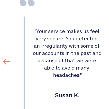
"
Your service makes us feel 
d 
very secure. You detected 
an irregularity with some of 
 
our accounts in the past and 
 
because of that we were 
able to avoid many 
headaches.
"
Susan K.