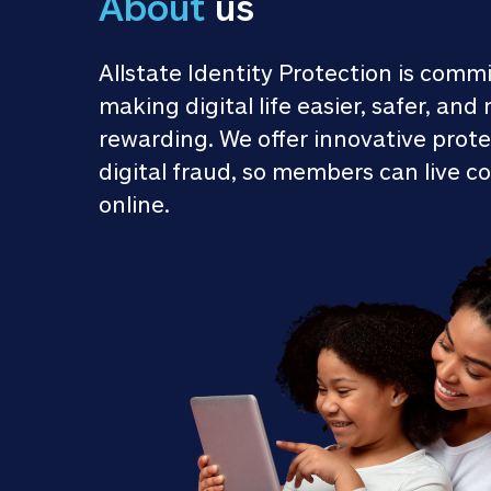
About
 us
Allstate Identity Protection is commi
making digital life easier, safer, and 
rewarding. We offer innovative prote
digital fraud, so members can live co
online.