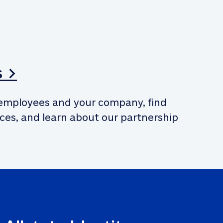
s >
employees and your company, find 
ces, and learn about our partnership 