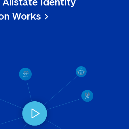
 Allstate Identity 
ion Works >