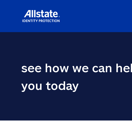
see how we can hel
you today