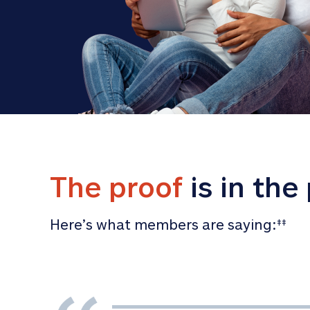
The proof
 is in the
Here’s what members are saying:
‡‡