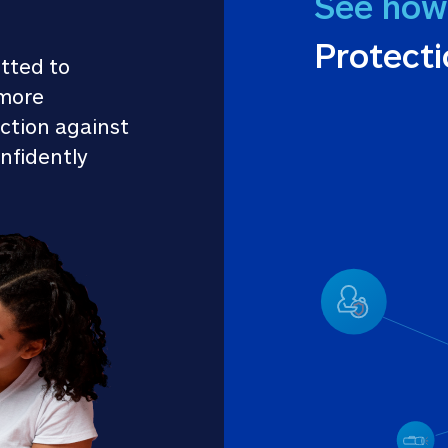
See how
Protect
tted to 
more 
ction against 
nfidently 