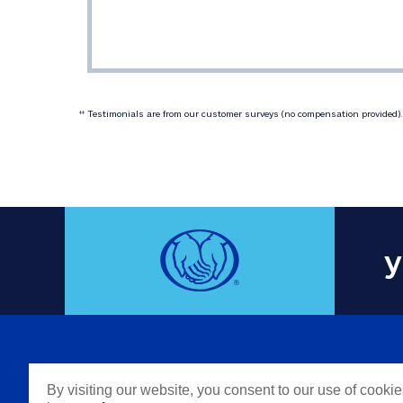
 Testimonials are from our customer surveys (no compensation provided). 
‡‡
y
COMPAN
By visiting our website, you consent to our use of cooki
Careers