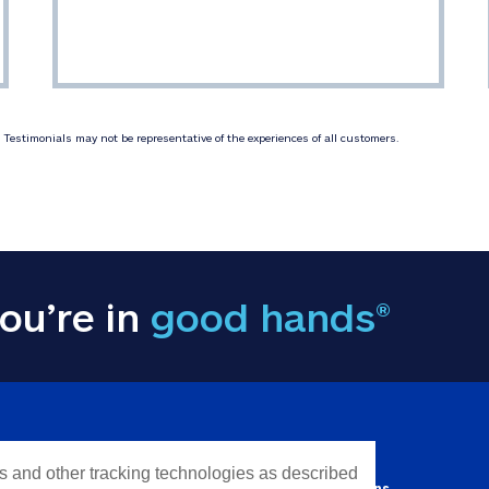
Testimonials may not be representative of the experiences of all customers.
ou’re in
good hands®
Y INFORMATION
QUICK LINKS
es and other tracking technologies as described
Personal solutions