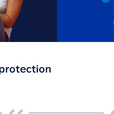
 protection