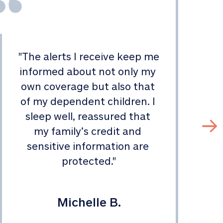
"
The alerts I receive keep me 
informed about not only my 
s
own coverage but also that 
of my dependent children. I 
sleep well, reassured that 
my family’s credit and 
sensitive information are 
protected.
"
Michelle B.