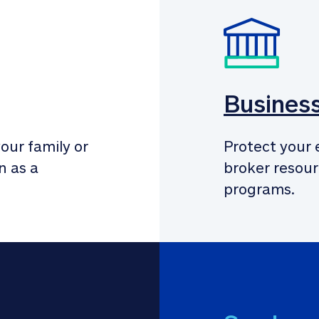
Busines
our family or 
Protect your 
 as a 
broker resour
programs.