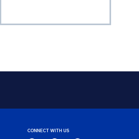
CONNECT WITH US