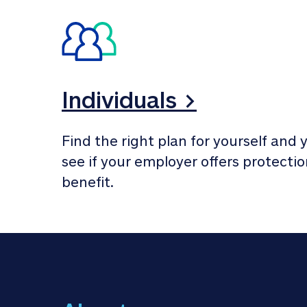
Individuals >
Find the right plan for yourself and y
see if your employer offers protection
benefit.