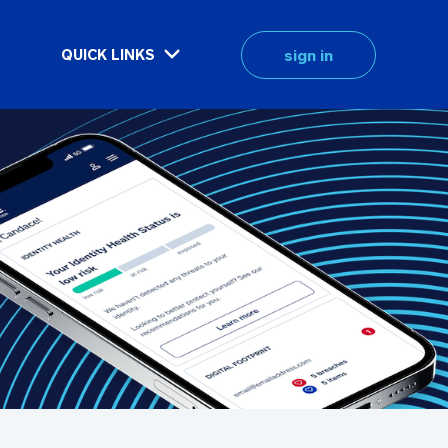
sign in
QUICK LINKS