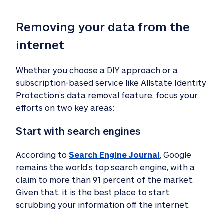
Removing your data from the 
internet
Whether you choose a DIY approach or a
subscription-based service like Allstate Identity
Protection’s data removal feature, focus your
efforts on two key areas:
Start with search engines
According to
Search Engine Journal
, Google
remains the world’s top search engine, with a
claim to more than 91 percent of the market.
Given that, it is the best place to start
scrubbing your information off the internet.