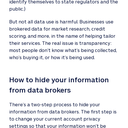
identify themselves to state regulators and the
public.)
But not all data use is harmful. Businesses use
brokered data for market research, credit
scoring, and more, in the name of helping tailor
their services. The real issue is transparency:
most people don’t know what’s being collected,
who’s buying it, or how it’s being used.
How to hide your information 
from data brokers 
There’s a two-step process to hide your
information from data brokers. The first step is
to change your current account privacy
settings so that your information won’t be