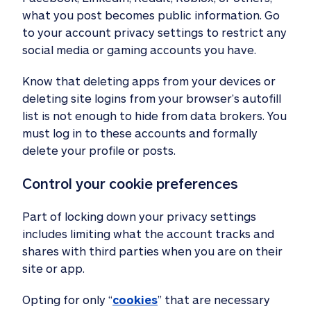
what you post becomes public information. Go
to your account privacy settings to restrict any
social media or gaming accounts you have.
Know that deleting apps from your devices or
deleting site logins from your browser’s autofill
list is not enough to hide from data brokers. You
must log in to these accounts and formally
delete your profile or posts.
Control your cookie preferences 
Part of locking down your privacy settings
includes limiting what the account tracks and
shares with third parties when you are on their
site or app.
Opting for only “
cookies
” that are necessary