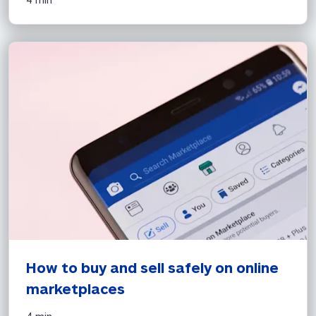
How to buy and sell safely on online 
marketplaces