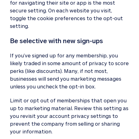
for navigating their site or app is the most
secure setting. On each website you visit,
toggle the cookie preferences to the opt-out
setting.
Be selective with new sign-ups
If you’ve signed up for any membership, you
likely traded in some amount of privacy to score
perks (like discounts). Many, if not most,
businesses will send you marketing messages
unless you uncheck the opt-in box.
Limit or opt out of memberships that open you
up to marketing material. Review this setting as
you revisit your account privacy settings to
prevent the company from selling or sharing
your information.