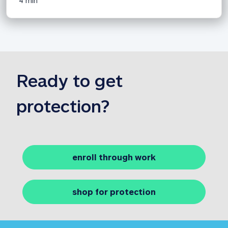
4 min
Ready to 
get 
protection?
enroll through work
shop for protection