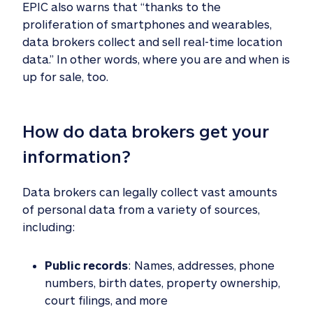
EPIC also warns that “thanks to the
proliferation of smartphones and wearables,
data brokers collect and sell real-time location
data.” In other words, where you are and when is
up for sale, too.
How do data brokers get your 
information? 
Data brokers can legally collect vast amounts
of personal data from a variety of sources,
including:
Public records
: Names, addresses, phone
numbers, birth dates, property ownership,
court filings, and more