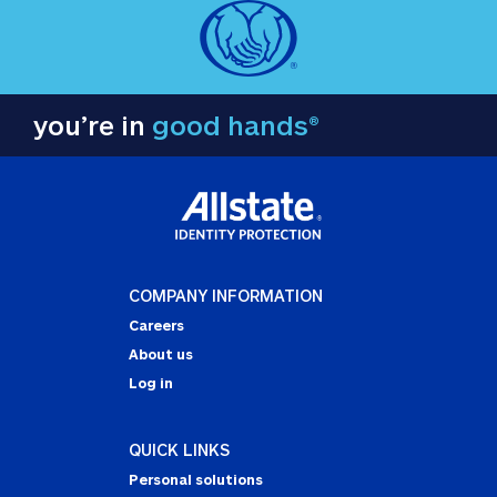
you’re in
good hands®
COMPANY INFORMATION
Careers
About us
Log in
QUICK LINKS
Personal solutions