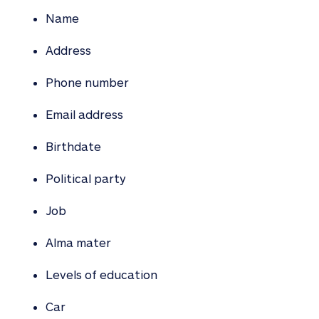
Name
Address
Phone number
Email address
Birthdate
Political party
Job
Alma mater
Levels of education
Car