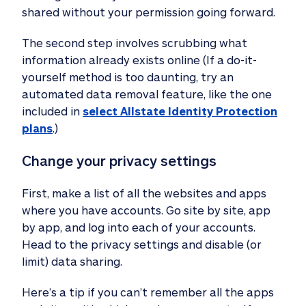
shared without your permission going forward.
The second step involves scrubbing what
information already exists online (If a do-it-
yourself method is too daunting, try an
automated data removal feature, like the one
included in
select Allstate Identity Protection
plans
.)
Change your privacy settings 
First, make a list of all the websites and apps
where you have accounts. Go site by site, app
by app, and log into each of your accounts.
Head to the privacy settings and disable (or
limit) data sharing.
Here’s a tip if you can’t remember all the apps