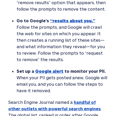
“remove results” option that appears, then
follow the prompts to remove the content.
Go to Google’s
“results about you.”
Follow the prompts, and Google will crawl
the web for sites on which you appear. It
then creates a running list of these sites—
and what information they reveal—for you
to review. Follow the prompts to “request
to remove” the results.
Set up a
Google alert
to monitor your PII.
When your PII gets posted anew, Google will
email you, and you can follow the steps to
have it removed.
Search Engine Journal named a
handful of
other outlets with powerful search engines
.
The global list, ranked in order after Google,