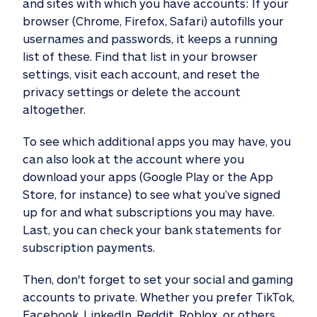
and sites with which you have accounts: If your
browser (Chrome, Firefox, Safari) autofills your
usernames and passwords, it keeps a running
list of these. Find that list in your browser
settings, visit each account, and reset the
privacy settings or delete the account
altogether.
To see which additional apps you may have, you
can also look at the account where you
download your apps (Google Play or the App
Store, for instance) to see what you’ve signed
up for and what subscriptions you may have.
Last, you can check your bank statements for
subscription payments.
Then, don't forget to set your social and gaming
accounts to private. Whether you prefer TikTok,
Facebook, LinkedIn, Reddit, Roblox, or others,