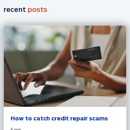
recent 
posts
How to catch credit repair scams
5 min