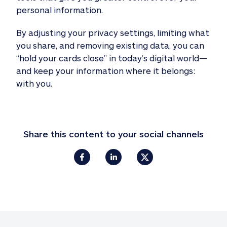
personal information.
By adjusting your privacy settings, limiting what
you share, and removing existing data, you can
“hold your cards close” in today’s digital world—
and keep your information where it belongs:
with you.
Share this content to your social channels