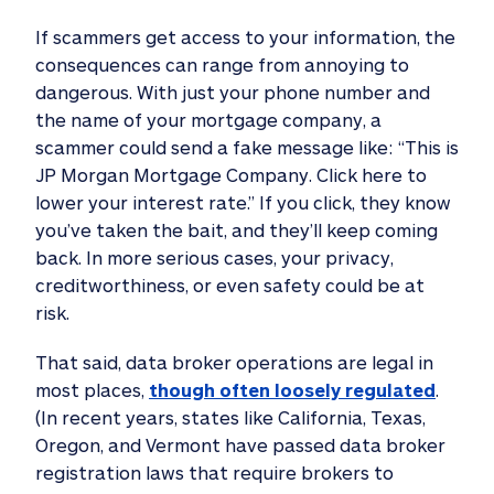
If scammers get access to your information, the
consequences can range from annoying to
dangerous. With just your phone number and
the name of your mortgage company, a
scammer could send a fake message like: “This is
JP Morgan Mortgage Company. Click here to
lower your interest rate.” If you click, they know
you’ve taken the bait, and they’ll keep coming
back. In more serious cases, your privacy,
creditworthiness, or even safety could be at
risk.
That said, data broker operations are legal in
most places,
though often loosely regulated
.
(In recent years, states like California, Texas,
Oregon, and Vermont have passed data broker
registration laws that require brokers to