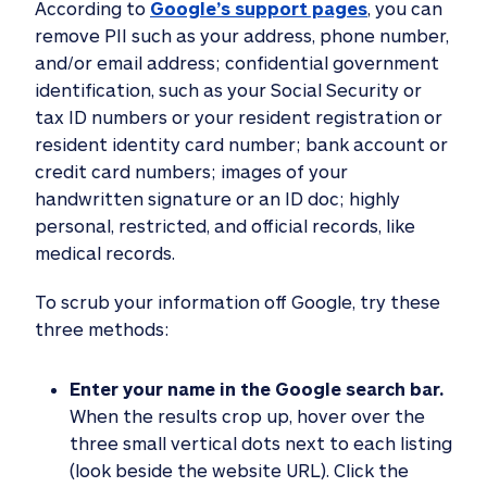
According to
Google’s support pages
, you can
remove PII such as your address, phone number,
and/or email address; confidential government
identification, such as your Social Security or
tax ID numbers or your resident registration or
resident identity card number; bank account or
credit card numbers; images of your
handwritten signature or an ID doc; highly
personal, restricted, and official records, like
medical records.
To scrub your information off Google, try these
three methods:
Enter your name in the Google search bar.
When the results crop up, hover over the
three small vertical dots next to each listing
(look beside the website URL). Click the