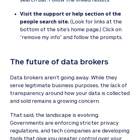
Visit the support or help section of the
people search site.
(Look for links at the
bottom of the site’s home page.) Click on
“remove my info” and follow the prompts.
The future of data brokers
Data brokers aren’t going away. While they
serve legitimate business purposes, the lack of
transparency around how your data is collected
and sold remains a growing concern.
That said, the landscape is evolving.
Governments are enforcing stricter privacy
regulations, and tech companies are developing
tools that give you greater control over your