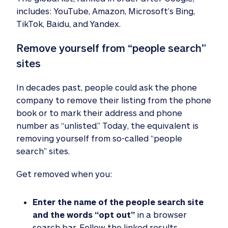
includes: YouTube, Amazon, Microsoft’s Bing,
TikTok, Baidu, and Yandex.
Remove yourself from “people search” 
sites
In decades past, people could ask the phone
company to remove their listing from the phone
book or to mark their address and phone
number as “unlisted.” Today, the equivalent is
removing yourself from so-called “people
search” sites.
Get removed when you:
Enter the name of the people search site
and the words “opt out”
in a browser
search bar. Follow the linked results.