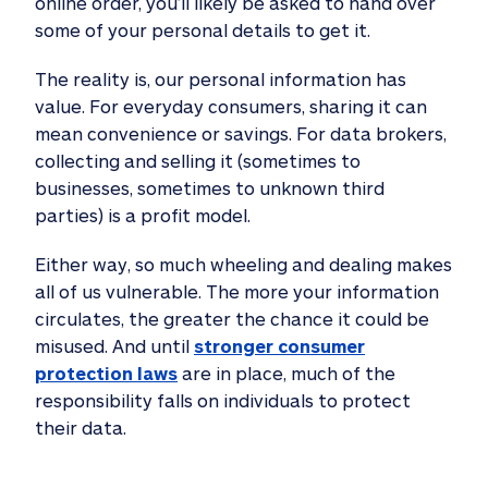
online order, you’ll likely be asked to hand over
some of your personal details to get it.
The reality is, our personal information has
value. For everyday consumers, sharing it can
mean convenience or savings. For data brokers,
collecting and selling it (sometimes to
businesses, sometimes to unknown third
parties) is a profit model.
Either way, so much wheeling and dealing makes
all of us vulnerable. The more your information
circulates, the greater the chance it could be
misused. And until
stronger consumer
protection laws
are in place, much of the
responsibility falls on individuals to protect
their data.