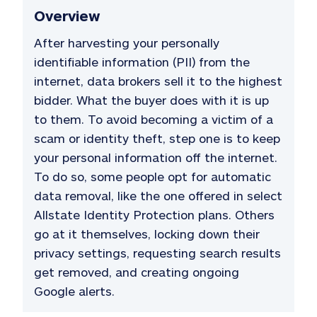
Overview
After harvesting your personally
identifiable information (PII) from the
internet, data brokers sell it to the highest
bidder. What the buyer does with it is up
to them. To avoid becoming a victim of a
scam or identity theft, step one is to keep
your personal information off the internet.
To do so, some people opt for automatic
data removal, like the one offered in select
Allstate Identity Protection plans. Others
go at it themselves, locking down their
privacy settings, requesting search results
get removed, and creating ongoing
Google alerts.