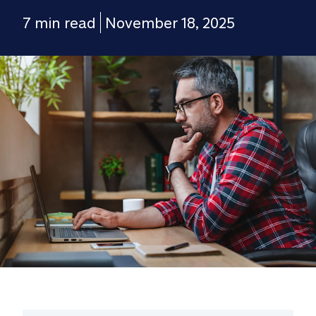
7 min read
November 18, 2025