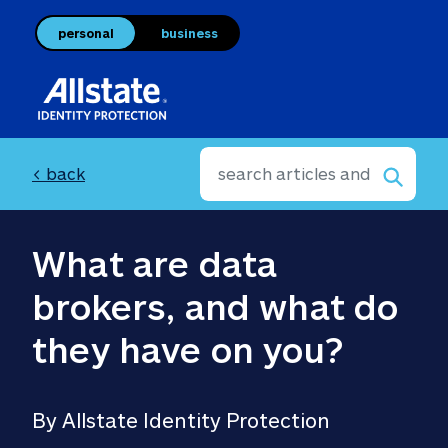
personal
business
< back
What are data 
brokers, and what do 
they have on you?
By Allstate Identity Protection