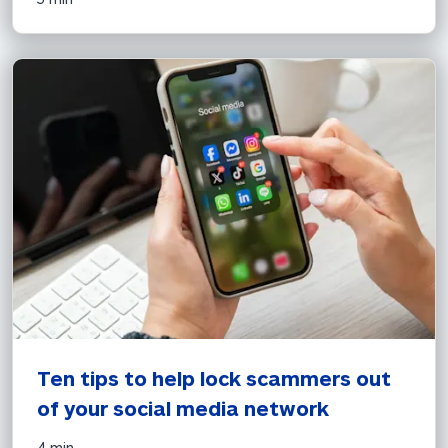
Ten tips to help lock scammers out 
of your social media network
4 min