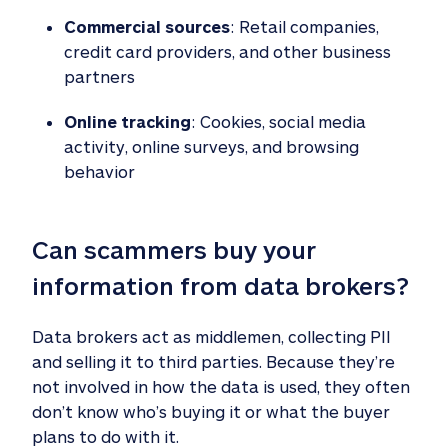
Commercial sources
: Retail companies,
credit card providers, and other business
partners
Online tracking
: Cookies, social media
activity, online surveys, and browsing
behavior
Can scammers buy your 
information from data brokers?
Data brokers act as middlemen, collecting PII
and selling it to third parties. Because they’re
not involved in how the data is used, they often
don’t know who’s buying it or what the buyer
plans to do with it.