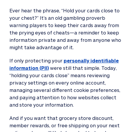
Ever hear the phrase, “Hold your cards close to
your chest?” It’s an old gambling proverb
warning players to keep their cards away from
the prying eyes of cheats—a reminder to keep
information private and away from anyone who
might take advantage of it.
If only protecting your
personally identifiable
information (PII)
were still that simple. Today,
“holding your cards close” means reviewing
privacy settings on every online account,
managing several different cookie preferences,
and paying attention to how websites collect
and store your information.
And if you want that grocery store discount,
member rewards, or free shipping on your next