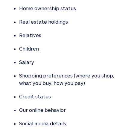
Home ownership status
Real estate holdings
Relatives
Children
Salary
Shopping preferences (where you shop,
what you buy, how you pay)
Credit status
Our online behavior
Social media details