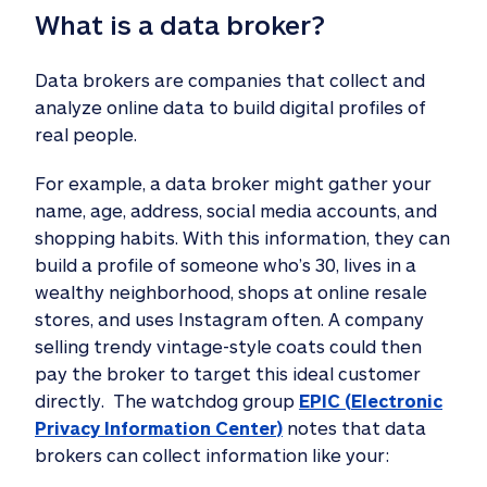
What is a data broker? 
Data brokers are companies that collect and
analyze online data to build digital profiles of
real people.
For example, a data broker might gather your
name, age, address, social media accounts, and
shopping habits. With this information, they can
build a profile of someone who’s 30, lives in a
wealthy neighborhood, shops at online resale
stores, and uses Instagram often. A company
selling trendy vintage-style coats could then
pay the broker to target this ideal customer
directly. The watchdog group
EPIC (Electronic
Privacy Information Center)
notes that data
brokers can collect information like your: