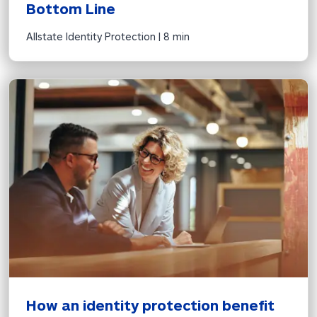
Bottom Line
Allstate Identity Protection | 
8 min
How an identity protection benefit 