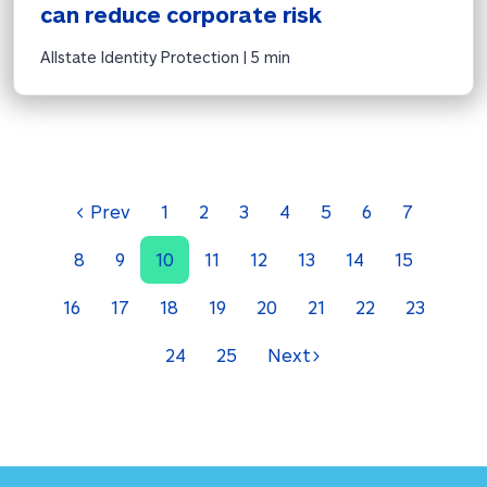
can reduce corporate risk
Allstate Identity Protection | 
5 min
<
Prev
1
2
3
4
5
6
7
8
9
10
11
12
13
14
15
16
17
18
19
20
21
22
23
24
25
Next
>