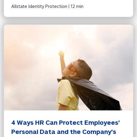
Allstate Identity Protection | 
12 min
4 Ways HR Can Protect Employees' 
Personal Data and the Company's 