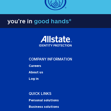
you’re in
good hands®
COMPANY INFORMATION
Careers
About us
Log in
QUICK LINKS
Personal solutions
Business solutions