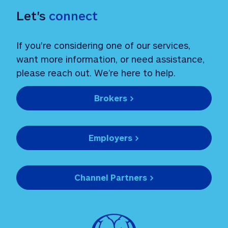
Let's 
connect
If you're considering one of our services, 
want more information, or need assistance, 
please reach out. We’re here to help.
Brokers >
Employers >
Channel Partners >