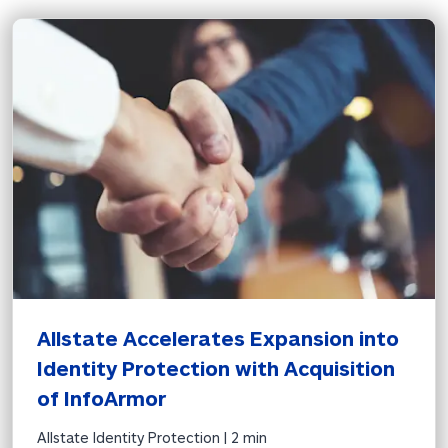
Allstate Accelerates Expansion into 
Identity Protection with Acquisition 
of InfoArmor
Allstate Identity Protection | 
2 min