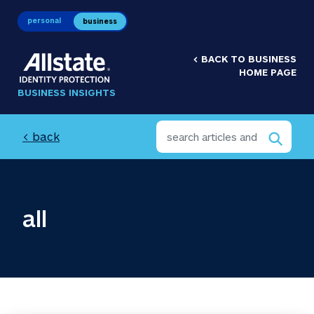
personal
business
<
BACK TO BUSINESS
HOME PAGE
BUSINESS INSIGHTS
< back
all