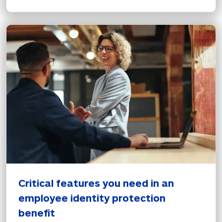
Critical features you need in an 
employee identity protection 
benefit