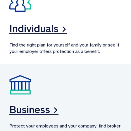
Individuals >
Find the right plan for yourself and your family or see if 
your employer offers protection as a benefit.
Business >
Protect your employees and your company, find broker 