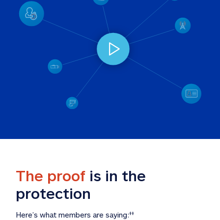
The proof
 is in the 
protection
Here’s what members are saying:
‡‡