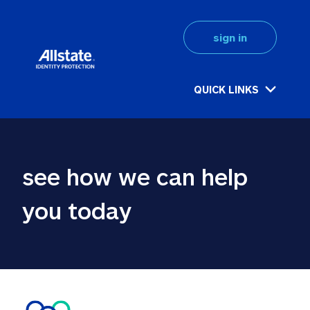
sign in
QUICK LINKS
see how we can help 
you today