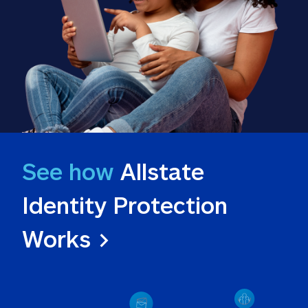
See how
 Allstate 
Identity Protection 
Works >