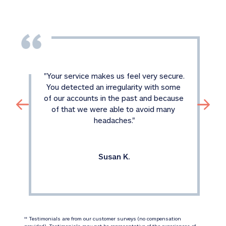
"
Your service makes us feel very secure. 
You detected an irregularity with some 
of our accounts in the past and because 
of that we were able to avoid many 
headaches.
"
Susan K.
 Testimonials are from our customer surveys (no compensation 
‡‡
provided). Testimonials may not be representative of the experiences of 