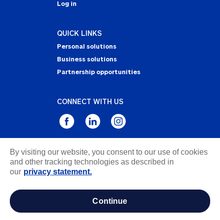
Log in
QUICK LINKS
Personal solutions
Business solutions
Partnership opportunities
CONNECT WITH US
By visiting our website, you consent to our use of cookies
Privacy Statement
and other tracking technologies as described in
Notice of Collection
our
privacy statement.
Terms & Conditions
Accessibility
continue
about ads / do not sell or share my personal
information