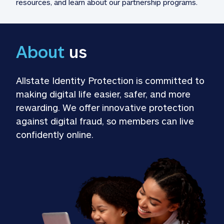
resources, and learn about our partnership programs.
About
 us
Allstate Identity Protection is committed to 
making digital life easier, safer, and more 
rewarding. We offer innovative protection 
against digital fraud, so members can live 
confidently online.