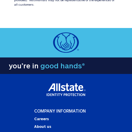
all customers.
you’re in
good hands®
COMPANY INFORMATION
Careers
About us