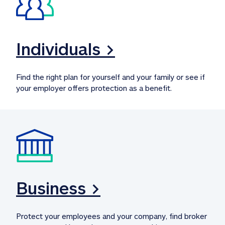
Individuals >
Find the right plan for yourself and your family or see if 
your employer offers protection as a benefit.
Business >
Protect your employees and your company, find broker 