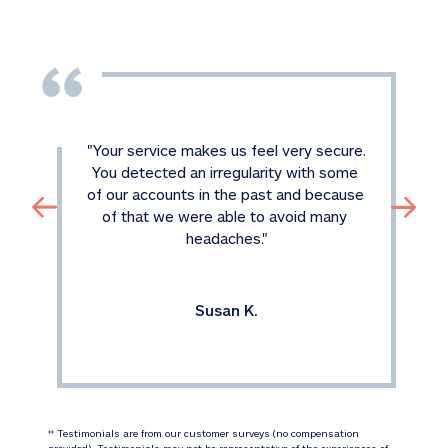
"
Your service makes us feel very secure. 
You detected an irregularity with some 
of our accounts in the past and because 
of that we were able to avoid many 
headaches.
"
Susan K.
 Testimonials are from our customer surveys (no compensation 
‡‡
provided). Testimonials may not be representative of the experiences of 