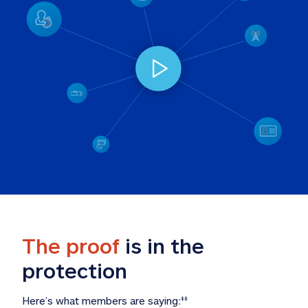
The proof
 is in the 
protection
Here’s what members are saying:
‡‡