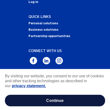
Log in
QUICK LINKS
Personal solutions
Business solutions
Partnership opportunities
CONNECT WITH US
By visiting our website, you consent to our use of cookies
Privacy Statement
and other tracking technologies as described in
Notice of Collection
our
privacy statement.
Terms & Conditions
Accessibility
continue
about ads / do not sell or share my personal
information