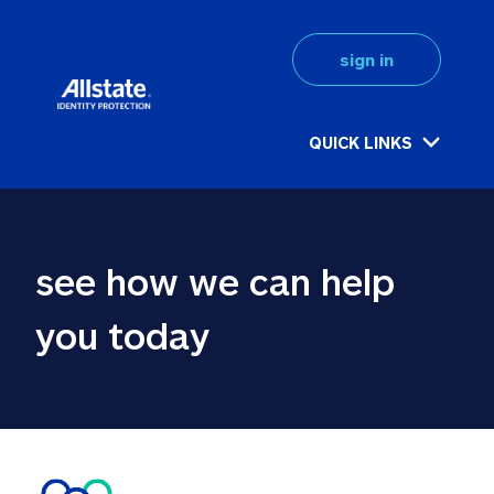
sign in
QUICK LINKS
see how we can help 
you today