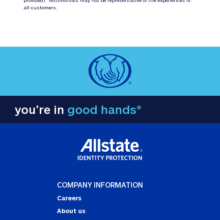
all customers.
you’re in
good hands®
COMPANY INFORMATION
Careers
About us