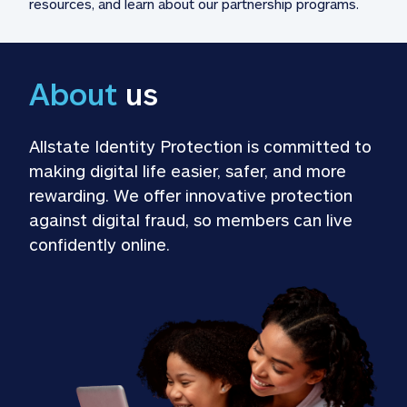
resources, and learn about our partnership programs.
About
 us
Allstate Identity Protection is committed to 
making digital life easier, safer, and more 
rewarding. We offer innovative protection 
against digital fraud, so members can live 
confidently online.