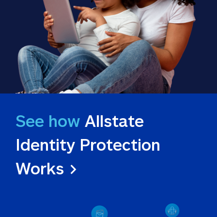
See how
 Allstate 
Identity Protection 
Works >