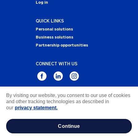
Log in
QUICK LINKS
Personal solutions
Business solutions
Partnership opportunities
CONNECT WITH US
By visiting our website, you consent to our use of cookies
Privacy Statement
and other tracking technologies as described in
Notice of Collection
our
privacy statement.
Terms & Conditions
Accessibility
continue
about ads / do not sell or share my personal
information