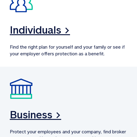
Individuals >
Find the right plan for yourself and your family or see if 
your employer offers protection as a benefit.
Business >
Protect your employees and your company, find broker 