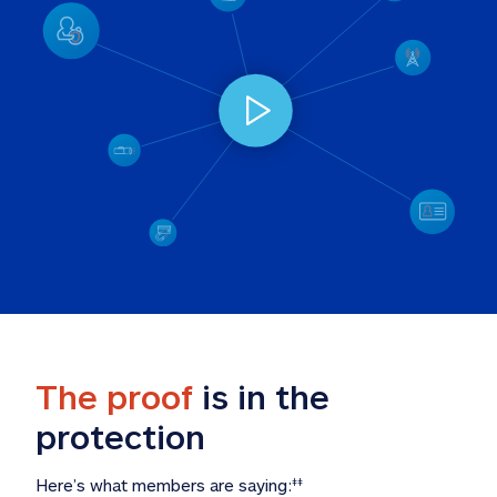
The proof
 is in the 
protection
Here’s what members are saying:
‡‡