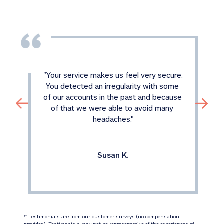
"
Your service makes us feel very secure. 
You detected an irregularity with some 
of our accounts in the past and because 
of that we were able to avoid many 
headaches.
"
Susan K.
 Testimonials are from our customer surveys (no compensation 
‡‡
provided). Testimonials may not be representative of the experiences of 