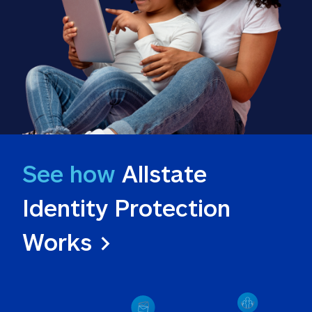
See how
 Allstate 
Identity Protection 
Works >