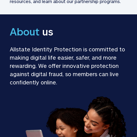
resources, and learn about our partnership programs.
About
 us
Allstate Identity Protection is committed to 
making digital life easier, safer, and more 
rewarding. We offer innovative protection 
against digital fraud, so members can live 
confidently online.