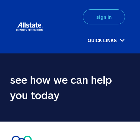
sign in
QUICK LINKS
see how we can help 
you today