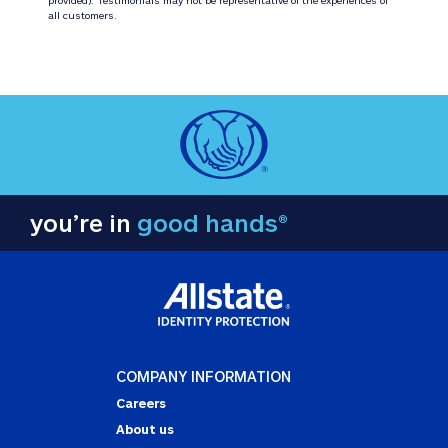
all customers.
you’re in
good hands®
COMPANY INFORMATION
Careers
About us