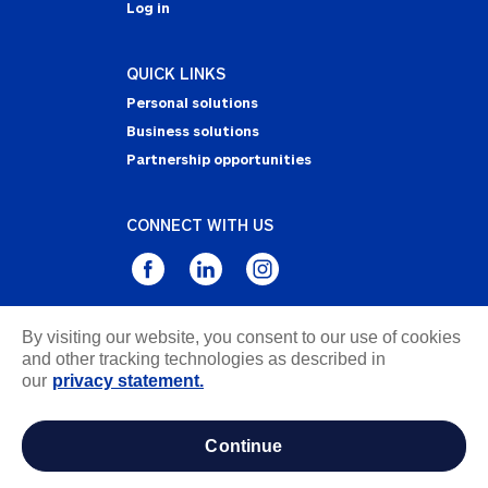
Log in
QUICK LINKS
Personal solutions
Business solutions
Partnership opportunities
CONNECT WITH US
By visiting our website, you consent to our use of cookies
Privacy Statement
and other tracking technologies as described in
Notice of Collection
our
privacy statement.
Terms & Conditions
Accessibility
continue
about ads / do not sell or share my personal
information