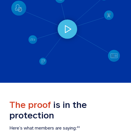
The proof
 is in the 
protection
Here’s what members are saying:
‡‡