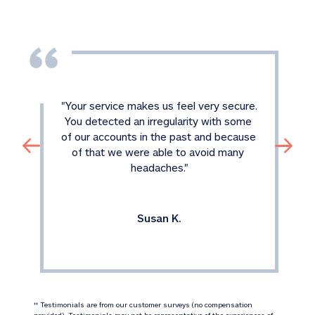
"
Your service makes us feel very secure. 
You detected an irregularity with some 
of our accounts in the past and because 
of that we were able to avoid many 
headaches.
"
Susan K.
 Testimonials are from our customer surveys (no compensation 
‡‡
provided). Testimonials may not be representative of the experiences of 