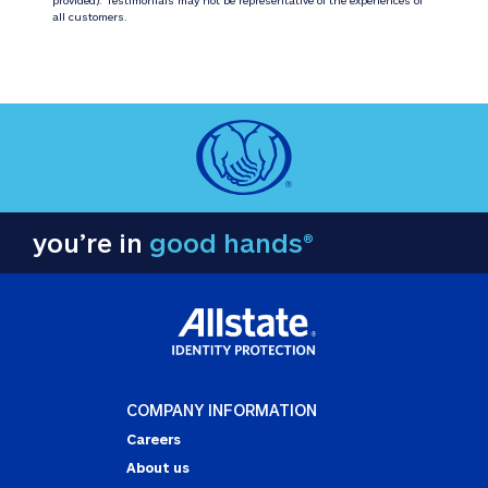
all customers.
you’re in
good hands®
COMPANY INFORMATION
Careers
About us