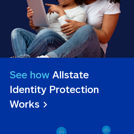
See how
 Allstate 
Identity Protection 
Works >