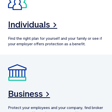
Individuals >
Find the right plan for yourself and your family or see if 
your employer offers protection as a benefit.
Business >
Protect your employees and your company, find broker 