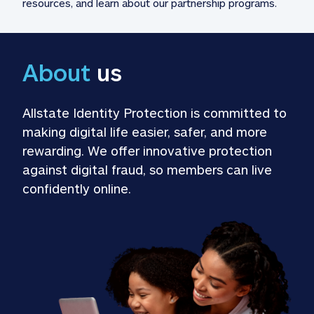
resources, and learn about our partnership programs.
About
 us
Allstate Identity Protection is committed to 
making digital life easier, safer, and more 
rewarding. We offer innovative protection 
against digital fraud, so members can live 
confidently online.