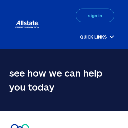
sign in
QUICK LINKS
see how we can help 
you today