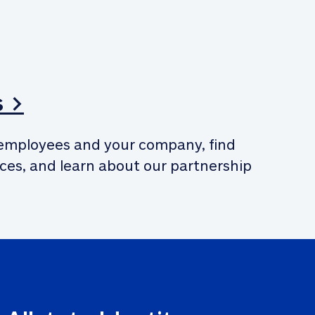
s >
employees and your company, find 
ces, and learn about our partnership 