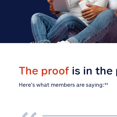
The proof
 is in the
Here’s what members are saying:
‡‡