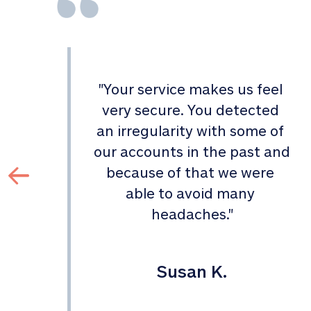
"
Your service makes us feel 
d 
very secure. You detected 
an irregularity with some of 
 
our accounts in the past and 
 
because of that we were 
able to avoid many 
headaches.
"
Susan K.