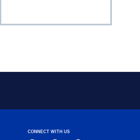
CONNECT WITH US