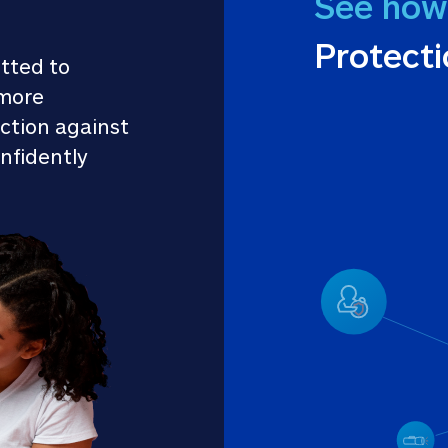
See how
Protect
tted to 
more 
ction against 
nfidently 