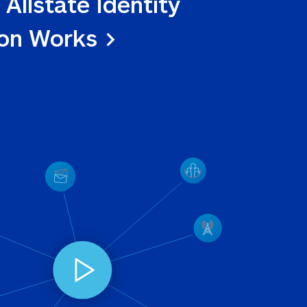
 Allstate Identity 
ion Works >