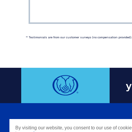
 Testimonials are from our customer surveys (no compensation provided). 
‡‡
y
COMPAN
By visiting our website, you consent to our use of cooki
Careers