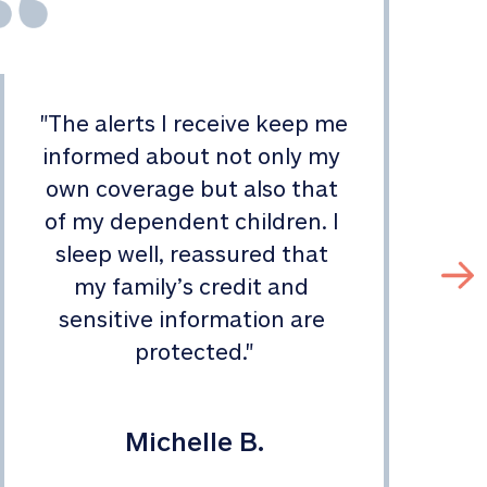
"
The alerts I receive keep me 
informed about not only my 
s
own coverage but also that 
of my dependent children. I 
sleep well, reassured that 
my family’s credit and 
sensitive information are 
protected.
"
Michelle B.