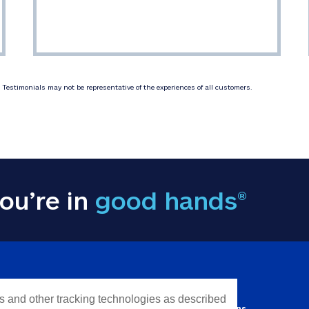
Testimonials may not be representative of the experiences of all customers.
ou’re in
good hands®
Y INFORMATION
QUICK LINKS
es and other tracking technologies as described
Personal solutions