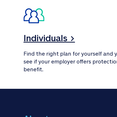
Individuals >
Find the right plan for yourself and y
see if your employer offers protection
benefit.