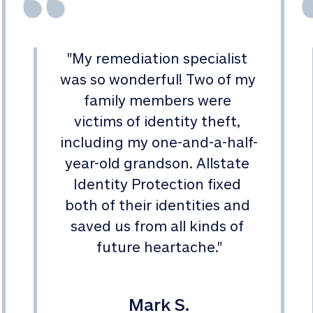
"
My remediation specialist 
was so wonderful! Two of my 
family members were 
victims of identity theft, 
including my one-and-a-half-
year-old grandson. Allstate 
Identity Protection fixed 
both of their identities and 
saved us from all kinds of 
future heartache.
"
Mark S.