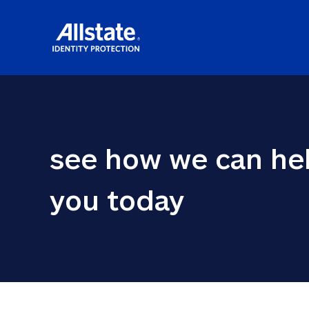
see how we can hel
you today