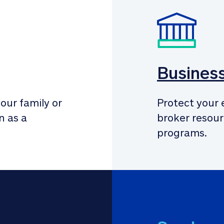
Busines
our family or 
Protect your 
 as a 
broker resour
programs.