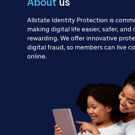
About
 us
Allstate Identity Protection is commi
making digital life easier, safer, and 
rewarding. We offer innovative prote
digital fraud, so members can live co
online.