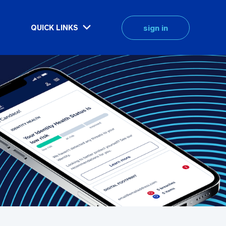
sign in
QUICK LINKS