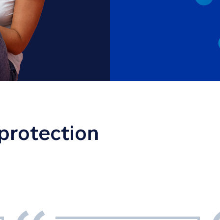
 protection