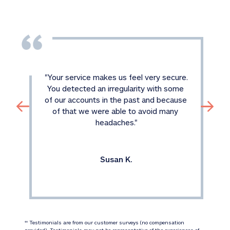
"
Your service makes us feel very secure. 
You detected an irregularity with some 
of our accounts in the past and because 
of that we were able to avoid many 
headaches.
"
Susan K.
 Testimonials are from our customer surveys (no compensation 
‡‡
provided). Testimonials may not be representative of the experiences of 