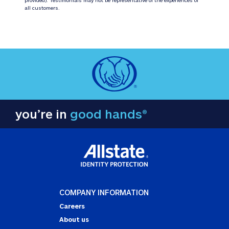
all customers.
you’re in
good hands®
COMPANY INFORMATION
Careers
About us