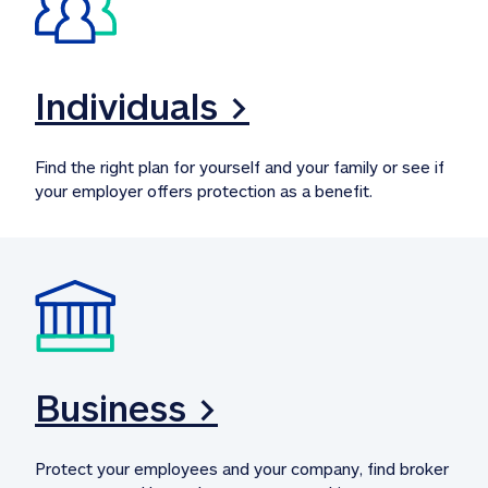
Individuals >
Find the right plan for yourself and your family or see if 
your employer offers protection as a benefit.
Business >
Protect your employees and your company, find broker 