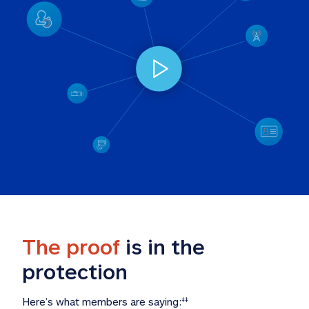
The proof
 is in the 
protection
Here’s what members are saying:
‡‡