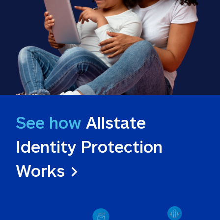
See how
 Allstate 
Identity Protection 
Works >