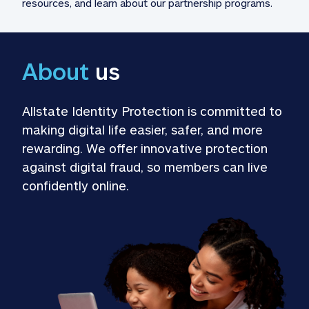
resources, and learn about our partnership programs.
About
 us
Allstate Identity Protection is committed to 
making digital life easier, safer, and more 
rewarding. We offer innovative protection 
against digital fraud, so members can live 
confidently online.