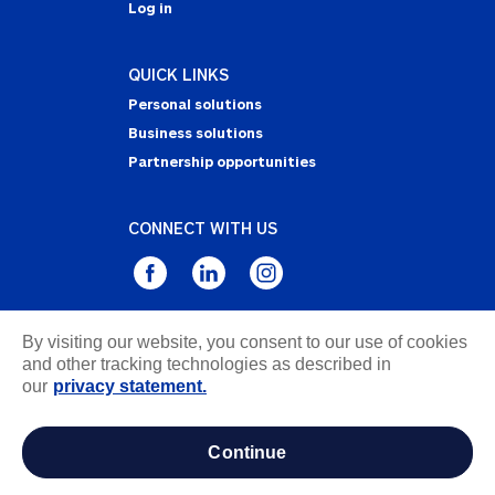
Log in
QUICK LINKS
Personal solutions
Business solutions
Partnership opportunities
CONNECT WITH US
By visiting our website, you consent to our use of cookies
Privacy Statement
and other tracking technologies as described in
Notice of Collection
our
privacy statement.
Terms & Conditions
Accessibility
continue
about ads / do not sell or share my personal
information