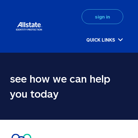
sign in
QUICK LINKS
see how we can help 
you today