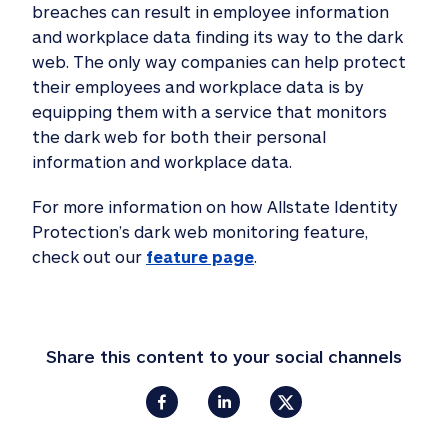
breaches can result in employee information
and workplace data finding its way to the dark
web. The only way companies can help protect
their employees and workplace data is by
equipping them with a service that monitors
the dark web for both their personal
information and workplace data.
For more information on how Allstate Identity
Protection’s dark web monitoring feature,
check out our
feature page
.
Share this content to your social channels