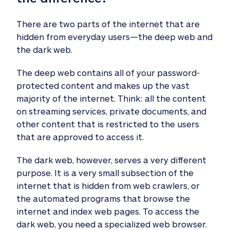
There are two parts of the internet that are
hidden from everyday users—the deep web and
the dark web.
The deep web contains all of your password-
protected content and makes up the vast
majority of the internet. Think: all the content
on streaming services, private documents, and
other content that is restricted to the users
that are approved to access it.
The dark web, however, serves a very different
purpose. It is a very small subsection of the
internet that is hidden from web crawlers, or
the automated programs that browse the
internet and index web pages. To access the
dark web, you need a specialized web browser.