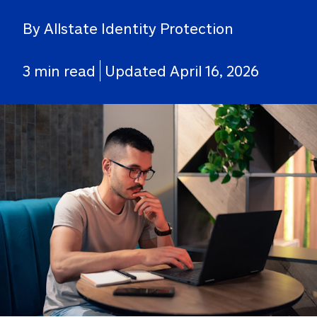
By Allstate Identity Protection
3 min read
Updated April 16, 2026