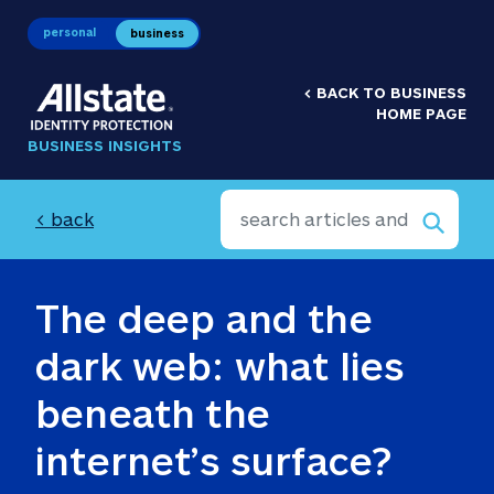
personal
business
<
BACK TO BUSINESS
HOME PAGE
BUSINESS INSIGHTS
< back
The deep and the 
dark web: what lies 
beneath the 
internet’s surface?