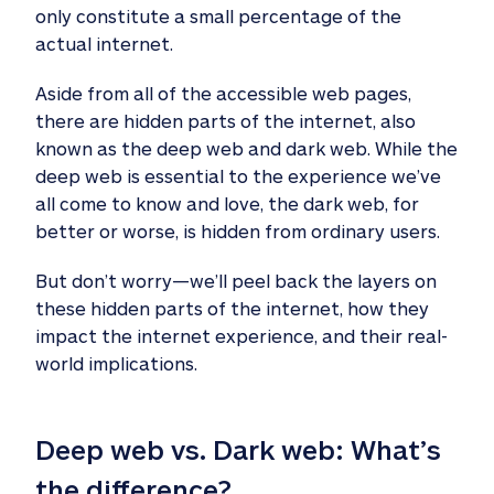
only constitute a small percentage of the
actual internet.
Aside from all of the accessible web pages,
there are hidden parts of the internet, also
known as the deep web and dark web. While the
deep web is essential to the experience we’ve
all come to know and love, the dark web, for
better or worse, is hidden from ordinary users.
But don’t worry—we’ll peel back the layers on
these hidden parts of the internet, how they
impact the internet experience, and their real-
world implications.
Deep web vs. Dark web: What’s 
the difference? 