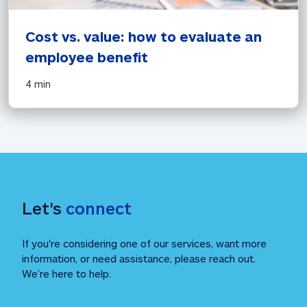
Cost vs. value: how to evaluate an 
employee benefit 
4 min
Let's 
connect
If you're considering one of our services, want more 
information, or need assistance, please reach out. 
We’re here to help.