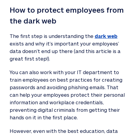
How to protect employees from 
the dark web 
The first step is understanding the
dark web
exists and why it’s important your employees’
data doesn’t end up there (and this article is a
great first step!).
You can also work with your IT department to
train employees on best practices for creating
passwords and avoiding phishing emails. That
can help your employees protect their personal
information and workplace credentials,
preventing digital criminals from getting their
hands on it in the first place.
However, even with the best education, data