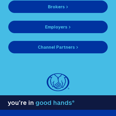
Brokers >
Employers >
Channel Partners >
you’re in
good hands®