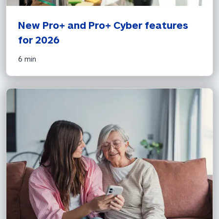
New Pro+ and Pro+ Cyber features 
for 2026 
6 min