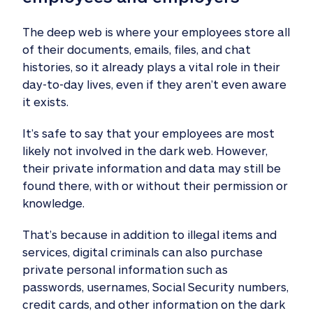
The deep web is where your employees store all
of their documents, emails, files, and chat
histories, so it already plays a vital role in their
day-to-day lives, even if they aren’t even aware
it exists.
It’s safe to say that your employees are most
likely not involved in the dark web. However,
their private information and data may still be
found there, with or without their permission or
knowledge.
That’s because in addition to illegal items and
services, digital criminals can also purchase
private personal information such as
passwords, usernames, Social Security numbers,
credit cards, and other information on the dark