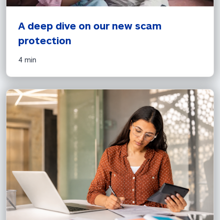
A deep dive on our new scam 
protection
4 min