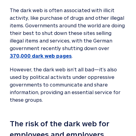
The dark web is often associated with illicit
activity, like purchase of drugs and other illegal
items. Governments around the world are doing
their best to shut down these sites selling
illegal items and services, with the German
government recently shutting down over
370,000 dark web pages
.
However, the dark web isn’t all bad—it’s also
used by political activists under oppressive
governments to communicate and share
information, providing an essential service for
these groups.
The risk of the dark web for 
employees and employers 