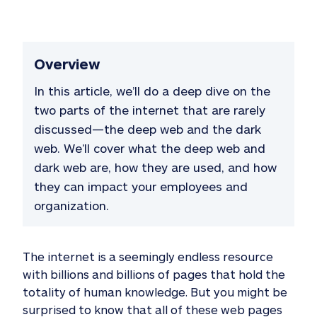
Overview
In this article, we’ll do a deep dive on the
two parts of the internet that are rarely
discussed—the deep web and the dark
web. We’ll cover what the deep web and
dark web are, how they are used, and how
they can impact your employees and
organization.
The internet is a seemingly endless resource
with billions and billions of pages that hold the
totality of human knowledge. But you might be
surprised to know that all of these web pages