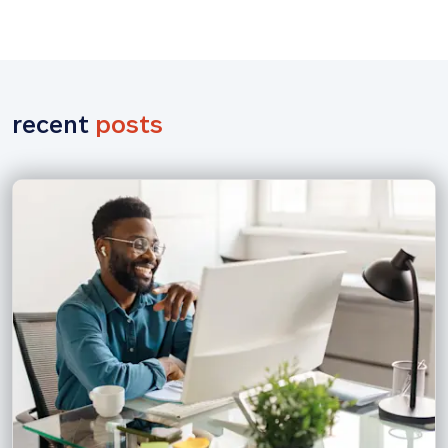
recent 
posts