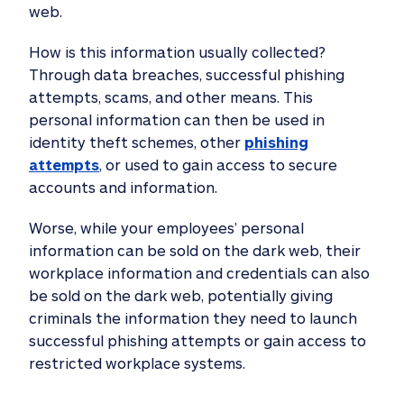
web.
How is this information usually collected?
Through data breaches, successful phishing
attempts, scams, and other means. This
personal information can then be used in
identity theft schemes, other
phishing
attempts
, or used to gain access to secure
accounts and information.
Worse, while your employees’ personal
information can be sold on the dark web, their
workplace information and credentials can also
be sold on the dark web, potentially giving
criminals the information they need to launch
successful phishing attempts or gain access to
restricted workplace systems.