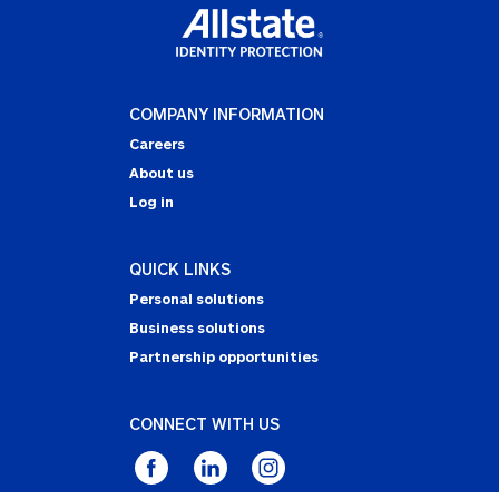
COMPANY INFORMATION
Careers
About us
Log in
QUICK LINKS
Personal solutions
Business solutions
Partnership opportunities
CONNECT WITH US