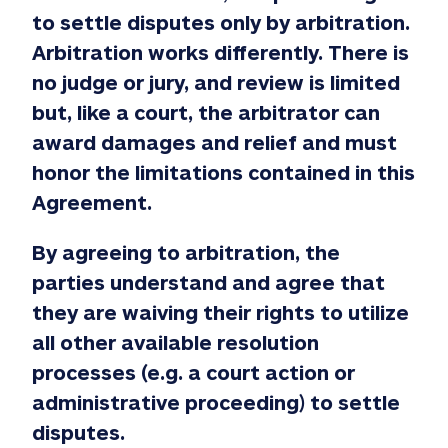
to settle disputes only by arbitration.
Arbitration works differently. There is
no judge or jury, and review is limited
but, like a court, the arbitrator can
award damages and relief and must
honor the limitations contained in this
Agreement.
By agreeing to arbitration, the
parties understand and agree that
they are waiving their rights to utilize
all other available resolution
processes (e.g. a court action or
administrative proceeding) to settle
disputes.