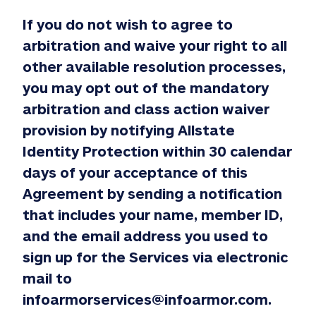
If you do not wish to agree to
arbitration and waive your right to all
other available resolution processes,
you may opt out of the mandatory
arbitration and class action waiver
provision by notifying Allstate
Identity Protection within 30 calendar
days of your acceptance of this
Agreement by sending a notification
that includes your name, member ID,
and the email address you used to
sign up for the Services via electronic
mail to
infoarmorservices@infoarmor.com.