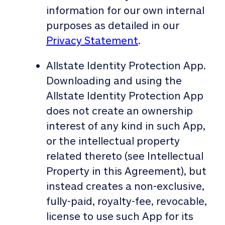
information for our own internal
purposes as detailed in our
Privacy Statement
.
Allstate Identity Protection App.
Downloading and using the
Allstate Identity Protection App
does not create an ownership
interest of any kind in such App,
or the intellectual property
related thereto (see Intellectual
Property in this Agreement), but
instead creates a non-exclusive,
fully-paid, royalty-fee, revocable,
license to use such App for its