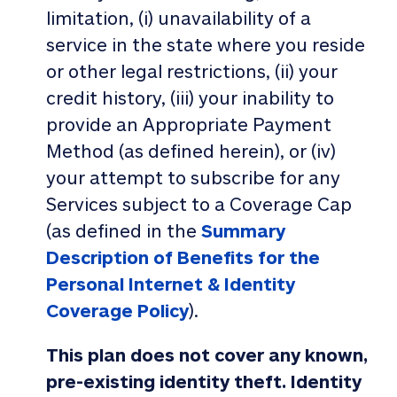
limitation, (i) unavailability of a
service in the state where you reside
or other legal restrictions, (ii) your
credit history, (iii) your inability to
provide an Appropriate Payment
Method (as defined herein), or (iv)
your attempt to subscribe for any
Services subject to a Coverage Cap
(as defined in the
Summary
Description of Benefits for the
Personal Internet & Identity
Coverage Policy
).
This plan does not cover any known,
pre-existing identity theft. Identity