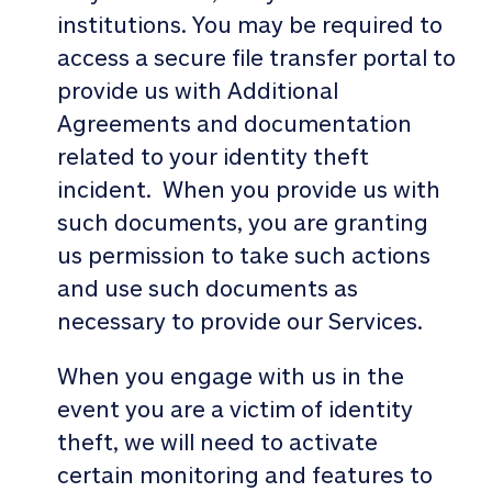
institutions. You may be required to
access a secure file transfer portal to
provide us with Additional
Agreements and documentation
related to your identity theft
incident. When you provide us with
such documents, you are granting
us permission to take such actions
and use such documents as
necessary to provide our Services.
When you engage with us in the
event you are a victim of identity
theft, we will need to activate
certain monitoring and features to