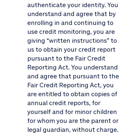
authenticate your identity. You
understand and agree that by
enrolling in and continuing to
use credit monitoring, you are
giving “written instructions” to
us to obtain your credit report
pursuant to the Fair Credit
Reporting Act. You understand
and agree that pursuant to the
Fair Credit Reporting Act, you
are entitled to obtain copies of
annual credit reports, for
yourself and for minor children
for whom you are the parent or
legal guardian, without charge.