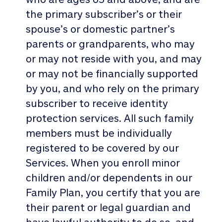
the primary subscriber’s or their
spouse’s or domestic partner’s
parents or grandparents, who may
or may not reside with you, and may
or may not be financially supported
by you, and who rely on the primary
subscriber to receive identity
protection services. All such family
members must be individually
registered to be covered by our
Services. When you enroll minor
children and/or dependents in our
Family Plan, you certify that you are
their parent or legal guardian and