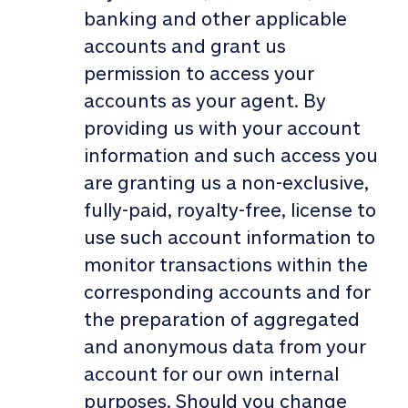
banking and other applicable
accounts and grant us
permission to access your
accounts as your agent. By
providing us with your account
information and such access you
are granting us a non-exclusive,
fully-paid, royalty-free, license to
use such account information to
monitor transactions within the
corresponding accounts and for
the preparation of aggregated
and anonymous data from your
account for our own internal
purposes. Should you change