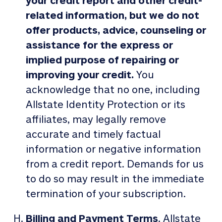
your credit report and other credit-
related information, but we do not
offer products, advice, counseling or
assistance for the express or
implied purpose of repairing or
improving your credit.
You
acknowledge that no one, including
Allstate Identity Protection or its
affiliates, may legally remove
accurate and timely factual
information or negative information
from a credit report. Demands for us
to do so may result in the immediate
termination of your subscription.
Billing and Payment Terms
. Allstate