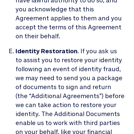
have lawful authority to do so, and
you acknowledge that this
Agreement applies to them and you
accept the terms of this Agreement
on their behalf.
Identity Restoration
. If you ask us
to assist you to restore your identity
following an event of identity fraud,
we may need to send you a package
of documents to sign and return
(the “Additional Agreements”) before
we can take action to restore your
identity. The Additional Documents
enable us to work with third parties
on your behalf, like your financial