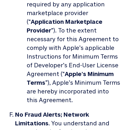
required by any application
marketplace provider
(“
Application Marketplace
Provider
”). To the extent
necessary for this Agreement to
comply with Apple’s applicable
Instructions for Minimum Terms
of Developer’s End-User License
Agreement (“
Apple’s Minimum
Terms
”), Apple’s Minimum Terms
are hereby incorporated into
this Agreement.
No Fraud Alerts; Network
Limitations
. You understand and