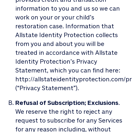
information to you and us so we can
work on your or your child’s
restoration case. Information that
Allstate Identity Protection collects
from you and about you will be
treated in accordance with Allstate
Identity Protection’s Privacy
Statement, which you can find here:
http://allstateidentityprotection.com/pr
(“Privacy Statement”).
Refusal of Subscription; Exclusions
.
We reserve the right to reject any
request to subscribe for any Services
for any reason including, without