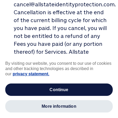
cancel@allstateidentityprotection.com.
Cancellation is effective at the end
of the current billing cycle for which
you have paid. If you cancel, you will
not be entitled to a refund of any
Fees you have paid (or any portion
thereof) for Services. Allstate
Identity Protection may terminate
By visiting our website, you consent to our use of cookies
this Agreement without cause upon
and other tracking technologies as described in
our
privacy statement.
written notice to you, such
termination to be effective as of the
continue
date of transmission of such written
notice. Note: you must have a
current, paid subscription to receive
more information
the Services or to continue to