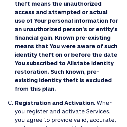
theft means the unauthorized
access and attempted or actual
use of Your personal information for
an unauthorized person’s or entity’s
financial gain. Known pre-existing
means that You were aware of such
identity theft on or before the date
You subscribed to Allstate identity
restoration. Such known, pre-
existing identity theft is excluded
from this plan.
Registration and Activation
. When
you register and activate Services,
you agree to provide valid, accurate,