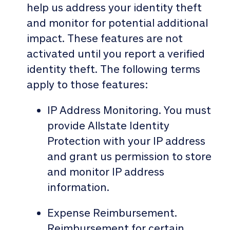
help us address your identity theft
and monitor for potential additional
impact. These features are not
activated until you report a verified
identity theft. The following terms
apply to those features:
IP Address Monitoring. You must
provide Allstate Identity
Protection with your IP address
and grant us permission to store
and monitor IP address
information.
Expense Reimbursement.
Reimbursement for certain