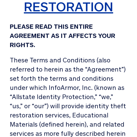
RESTORATION
PLEASE READ THIS ENTIRE
AGREEMENT AS IT AFFECTS YOUR
RIGHTS.
These Terms and Conditions (also
referred to herein as the “Agreement”)
set forth the terms and conditions
under which InfoArmor, Inc. (known as
“Allstate Identity Protection,” “we,”
“us,” or “our”) will provide identity theft
restoration services, Educational
Materials (defined herein), and related
services as more fully described herein