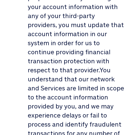
your account information with
any of your third-party
providers, you must update that
account information in our
system in order for us to
continue providing financial
transaction protection with
respect to that provider.You
understand that our network
and Services are limited in scope
to the account information
provided by you, and we may
experience delays or fail to
process and identify fraudulent
transactions for any number of