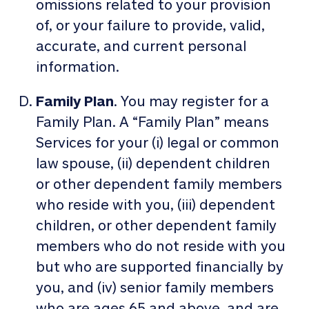
omissions related to your provision
of, or your failure to provide, valid,
accurate, and current personal
information.
Family Plan
. You may register for a
Family Plan. A “Family Plan” means
Services for your (i) legal or common
law spouse, (ii) dependent children
or other dependent family members
who reside with you, (iii) dependent
children, or other dependent family
members who do not reside with you
but who are supported financially by
you, and (iv) senior family members
who are ages 65 and above, and are