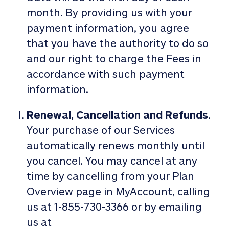
month. By providing us with your
payment information, you agree
that you have the authority to do so
and our right to charge the Fees in
accordance with such payment
information.
Renewal, Cancellation and Refunds
.
Your purchase of our Services
automatically renews monthly until
you cancel. You may cancel at any
time by cancelling from your Plan
Overview page in MyAccount, calling
us at 1-855-730-3366 or by emailing
us at