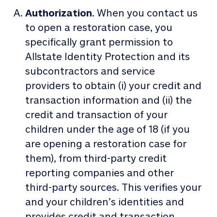
Authorization
. When you contact us
to open a restoration case, you
specifically grant permission to
Allstate Identity Protection and its
subcontractors and service
providers to obtain (i) your credit and
transaction information and (ii) the
credit and transaction of your
children under the age of 18 (if you
are opening a restoration case for
them), from third-party credit
reporting companies and other
third-party sources. This verifies your
and your children’s identities and
provides credit and transaction