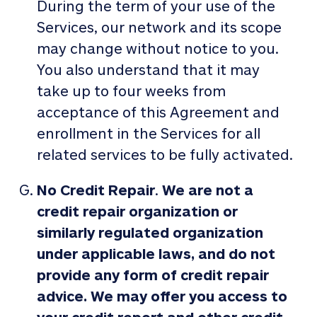
During the term of your use of the
Services, our network and its scope
may change without notice to you.
You also understand that it may
take up to four weeks from
acceptance of this Agreement and
enrollment in the Services for all
related services to be fully activated.
No Credit Repair
.
We are not a
credit repair organization or
similarly regulated organization
under applicable laws, and do not
provide any form of credit repair
advice. We may offer you access to