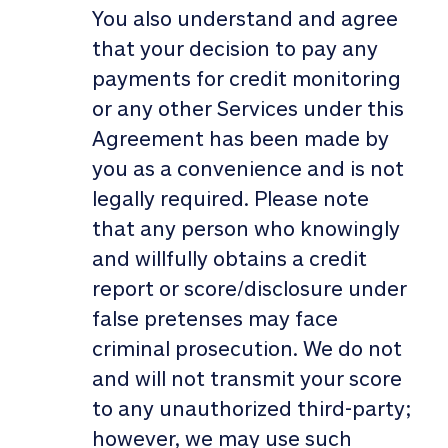
You also understand and agree
that your decision to pay any
payments for credit monitoring
or any other Services under this
Agreement has been made by
you as a convenience and is not
legally required. Please note
that any person who knowingly
and willfully obtains a credit
report or score/disclosure under
false pretenses may face
criminal prosecution. We do not
and will not transmit your score
to any unauthorized third-party;
however, we may use such