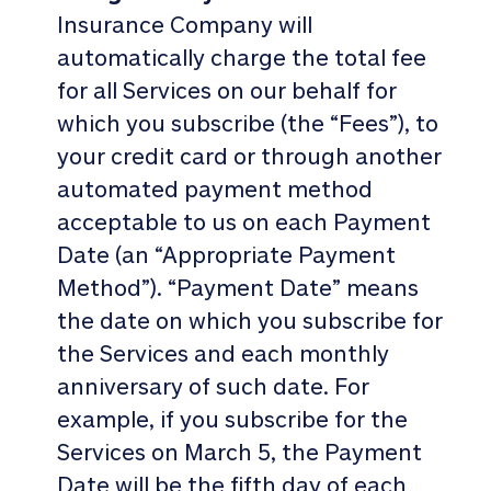
Insurance Company will
automatically charge the total fee
for all Services on our behalf for
which you subscribe (the “Fees”), to
your credit card or through another
automated payment method
acceptable to us on each Payment
Date (an “Appropriate Payment
Method”). “Payment Date” means
the date on which you subscribe for
the Services and each monthly
anniversary of such date. For
example, if you subscribe for the
Services on March 5, the Payment
Date will be the fifth day of each