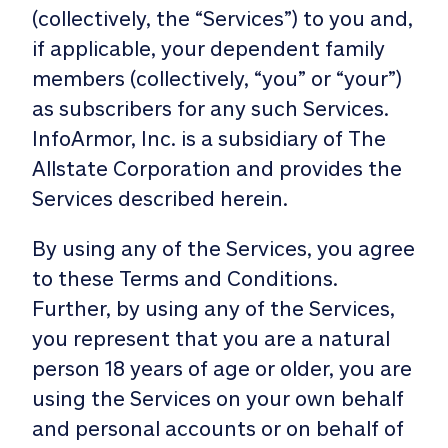
(collectively, the “Services”) to you and,
if applicable, your dependent family
members (collectively, “you” or “your”)
as subscribers for any such Services.
InfoArmor, Inc. is a subsidiary of The
Allstate Corporation and provides the
Services described herein.
By using any of the Services, you agree
to these Terms and Conditions.
Further, by using any of the Services,
you represent that you are a natural
person 18 years of age or older, you are
using the Services on your own behalf
and personal accounts or on behalf of