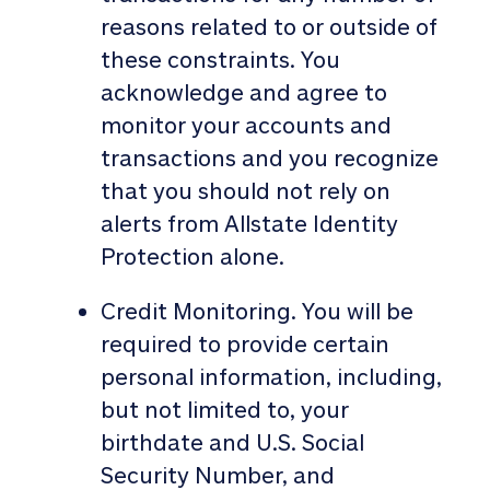
reasons related to or outside of
these constraints. You
acknowledge and agree to
monitor your accounts and
transactions and you recognize
that you should not rely on
alerts from Allstate Identity
Protection alone.
Credit Monitoring. You will be
required to provide certain
personal information, including,
but not limited to, your
birthdate and U.S. Social
Security Number, and