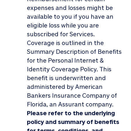
expenses and losses might be
available to you if you have an
eligible loss while you are
subscribed for Services.
Coverage is outlined in the
Summary Description of Benefits
for the Personal Internet &
Identity Coverage Policy. This
benefit is underwritten and
administered by American
Bankers Insurance Company of
Florida, an Assurant company.
Please refer to the underlying
policy and summary of benefits
for terms, conditions, and