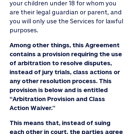
your children under 18 for whom you
are their legal guardian or parent, and
you will only use the Services for lawful
purposes.
Among other things, this Agreement
contains a provision requiring the use
of arbitration to resolve disputes,
instead of jury trials, class actions or
any other resolution process. This
provision is below and is entitled
“Arbitration Provision and Class
Action Waiver.”
This means that, instead of suing
each other in court, the parties agree