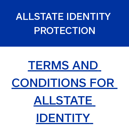
ALLSTATE IDENTITY 
PROTECTION
TERMS AND 
CONDITIONS FOR 
ALLSTATE 
IDENTITY 