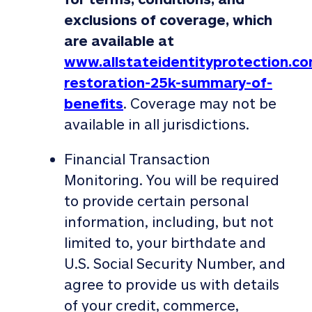
exclusions of coverage, which
are available at
www.allstateidentityprotection.co
restoration-25k-summary-of-
benefits
. Coverage may not be
available in all jurisdictions.
Financial Transaction
Monitoring. You will be required
to provide certain personal
information, including, but not
limited to, your birthdate and
U.S. Social Security Number, and
agree to provide us with details
of your credit, commerce,