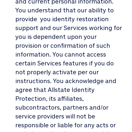
and current personal information.
You understand that our ability to
provide you identity restoration
support and our Services working for
you is dependent upon your
provision or confirmation of such
information. You cannot access
certain Services features if you do
not properly activate per our
instructions. You acknowledge and
agree that Allstate Identity
Protection, its affiliates,
subcontractors, partners and/or
service providers will not be
responsible or liable for any acts or