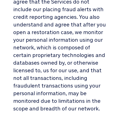
agree that the Services do not
include our placing fraud alerts with
credit reporting agencies. You also
understand and agree that after you
open a restoration case, we monitor
your personal information using our
network, which is composed of
certain proprietary technologies and
databases owned by, or otherwise
licensed to, us for our use, and that
not all transactions, including
fraudulent transactions using your
personal information, may be
monitored due to limitations in the
scope and breadth of our network.