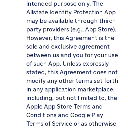
intended purpose only. The
Allstate Identity Protection App
may be available through third-
party providers (e.g., App Store).
However, this Agreement is the
sole and exclusive agreement
between us and you for your use
of such App. Unless expressly
stated, this Agreement does not
modify any other terms set forth
in any application marketplace,
including, but not limited to, the
Apple App Store Terms and
Conditions and Google Play
Terms of Service or as otherwise