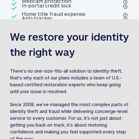
Included
Webcam protection
Webcam protection
Included
In-portal credit lock
In-portal credit lock
Included
Home title fraud expense
Included
Anti-tracker
Anti-tracker
Home title fraud expense reim
reimbursement
3
We restore your identity 
Included
Professional fraud expense
Professional fraud expense re
reimbursement
3
the right way
Included
1M
identity theft expense
1M identity theft expense reim
reimbursement
3
There’s no one-size-fits-all solution to identity theft, 
that’s why each of our plans includes a team of U.S.-
Included
based certified restoration experts who keep going 
1M Stolen fund
1M
Stolen funds reimbursement
3
until your issue is resolved.  
Since 2008, we’ve managed the most complex parts of 
identity theft and fraud while delivering concierge-level 
service to every customer. For us, it’s not just about 
getting you back on track, it’s about restoring 
confidence and making you feel supported every step 
of the way.