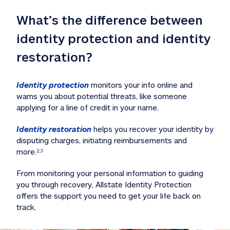
What’s the difference between 
identity protection and identity 
restoration?
Identity protection
 monitors your info online and 
warns you about potential threats, like someone 
applying for a line of credit in your name. 
Identity restoration
 helps you recover your identity by 
disputing charges, initiating reimbursements and 
more.
2,3
From monitoring your personal information to guiding 
you through recovery, Allstate Identity Protection 
offers the support you need to get your life back on 
track. 