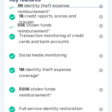
Included
1M
identity theft expense
1M identity theft expense reim
reimbursement
3
1B
credit reports, scores and
1B credit reports, scores and tracker
tracker
Included
50k
Stolen funds
50k Stolen funds reimbursement
reimbursement
3
Transaction monitoring of credit
Transaction monitori
cards and bank accounts
Social media monitorin
Social media monitoring
1M
identity theft expense
1M identity theft expense coverage 
coverage
3
500K
stolen funds
500K stolen funds reimburseme
reimbursement
3
Full-service id
Full-service identity restoration