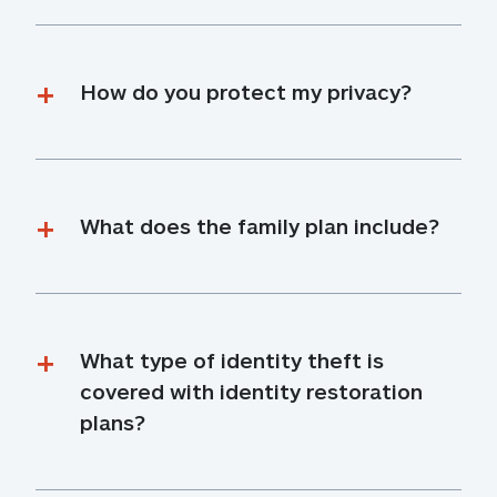
How do you protect my privacy?
What does the family plan include?
What type of identity theft is 
covered with identity restoration 
plans?