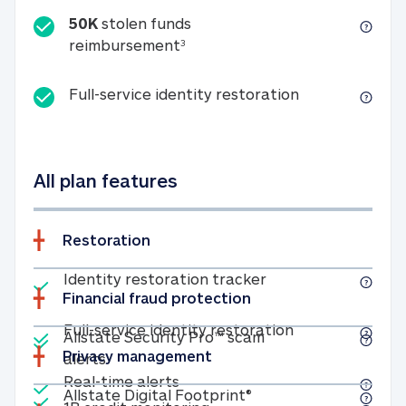
50K
stolen funds
50K stolen funds reimbursemen
reimbursement
3
Full-service id
Full-service identity restoration
All plan features
Restoration
Included
Identity restoratio
Identity restoration tracker
Financial fraud protection
Included
Included
Full-service ide
Full-service identity restoration
Allstate Security Pro™ scam
Privacy management
Allstate Security Pro™ scam alerts
alerts
Included
Real-time alerts
Real-time alerts
Included
Allstate Digital Footp
Allstate Digital Footprint®