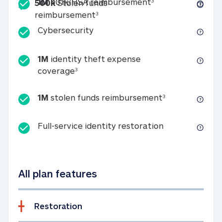
Included
1M 401k/HSA reim
1M
401k/HSA reimbursement
3
500k
Stolen funds
500k Stolen funds reimburseme
reimbursement
3
Cybersecurity
Cybersecurity
1M
identity theft expense
1M identity theft expense coverage 
coverage
3
1M stolen fun
1M
stolen funds reimbursement
3
Full-service id
Full-service identity restoration
All plan features
Restoration