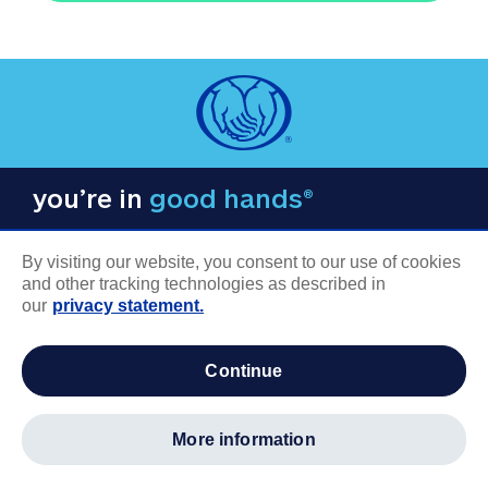
you’re in
good hands®
By visiting our website, you consent to our use of cookies
and other tracking technologies as described in
our
privacy statement.
COMPANY INFORMATION
continue
Careers
About us
more information
Log in