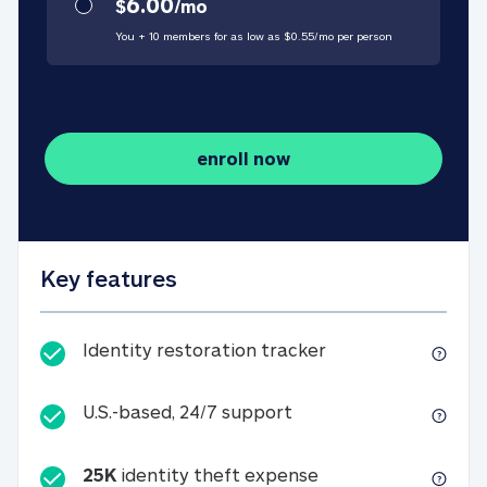
6.00
$
/
mo
You + 10 members for as low as $
0.55
/
mo
per person
enroll now
Key features
Identity restorati
Identity restoration tracker
U.S.-based, 24/7 suppo
U.S.-based, 24/7 support
25K
identity theft expense