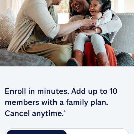
Enroll in minutes. Add up to 10 
members with a family plan. 
Cancel anytime.
*