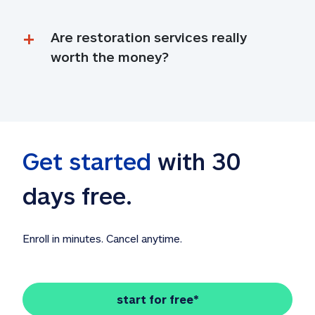
Are restoration services really 
worth the money?
Get started
 with 30 
days free. 
Enroll in minutes. Cancel anytime.
start for free*