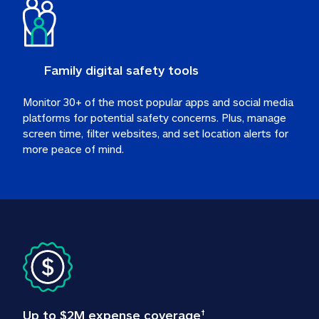
Family digital safety tools
Monitor 30+ of the most popular apps and social media 
platforms for potential safety concerns. Plus, manage 
screen time, filter websites, and set location alerts for 
more peace of mind.
Up to $2M expense coverage
†