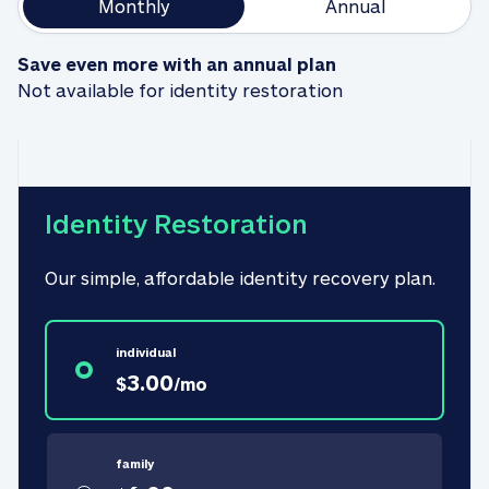
Monthly
Annual
Save even more with an annual plan
Not available for identity restoration
Identity Restoration
Our simple, affordable identity recovery plan.
individual
3.00
$
/
mo
family