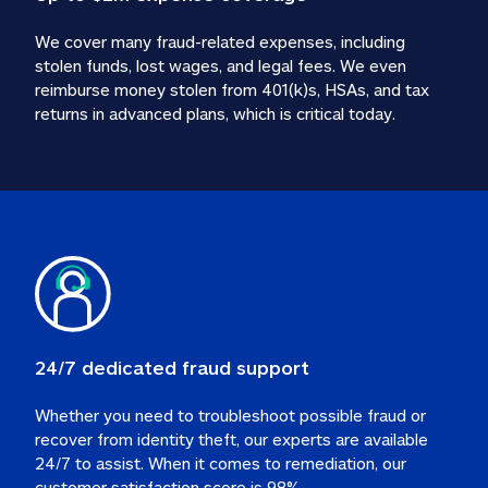
We cover many fraud-related expenses, including 
stolen funds, lost wages, and legal fees. We even 
reimburse money stolen from 401(k)s, HSAs, and tax 
24/7 dedicated fraud support
Whether you need to troubleshoot possible fraud or 
recover from identity theft, our experts are available 
24/7 to assist. When it comes to remediation, our 
customer satisfaction score is 98%.