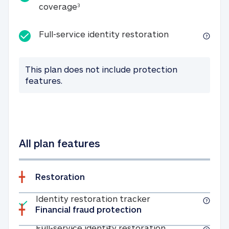
25K identity theft expense coverage
coverage
3
Full-service id
Full-service identity restoration
This plan does not include protection
features.
All plan features
Restoration
Included
Identity restoratio
Identity restoration tracker
Financial fraud protection
Included
Full-service ide
Full-service identity restoration