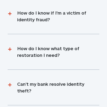
How do I know if I'm a victim of 
identity fraud?
How do I know what type of 
restoration I need?
Can’t my bank resolve identity 
theft?