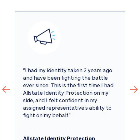
"
I had my identity taken 2 years ago 
and have been fighting the battle 
ever since. This is the first time I had 
Allstate Identity Protection on my 
side, and I felt confident in my 
assigned representative's ability to 
fight on my behalf.
"
Allstate Identity Protection 