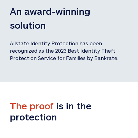
An award-winning 
solution
Allstate Identity Protection has been 
recognized as the 2023 Best Identity Theft 
Protection Service for Families by Bankrate.
The proof
 is in the 
protection