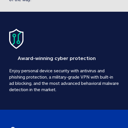
Award-winning cyber protection
Enjoy personal device security with antivirus and 
phishing protection, a military-grade VPN with built-in 
ad blocking, and the most advanced behavioral malware 
detection in the market.