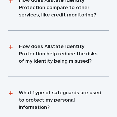
Protection compare to other 
services, like credit monitoring?
How does Allstate Identity 
Protection help reduce the risks 
of my identity being misused?
What type of safeguards are used 
to protect my personal 
information?