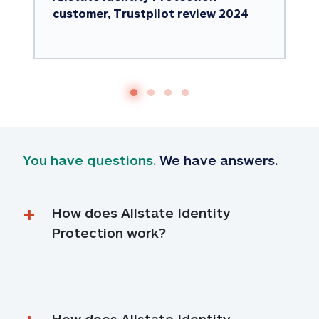
customer, Trustpilot review 2024
You have questions.
 We have answers.
How does Allstate Identity 
Protection work?
How does Allstate Identity 