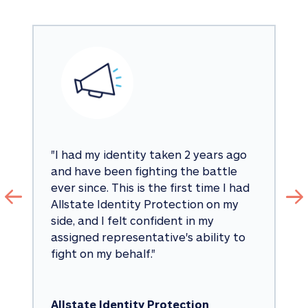
"
I had my identity taken 2 years ago 
and have been fighting the battle 
ever since. This is the first time I had 
Allstate Identity Protection on my 
side, and I felt confident in my 
assigned representative's ability to 
fight on my behalf.
"
Allstate Identity Protection 