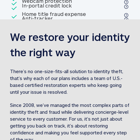
Included
Webcam protection
Webcam protection
Included
In-portal credit lock
In-portal credit lock
Included
Home title fraud expense
Included
Anti-tracker
Anti-tracker
Home title fraud expense reim
reimbursement
3
We restore your identity 
Included
Professional fraud expense
Professional fraud expense re
reimbursement
3
the right way
Included
1M
identity theft expense
1M identity theft expense reim
reimbursement
3
There’s no one-size-fits-all solution to identity theft, 
that’s why each of our plans includes a team of U.S.-
Included
based certified restoration experts who keep going 
1M Stolen fund
1M
Stolen funds reimbursement
3
until your issue is resolved.  
Since 2008, we’ve managed the most complex parts of 
identity theft and fraud while delivering concierge-level 
service to every customer. For us, it’s not just about 
getting you back on track, it’s about restoring 
confidence and making you feel supported every step 
of the way.