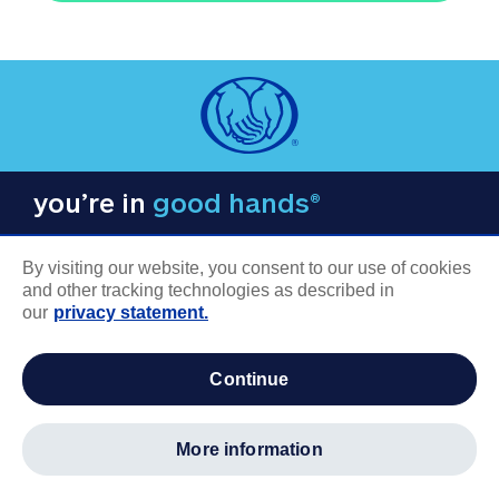
you’re in
good hands®
By visiting our website, you consent to our use of cookies
and other tracking technologies as described in
our
privacy statement.
COMPANY INFORMATION
continue
Careers
About us
more information
Log in