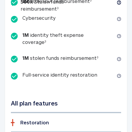
Included
1M 401k/HSA reim
1M
401k/HSA reimbursement
3
500k
Stolen funds
500k Stolen funds reimburseme
reimbursement
3
Cybersecurity
Cybersecurity
1M
identity theft expense
1M identity theft expense coverage 
coverage
3
1M stolen fun
1M
stolen funds reimbursement
3
Full-service id
Full-service identity restoration
All plan features
Restoration