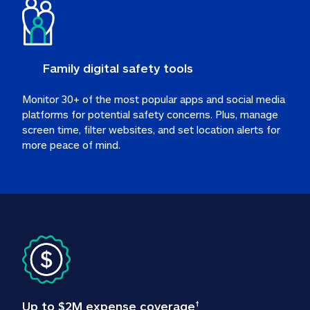
Family digital safety tools
Monitor 30+ of the most popular apps and social media 
platforms for potential safety concerns. Plus, manage 
screen time, filter websites, and set location alerts for 
more peace of mind.
Up to $2M expense coverage
†