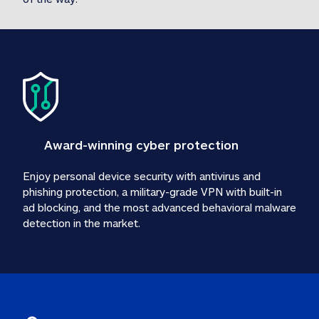
Award-winning cyber protection
Enjoy personal device security with antivirus and 
phishing protection, a military-grade VPN with built-in 
ad blocking, and the most advanced behavioral malware 
detection in the market.