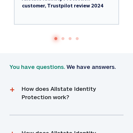
customer, Trustpilot review 2024
You have questions.
 We have answers.
How does Allstate Identity 
Protection work?
How does Allstate Identity 