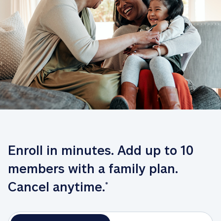
Enroll in minutes. Add up to 10 
members with a family plan. 
Cancel anytime.
*