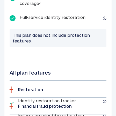
25K identity theft expense coverage
coverage
3
Full-service id
Full-service identity restoration
This plan does not include protection
features.
All plan features
Restoration
Included
Identity restoratio
Identity restoration tracker
Financial fraud protection
Included
Full-service ide
Full-service identity restoration