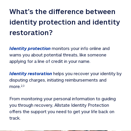
What’s the difference between 
identity protection and identity 
restoration?
Identity protection
 monitors your info online and 
warns you about potential threats, like someone 
applying for a line of credit in your name. 
Identity restoration
 helps you recover your identity by 
disputing charges, initiating reimbursements and 
more.
2,3
From monitoring your personal information to guiding 
you through recovery, Allstate Identity Protection 
offers the support you need to get your life back on 
track. 