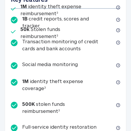
Included
1M
identity theft expense
1M identity theft expense reim
reimbursement
3
1B
credit reports, scores and
1B credit reports, scores and tracker
tracker
Included
50k
Stolen funds
50k Stolen funds reimbursement
reimbursement
3
Transaction monitoring of credit
Transaction monitori
cards and bank accounts
Social media monitorin
Social media monitoring
1M
identity theft expense
1M identity theft expense coverage 
coverage
3
500K
stolen funds
500K stolen funds reimburseme
reimbursement
3
Full-service id
Full-service identity restoration