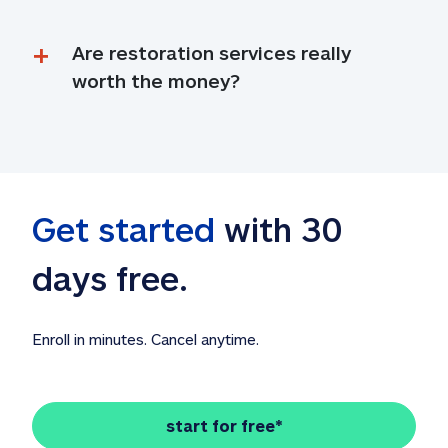
Are restoration services really 
worth the money?
Get started
 with 30 
days free. 
Enroll in minutes. Cancel anytime.
start for free*