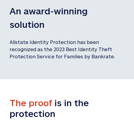
An award-winning 
solution
Allstate Identity Protection has been 
recognized as the 2023 Best Identity Theft 
Protection Service for Families by Bankrate.
The proof
 is in the 
protection