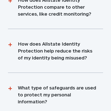
Protection compare to other 
services, like credit monitoring?
How does Allstate Identity 
Protection help reduce the risks 
of my identity being misused?
What type of safeguards are used 
to protect my personal 
information?