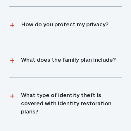
How do you protect my privacy?
What does the family plan include?
What type of identity theft is 
covered with identity restoration 
plans?