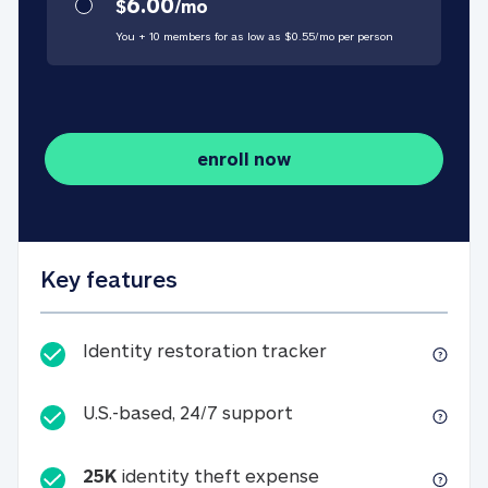
6.00
$
/
mo
You + 10 members for as low as $
0.55
/
mo
per person
enroll now
Key features
Identity restorati
Identity restoration tracker
U.S.-based, 24/7 suppo
U.S.-based, 24/7 support
25K
identity theft expense