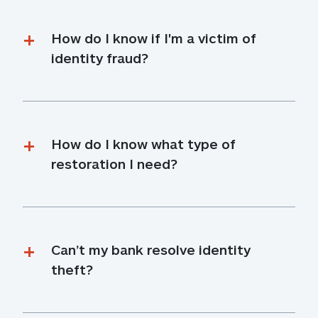
How do I know if I'm a victim of 
identity fraud?
How do I know what type of 
restoration I need?
Can’t my bank resolve identity 
theft?