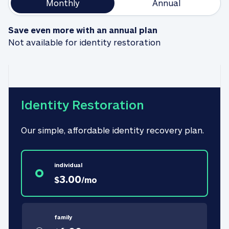
Monthly
Annual
Save even more with an annual plan
Not available for identity restoration
Identity Restoration
Our simple, affordable identity recovery plan.
individual
3.00
$
/
mo
family