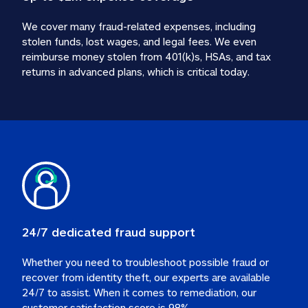
We cover many fraud-related expenses, including 
stolen funds, lost wages, and legal fees. We even 
reimburse money stolen from 401(k)s, HSAs, and tax 
24/7 dedicated fraud support
Whether you need to troubleshoot possible fraud or 
recover from identity theft, our experts are available 
24/7 to assist. When it comes to remediation, our 
customer satisfaction score is 98%.