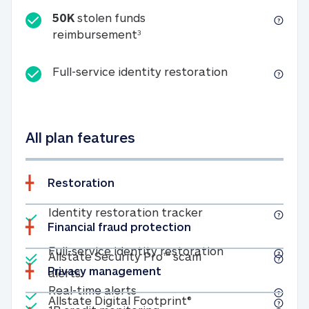
50K
stolen funds
50K stolen funds reimbursemen
reimbursement
3
Full-service id
Full-service identity restoration
All plan features
Restoration
Included
Identity restoratio
Identity restoration tracker
Financial fraud protection
Included
Included
Full-service ide
Full-service identity restoration
Allstate Security Pro™ scam
Privacy management
Allstate Security Pro™ scam alerts
alerts
Included
Real-time alerts
Real-time alerts
Included
Allstate Digital Footp
Allstate Digital Footprint®