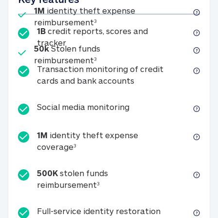
Included
1M
identity theft expense
1M identity theft expense reim
reimbursement
3
1B
credit reports, scores and
1B credit reports, scores and tracker
tracker
Included
50k
Stolen funds
50k Stolen funds reimbursement
reimbursement
3
Transaction monitoring of credit
Transaction monitori
cards and bank accounts
Social media monitorin
Social media monitoring
1M
identity theft expense
1M identity theft expense coverage 
coverage
3
500K
stolen funds
500K stolen funds reimburseme
reimbursement
3
Full-service id
Full-service identity restoration