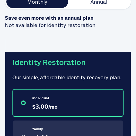
Monthly
Annual
Save even more with an annual plan
Not available for identity restoration
Identity Restoration
Our simple, affordable identity recovery plan.
individual
3.00
$
/
mo
family