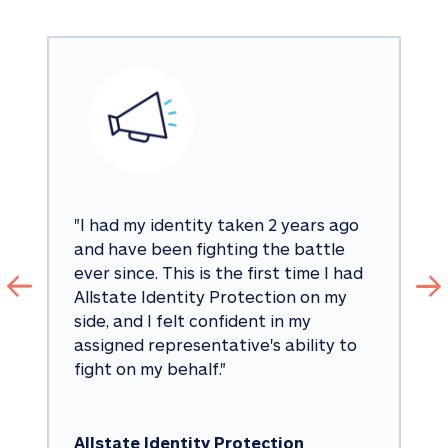
"
I had my identity taken 2 years ago 
and have been fighting the battle 
ever since. This is the first time I had 
Allstate Identity Protection on my 
side, and I felt confident in my 
assigned representative's ability to 
fight on my behalf.
"
Allstate Identity Protection 