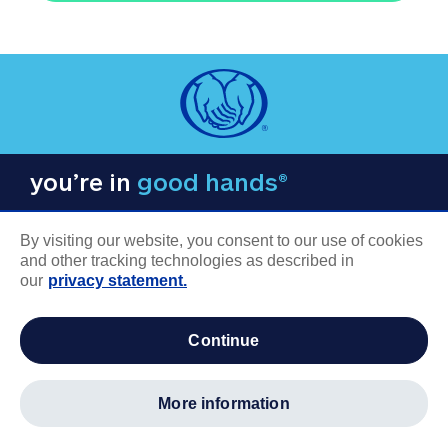
you’re in
good hands®
By visiting our website, you consent to our use of cookies
and other tracking technologies as described in
our
privacy statement.
COMPANY INFORMATION
continue
Careers
About us
more information
Log in