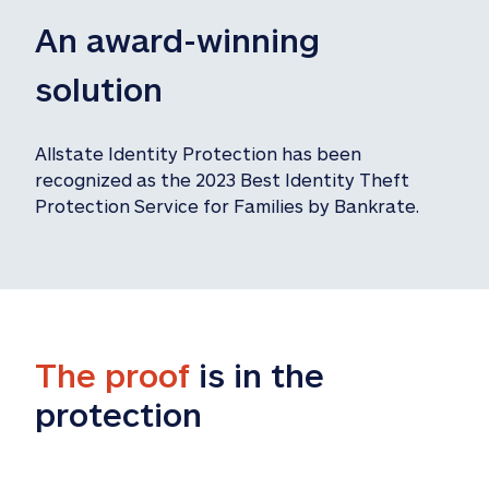
An award-winning 
solution
Allstate Identity Protection has been 
recognized as the 2023 Best Identity Theft 
Protection Service for Families by Bankrate.
The proof
 is in the 
protection