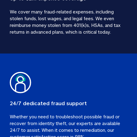
We cover many fraud-related expenses, including 
stolen funds, lost wages, and legal fees. We even 
reimburse money stolen from 401(k)s, HSAs, and tax 
24/7 dedicated fraud support
Whether you need to troubleshoot possible fraud or 
recover from identity theft, our experts are available 
24/7 to assist. When it comes to remediation, our 
customer satisfaction score is 98%.