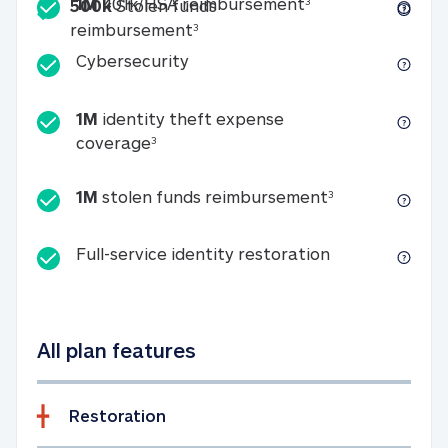
Included
1M 401k/HSA reim
1M
401k/HSA reimbursement
3
500k
Stolen funds
500k Stolen funds reimburseme
reimbursement
3
Cybersecurity
Cybersecurity
1M
identity theft expense
1M identity theft expense coverage 
coverage
3
1M stolen fun
1M
stolen funds reimbursement
3
Full-service id
Full-service identity restoration
All plan features
Restoration