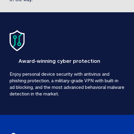
Award-winning cyber protection
Enjoy personal device security with antivirus and 
phishing protection, a military-grade VPN with built-in 
ad blocking, and the most advanced behavioral malware 
detection in the market.