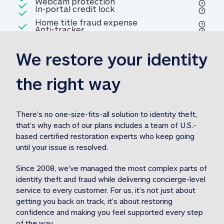
Included
Webcam protection
Webcam protection
Included
In-portal credit lock
In-portal credit lock
Included
Home title fraud expense
Included
Anti-tracker
Anti-tracker
Home title fraud expense reim
reimbursement
3
We restore your identity 
Included
Professional fraud expense
Professional fraud expense re
reimbursement
3
the right way
Included
1M
identity theft expense
1M identity theft expense reim
reimbursement
3
There’s no one-size-fits-all solution to identity theft, 
that’s why each of our plans includes a team of U.S.-
Included
based certified restoration experts who keep going 
1M Stolen fund
1M
Stolen funds reimbursement
3
until your issue is resolved.  
Since 2008, we’ve managed the most complex parts of 
identity theft and fraud while delivering concierge-level 
service to every customer. For us, it’s not just about 
getting you back on track, it’s about restoring 
confidence and making you feel supported every step 
of the way.