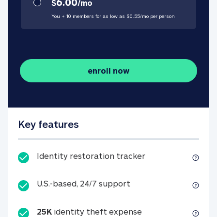
6.00
$
/
mo
You + 10 members for as low as $
0.55
/
mo
per person
enroll now
Key features
Identity restorati
Identity restoration tracker
U.S.-based, 24/7 suppo
U.S.-based, 24/7 support
25K
identity theft expense