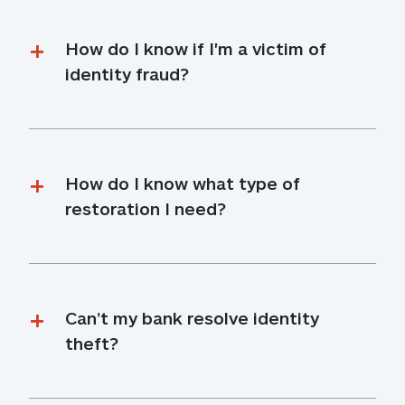
How do I know if I'm a victim of 
identity fraud?
How do I know what type of 
restoration I need?
Can’t my bank resolve identity 
theft?