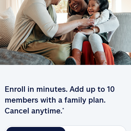
Enroll in minutes. Add up to 10 
members with a family plan. 
Cancel anytime.
*