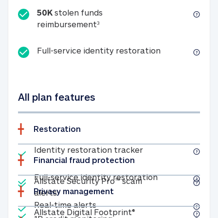
50K
stolen funds
50K stolen funds reimbursemen
reimbursement
3
Full-service id
Full-service identity restoration
All plan features
Restoration
Included
Identity restoratio
Identity restoration tracker
Financial fraud protection
Included
Included
Full-service ide
Full-service identity restoration
Allstate Security Pro™ scam
Privacy management
Allstate Security Pro™ scam alerts
alerts
Included
Real-time alerts
Real-time alerts
Included
Allstate Digital Footp
Allstate Digital Footprint®