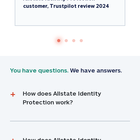
customer, Trustpilot review 2024
You have questions.
 We have answers.
How does Allstate Identity 
Protection work?
How does Allstate Identity 