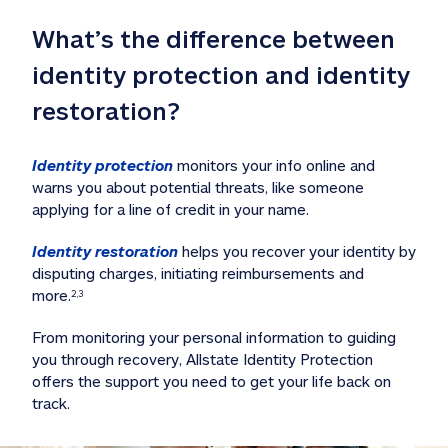
What’s the difference between 
identity protection and identity 
restoration?
Identity protection
 monitors your info online and 
warns you about potential threats, like someone 
applying for a line of credit in your name. 
Identity restoration
 helps you recover your identity by 
disputing charges, initiating reimbursements and 
more.
2,3
From monitoring your personal information to guiding 
you through recovery, Allstate Identity Protection 
offers the support you need to get your life back on 
track. 