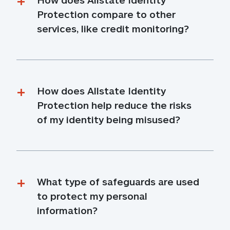
Protection compare to other 
services, like credit monitoring?
How does Allstate Identity 
Protection help reduce the risks 
of my identity being misused?
What type of safeguards are used 
to protect my personal 
information?