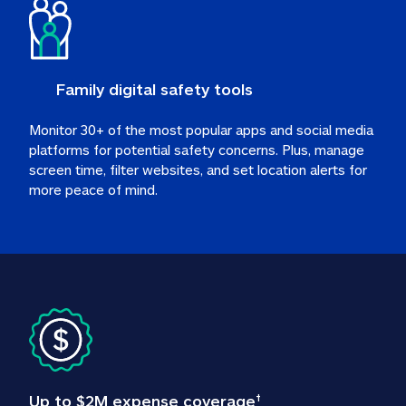
Family digital safety tools
Monitor 30+ of the most popular apps and social media 
platforms for potential safety concerns. Plus, manage 
screen time, filter websites, and set location alerts for 
more peace of mind.
Up to $2M expense coverage
†