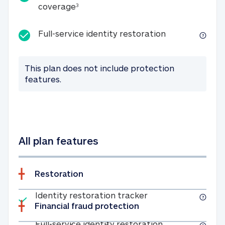
25K identity theft expense coverage
coverage
3
Full-service id
Full-service identity restoration
This plan does not include protection
features.
All plan features
Restoration
Included
Identity restoratio
Identity restoration tracker
Financial fraud protection
Included
Full-service ide
Full-service identity restoration