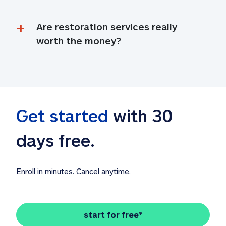
Are restoration services really 
worth the money?
Get started
 with 30 
days free. 
Enroll in minutes. Cancel anytime.
start for free*