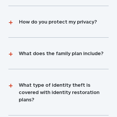
How do you protect my privacy?
What does the family plan include?
What type of identity theft is 
covered with identity restoration 
plans?