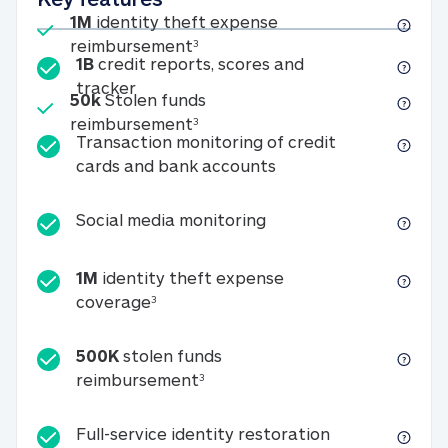
Included
1M
identity theft expense
1M identity theft expense reim
reimbursement
3
1B
credit reports, scores and
1B credit reports, scores and tracker
tracker
Included
50k
Stolen funds
50k Stolen funds reimbursement
reimbursement
3
Transaction monitoring of credit
Transaction monitori
cards and bank accounts
Social media monitorin
Social media monitoring
1M
identity theft expense
1M identity theft expense coverage 
coverage
3
500K
stolen funds
500K stolen funds reimburseme
reimbursement
3
Full-service id
Full-service identity restoration