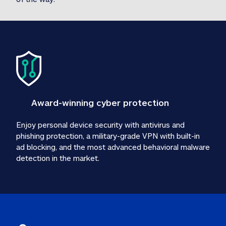
Award-winning cyber protection
Enjoy personal device security with antivirus and 
phishing protection, a military-grade VPN with built-in 
ad blocking, and the most advanced behavioral malware 
detection in the market.