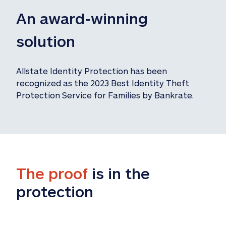
An award-winning 
solution
Allstate Identity Protection has been 
recognized as the 2023 Best Identity Theft 
Protection Service for Families by Bankrate.
The proof
 is in the 
protection