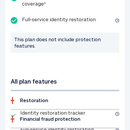
25K identity theft expense coverage
coverage
3
Full-service id
Full-service identity restoration
This plan does not include protection
features.
All plan features
Restoration
Included
Identity restoratio
Identity restoration tracker
Financial fraud protection
Included
Full-service ide
Full-service identity restoration