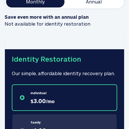
Monthly
Annual
Save even more with an annual plan
Not available for identity restoration
Identity Restoration
Our simple, affordable identity recovery plan.
individual
3.00
$
/
mo
family