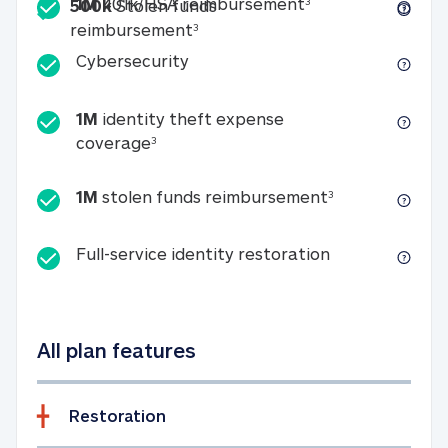
Included
1M 401k/HSA reim
1M
401k/HSA reimbursement
3
500k
Stolen funds
500k Stolen funds reimburseme
reimbursement
3
Cybersecurity
Cybersecurity
1M
identity theft expense
1M identity theft expense coverage 
coverage
3
1M stolen fun
1M
stolen funds reimbursement
3
Full-service id
Full-service identity restoration
All plan features
Restoration