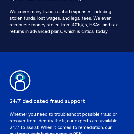
We cover many fraud-related expenses, including 
stolen funds, lost wages, and legal fees. We even 
reimburse money stolen from 401(k)s, HSAs, and tax 
24/7 dedicated fraud support
Whether you need to troubleshoot possible fraud or 
recover from identity theft, our experts are available 
24/7 to assist. When it comes to remediation, our 
customer satisfaction score is 98%.