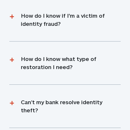
How do I know if I'm a victim of 
identity fraud?
How do I know what type of 
restoration I need?
Can’t my bank resolve identity 
theft?