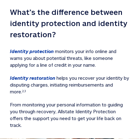
What’s the difference between 
identity protection and identity 
restoration?
Identity protection
 monitors your info online and 
warns you about potential threats, like someone 
applying for a line of credit in your name. 
Identity restoration
 helps you recover your identity by 
disputing charges, initiating reimbursements and 
more.
2,3
From monitoring your personal information to guiding 
you through recovery, Allstate Identity Protection 
offers the support you need to get your life back on 
track. 