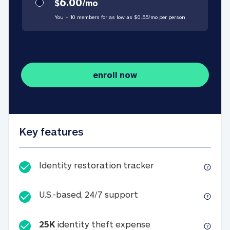
6.00
$
/
mo
You + 10 members for as low as $
0.55
/
mo
per person
enroll now
Key features
Identity restorati
Identity restoration tracker
U.S.-based, 24/7 suppo
U.S.-based, 24/7 support
25K
identity theft expense