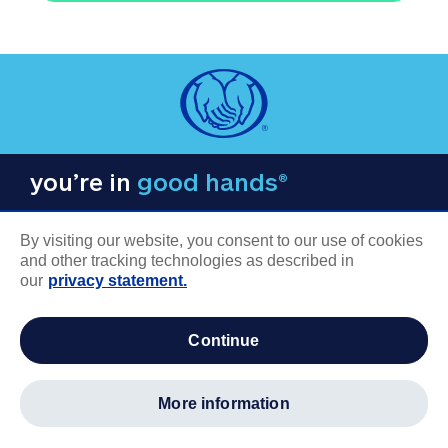
you’re in
good hands®
By visiting our website, you consent to our use of cookies
and other tracking technologies as described in
our
privacy statement.
COMPANY INFORMATION
continue
Careers
About us
more information
Log in