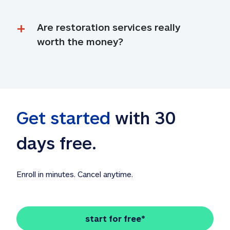
Are restoration services really 
worth the money?
Get started
 with 30 
days free. 
Enroll in minutes. Cancel anytime.
start for free*