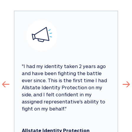
"
I had my identity taken 2 years ago 
and have been fighting the battle 
ever since. This is the first time I had 
Allstate Identity Protection on my 
side, and I felt confident in my 
assigned representative's ability to 
fight on my behalf.
"
Allstate Identity Protection 