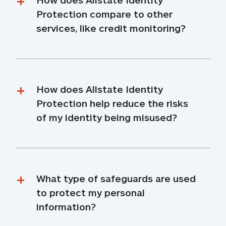
Protection compare to other 
services, like credit monitoring?
How does Allstate Identity 
Protection help reduce the risks 
of my identity being misused?
What type of safeguards are used 
to protect my personal 
information?