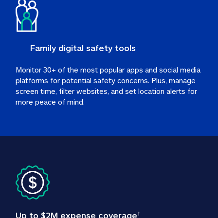
Family digital safety tools
Monitor 30+ of the most popular apps and social media 
platforms for potential safety concerns. Plus, manage 
screen time, filter websites, and set location alerts for 
more peace of mind.
Up to $2M expense coverage
†