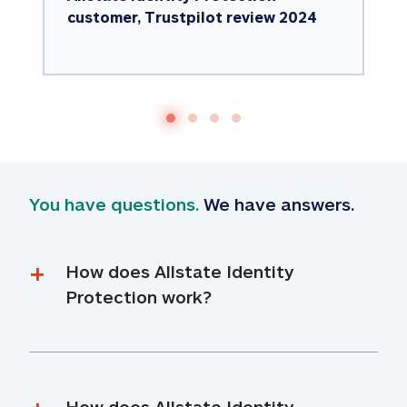
customer, Trustpilot review 2024
You have questions.
 We have answers.
How does Allstate Identity 
Protection work?
How does Allstate Identity 