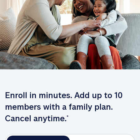
Enroll in minutes. Add up to 10 
members with a family plan. 
Cancel anytime.
*