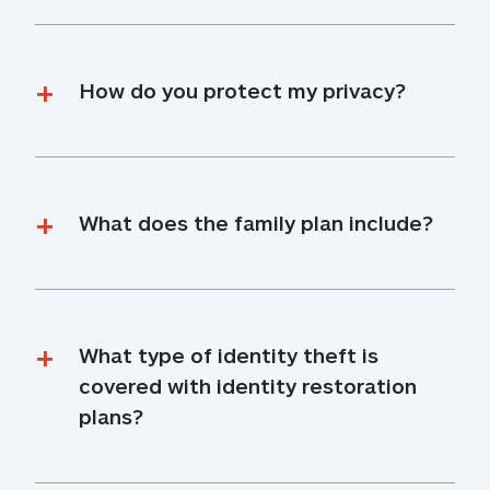
How do you protect my privacy?
What does the family plan include?
What type of identity theft is 
covered with identity restoration 
plans?