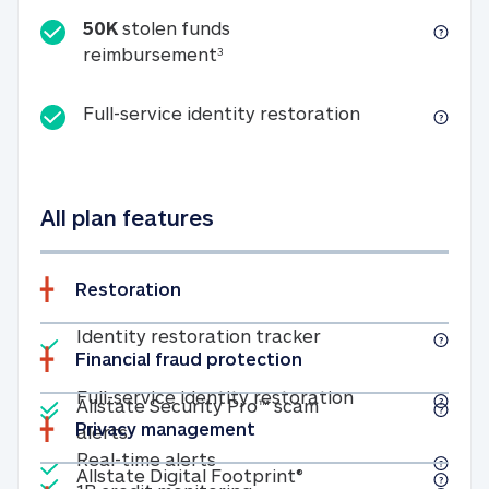
50K
stolen funds
50K stolen funds reimbursemen
reimbursement
3
Full-service id
Full-service identity restoration
All plan features
Restoration
Included
Identity restoratio
Identity restoration tracker
Financial fraud protection
Included
Included
Full-service ide
Full-service identity restoration
Allstate Security Pro™ scam
Privacy management
Allstate Security Pro™ scam alerts
alerts
Included
Real-time alerts
Real-time alerts
Included
Allstate Digital Footp
Allstate Digital Footprint®