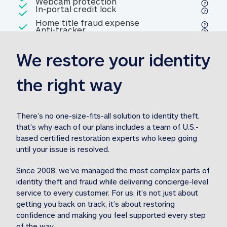
Included
Webcam protection
Webcam protection
Included
In-portal credit lock
In-portal credit lock
Included
Home title fraud expense
Included
Anti-tracker
Anti-tracker
Home title fraud expense reim
reimbursement
3
We restore your identity 
Included
Professional fraud expense
Professional fraud expense re
reimbursement
3
the right way
Included
1M
identity theft expense
1M identity theft expense reim
reimbursement
3
There’s no one-size-fits-all solution to identity theft, 
that’s why each of our plans includes a team of U.S.-
Included
based certified restoration experts who keep going 
1M Stolen fund
1M
Stolen funds reimbursement
3
until your issue is resolved.  
Since 2008, we’ve managed the most complex parts of 
identity theft and fraud while delivering concierge-level 
service to every customer. For us, it’s not just about 
getting you back on track, it’s about restoring 
confidence and making you feel supported every step 
of the way.