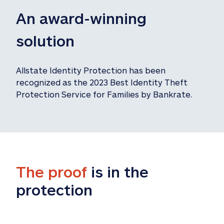
An award-winning 
solution
Allstate Identity Protection has been 
recognized as the 2023 Best Identity Theft 
Protection Service for Families by Bankrate.
The proof
 is in the 
protection