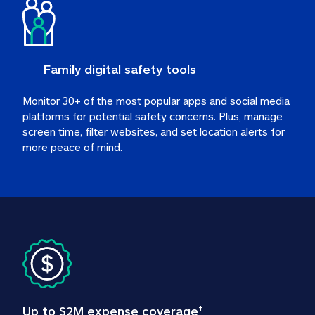
Family digital safety tools
Monitor 30+ of the most popular apps and social media 
platforms for potential safety concerns. Plus, manage 
screen time, filter websites, and set location alerts for 
more peace of mind.
Up to $2M expense coverage
†