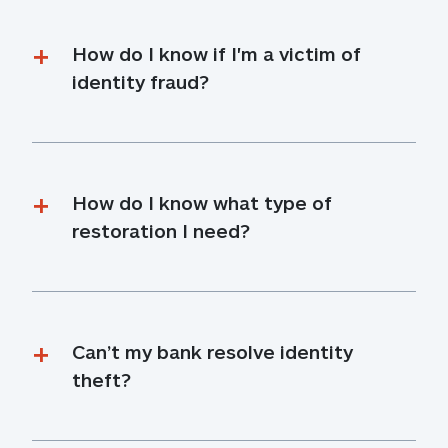
How do I know if I'm a victim of 
identity fraud?
How do I know what type of 
restoration I need?
Can’t my bank resolve identity 
theft?