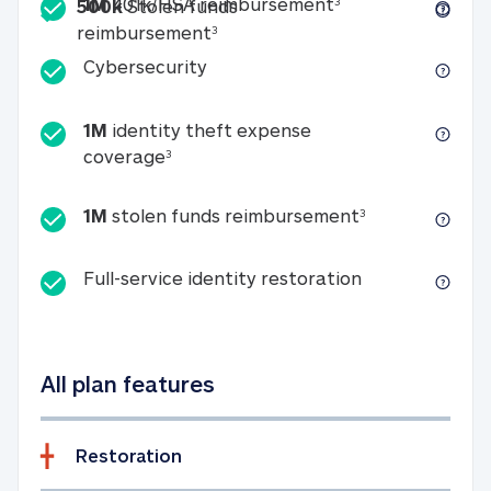
Included
1M 401k/HSA reim
1M
401k/HSA reimbursement
3
500k
Stolen funds
500k Stolen funds reimburseme
reimbursement
3
Cybersecurity
Cybersecurity
1M
identity theft expense
1M identity theft expense coverage 
coverage
3
1M stolen fun
1M
stolen funds reimbursement
3
Full-service id
Full-service identity restoration
All plan features
Restoration