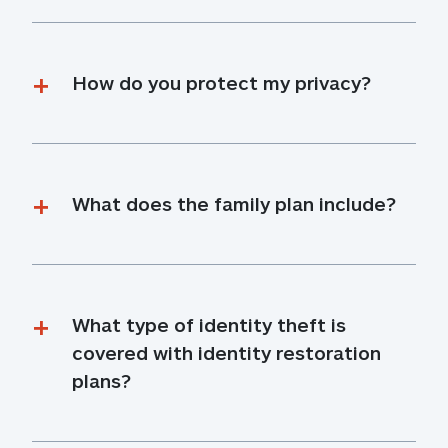
How do you protect my privacy?
What does the family plan include?
What type of identity theft is 
covered with identity restoration 
plans?