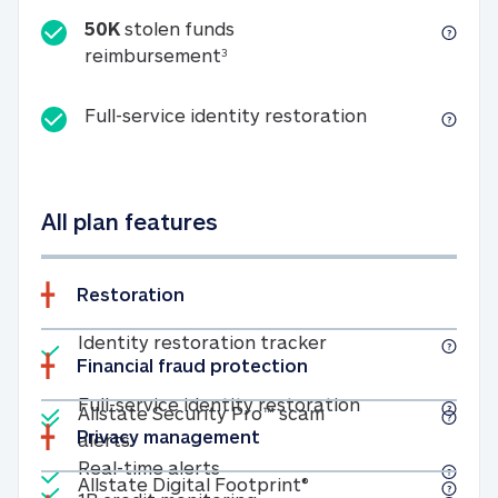
50K
stolen funds
50K stolen funds reimbursemen
reimbursement
3
Full-service id
Full-service identity restoration
All plan features
Restoration
Included
Identity restoratio
Identity restoration tracker
Financial fraud protection
Included
Included
Full-service ide
Full-service identity restoration
Allstate Security Pro™ scam
Privacy management
Allstate Security Pro™ scam alerts
alerts
Included
Real-time alerts
Real-time alerts
Included
Allstate Digital Footp
Allstate Digital Footprint®