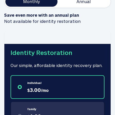
Monthly
Annual
Save even more with an annual plan
Not available for identity restoration
Identity Restoration
Our simple, affordable identity recovery plan.
individual
3.00
$
/
mo
family