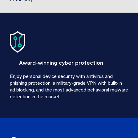
Award-winning cyber protection
Enjoy personal device security with antivirus and 
phishing protection, a military-grade VPN with built-in 
ad blocking, and the most advanced behavioral malware 
detection in the market.