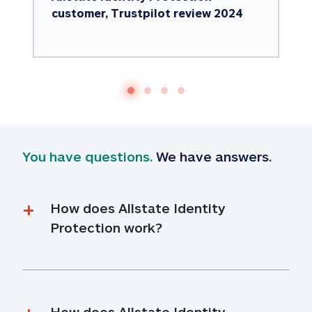
customer, Trustpilot review 2024
You have questions.
 We have answers.
How does Allstate Identity 
Protection work?
How does Allstate Identity 