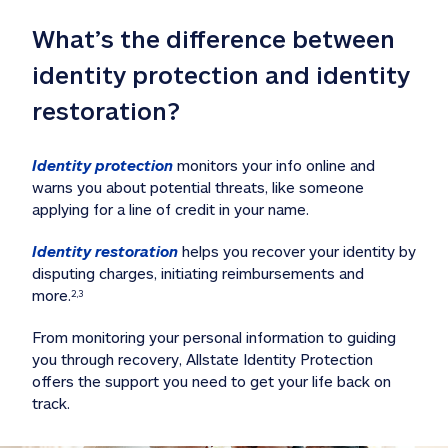
What’s the difference between 
identity protection and identity 
restoration?
Identity protection
 monitors your info online and 
warns you about potential threats, like someone 
applying for a line of credit in your name. 
Identity restoration
 helps you recover your identity by 
disputing charges, initiating reimbursements and 
more.
2,3
From monitoring your personal information to guiding 
you through recovery, Allstate Identity Protection 
offers the support you need to get your life back on 
track. 