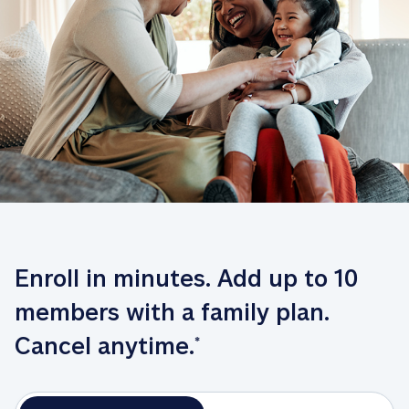
Enroll in minutes. Add up to 10 
members with a family plan. 
Cancel anytime.
*