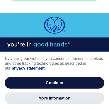
you’re in
good hands®
By visiting our website, you consent to our use of cookies
and other tracking technologies as described in
our
privacy statement.
COMPANY INFORMATION
continue
Careers
About us
more information
Log in