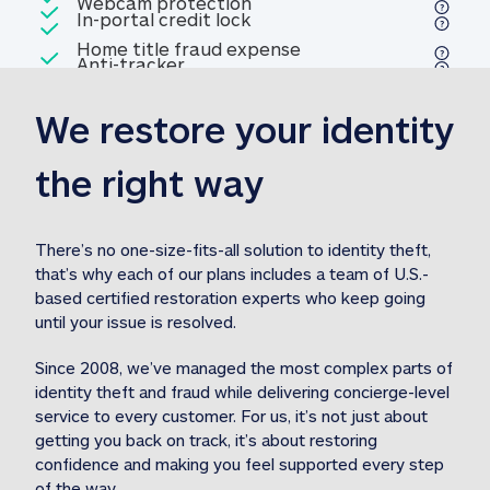
Included
Webcam protection
Webcam protection
Included
In-portal credit lock
In-portal credit lock
Included
Home title fraud expense
Included
Anti-tracker
Anti-tracker
Home title fraud expense reim
reimbursement
3
We restore your identity 
Included
Professional fraud expense
Professional fraud expense re
reimbursement
3
the right way
Included
1M
identity theft expense
1M identity theft expense reim
reimbursement
3
There’s no one-size-fits-all solution to identity theft, 
that’s why each of our plans includes a team of U.S.-
Included
based certified restoration experts who keep going 
1M Stolen fund
1M
Stolen funds reimbursement
3
until your issue is resolved.  
Since 2008, we’ve managed the most complex parts of 
identity theft and fraud while delivering concierge-level 
service to every customer. For us, it’s not just about 
getting you back on track, it’s about restoring 
confidence and making you feel supported every step 
of the way.