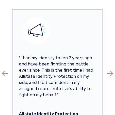
"
I had my identity taken 2 years ago 
and have been fighting the battle 
ever since. This is the first time I had 
Allstate Identity Protection on my 
side, and I felt confident in my 
assigned representative's ability to 
fight on my behalf.
"
Allstate Identity Protection 