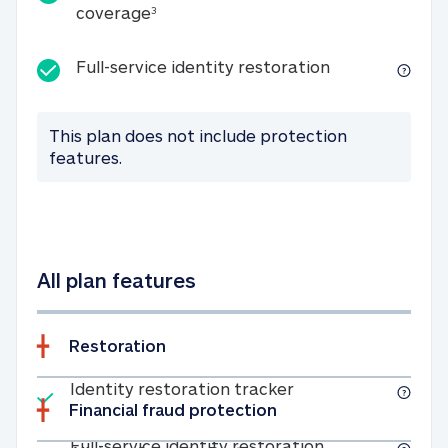
25K identity theft expense coverage
coverage
3
Full-service id
Full-service identity restoration
This plan does not include protection
features.
All plan features
Restoration
Included
Identity restoratio
Identity restoration tracker
Financial fraud protection
Included
Full-service ide
Full-service identity restoration