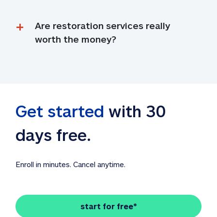
Are restoration services really 
worth the money?
Get started
 with 30 
days free. 
Enroll in minutes. Cancel anytime.
start for free*