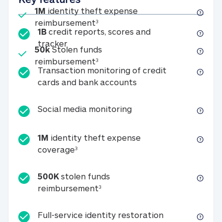
Included
1M
identity theft expense
1M identity theft expense reim
reimbursement
3
1B
credit reports, scores and
1B credit reports, scores and tracker
tracker
Included
50k
Stolen funds
50k Stolen funds reimbursement
reimbursement
3
Transaction monitoring of credit
Transaction monitori
cards and bank accounts
Social media monitorin
Social media monitoring
1M
identity theft expense
1M identity theft expense coverage 
coverage
3
500K
stolen funds
500K stolen funds reimburseme
reimbursement
3
Full-service id
Full-service identity restoration