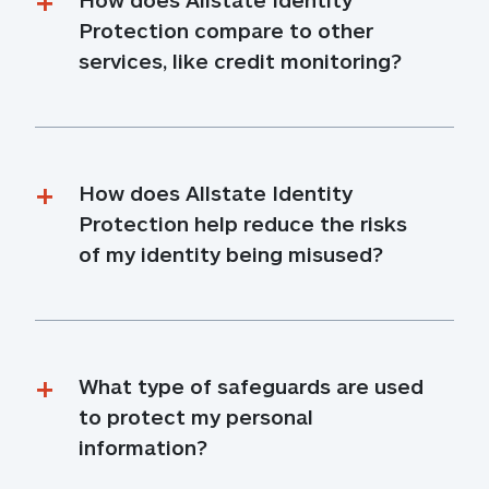
Protection compare to other 
services, like credit monitoring?
How does Allstate Identity 
Protection help reduce the risks 
of my identity being misused?
What type of safeguards are used 
to protect my personal 
information?