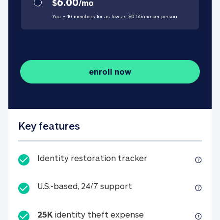
6.00
$
/
mo
You + 10 members for as low as $
0.55
/
mo
per person
enroll now
Key features
Identity restorati
Identity restoration tracker
U.S.-based, 24/7 suppo
U.S.-based, 24/7 support
25K
identity theft expense