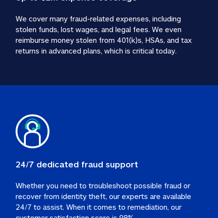
We cover many fraud-related expenses, including 
stolen funds, lost wages, and legal fees. We even 
reimburse money stolen from 401(k)s, HSAs, and tax 
24/7 dedicated fraud support
Whether you need to troubleshoot possible fraud or 
recover from identity theft, our experts are available 
24/7 to assist. When it comes to remediation, our 
customer satisfaction score is 98%.