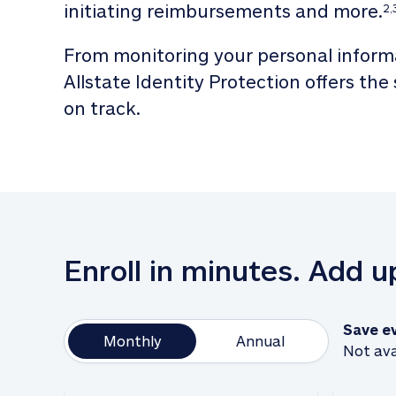
initiating reimbursements and more.
2,
From monitoring your personal informa
Allstate Identity Protection offers the
on track. 
Enroll in minutes. Add 
Save e
Monthly
Annual
Not ava