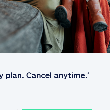
y plan. Cancel anytime.
*