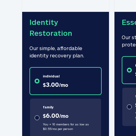
Identity 
Ess
Restoration
Our s
prote
Our simple, affordable 
identity recovery plan.
individual
3.00
$
/
mo
family
6.00
$
/
mo
You + 10 members for as low as
$
0.55
/
mo
per person