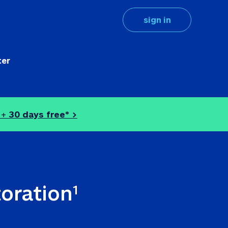
sign in
ter
 + 
30 days free* >
toration
1