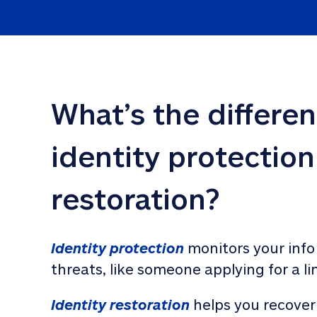
What’s the differe
identity protection
restoration?
Identity protection
 monitors your info
threats, like someone applying for a li
Identity restoration
 helps you recover