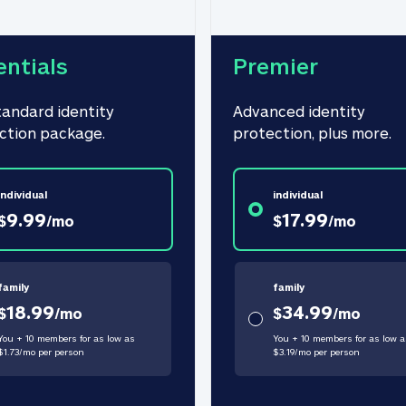
entials
Premier
tandard identity 
Advanced identity 
ction package.
protection, plus more.
individual
individual
9.99
17.99
$
/
mo
$
/
mo
family
family
18.99
34.99
$
/
mo
$
/
mo
You + 10 members for as low as
You + 10 members for as low a
$
1.73
/
mo
per person
$
3.19
/
mo
per person