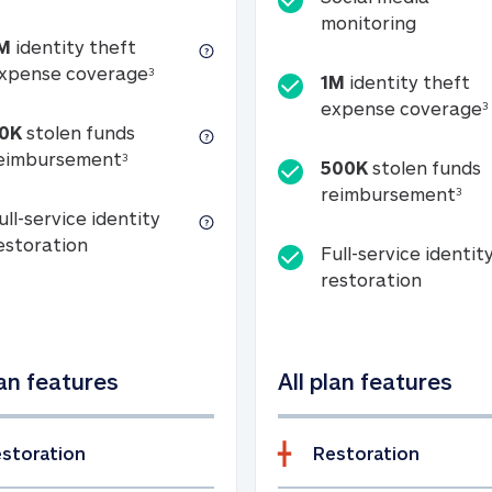
Social m
monitoring
M
identity theft
tion
1M identity theft expense coverage (s
xpense coverage
3
1M
identity theft
expense coverage
3
0K
stolen funds
50K stolen funds reimbursement (see foo
eimbursement
3
500K
stolen funds
500
reimbursement
3
ull-service identity
Full-service identity restoration
estoration
Full-service identit
Full-ser
restoration
lan features
All plan features
storation
Restoration