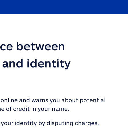
nce between 
 and identity 
 online and warns you about potential 
ne of credit in your name. 
 your identity by disputing charges, 