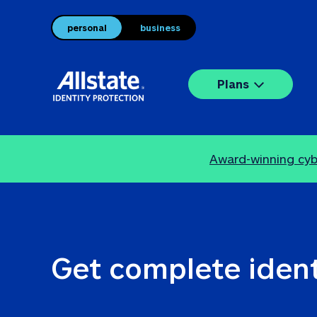
personal
business
Plans
Award-winning cybe
Get complete ident