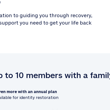
3
tion to guiding you through recovery, 
 support you need to get your life back 
up to 10 members with a famil
ven more with an annual plan
ilable for identity restoration