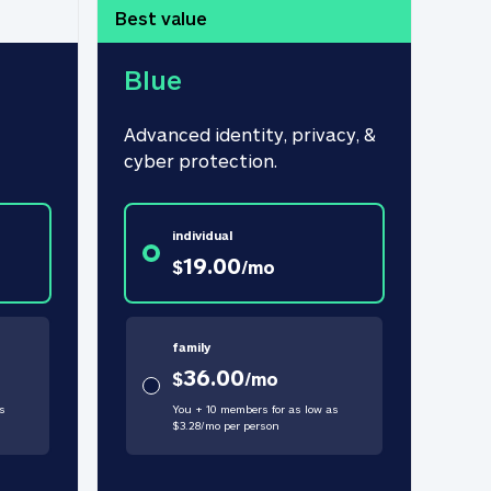
Best value
Blue
Advanced identity, privacy, & 
cyber protection.
individual
19.00
$
/
mo
family
36.00
$
/
mo
s
You + 10 members for as low as
$
3.28
/
mo
per person