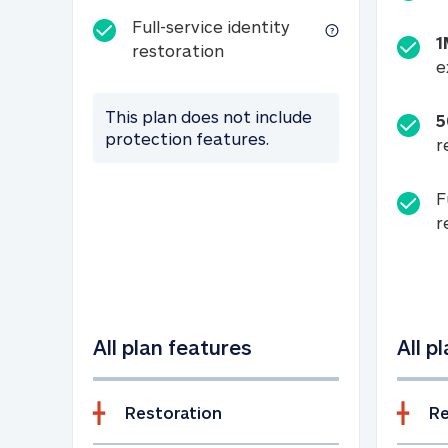
Full-service identity
1
Full-service identity restora
restoration
e
This plan does not include
5
protection features.
r
F
r
All plan features
All p
Restoration
Re