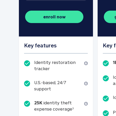
enroll now
Key features
Key 
Identity restoration
1
Identity restoration tracker
tracker
I
U.S.-based, 24/7
a
U.S.-based, 24/7 support
support
I
25K
identity theft
25K identity theft e
expense coverage
3
P