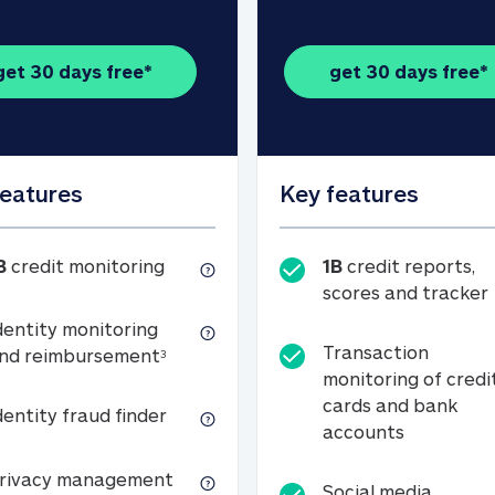
get 30 days free*
get 30 days free*
features
Key features
1B credit monitoring
B
credit monitoring
1B
credit reports,
scores and tracker
dentity monitoring
Transaction
Identity monitoring and reimbursemen
nd reimbursement
3
monitoring of credi
cards and bank
Identity fraud finder
dentity fraud finder
Transactio
accounts
xpense coverage (see footnote 3)
Privacy management
rivacy management
Social media