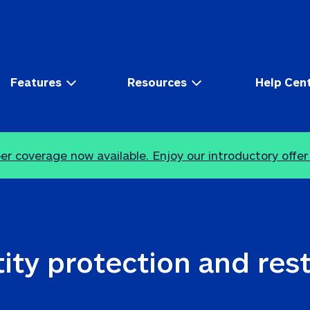
Features
Resources
Help Cen
r coverage now available. Enjoy our introductory offer
ity protection and res