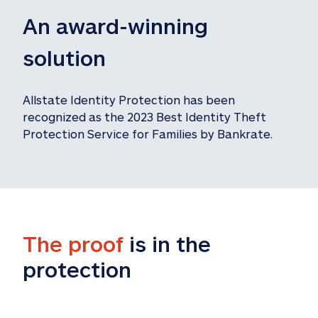
An award-winning 
solution
Allstate Identity Protection has been 
recognized as the 2023 Best Identity Theft 
Protection Service for Families by Bankrate.
The proof
 is in the 
protection