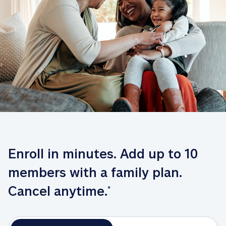
Enroll in minutes. Add up to 10 
members with a family plan. 
Cancel anytime.
*