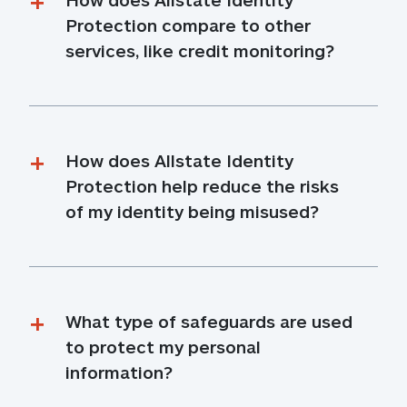
Protection compare to other 
services, like credit monitoring?
How does Allstate Identity 
Protection help reduce the risks 
of my identity being misused?
What type of safeguards are used 
to protect my personal 
information?