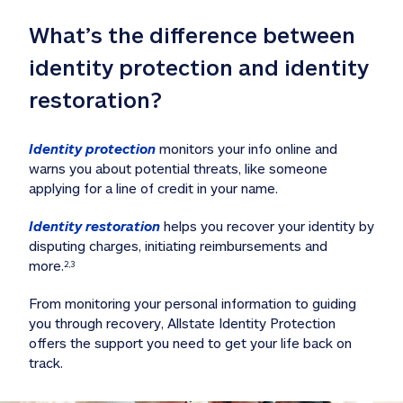
What’s the difference between 
identity protection and identity 
restoration?
Identity protection
 monitors your info online and 
warns you about potential threats, like someone 
applying for a line of credit in your name. 
Identity restoration
 helps you recover your identity by 
disputing charges, initiating reimbursements and 
more.
2,3
From monitoring your personal information to guiding 
you through recovery, Allstate Identity Protection 
offers the support you need to get your life back on 
track. 