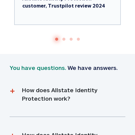
customer, Trustpilot review 2024
You have questions.
 We have answers.
How does Allstate Identity 
Protection work?
How does Allstate Identity 