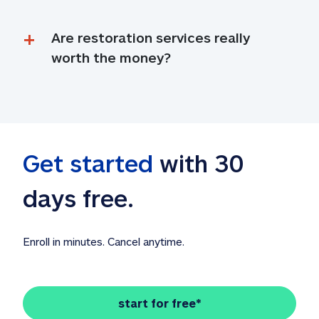
Are restoration services really 
worth the money?
Get started
 with 30 
days free. 
Enroll in minutes. Cancel anytime.
start for free*