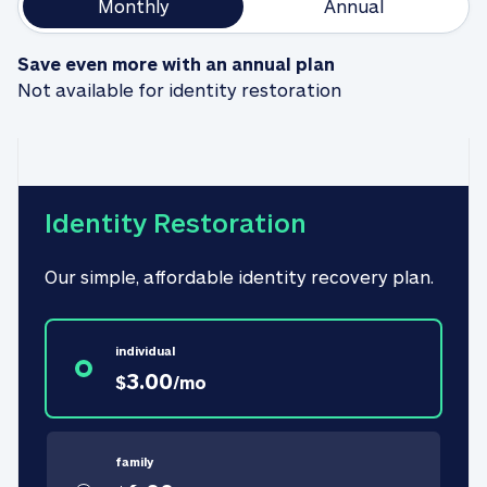
Monthly
Annual
Save even more with an annual plan
Not available for identity restoration
Identity Restoration
Our simple, affordable identity recovery plan.
individual
3.00
$
/
mo
family