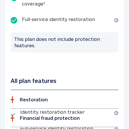
25K identity theft expense coverage
coverage
3
Full-service id
Full-service identity restoration
This plan does not include protection
features.
All plan features
Restoration
Included
Identity restoratio
Identity restoration tracker
Financial fraud protection
Included
Full-service ide
Full-service identity restoration