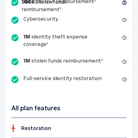
Included
1M 401k/HSA reim
1M
401k/HSA reimbursement
3
500k
Stolen funds
500k Stolen funds reimburseme
reimbursement
3
Cybersecurity
Cybersecurity
1M
identity theft expense
1M identity theft expense coverage 
coverage
3
1M stolen fun
1M
stolen funds reimbursement
3
Full-service id
Full-service identity restoration
All plan features
Restoration