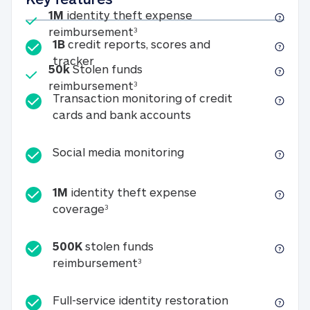
Included
1M
identity theft expense
1M identity theft expense reim
reimbursement
3
1B
credit reports, scores and
1B credit reports, scores and tracker
tracker
Included
50k
Stolen funds
50k Stolen funds reimbursement
reimbursement
3
Transaction monitoring of credit
Transaction monitori
cards and bank accounts
Social media monitorin
Social media monitoring
1M
identity theft expense
1M identity theft expense coverage 
coverage
3
500K
stolen funds
500K stolen funds reimburseme
reimbursement
3
Full-service id
Full-service identity restoration