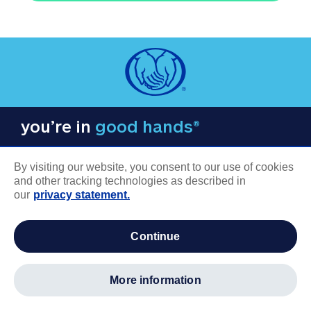
you’re in
good hands®
By visiting our website, you consent to our use of cookies
and other tracking technologies as described in
our
privacy statement.
COMPANY INFORMATION
continue
Careers
About us
more information
Log in