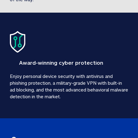
Award-winning cyber protection
Enjoy personal device security with antivirus and 
phishing protection, a military-grade VPN with built-in 
ad blocking, and the most advanced behavioral malware 
detection in the market.