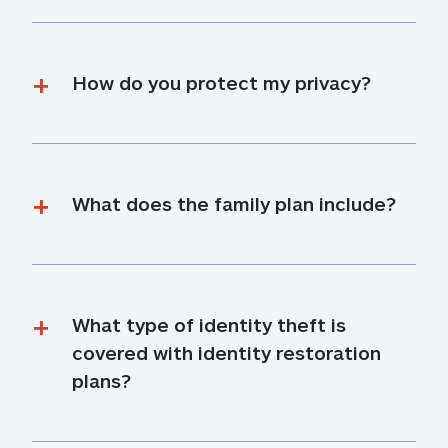
How do you protect my privacy?
What does the family plan include?
What type of identity theft is 
covered with identity restoration 
plans?