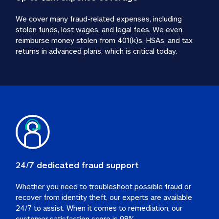
We cover many fraud-related expenses, including 
stolen funds, lost wages, and legal fees. We even 
reimburse money stolen from 401(k)s, HSAs, and tax 
24/7 dedicated fraud support
Whether you need to troubleshoot possible fraud or 
recover from identity theft, our experts are available 
24/7 to assist. When it comes to remediation, our 
customer satisfaction score is 98%.