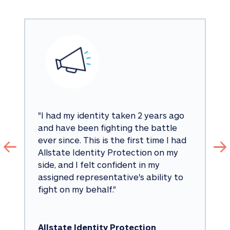
"
I had my identity taken 2 years ago 
and have been fighting the battle 
ever since. This is the first time I had 
Allstate Identity Protection on my 
side, and I felt confident in my 
assigned representative's ability to 
fight on my behalf.
"
Allstate Identity Protection 