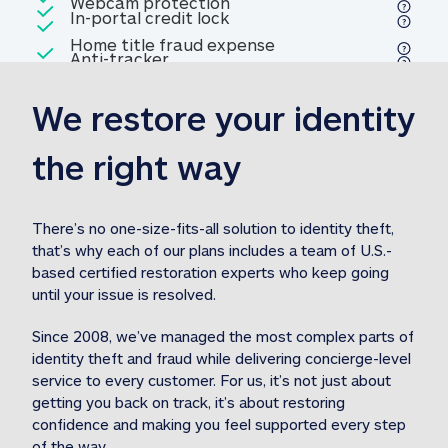
Included
Webcam protection
Webcam protection
Included
In-portal credit lock
In-portal credit lock
Included
Home title fraud expense
Included
Anti-tracker
Anti-tracker
Home title fraud expense reim
reimbursement
3
We restore your identity 
Included
Professional fraud expense
Professional fraud expense re
reimbursement
3
the right way
Included
1M
identity theft expense
1M identity theft expense reim
reimbursement
3
There’s no one-size-fits-all solution to identity theft, 
that’s why each of our plans includes a team of U.S.-
Included
based certified restoration experts who keep going 
1M Stolen fund
1M
Stolen funds reimbursement
3
until your issue is resolved.  
Since 2008, we’ve managed the most complex parts of 
identity theft and fraud while delivering concierge-level 
service to every customer. For us, it’s not just about 
getting you back on track, it’s about restoring 
confidence and making you feel supported every step 
of the way.