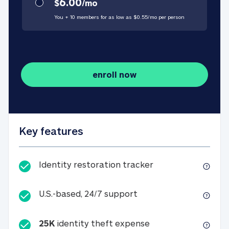
6.00
$
/
mo
You + 10 members for as low as $
0.55
/
mo
per person
enroll now
Key features
Identity restorati
Identity restoration tracker
U.S.-based, 24/7 suppo
U.S.-based, 24/7 support
25K
identity theft expense