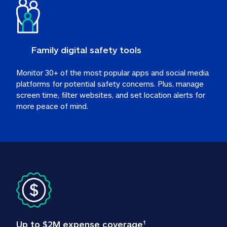
Family digital safety tools
Monitor 30+ of the most popular apps and social media 
platforms for potential safety concerns. Plus, manage 
screen time, filter websites, and set location alerts for 
more peace of mind.
Up to $2M expense coverage
†