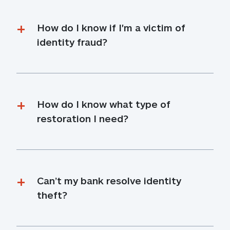
How do I know if I'm a victim of 
identity fraud?
How do I know what type of 
restoration I need?
Can’t my bank resolve identity 
theft?