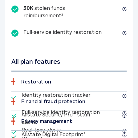
50K
stolen funds
50K stolen funds reimbursemen
reimbursement
3
Full-service id
Full-service identity restoration
All plan features
Restoration
Included
Identity restoratio
Identity restoration tracker
Financial fraud protection
Included
Included
Full-service ide
Full-service identity restoration
Allstate Security Pro™ scam
Privacy management
Allstate Security Pro™ scam alerts
alerts
Included
Real-time alerts
Real-time alerts
Included
Allstate Digital Footp
Allstate Digital Footprint®