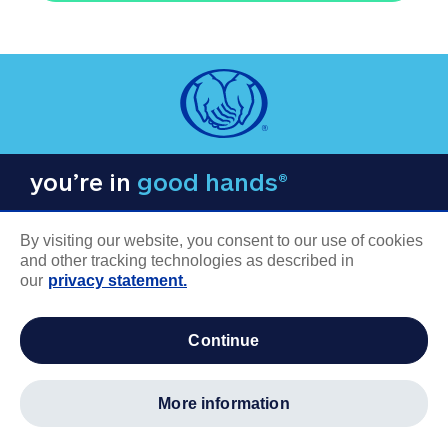
you’re in
good hands®
By visiting our website, you consent to our use of cookies
and other tracking technologies as described in
our
privacy statement.
COMPANY INFORMATION
continue
Careers
About us
more information
Log in