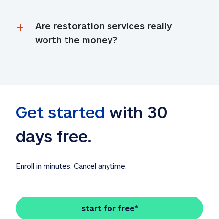
Are restoration services really 
worth the money?
Get started
 with 30 
days free. 
Enroll in minutes. Cancel anytime.
start for free*