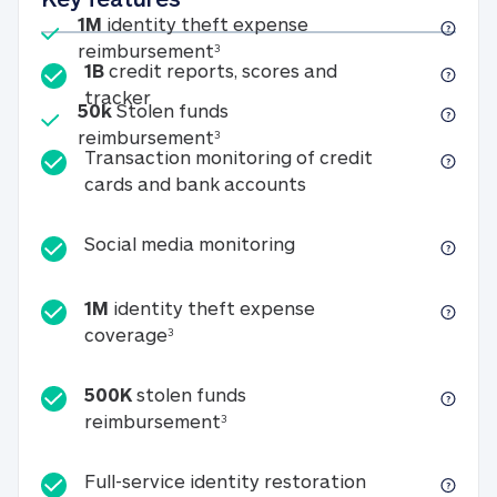
Included
1M
identity theft expense
1M identity theft expense reim
reimbursement
3
1B
credit reports, scores and
1B credit reports, scores and tracker
tracker
Included
50k
Stolen funds
50k Stolen funds reimbursement
reimbursement
3
Transaction monitoring of credit
Transaction monitori
cards and bank accounts
Social media monitorin
Social media monitoring
1M
identity theft expense
1M identity theft expense coverage 
coverage
3
500K
stolen funds
500K stolen funds reimburseme
reimbursement
3
Full-service id
Full-service identity restoration