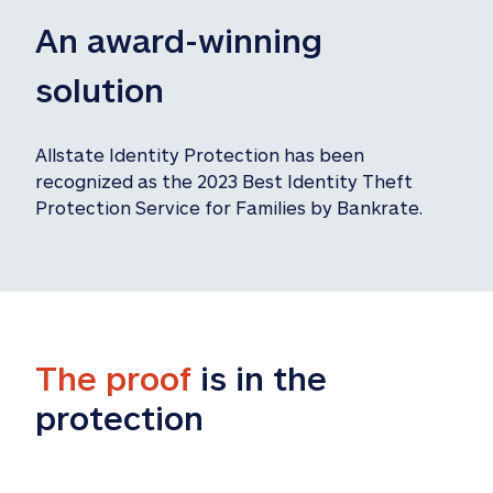
An award-winning 
solution
Allstate Identity Protection has been 
recognized as the 2023 Best Identity Theft 
Protection Service for Families by Bankrate.
The proof
 is in the 
protection