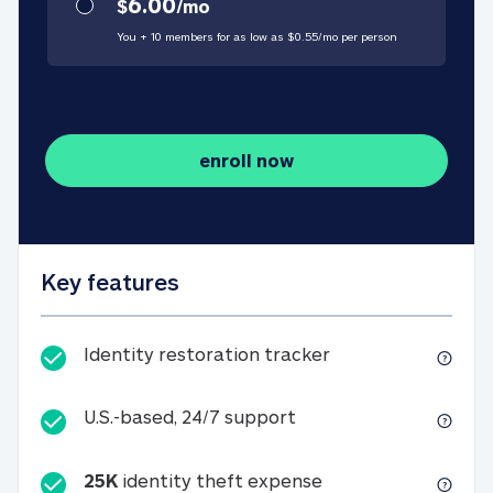
6.00
$
/
mo
You + 10 members for as low as $
0.55
/
mo
per person
enroll now
Key features
Identity restorati
Identity restoration tracker
U.S.-based, 24/7 suppo
U.S.-based, 24/7 support
25K
identity theft expense