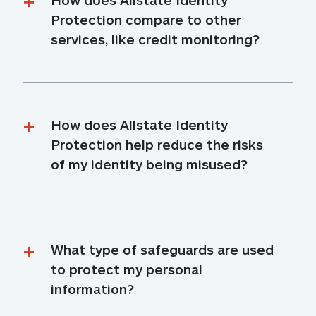
Protection compare to other 
services, like credit monitoring?
How does Allstate Identity 
Protection help reduce the risks 
of my identity being misused?
What type of safeguards are used 
to protect my personal 
information?