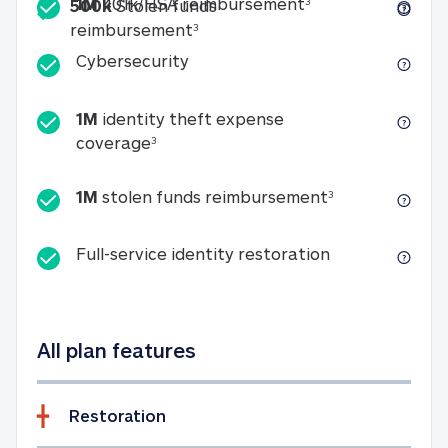
Included
1M 401k/HSA reim
1M
401k/HSA reimbursement
3
500k
Stolen funds
500k Stolen funds reimburseme
reimbursement
3
Cybersecurity
Cybersecurity
1M
identity theft expense
1M identity theft expense coverage 
coverage
3
1M stolen fun
1M
stolen funds reimbursement
3
Full-service id
Full-service identity restoration
All plan features
Restoration