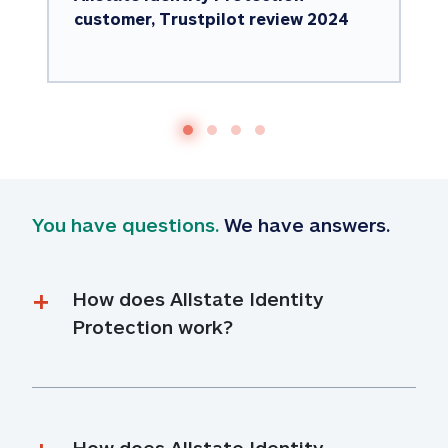
customer, Trustpilot review 2024
You have questions.
 We have answers.
How does Allstate Identity 
Protection work?
How does Allstate Identity 