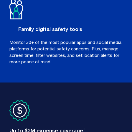
Family digital safety tools
Monitor 30+ of the most popular apps and social media 
platforms for potential safety concerns. Plus, manage 
screen time, filter websites, and set location alerts for 
more peace of mind.
Up to $2M expense coverage
†