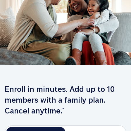
Enroll in minutes. Add up to 10 
members with a family plan. 
Cancel anytime.
*