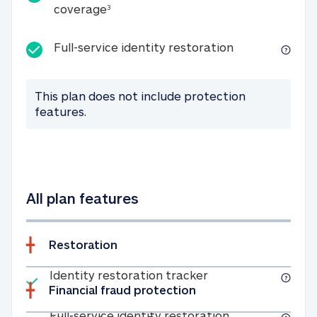
25K identity theft expense coverage
coverage
3
Full-service id
Full-service identity restoration
This plan does not include protection
features.
All plan features
Restoration
Included
Identity restoratio
Identity restoration tracker
Financial fraud protection
Included
Full-service ide
Full-service identity restoration