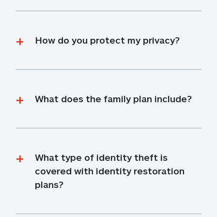
How do you protect my privacy?
What does the family plan include?
What type of identity theft is 
covered with identity restoration 
plans?