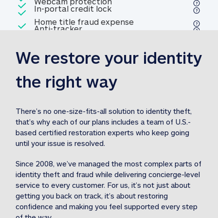
Included
Webcam protection
Webcam protection
Included
In-portal credit lock
In-portal credit lock
Included
Home title fraud expense
Included
Anti-tracker
Anti-tracker
Home title fraud expense reim
reimbursement
3
We restore your identity 
Included
Professional fraud expense
Professional fraud expense re
reimbursement
3
the right way
Included
1M
identity theft expense
1M identity theft expense reim
reimbursement
3
There’s no one-size-fits-all solution to identity theft, 
that’s why each of our plans includes a team of U.S.-
Included
based certified restoration experts who keep going 
1M Stolen fund
1M
Stolen funds reimbursement
3
until your issue is resolved.  
Since 2008, we’ve managed the most complex parts of 
identity theft and fraud while delivering concierge-level 
service to every customer. For us, it’s not just about 
getting you back on track, it’s about restoring 
confidence and making you feel supported every step 
of the way.