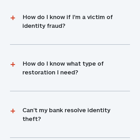
How do I know if I'm a victim of 
identity fraud?
How do I know what type of 
restoration I need?
Can’t my bank resolve identity 
theft?