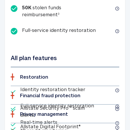
50K
stolen funds
50K stolen funds reimbursemen
reimbursement
3
Full-service id
Full-service identity restoration
All plan features
Restoration
Included
Identity restoratio
Identity restoration tracker
Financial fraud protection
Included
Included
Full-service ide
Full-service identity restoration
Allstate Security Pro™ scam
Privacy management
Allstate Security Pro™ scam alerts
alerts
Included
Real-time alerts
Real-time alerts
Included
Allstate Digital Footp
Allstate Digital Footprint®