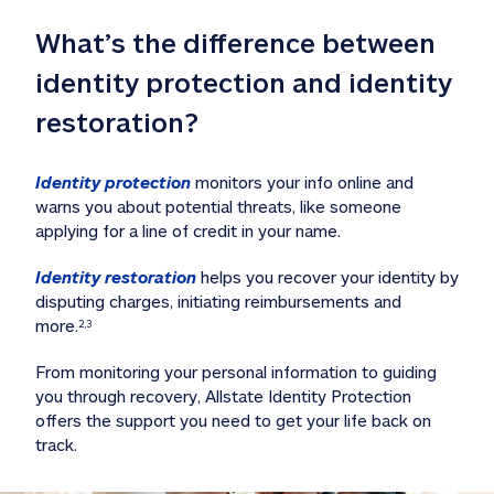
What’s the difference between 
identity protection and identity 
restoration?
Identity protection
 monitors your info online and 
warns you about potential threats, like someone 
applying for a line of credit in your name. 
Identity restoration
 helps you recover your identity by 
disputing charges, initiating reimbursements and 
more.
2,3
From monitoring your personal information to guiding 
you through recovery, Allstate Identity Protection 
offers the support you need to get your life back on 
track. 