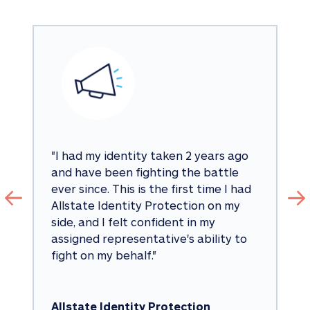
"
I had my identity taken 2 years ago 
and have been fighting the battle 
ever since. This is the first time I had 
Allstate Identity Protection on my 
side, and I felt confident in my 
assigned representative's ability to 
fight on my behalf.
"
Allstate Identity Protection 