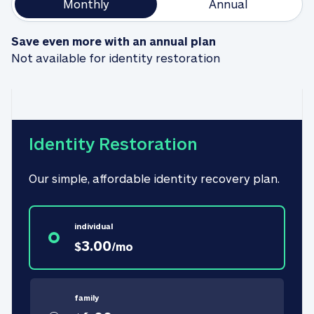
Monthly
Annual
Save even more with an annual plan
Not available for identity restoration
Identity Restoration
Our simple, affordable identity recovery plan.
individual
3.00
$
/
mo
family