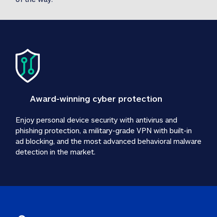
Award-winning cyber protection
Enjoy personal device security with antivirus and 
phishing protection, a military-grade VPN with built-in 
ad blocking, and the most advanced behavioral malware 
detection in the market.