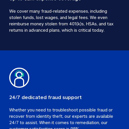
We cover many fraud-related expenses, including 
stolen funds, lost wages, and legal fees. We even 
reimburse money stolen from 401(k)s, HSAs, and tax 
24/7 dedicated fraud support
Whether you need to troubleshoot possible fraud or 
recover from identity theft, our experts are available 
24/7 to assist. When it comes to remediation, our 
customer satisfaction score is 98%.