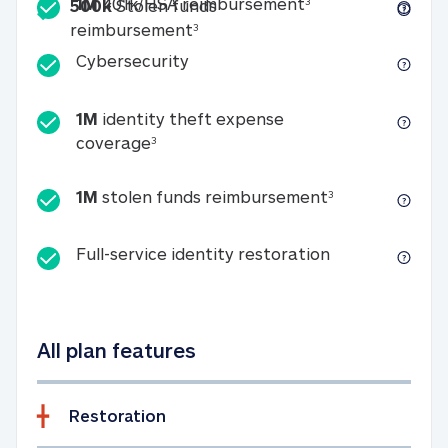
Included
1M 401k/HSA reim
1M
401k/HSA reimbursement
3
500k
Stolen funds
500k Stolen funds reimburseme
reimbursement
3
Cybersecurity
Cybersecurity
1M
identity theft expense
1M identity theft expense coverage 
coverage
3
1M stolen fun
1M
stolen funds reimbursement
3
Full-service id
Full-service identity restoration
All plan features
Restoration