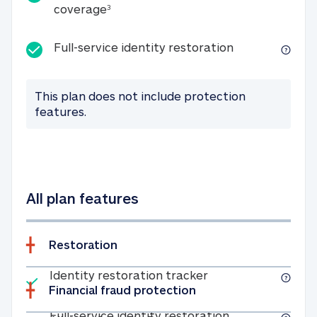
25K identity theft expense coverage
coverage
3
Full-service id
Full-service identity restoration
This plan does not include protection
features.
All plan features
Restoration
Included
Identity restoratio
Identity restoration tracker
Financial fraud protection
Included
Full-service ide
Full-service identity restoration