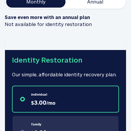
Monthly
Annual
Save even more with an annual plan
Not available for identity restoration
Identity Restoration
Our simple, affordable identity recovery plan.
individual
3.00
$
/
mo
family