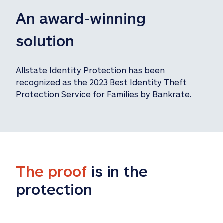
An award-winning 
solution
Allstate Identity Protection has been 
recognized as the 2023 Best Identity Theft 
Protection Service for Families by Bankrate.
The proof
 is in the 
protection