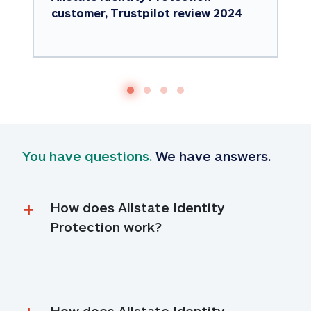
customer, Trustpilot review 2024
You have questions.
 We have answers.
How does Allstate Identity 
Protection work?
How does Allstate Identity 