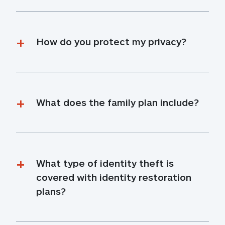
How do you protect my privacy?
What does the family plan include?
What type of identity theft is 
covered with identity restoration 
plans?