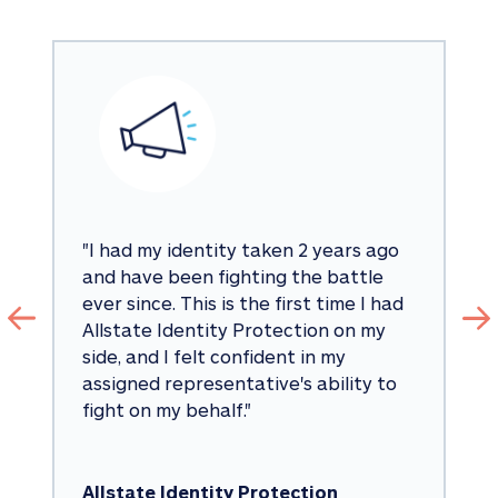
"
I had my identity taken 2 years ago 
and have been fighting the battle 
ever since. This is the first time I had 
Allstate Identity Protection on my 
side, and I felt confident in my 
assigned representative's ability to 
fight on my behalf.
"
Allstate Identity Protection 