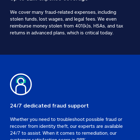
We cover many fraud-related expenses, including 
stolen funds, lost wages, and legal fees. We even 
reimburse money stolen from 401(k)s, HSAs, and tax 
24/7 dedicated fraud support
Whether you need to troubleshoot possible fraud or 
recover from identity theft, our experts are available 
24/7 to assist. When it comes to remediation, our 
customer satisfaction score is 98%.