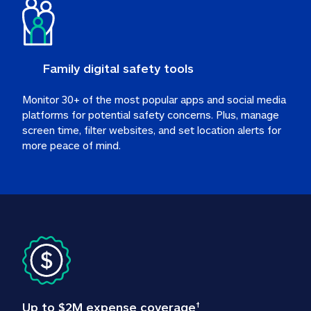
Family digital safety tools
Monitor 30+ of the most popular apps and social media 
platforms for potential safety concerns. Plus, manage 
screen time, filter websites, and set location alerts for 
more peace of mind.
Up to $2M expense coverage
†