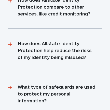
Protection compare to other 
services, like credit monitoring?
How does Allstate Identity 
Protection help reduce the risks 
of my identity being misused?
What type of safeguards are used 
to protect my personal 
information?