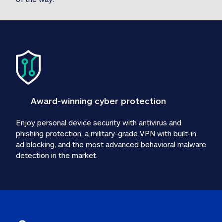
Award-winning cyber protection
Enjoy personal device security with antivirus and 
phishing protection, a military-grade VPN with built-in 
ad blocking, and the most advanced behavioral malware 
detection in the market.