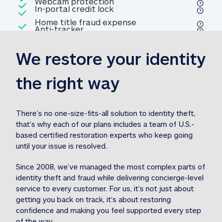
Included
Webcam protection
Webcam protection
Included
In-portal credit lock
In-portal credit lock
Included
Home title fraud expense
Included
Anti-tracker
Anti-tracker
Home title fraud expense reim
reimbursement
3
We restore your identity 
Included
Professional fraud expense
Professional fraud expense re
reimbursement
3
the right way
Included
1M
identity theft expense
1M identity theft expense reim
reimbursement
3
There’s no one-size-fits-all solution to identity theft, 
that’s why each of our plans includes a team of U.S.-
Included
based certified restoration experts who keep going 
1M Stolen fund
1M
Stolen funds reimbursement
3
until your issue is resolved.  
Since 2008, we’ve managed the most complex parts of 
identity theft and fraud while delivering concierge-level 
service to every customer. For us, it’s not just about 
getting you back on track, it’s about restoring 
confidence and making you feel supported every step 
of the way.