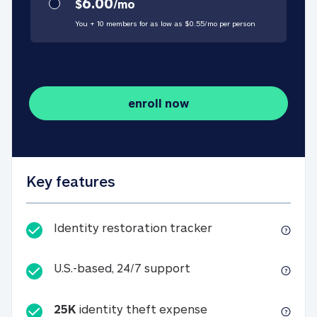
6.00
$
/
mo
You + 10 members for as low as $
0.55
/
mo
per person
enroll now
Key features
Identity restorati
Identity restoration tracker
U.S.-based, 24/7 suppo
U.S.-based, 24/7 support
25K
identity theft expense