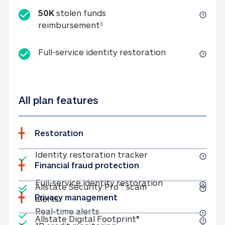
50K
stolen funds
50K stolen funds reimbursemen
reimbursement
3
Full-service id
Full-service identity restoration
All plan features
Restoration
Included
Identity restoratio
Identity restoration tracker
Financial fraud protection
Included
Included
Full-service ide
Full-service identity restoration
Allstate Security Pro™ scam
Privacy management
Allstate Security Pro™ scam alerts
alerts
Included
Real-time alerts
Real-time alerts
Included
Allstate Digital Footp
Allstate Digital Footprint®