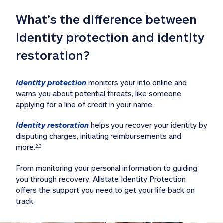
What’s the difference between 
identity protection and identity 
restoration?
Identity protection
 monitors your info online and 
warns you about potential threats, like someone 
applying for a line of credit in your name. 
Identity restoration
 helps you recover your identity by 
disputing charges, initiating reimbursements and 
more.
2,3
From monitoring your personal information to guiding 
you through recovery, Allstate Identity Protection 
offers the support you need to get your life back on 
track. 