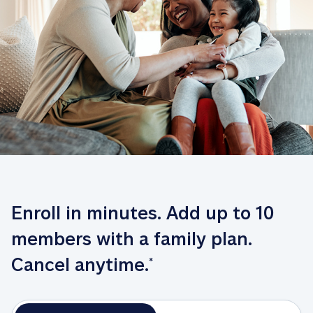
Enroll in minutes. Add up to 10 
members with a family plan. 
Cancel anytime.
*