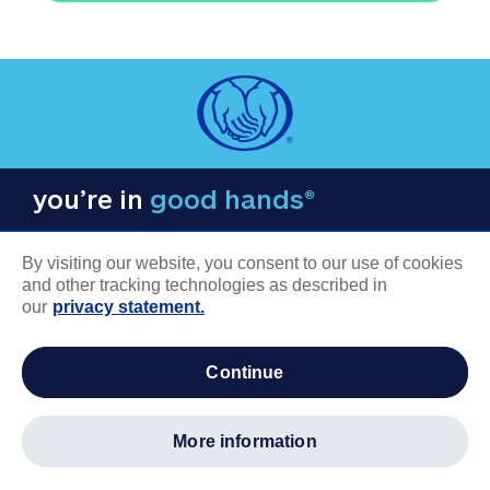
you’re in
good hands®
By visiting our website, you consent to our use of cookies
and other tracking technologies as described in
our
privacy statement.
COMPANY INFORMATION
continue
Careers
About us
more information
Log in