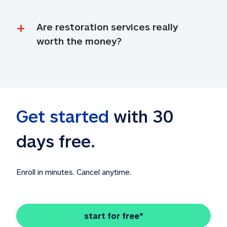
Are restoration services really 
worth the money?
Get started
 with 30 
days free. 
Enroll in minutes. Cancel anytime.
start for free*