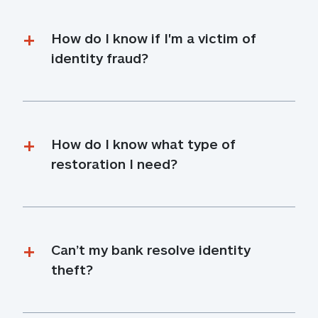
How do I know if I'm a victim of 
identity fraud?
How do I know what type of 
restoration I need?
Can’t my bank resolve identity 
theft?