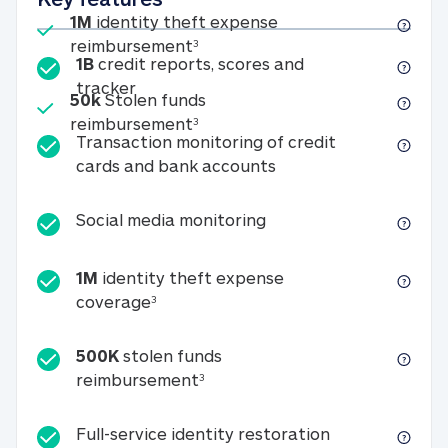
Included
1M
identity theft expense
1M identity theft expense reim
reimbursement
3
1B
credit reports, scores and
1B credit reports, scores and tracker
tracker
Included
50k
Stolen funds
50k Stolen funds reimbursement
reimbursement
3
Transaction monitoring of credit
Transaction monitori
cards and bank accounts
Social media monitorin
Social media monitoring
1M
identity theft expense
1M identity theft expense coverage 
coverage
3
500K
stolen funds
500K stolen funds reimburseme
reimbursement
3
Full-service id
Full-service identity restoration