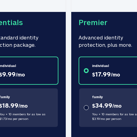
entials
Premier
tandard identity 
Advanced identity 
ction package.
protection, plus more.
individual
individual
9.99
17.99
$
/
mo
$
/
mo
family
family
18.99
34.99
$
/
mo
$
/
mo
You + 10 members for as low as
You + 10 members for as low a
$
1.73
/
mo
per person
$
3.19
/
mo
per person