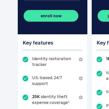
enroll now
Key features
Key 
Identity restoration
1
Identity restoration tracker
tracker
I
U.S.-based, 24/7
a
U.S.-based, 24/7 support
support
I
25K
identity theft
25K identity theft e
expense coverage
3
P