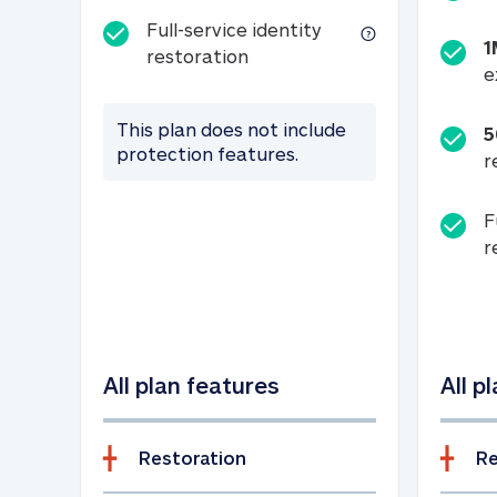
Full-service identity
1
Full-service identity restora
restoration
e
This plan does not include
5
protection features.
r
F
r
All plan features
All p
Restoration
Re