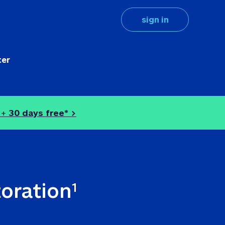
sign in
ter
 + 
30 days free* >
toration
1