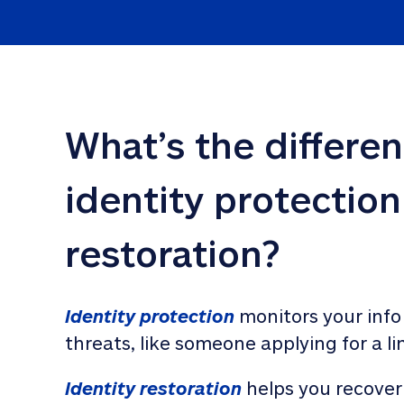
What’s the differe
identity protection
restoration?
Identity protection
 monitors your info
threats, like someone applying for a li
Identity restoration
 helps you recover