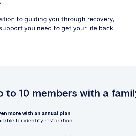
3
tion to guiding you through recovery, 
 support you need to get your life back 
up to 10 members with a famil
ven more with an annual plan
ilable for identity restoration