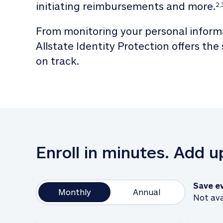
initiating reimbursements and more.
2,
From monitoring your personal informa
Allstate Identity Protection offers the
on track. 
Enroll in minutes. Add 
Save e
Monthly
Annual
Not ava