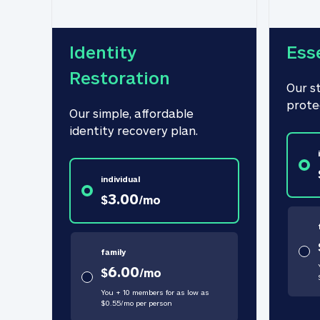
Identity 
Ess
Restoration
Our s
prote
Our simple, affordable 
identity recovery plan.
individual
3.00
$
/
mo
family
6.00
$
/
mo
You + 10 members for as low as
$
0.55
/
mo
per person