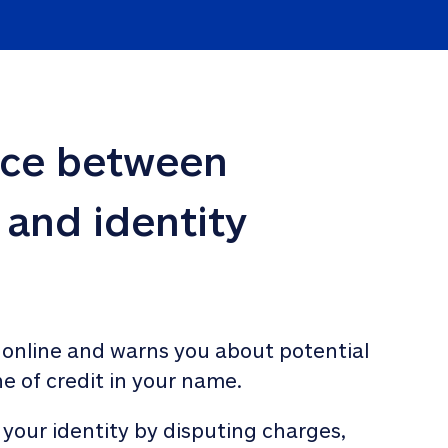
nce between 
 and identity 
 online and warns you about potential 
ne of credit in your name. 
 your identity by disputing charges, 