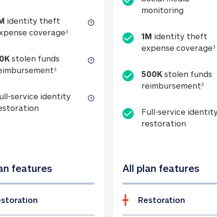
Social m
monitoring
M
identity theft
tion
1M identity theft expense coverage (s
xpense coverage
3
1M
identity theft
expense coverage
3
0K
stolen funds
50K stolen funds reimbursement (see foo
eimbursement
3
500K
stolen funds
500
reimbursement
3
ull-service identity
Full-service identity restoration
estoration
Full-service identit
Full-ser
restoration
lan features
All plan features
storation
Restoration