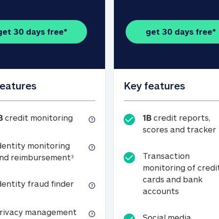
get 30 days free*
get 30 days free*
features
Key features
1B credit monitoring
B
credit monitoring
1B
credit reports,
scores and tracker
dentity monitoring
Transaction
Identity monitoring and reimbursemen
nd reimbursement
3
monitoring of credi
cards and bank
Identity fraud finder
dentity fraud finder
Transactio
accounts
xpense coverage (see footnote 3)
Privacy management
rivacy management
Social media