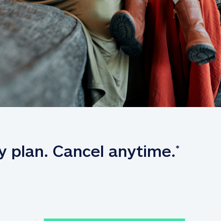
y plan. Cancel anytime.
*