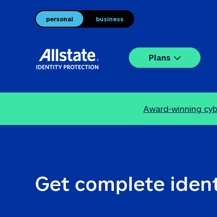
personal
business
Plans
Award-winning cybe
Get complete ident