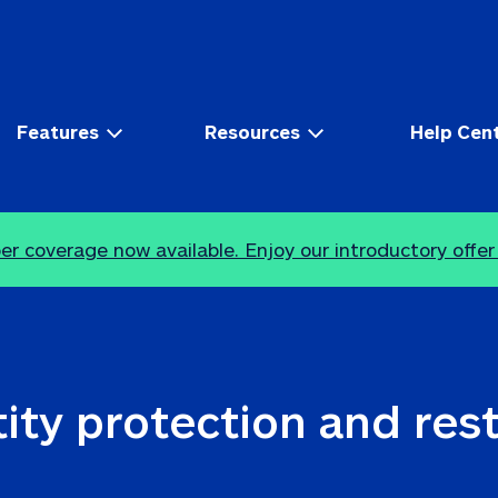
Features
Resources
Help Cen
r coverage now available. Enjoy our introductory offer
ity protection and res