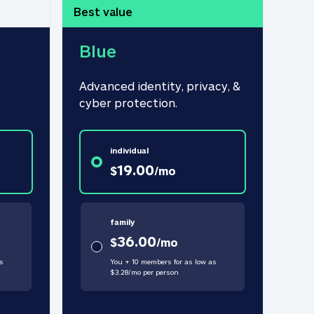
Best value
Blue
Advanced identity, privacy, & 
cyber protection.
individual
19.00
$
/
mo
family
36.00
$
/
mo
s
You + 10 members for as low as
$
3.28
/
mo
per person