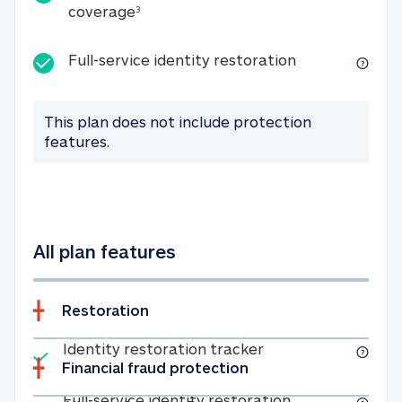
25K identity theft expense coverage
coverage
3
Full-service id
Full-service identity restoration
This plan does not include protection
features.
All plan features
Restoration
Included
Identity restoratio
Identity restoration tracker
Financial fraud protection
Included
Full-service ide
Full-service identity restoration