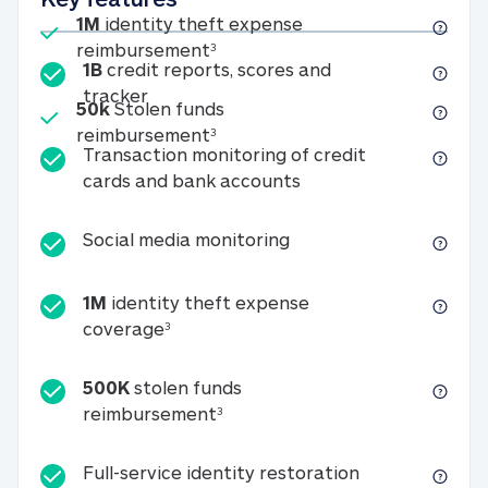
Included
1M
identity theft expense
1M identity theft expense reim
reimbursement
3
1B
credit reports, scores and
1B credit reports, scores and tracker
tracker
Included
50k
Stolen funds
50k Stolen funds reimbursement
reimbursement
3
Transaction monitoring of credit
Transaction monitori
cards and bank accounts
Social media monitorin
Social media monitoring
1M
identity theft expense
1M identity theft expense coverage 
coverage
3
500K
stolen funds
500K stolen funds reimburseme
reimbursement
3
Full-service id
Full-service identity restoration