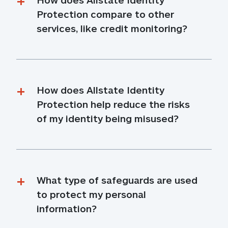
Protection compare to other 
services, like credit monitoring?
How does Allstate Identity 
Protection help reduce the risks 
of my identity being misused?
What type of safeguards are used 
to protect my personal 
information?