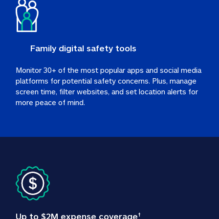
Family digital safety tools
Monitor 30+ of the most popular apps and social media 
platforms for potential safety concerns. Plus, manage 
screen time, filter websites, and set location alerts for 
more peace of mind.
Up to $2M expense coverage
†