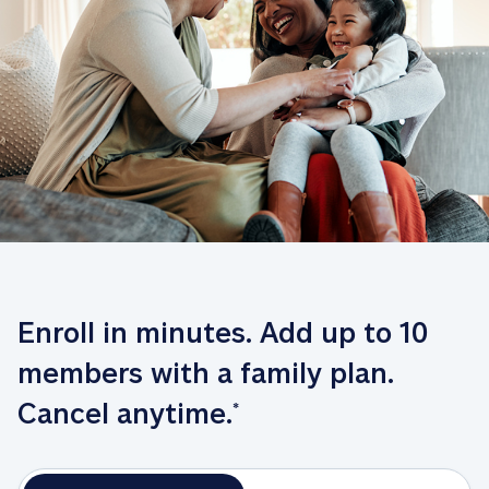
Enroll in minutes. Add up to 10 
members with a family plan. 
Cancel anytime.
*