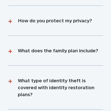
How do you protect my privacy?
What does the family plan include?
What type of identity theft is 
covered with identity restoration 
plans?