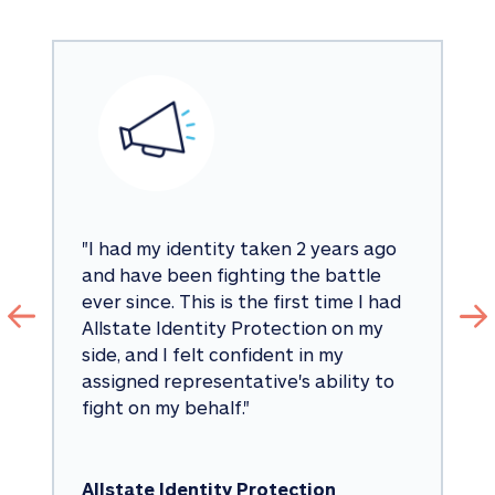
"
I had my identity taken 2 years ago 
and have been fighting the battle 
ever since. This is the first time I had 
Allstate Identity Protection on my 
side, and I felt confident in my 
assigned representative's ability to 
fight on my behalf.
"
Allstate Identity Protection 