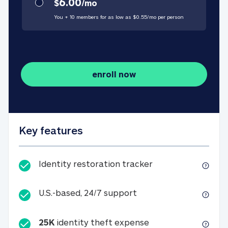
6.00
$
/
mo
You + 10 members for as low as $
0.55
/
mo
per person
enroll now
Key features
Identity restorati
Identity restoration tracker
U.S.-based, 24/7 suppo
U.S.-based, 24/7 support
25K
identity theft expense