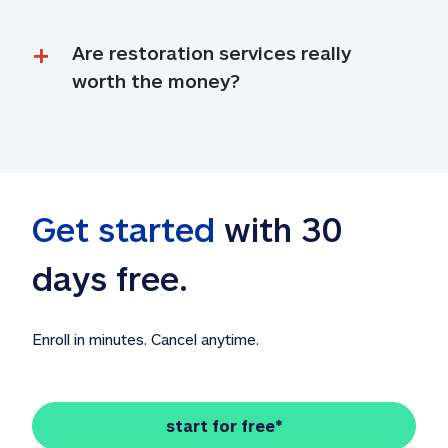
Are restoration services really 
worth the money?
Get started
 with 30 
days free. 
Enroll in minutes. Cancel anytime.
start for free*