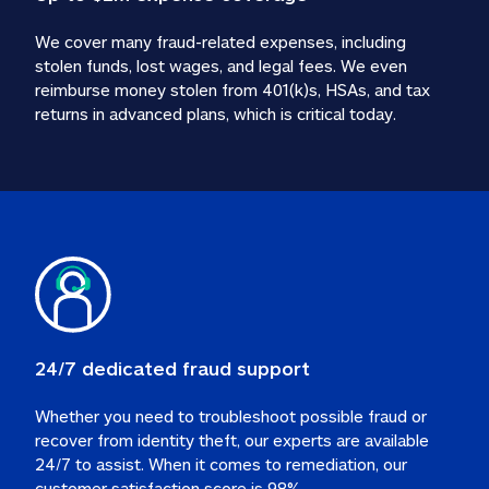
We cover many fraud-related expenses, including 
stolen funds, lost wages, and legal fees. We even 
reimburse money stolen from 401(k)s, HSAs, and tax 
24/7 dedicated fraud support
Whether you need to troubleshoot possible fraud or 
recover from identity theft, our experts are available 
24/7 to assist. When it comes to remediation, our 
customer satisfaction score is 98%.