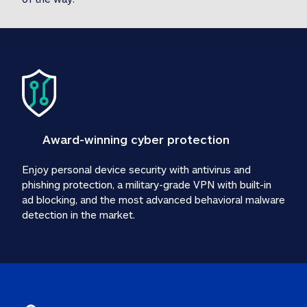
Award-winning cyber protection
Enjoy personal device security with antivirus and 
phishing protection, a military-grade VPN with built-in 
ad blocking, and the most advanced behavioral malware 
detection in the market.