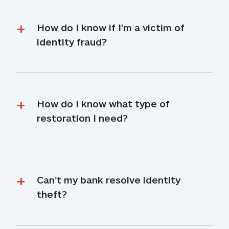
How do I know if I'm a victim of 
identity fraud?
How do I know what type of 
restoration I need?
Can’t my bank resolve identity 
theft?