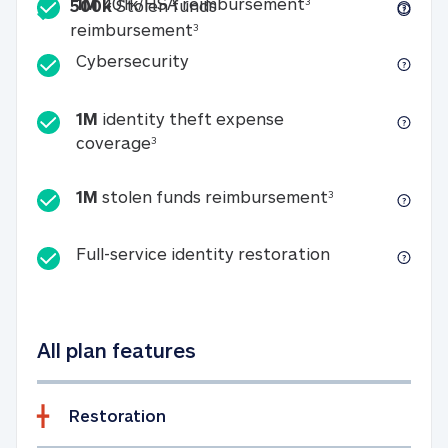
Included
1M 401k/HSA reim
1M
401k/HSA reimbursement
3
500k
Stolen funds
500k Stolen funds reimburseme
reimbursement
3
Cybersecurity
Cybersecurity
1M
identity theft expense
1M identity theft expense coverage 
coverage
3
1M stolen fun
1M
stolen funds reimbursement
3
Full-service id
Full-service identity restoration
All plan features
Restoration