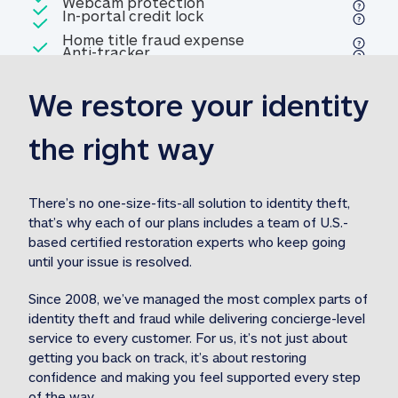
Included
Webcam protection
Webcam protection
Included
In-portal credit lock
In-portal credit lock
Included
Home title fraud expense
Included
Anti-tracker
Anti-tracker
Home title fraud expense reim
reimbursement
3
We restore your identity 
Included
Professional fraud expense
Professional fraud expense re
reimbursement
3
the right way
Included
1M
identity theft expense
1M identity theft expense reim
reimbursement
3
There’s no one-size-fits-all solution to identity theft, 
that’s why each of our plans includes a team of U.S.-
Included
based certified restoration experts who keep going 
1M Stolen fund
1M
Stolen funds reimbursement
3
until your issue is resolved.  
Since 2008, we’ve managed the most complex parts of 
identity theft and fraud while delivering concierge-level 
service to every customer. For us, it’s not just about 
getting you back on track, it’s about restoring 
confidence and making you feel supported every step 
of the way.