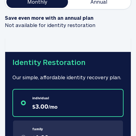
Monthly
Annual
Save even more with an annual plan
Not available for identity restoration
Identity Restoration
Our simple, affordable identity recovery plan.
individual
3.00
$
/
mo
family