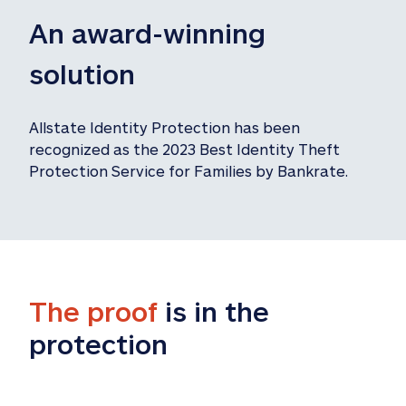
An award-winning 
solution
Allstate Identity Protection has been 
recognized as the 2023 Best Identity Theft 
Protection Service for Families by Bankrate.
The proof
 is in the 
protection