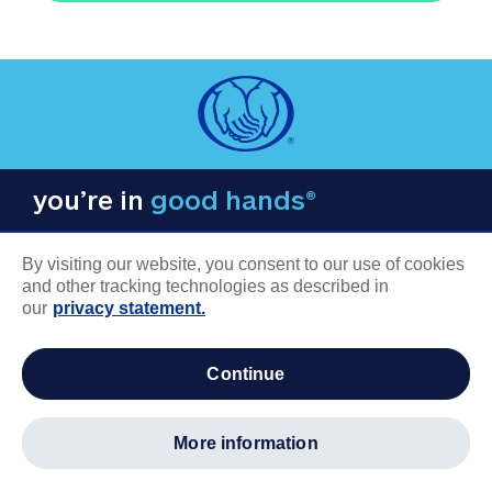
you’re in
good hands®
By visiting our website, you consent to our use of cookies
and other tracking technologies as described in
our
privacy statement.
COMPANY INFORMATION
continue
Careers
About us
more information
Log in