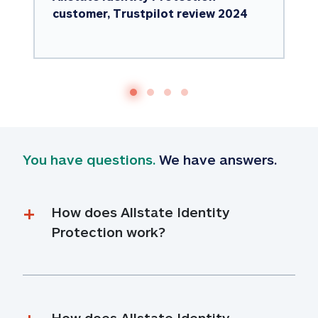
customer, Trustpilot review 2024
You have questions.
 We have answers.
How does Allstate Identity 
Protection work?
How does Allstate Identity 