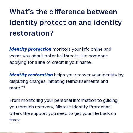
What’s the difference between 
identity protection and identity 
restoration?
Identity protection
 monitors your info online and 
warns you about potential threats, like someone 
applying for a line of credit in your name. 
Identity restoration
 helps you recover your identity by 
disputing charges, initiating reimbursements and 
more.
2,3
From monitoring your personal information to guiding 
you through recovery, Allstate Identity Protection 
offers the support you need to get your life back on 
track. 