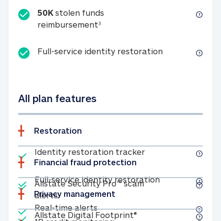
50K
stolen funds
50K stolen funds reimbursemen
reimbursement
3
Full-service id
Full-service identity restoration
All plan features
Restoration
Included
Identity restoratio
Identity restoration tracker
Financial fraud protection
Included
Included
Full-service ide
Full-service identity restoration
Allstate Security Pro™ scam
Privacy management
Allstate Security Pro™ scam alerts
alerts
Included
Real-time alerts
Real-time alerts
Included
Allstate Digital Footp
Allstate Digital Footprint®