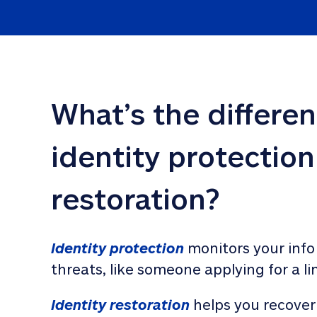
What’s the differe
identity protection
restoration?
Identity protection
 monitors your info
threats, like someone applying for a li
Identity restoration
 helps you recover