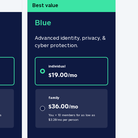
Best value
Blue
Advanced identity, privacy, & 
cyber protection.
individual
19.00
$
/
mo
family
36.00
$
/
mo
s
You + 10 members for as low as
$
3.28
/
mo
per person