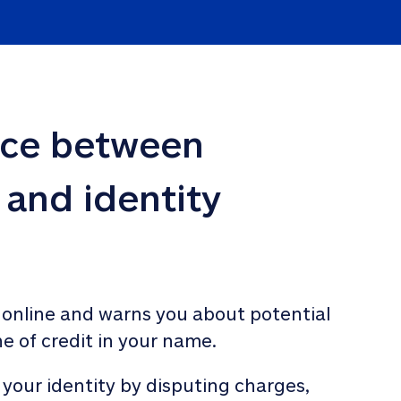
nce between 
 and identity 
 online and warns you about potential 
ne of credit in your name. 
 your identity by disputing charges, 