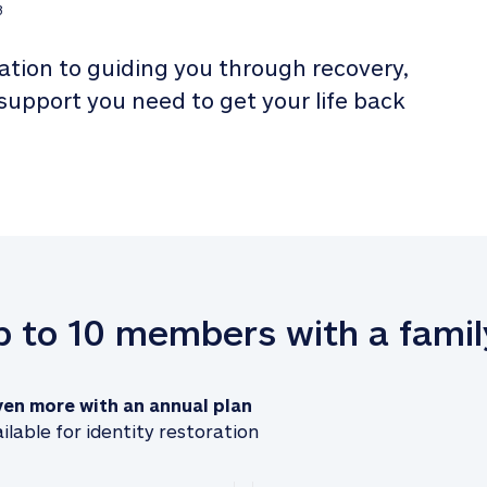
3
tion to guiding you through recovery, 
 support you need to get your life back 
up to 10 members with a famil
ven more with an annual plan
ilable for identity restoration