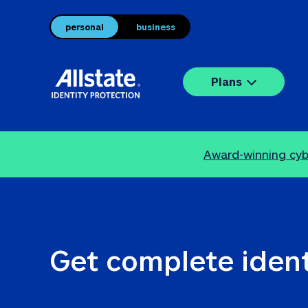
personal
business
Plans
Award-winning cybe
Get complete ident