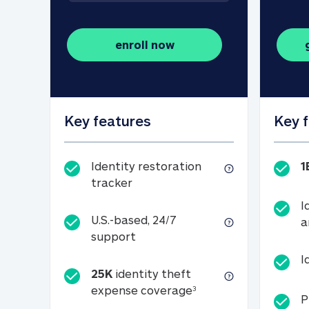
enroll now
Key features
Key 
Identity restoration
1
Identity restoration tracker
tracker
I
U.S.-based, 24/7
a
U.S.-based, 24/7 support
support
I
25K
identity theft
25K identity theft e
expense coverage
3
P