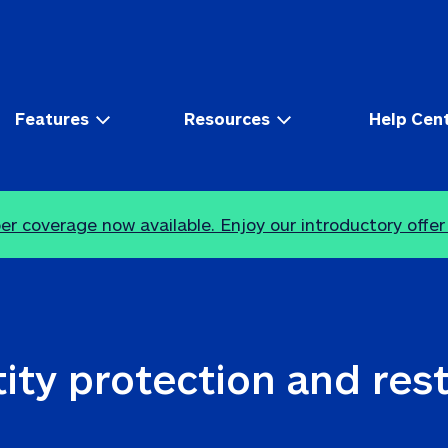
Features
Resources
Help Cen
r coverage now available. Enjoy our introductory offer
ity protection and res