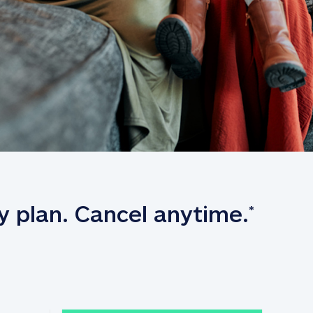
y plan. Cancel anytime.
*