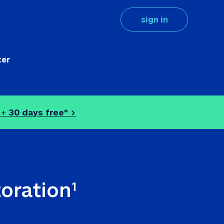
sign in
ter
 + 
30 days free* >
toration
1