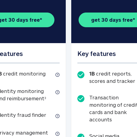
get 30 days free*
get 30 days free*
features
Key features
1B credit monitoring
B
credit monitoring
1B
credit reports,
scores and tracker
dentity monitoring
Transaction
Identity monitoring and reimbursemen
nd reimbursement
3
monitoring of credi
cards and bank
Identity fraud finder
dentity fraud finder
Transactio
accounts
xpense coverage (see footnote 3)
Privacy management
rivacy management
Social media