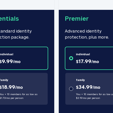
entials
Premier
tandard identity 
Advanced identity 
ction package.
protection, plus more.
individual
individual
9.99
17.99
$
/
mo
$
/
mo
family
family
18.99
34.99
$
/
mo
$
/
mo
You + 10 members for as low as
You + 10 members for as low a
$
1.73
/
mo
per person
$
3.19
/
mo
per person