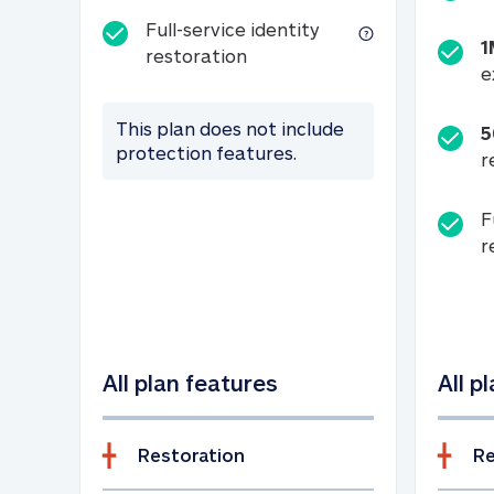
Full-service identity
1
Full-service identity restora
restoration
e
This plan does not include
5
protection features.
r
F
r
All plan features
All p
Restoration
Re