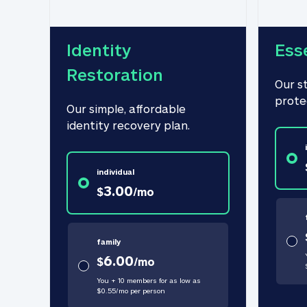
Identity 
Ess
Restoration
Our s
prote
Our simple, affordable 
identity recovery plan.
individual
3.00
$
/
mo
family
6.00
$
/
mo
You + 10 members for as low as
$
0.55
/
mo
per person