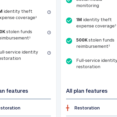
Social m
monitoring
M
identity theft
tion
1M identity theft expense coverage (s
xpense coverage
3
1M
identity theft
expense coverage
3
0K
stolen funds
50K stolen funds reimbursement (see foo
eimbursement
3
500K
stolen funds
500
reimbursement
3
ull-service identity
Full-service identity restoration
estoration
Full-service identit
Full-ser
restoration
lan features
All plan features
storation
Restoration