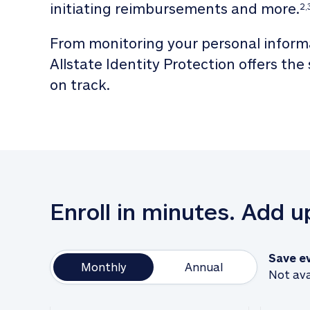
initiating reimbursements and more.
2,
From monitoring your personal informa
Allstate Identity Protection offers the
on track. 
Enroll in minutes. Add 
Save e
Monthly
Annual
Not ava