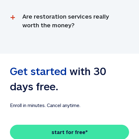
Are restoration services really 
worth the money?
Get started
 with 30 
days free. 
Enroll in minutes. Cancel anytime.
start for free*