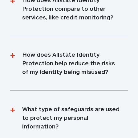
Protection compare to other 
services, like credit monitoring?
How does Allstate Identity 
Protection help reduce the risks 
of my identity being misused?
What type of safeguards are used 
to protect my personal 
information?