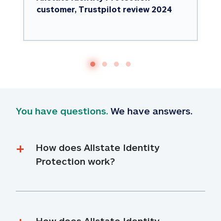
customer, Trustpilot review 2024
You have questions.
 We have answers.
How does Allstate Identity 
Protection work?
How does Allstate Identity 