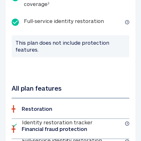
25K identity theft expense coverage
coverage
3
Full-service id
Full-service identity restoration
This plan does not include protection
features.
All plan features
Restoration
Included
Identity restoratio
Identity restoration tracker
Financial fraud protection
Included
Full-service ide
Full-service identity restoration