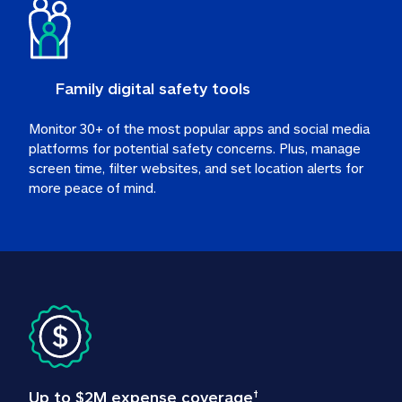
Family digital safety tools
Monitor 30+ of the most popular apps and social media 
platforms for potential safety concerns. Plus, manage 
screen time, filter websites, and set location alerts for 
more peace of mind.
Up to $2M expense coverage
†