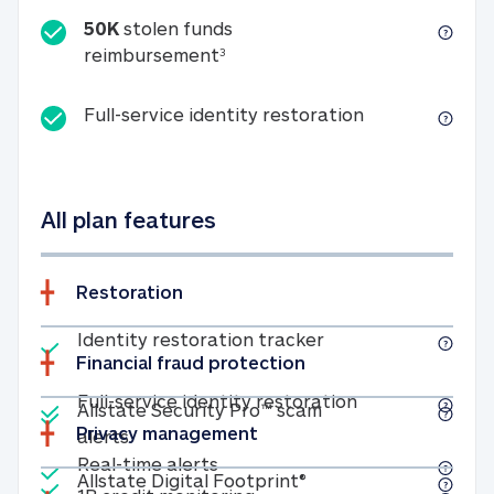
50K
stolen funds
50K stolen funds reimbursemen
reimbursement
3
Full-service id
Full-service identity restoration
All plan features
Restoration
Included
Identity restoratio
Identity restoration tracker
Financial fraud protection
Included
Included
Full-service ide
Full-service identity restoration
Allstate Security Pro™ scam
Privacy management
Allstate Security Pro™ scam alerts
alerts
Included
Real-time alerts
Real-time alerts
Included
Allstate Digital Footp
Allstate Digital Footprint®