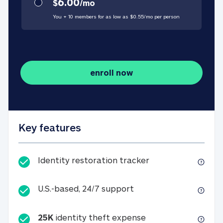
6.00
$
/
mo
You + 10 members for as low as $
0.55
/
mo
per person
enroll now
Key features
Identity restorati
Identity restoration tracker
U.S.-based, 24/7 suppo
U.S.-based, 24/7 support
25K
identity theft expense