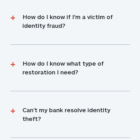
How do I know if I'm a victim of 
identity fraud?
How do I know what type of 
restoration I need?
Can’t my bank resolve identity 
theft?