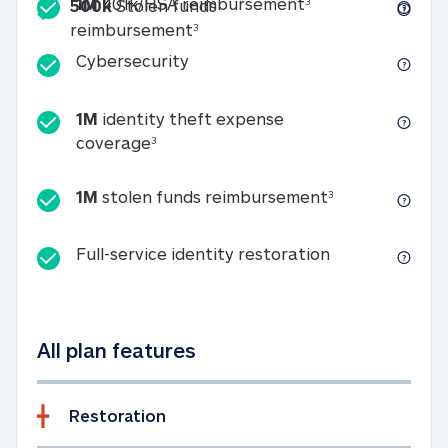
Included
1M 401k/HSA reim
1M
401k/HSA reimbursement
3
500k
Stolen funds
500k Stolen funds reimburseme
reimbursement
3
Cybersecurity
Cybersecurity
1M
identity theft expense
1M identity theft expense coverage 
coverage
3
1M stolen fun
1M
stolen funds reimbursement
3
Full-service id
Full-service identity restoration
All plan features
Restoration