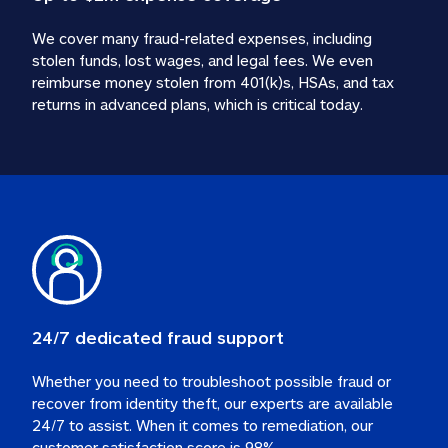
We cover many fraud-related expenses, including 
stolen funds, lost wages, and legal fees. We even 
reimburse money stolen from 401(k)s, HSAs, and tax 
24/7 dedicated fraud support
Whether you need to troubleshoot possible fraud or 
recover from identity theft, our experts are available 
24/7 to assist. When it comes to remediation, our 
customer satisfaction score is 98%.