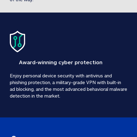
Award-winning cyber protection
Enjoy personal device security with antivirus and 
phishing protection, a military-grade VPN with built-in 
ad blocking, and the most advanced behavioral malware 
detection in the market.