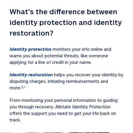
What’s the difference between 
identity protection and identity 
restoration?
Identity protection
 monitors your info online and 
warns you about potential threats, like someone 
applying for a line of credit in your name. 
Identity restoration
 helps you recover your identity by 
disputing charges, initiating reimbursements and 
more.
2,3
From monitoring your personal information to guiding 
you through recovery, Allstate Identity Protection 
offers the support you need to get your life back on 
track. 