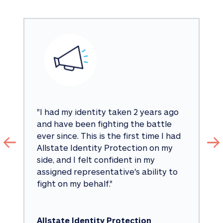
"
I had my identity taken 2 years ago 
and have been fighting the battle 
ever since. This is the first time I had 
Allstate Identity Protection on my 
side, and I felt confident in my 
assigned representative's ability to 
fight on my behalf.
"
Allstate Identity Protection 