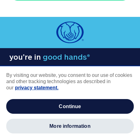
you’re in
good hands®
By visiting our website, you consent to our use of cookies
and other tracking technologies as described in
our
privacy statement.
COMPANY INFORMATION
continue
Careers
About us
more information
Log in