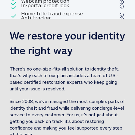
Included
Webcam protection
Webcam protection
Included
In-portal credit lock
In-portal credit lock
Included
Home title fraud expense
Included
Anti-tracker
Anti-tracker
Home title fraud expense reim
reimbursement
3
We restore your identity 
Included
Professional fraud expense
Professional fraud expense re
reimbursement
3
the right way
Included
1M
identity theft expense
1M identity theft expense reim
reimbursement
3
There’s no one-size-fits-all solution to identity theft, 
that’s why each of our plans includes a team of U.S.-
Included
based certified restoration experts who keep going 
1M Stolen fund
1M
Stolen funds reimbursement
3
until your issue is resolved.  
Since 2008, we’ve managed the most complex parts of 
identity theft and fraud while delivering concierge-level 
service to every customer. For us, it’s not just about 
getting you back on track, it’s about restoring 
confidence and making you feel supported every step 
of the way.