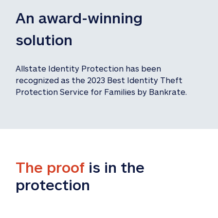
An award-winning 
solution
Allstate Identity Protection has been 
recognized as the 2023 Best Identity Theft 
Protection Service for Families by Bankrate.
The proof
 is in the 
protection