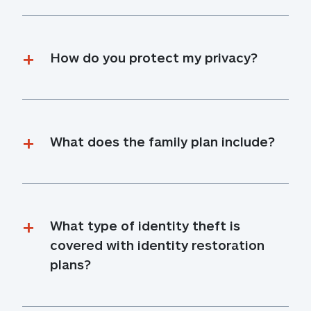
How do you protect my privacy?
What does the family plan include?
What type of identity theft is 
covered with identity restoration 
plans?