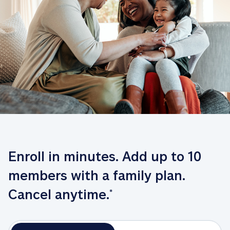
Enroll in minutes. Add up to 10 
members with a family plan. 
Cancel anytime.
*