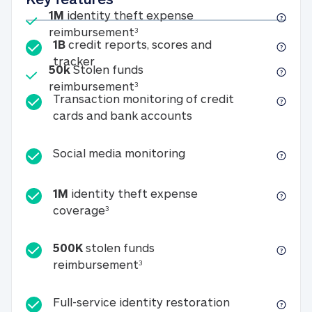
Included
1M
identity theft expense
1M identity theft expense reim
reimbursement
3
1B
credit reports, scores and
1B credit reports, scores and tracker
tracker
Included
50k
Stolen funds
50k Stolen funds reimbursement
reimbursement
3
Transaction monitoring of credit
Transaction monitori
cards and bank accounts
Social media monitorin
Social media monitoring
1M
identity theft expense
1M identity theft expense coverage 
coverage
3
500K
stolen funds
500K stolen funds reimburseme
reimbursement
3
Full-service id
Full-service identity restoration