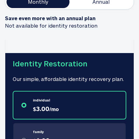
Monthly
Annual
Save even more with an annual plan
Not available for identity restoration
Identity Restoration
Our simple, affordable identity recovery plan.
individual
3.00
$
/
mo
family