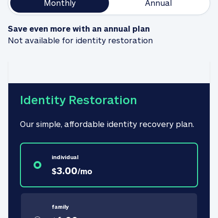
Monthly
Annual
Save even more with an annual plan
Not available for identity restoration
Identity Restoration
Our simple, affordable identity recovery plan.
individual
3.00
$
/
mo
family