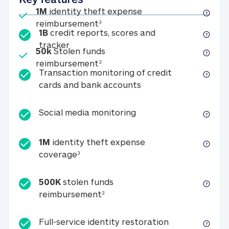
Included
1M
identity theft expense
1M identity theft expense reim
reimbursement
3
1B
credit reports, scores and
1B credit reports, scores and tracker
tracker
Included
50k
Stolen funds
50k Stolen funds reimbursement
reimbursement
3
Transaction monitoring of credit
Transaction monitori
cards and bank accounts
Social media monitorin
Social media monitoring
1M
identity theft expense
1M identity theft expense coverage 
coverage
3
500K
stolen funds
500K stolen funds reimburseme
reimbursement
3
Full-service id
Full-service identity restoration