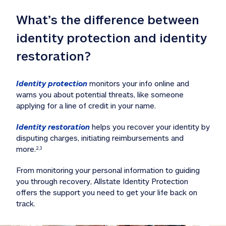
What’s the difference between 
identity protection and identity 
restoration?
Identity protection
 monitors your info online and 
warns you about potential threats, like someone 
applying for a line of credit in your name. 
Identity restoration
 helps you recover your identity by 
disputing charges, initiating reimbursements and 
more.
2,3
From monitoring your personal information to guiding 
you through recovery, Allstate Identity Protection 
offers the support you need to get your life back on 
track. 