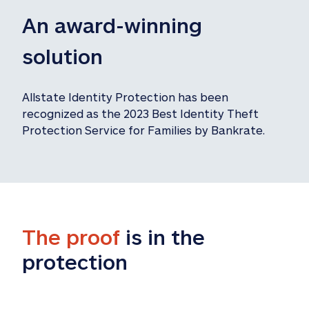
An award-winning 
solution
Allstate Identity Protection has been 
recognized as the 2023 Best Identity Theft 
Protection Service for Families by Bankrate.
The proof
 is in the 
protection