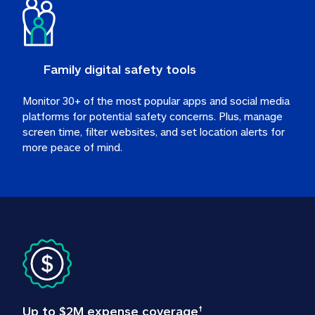
Family digital safety tools
Monitor 30+ of the most popular apps and social media 
platforms for potential safety concerns. Plus, manage 
screen time, filter websites, and set location alerts for 
more peace of mind.
Up to $2M expense coverage
†