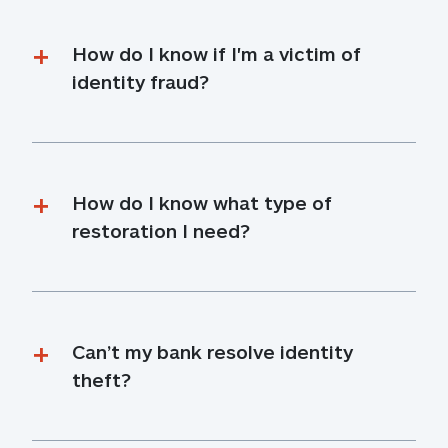
How do I know if I'm a victim of 
identity fraud?
How do I know what type of 
restoration I need?
Can’t my bank resolve identity 
theft?