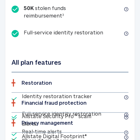
50K
stolen funds
50K stolen funds reimbursemen
reimbursement
3
Full-service id
Full-service identity restoration
All plan features
Restoration
Included
Identity restoratio
Identity restoration tracker
Financial fraud protection
Included
Included
Full-service ide
Full-service identity restoration
Allstate Security Pro™ scam
Privacy management
Allstate Security Pro™ scam alerts
alerts
Included
Real-time alerts
Real-time alerts
Included
Allstate Digital Footp
Allstate Digital Footprint®