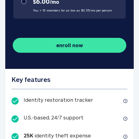
6.00
$
/
mo
You + 10 members for as low as $
0.55
/
mo
per person
enroll now
Key features
Identity restorati
Identity restoration tracker
U.S.-based, 24/7 suppo
U.S.-based, 24/7 support
25K
identity theft expense