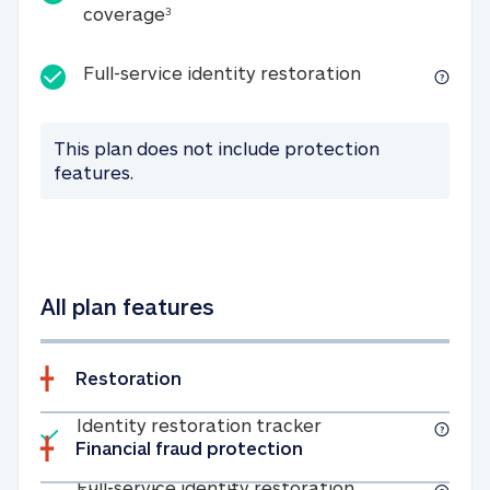
25K identity theft expense coverage
coverage
3
Full-service id
Full-service identity restoration
This plan does not include protection
features.
All plan features
Restoration
Included
Identity restoratio
Identity restoration tracker
Financial fraud protection
Included
Full-service ide
Full-service identity restoration