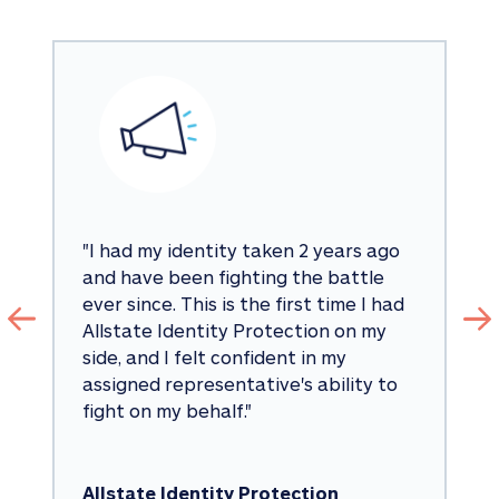
"
I had my identity taken 2 years ago 
and have been fighting the battle 
ever since. This is the first time I had 
Allstate Identity Protection on my 
side, and I felt confident in my 
assigned representative's ability to 
fight on my behalf.
"
Allstate Identity Protection 