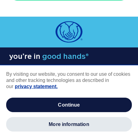
you’re in
good hands®
By visiting our website, you consent to our use of cookies
and other tracking technologies as described in
our
privacy statement.
COMPANY INFORMATION
continue
Careers
About us
more information
Log in