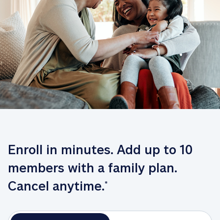
Enroll in minutes. Add up to 10 
members with a family plan. 
Cancel anytime.
*