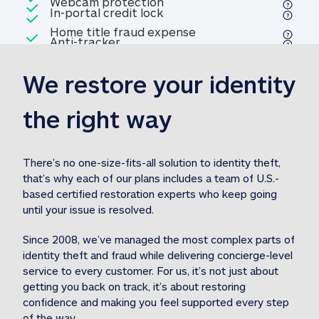
Included
Webcam protection
Webcam protection
Included
In-portal credit lock
In-portal credit lock
Included
Home title fraud expense
Included
Anti-tracker
Anti-tracker
Home title fraud expense reim
reimbursement
3
We restore your identity 
Included
Professional fraud expense
Professional fraud expense re
reimbursement
3
the right way
Included
1M
identity theft expense
1M identity theft expense reim
reimbursement
3
There’s no one-size-fits-all solution to identity theft, 
that’s why each of our plans includes a team of U.S.-
Included
based certified restoration experts who keep going 
1M Stolen fund
1M
Stolen funds reimbursement
3
until your issue is resolved.  
Since 2008, we’ve managed the most complex parts of 
identity theft and fraud while delivering concierge-level 
service to every customer. For us, it’s not just about 
getting you back on track, it’s about restoring 
confidence and making you feel supported every step 
of the way.