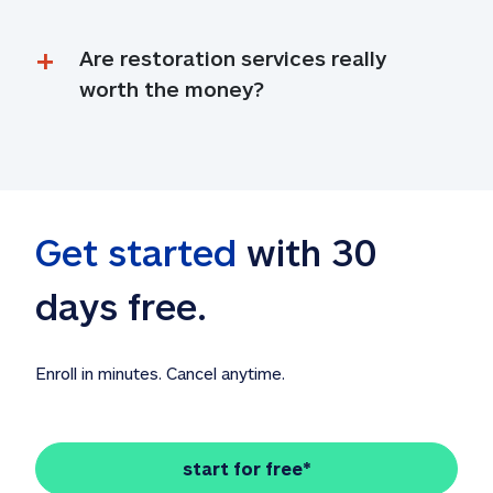
Are restoration services really 
worth the money?
Get started
 with 30 
days free. 
Enroll in minutes. Cancel anytime.
start for free*