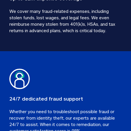
We cover many fraud-related expenses, including 
stolen funds, lost wages, and legal fees. We even 
reimburse money stolen from 401(k)s, HSAs, and tax 
24/7 dedicated fraud support
Whether you need to troubleshoot possible fraud or 
recover from identity theft, our experts are available 
24/7 to assist. When it comes to remediation, our 
customer satisfaction score is 98%.