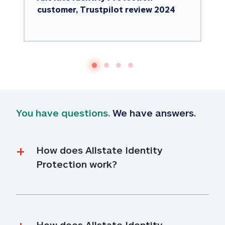
customer, Trustpilot review 2024
You have questions.
 We have answers.
How does Allstate Identity 
Protection work?
How does Allstate Identity 