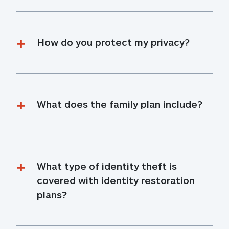
How do you protect my privacy?
What does the family plan include?
What type of identity theft is 
covered with identity restoration 
plans?