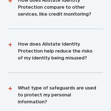
Protection compare to other 
services, like credit monitoring?
How does Allstate Identity 
Protection help reduce the risks 
of my identity being misused?
What type of safeguards are used 
to protect my personal 
information?