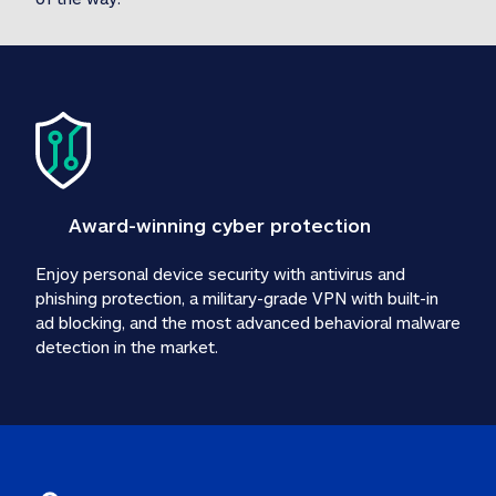
Award-winning cyber protection
Enjoy personal device security with antivirus and 
phishing protection, a military-grade VPN with built-in 
ad blocking, and the most advanced behavioral malware 
detection in the market.