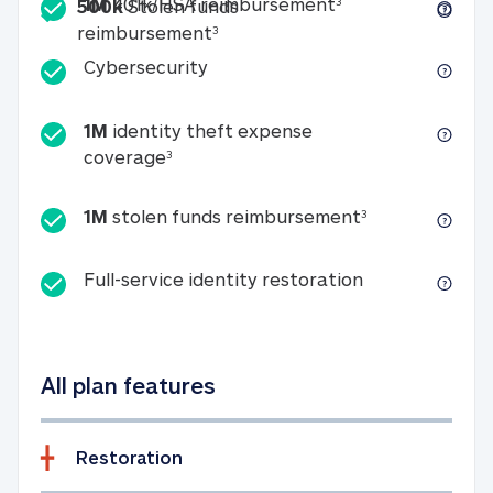
Included
1M 401k/HSA reim
1M
401k/HSA reimbursement
3
500k
Stolen funds
500k Stolen funds reimburseme
reimbursement
3
Cybersecurity
Cybersecurity
1M
identity theft expense
1M identity theft expense coverage 
coverage
3
1M stolen fun
1M
stolen funds reimbursement
3
Full-service id
Full-service identity restoration
All plan features
Restoration