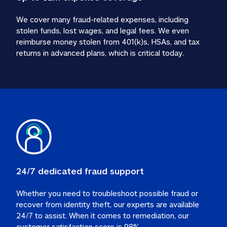
We cover many fraud-related expenses, including 
stolen funds, lost wages, and legal fees. We even 
reimburse money stolen from 401(k)s, HSAs, and tax 
24/7 dedicated fraud support
Whether you need to troubleshoot possible fraud or 
recover from identity theft, our experts are available 
24/7 to assist. When it comes to remediation, our 
customer satisfaction score is 98%.