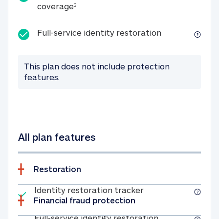
25K identity theft expense coverage
coverage
3
Full-service id
Full-service identity restoration
This plan does not include protection
features.
All plan features
Restoration
Included
Identity restoratio
Identity restoration tracker
Financial fraud protection
Included
Full-service ide
Full-service identity restoration