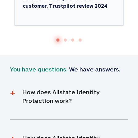
customer, Trustpilot review 2024
You have questions.
 We have answers.
How does Allstate Identity 
Protection work?
How does Allstate Identity 