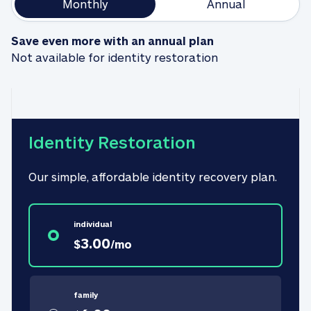
Monthly
Annual
Save even more with an annual plan
Not available for identity restoration
Identity Restoration
Our simple, affordable identity recovery plan.
individual
3.00
$
/
mo
family