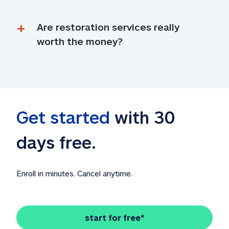
Are restoration services really 
worth the money?
Get started
 with 30 
days free. 
Enroll in minutes. Cancel anytime.
start for free*