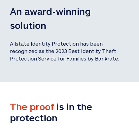
An award-winning 
solution
Allstate Identity Protection has been 
recognized as the 2023 Best Identity Theft 
Protection Service for Families by Bankrate.
The proof
 is in the 
protection