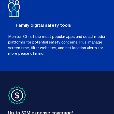
Family digital safety tools
Monitor 30+ of the most popular apps and social media 
platforms for potential safety concerns. Plus, manage 
screen time, filter websites, and set location alerts for 
more peace of mind.
Up to $2M expense coverage
†