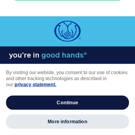
you’re in
good hands®
By visiting our website, you consent to our use of cookies
and other tracking technologies as described in
our
privacy statement.
COMPANY INFORMATION
continue
Careers
About us
more information
Log in