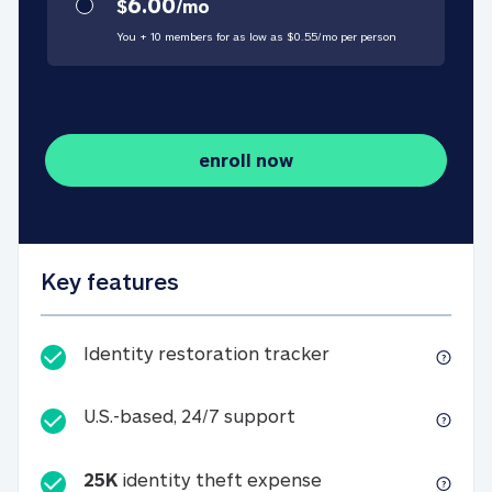
6.00
$
/
mo
You + 10 members for as low as $
0.55
/
mo
per person
enroll now
Key features
Identity restorati
Identity restoration tracker
U.S.-based, 24/7 suppo
U.S.-based, 24/7 support
25K
identity theft expense