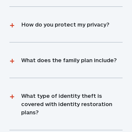
How do you protect my privacy?
What does the family plan include?
What type of identity theft is 
covered with identity restoration 
plans?