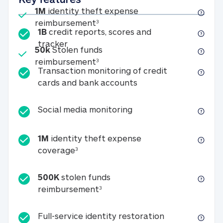
Included
1M
identity theft expense
1M identity theft expense reim
reimbursement
3
1B
credit reports, scores and
1B credit reports, scores and tracker
tracker
Included
50k
Stolen funds
50k Stolen funds reimbursement
reimbursement
3
Transaction monitoring of credit
Transaction monitori
cards and bank accounts
Social media monitorin
Social media monitoring
1M
identity theft expense
1M identity theft expense coverage 
coverage
3
500K
stolen funds
500K stolen funds reimburseme
reimbursement
3
Full-service id
Full-service identity restoration