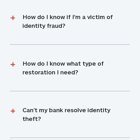
How do I know if I'm a victim of 
identity fraud?
How do I know what type of 
restoration I need?
Can’t my bank resolve identity 
theft?