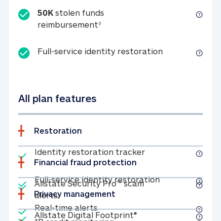
50K
stolen funds
50K stolen funds reimbursemen
reimbursement
3
Full-service id
Full-service identity restoration
All plan features
Restoration
Included
Identity restoratio
Identity restoration tracker
Financial fraud protection
Included
Included
Full-service ide
Full-service identity restoration
Allstate Security Pro™ scam
Privacy management
Allstate Security Pro™ scam alerts
alerts
Included
Real-time alerts
Real-time alerts
Included
Allstate Digital Footp
Allstate Digital Footprint®