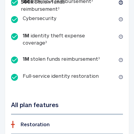
Included
1M 401k/HSA reim
1M
401k/HSA reimbursement
3
500k
Stolen funds
500k Stolen funds reimburseme
reimbursement
3
Cybersecurity
Cybersecurity
1M
identity theft expense
1M identity theft expense coverage 
coverage
3
1M stolen fun
1M
stolen funds reimbursement
3
Full-service id
Full-service identity restoration
All plan features
Restoration