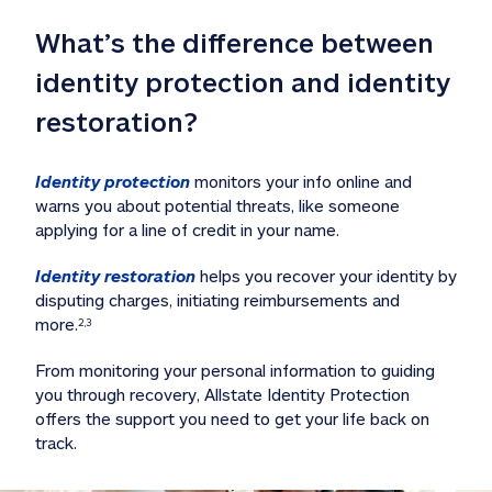
What’s the difference between 
identity protection and identity 
restoration?
Identity protection
 monitors your info online and 
warns you about potential threats, like someone 
applying for a line of credit in your name. 
Identity restoration
 helps you recover your identity by 
disputing charges, initiating reimbursements and 
more.
2,3
From monitoring your personal information to guiding 
you through recovery, Allstate Identity Protection 
offers the support you need to get your life back on 
track. 