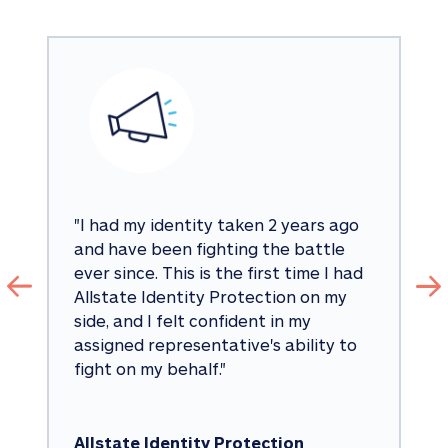
"
I had my identity taken 2 years ago 
and have been fighting the battle 
ever since. This is the first time I had 
Allstate Identity Protection on my 
side, and I felt confident in my 
assigned representative's ability to 
fight on my behalf.
"
Allstate Identity Protection 