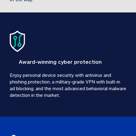
Award-winning cyber protection
Enjoy personal device security with antivirus and 
phishing protection, a military-grade VPN with built-in 
ad blocking, and the most advanced behavioral malware 
detection in the market.