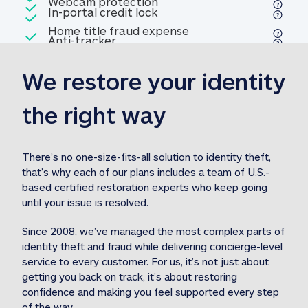
Included
Webcam protection
Webcam protection
Included
In-portal credit lock
In-portal credit lock
Included
Home title fraud expense
Included
Anti-tracker
Anti-tracker
Home title fraud expense reim
reimbursement
3
We restore your identity 
Included
Professional fraud expense
Professional fraud expense re
reimbursement
3
the right way
Included
1M
identity theft expense
1M identity theft expense reim
reimbursement
3
There’s no one-size-fits-all solution to identity theft, 
that’s why each of our plans includes a team of U.S.-
Included
based certified restoration experts who keep going 
1M Stolen fund
1M
Stolen funds reimbursement
3
until your issue is resolved.  
Since 2008, we’ve managed the most complex parts of 
identity theft and fraud while delivering concierge-level 
service to every customer. For us, it’s not just about 
getting you back on track, it’s about restoring 
confidence and making you feel supported every step 
of the way.