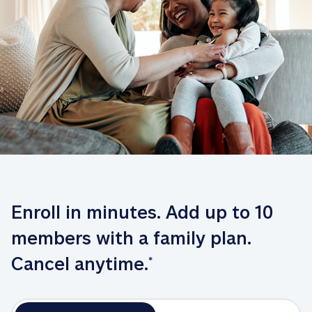
Enroll in minutes. Add up to 10 
members with a family plan. 
Cancel anytime.
*