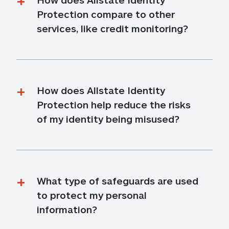
Protection compare to other 
services, like credit monitoring?
How does Allstate Identity 
Protection help reduce the risks 
of my identity being misused?
What type of safeguards are used 
to protect my personal 
information?