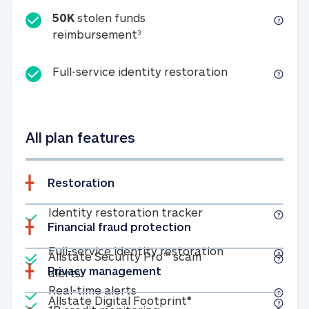
50K
stolen funds
50K stolen funds reimbursemen
reimbursement
3
Full-service id
Full-service identity restoration
All plan features
Restoration
Included
Identity restoratio
Identity restoration tracker
Financial fraud protection
Included
Included
Full-service ide
Full-service identity restoration
Allstate Security Pro™ scam
Privacy management
Allstate Security Pro™ scam alerts
alerts
Included
Real-time alerts
Real-time alerts
Included
Allstate Digital Footp
Allstate Digital Footprint®