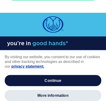
you’re in
good hands®
By visiting our website, you consent to our use of cookies
and other tracking technologies as described in
our
privacy statement.
COMPANY INFORMATION
continue
Careers
About us
more information
Log in