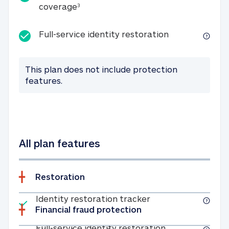
25K identity theft expense coverage
coverage
3
Full-service id
Full-service identity restoration
This plan does not include protection
features.
All plan features
Restoration
Included
Identity restoratio
Identity restoration tracker
Financial fraud protection
Included
Full-service ide
Full-service identity restoration