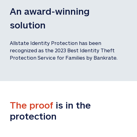
An award-winning 
solution
Allstate Identity Protection has been 
recognized as the 2023 Best Identity Theft 
Protection Service for Families by Bankrate.
The proof
 is in the 
protection