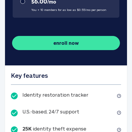
6.00
$
/
mo
You + 10 members for as low as $
0.55
/
mo
per person
enroll now
Key features
Identity restorati
Identity restoration tracker
U.S.-based, 24/7 suppo
U.S.-based, 24/7 support
25K
identity theft expense