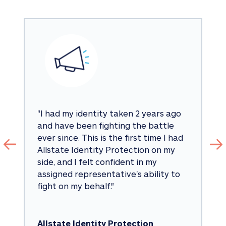
"
I had my identity taken 2 years ago 
and have been fighting the battle 
ever since. This is the first time I had 
Allstate Identity Protection on my 
side, and I felt confident in my 
assigned representative's ability to 
fight on my behalf.
"
Allstate Identity Protection 