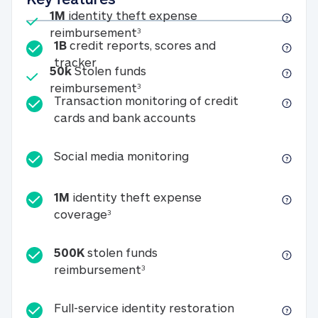
Included
1M
identity theft expense
1M identity theft expense reim
reimbursement
3
1B
credit reports, scores and
1B credit reports, scores and tracker
tracker
Included
50k
Stolen funds
50k Stolen funds reimbursement
reimbursement
3
Transaction monitoring of credit
Transaction monitori
cards and bank accounts
Social media monitorin
Social media monitoring
1M
identity theft expense
1M identity theft expense coverage 
coverage
3
500K
stolen funds
500K stolen funds reimburseme
reimbursement
3
Full-service id
Full-service identity restoration