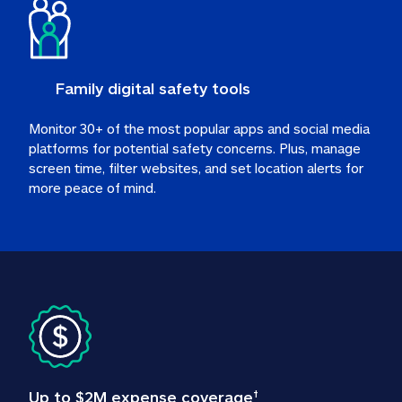
Family digital safety tools
Monitor 30+ of the most popular apps and social media 
platforms for potential safety concerns. Plus, manage 
screen time, filter websites, and set location alerts for 
more peace of mind.
Up to $2M expense coverage
†