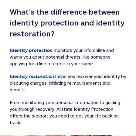
What’s the difference between 
identity protection and identity 
restoration?
Identity protection
 monitors your info online and 
warns you about potential threats, like someone 
applying for a line of credit in your name. 
Identity restoration
 helps you recover your identity by 
disputing charges, initiating reimbursements and 
more.
2,3
From monitoring your personal information to guiding 
you through recovery, Allstate Identity Protection 
offers the support you need to get your life back on 
track. 