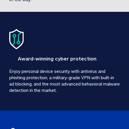
Award-winning cyber protection
Enjoy personal device security with antivirus and 
phishing protection, a military-grade VPN with built-in 
ad blocking, and the most advanced behavioral malware 
detection in the market.