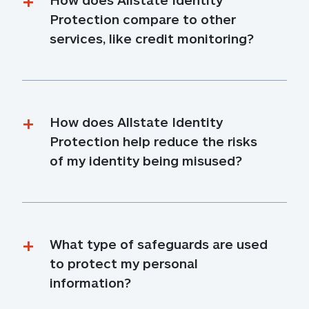
Protection compare to other 
services, like credit monitoring?
How does Allstate Identity 
Protection help reduce the risks 
of my identity being misused?
What type of safeguards are used 
to protect my personal 
information?