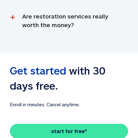
Are restoration services really 
worth the money?
Get started
 with 30 
days free. 
Enroll in minutes. Cancel anytime.
start for free*