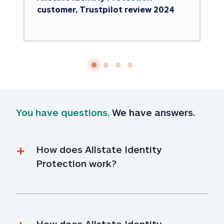
customer, Trustpilot review 2024
You have questions.
 We have answers.
How does Allstate Identity 
Protection work?
How does Allstate Identity 