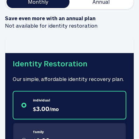
Monthly
Annual
Save even more with an annual plan
Not available for identity restoration
Identity Restoration
Our simple, affordable identity recovery plan.
individual
3.00
$
/
mo
family