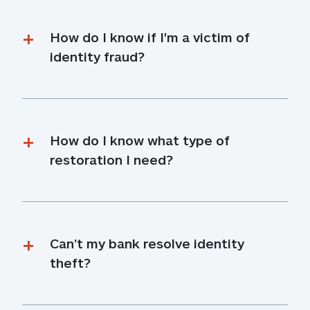
How do I know if I'm a victim of 
identity fraud?
How do I know what type of 
restoration I need?
Can’t my bank resolve identity 
theft?