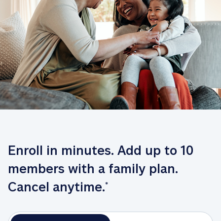
Enroll in minutes. Add up to 10 
members with a family plan. 
Cancel anytime.
*