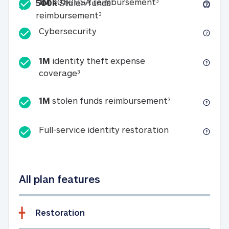
Included
1M 401k/HSA reim
1M
401k/HSA reimbursement
3
500k
Stolen funds
500k Stolen funds reimburseme
reimbursement
3
Cybersecurity
Cybersecurity
1M
identity theft expense
1M identity theft expense coverage 
coverage
3
1M stolen fun
1M
stolen funds reimbursement
3
Full-service id
Full-service identity restoration
All plan features
Restoration