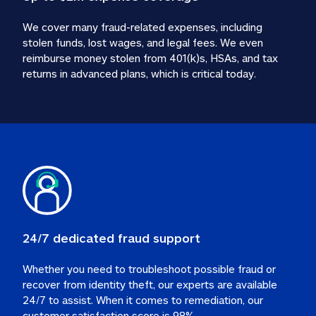
We cover many fraud-related expenses, including 
stolen funds, lost wages, and legal fees. We even 
reimburse money stolen from 401(k)s, HSAs, and tax 
24/7 dedicated fraud support
Whether you need to troubleshoot possible fraud or 
recover from identity theft, our experts are available 
24/7 to assist. When it comes to remediation, our 
customer satisfaction score is 98%.