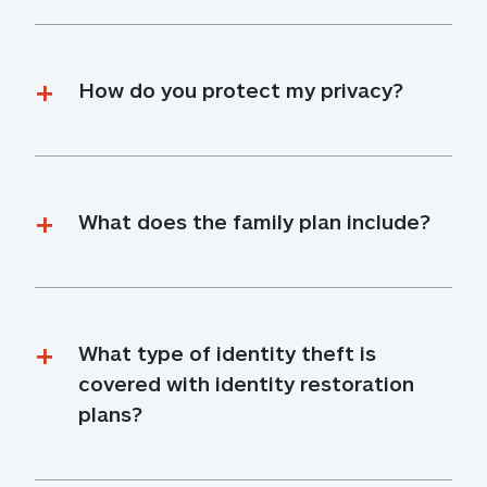
How do you protect my privacy?
What does the family plan include?
What type of identity theft is 
covered with identity restoration 
plans?