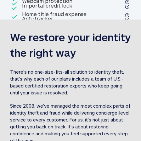
Included
Webcam protection
Webcam protection
Included
In-portal credit lock
In-portal credit lock
Included
Home title fraud expense
Included
Anti-tracker
Anti-tracker
Home title fraud expense reim
reimbursement
3
We restore your identity 
Included
Professional fraud expense
Professional fraud expense re
reimbursement
3
the right way
Included
1M
identity theft expense
1M identity theft expense reim
reimbursement
3
There’s no one-size-fits-all solution to identity theft, 
that’s why each of our plans includes a team of U.S.-
Included
based certified restoration experts who keep going 
1M Stolen fund
1M
Stolen funds reimbursement
3
until your issue is resolved.  
Since 2008, we’ve managed the most complex parts of 
identity theft and fraud while delivering concierge-level 
service to every customer. For us, it’s not just about 
getting you back on track, it’s about restoring 
confidence and making you feel supported every step 
of the way.