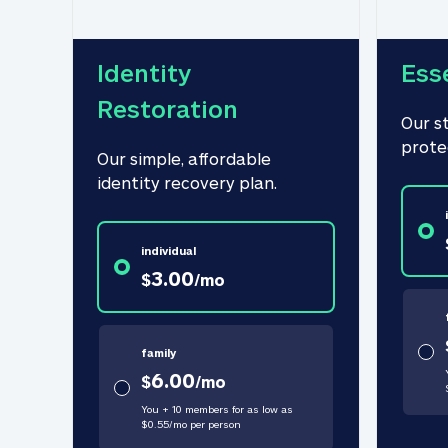
Identity 
Ess
Restoration
Our s
prote
Our simple, affordable 
identity recovery plan.
individual
3.00
$
/
mo
family
6.00
$
/
mo
You + 10 members for as low as
$
0.55
/
mo
per person