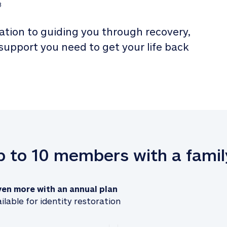
3
tion to guiding you through recovery, 
 support you need to get your life back 
up to 10 members with a famil
ven more with an annual plan
ilable for identity restoration