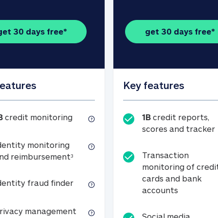
get 30 days free*
get 30 days free*
features
Key features
1B credit monitoring
B
credit monitoring
1B
credit reports,
scores and tracker
dentity monitoring
Transaction
Identity monitoring and reimbursemen
nd reimbursement
3
monitoring of credi
cards and bank
Identity fraud finder
dentity fraud finder
Transactio
accounts
xpense coverage (see footnote 3)
Privacy management
rivacy management
Social media