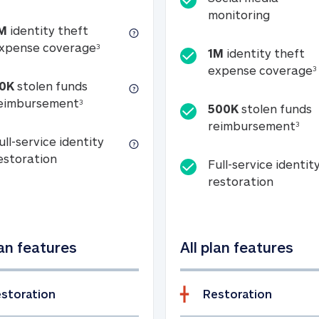
Social m
monitoring
M
identity theft
tion
1M identity theft expense coverage (s
xpense coverage
3
1M
identity theft
expense coverage
3
0K
stolen funds
50K stolen funds reimbursement (see foo
eimbursement
3
500K
stolen funds
500
reimbursement
3
ull-service identity
Full-service identity restoration
estoration
Full-service identit
Full-ser
restoration
lan features
All plan features
storation
Restoration