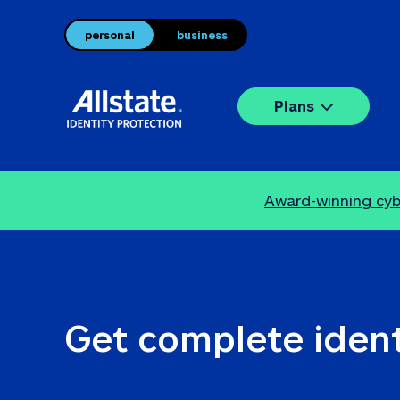
personal
business
Plans
Award-winning cybe
Get complete ident