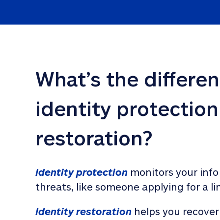
What’s the differe
identity protection
restoration?
Identity protection
 monitors your info
threats, like someone applying for a li
Identity restoration
 helps you recover