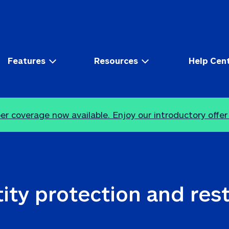
Features
Resources
Help Cen
r coverage now available. Enjoy our introductory offer
ity protection and res