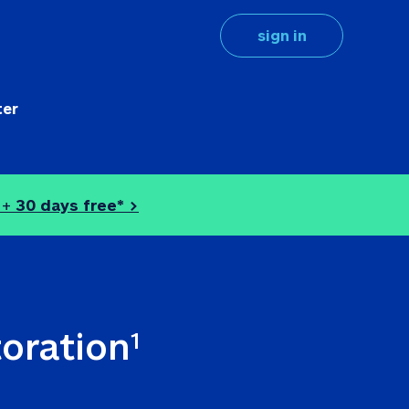
sign in
ter
 + 
30 days free* >
toration
1