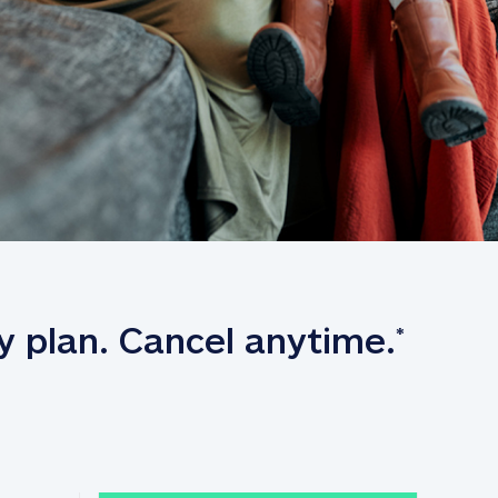
y plan. Cancel anytime.
*