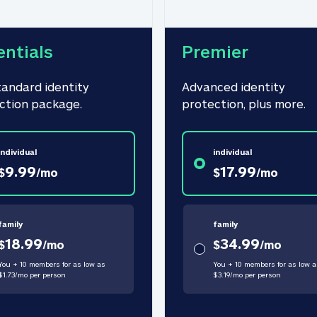
entials
Premier
tandard identity 
Advanced identity 
ction package.
protection, plus more.
individual
individual
9.99
17.99
$
/
mo
$
/
mo
family
family
18.99
34.99
$
/
mo
$
/
mo
You + 10 members for as low as
You + 10 members for as low a
$
1.73
/
mo
per person
$
3.19
/
mo
per person