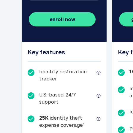
enroll now
Key features
Key 
Identity restoration
1
Identity restoration tracker
tracker
I
U.S.-based, 24/7
a
U.S.-based, 24/7 support
support
I
25K
identity theft
25K identity theft e
expense coverage
3
P