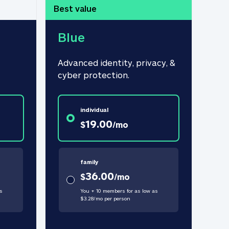
Best value
Blue
Advanced identity, privacy, & 
cyber protection.
individual
19.00
$
/
mo
family
36.00
$
/
mo
s
You + 10 members for as low as
$
3.28
/
mo
per person