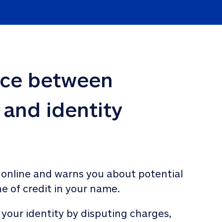
nce between 
 and identity 
 online and warns you about potential 
ne of credit in your name. 
 your identity by disputing charges, 