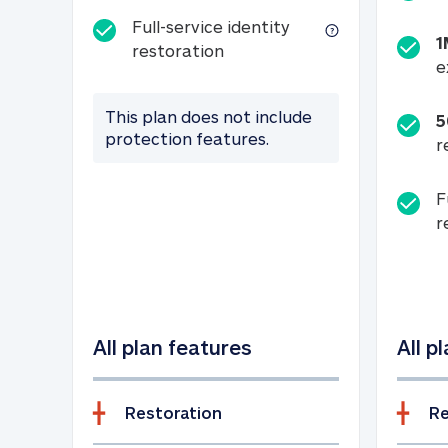
Full-service identity
1
Full-service identity restora
restoration
e
This plan does not include
5
protection features.
r
F
r
All plan features
All p
Restoration
Re