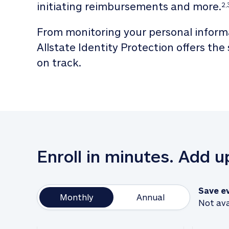
initiating reimbursements and more.
2,
From monitoring your personal informa
Allstate Identity Protection offers the
on track. 
Enroll in minutes. Add 
Save e
Monthly
Annual
Not ava