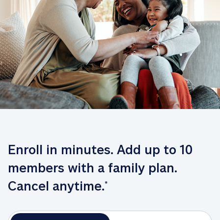
Enroll in minutes. Add up to 10 
members with a family plan. 
Cancel anytime.
*