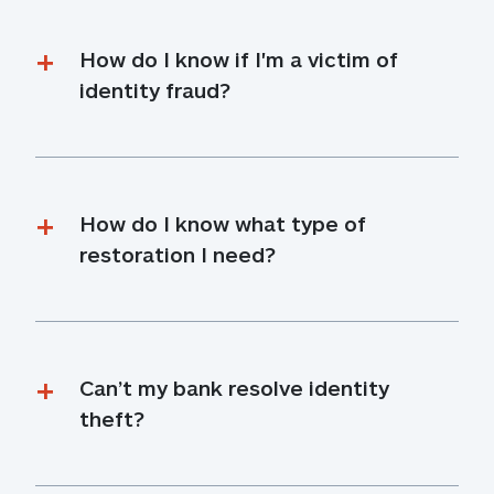
How do I know if I'm a victim of 
identity fraud?
How do I know what type of 
restoration I need?
Can’t my bank resolve identity 
theft?