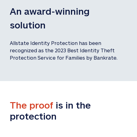
An award-winning 
solution
Allstate Identity Protection has been 
recognized as the 2023 Best Identity Theft 
Protection Service for Families by Bankrate.
The proof
 is in the 
protection