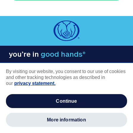
you’re in
good hands®
By visiting our website, you consent to our use of cookies
and other tracking technologies as described in
our
privacy statement.
COMPANY INFORMATION
continue
Careers
About us
more information
Log in