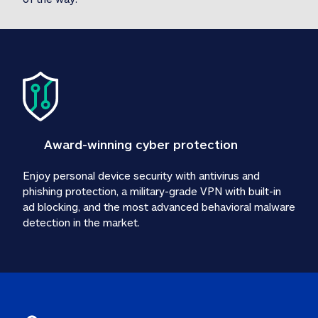
Award-winning cyber protection
Enjoy personal device security with antivirus and 
phishing protection, a military-grade VPN with built-in 
ad blocking, and the most advanced behavioral malware 
detection in the market.