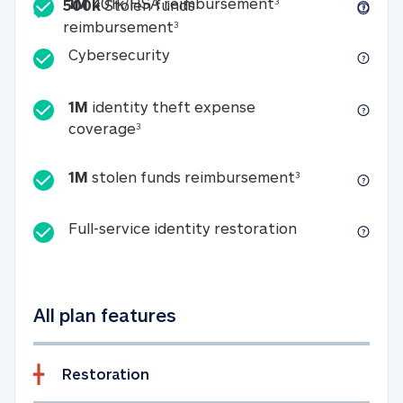
Included
1M 401k/HSA reim
1M
401k/HSA reimbursement
3
500k
Stolen funds
500k Stolen funds reimburseme
reimbursement
3
Cybersecurity
Cybersecurity
1M
identity theft expense
1M identity theft expense coverage 
coverage
3
1M stolen fun
1M
stolen funds reimbursement
3
Full-service id
Full-service identity restoration
All plan features
Restoration