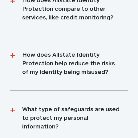
Protection compare to other 
services, like credit monitoring?
How does Allstate Identity 
Protection help reduce the risks 
of my identity being misused?
What type of safeguards are used 
to protect my personal 
information?