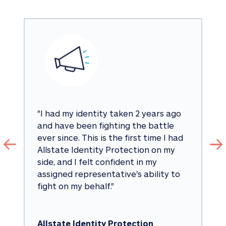
"
I had my identity taken 2 years ago 
and have been fighting the battle 
ever since. This is the first time I had 
Allstate Identity Protection on my 
side, and I felt confident in my 
assigned representative's ability to 
fight on my behalf.
"
Allstate Identity Protection 