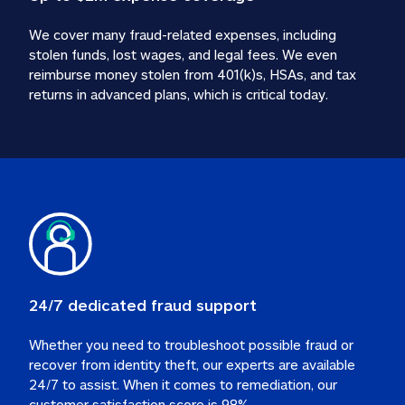
We cover many fraud-related expenses, including 
stolen funds, lost wages, and legal fees. We even 
reimburse money stolen from 401(k)s, HSAs, and tax 
24/7 dedicated fraud support
Whether you need to troubleshoot possible fraud or 
recover from identity theft, our experts are available 
24/7 to assist. When it comes to remediation, our 
customer satisfaction score is 98%.