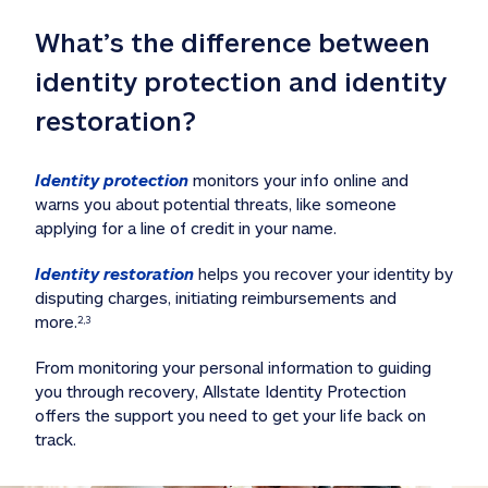
What’s the difference between 
identity protection and identity 
restoration?
Identity protection
 monitors your info online and 
warns you about potential threats, like someone 
applying for a line of credit in your name. 
Identity restoration
 helps you recover your identity by 
disputing charges, initiating reimbursements and 
more.
2,3
From monitoring your personal information to guiding 
you through recovery, Allstate Identity Protection 
offers the support you need to get your life back on 
track. 