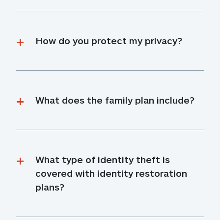
How do you protect my privacy?
What does the family plan include?
What type of identity theft is 
covered with identity restoration 
plans?