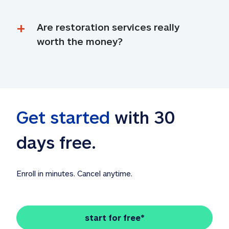
Are restoration services really 
worth the money?
Get started
 with 30 
days free. 
Enroll in minutes. Cancel anytime.
start for free*