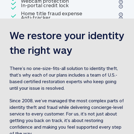
Included
Webcam protection
Webcam protection
Included
In-portal credit lock
In-portal credit lock
Included
Home title fraud expense
Included
Anti-tracker
Anti-tracker
Home title fraud expense reim
reimbursement
3
We restore your identity 
Included
Professional fraud expense
Professional fraud expense re
reimbursement
3
the right way
Included
1M
identity theft expense
1M identity theft expense reim
reimbursement
3
There’s no one-size-fits-all solution to identity theft, 
that’s why each of our plans includes a team of U.S.-
Included
based certified restoration experts who keep going 
1M Stolen fund
1M
Stolen funds reimbursement
3
until your issue is resolved.  
Since 2008, we’ve managed the most complex parts of 
identity theft and fraud while delivering concierge-level 
service to every customer. For us, it’s not just about 
getting you back on track, it’s about restoring 
confidence and making you feel supported every step 
of the way.