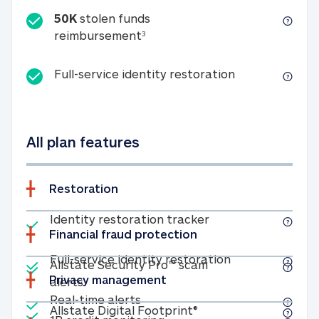
50K
stolen funds
50K stolen funds reimbursemen
reimbursement
3
Full-service id
Full-service identity restoration
All plan features
Restoration
Included
Identity restoratio
Identity restoration tracker
Financial fraud protection
Included
Included
Full-service ide
Full-service identity restoration
Allstate Security Pro™ scam
Privacy management
Allstate Security Pro™ scam alerts
alerts
Included
Real-time alerts
Real-time alerts
Included
Allstate Digital Footp
Allstate Digital Footprint®