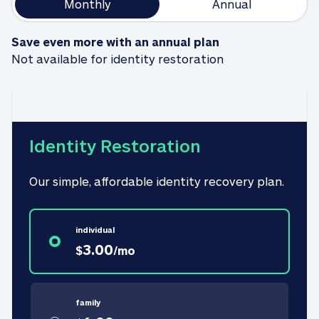
Monthly
Annual
Save even more with an annual plan
Not available for identity restoration
Identity Restoration
Our simple, affordable identity recovery plan.
individual
3.00
$
/
mo
family