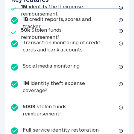
Included
1M
identity theft expense
1M identity theft expense reim
reimbursement
3
1B
credit reports, scores and
1B credit reports, scores and tracker
tracker
Included
50k
Stolen funds
50k Stolen funds reimbursement
reimbursement
3
Transaction monitoring of credit
Transaction monitori
cards and bank accounts
Social media monitorin
Social media monitoring
1M
identity theft expense
1M identity theft expense coverage 
coverage
3
500K
stolen funds
500K stolen funds reimburseme
reimbursement
3
Full-service id
Full-service identity restoration