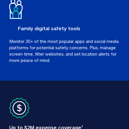
Family digital safety tools
Monitor 30+ of the most popular apps and social media 
platforms for potential safety concerns. Plus, manage 
screen time, filter websites, and set location alerts for 
more peace of mind.
Up to $2M expense coverage
†