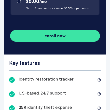
6.00
$
/
mo
You + 10 members for as low as $
0.55
/
mo
per person
enroll now
Key features
Identity restorati
Identity restoration tracker
U.S.-based, 24/7 suppo
U.S.-based, 24/7 support
25K
identity theft expense