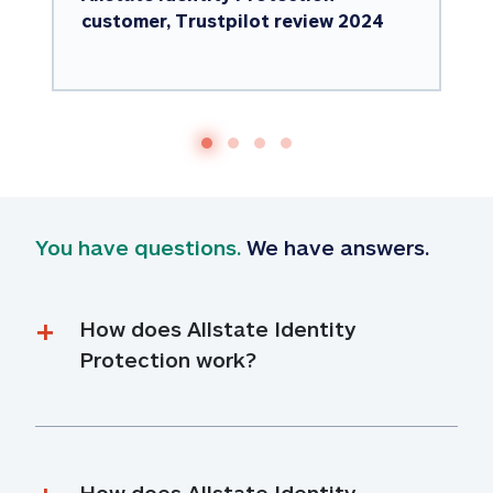
customer, Trustpilot review 2024
You have questions.
 We have answers.
How does Allstate Identity 
Protection work?
How does Allstate Identity 