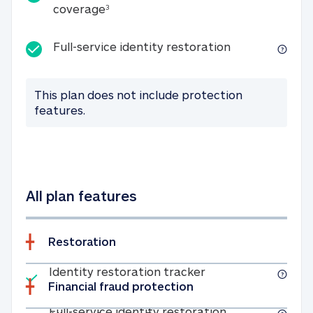
25K identity theft expense coverage
coverage
3
Full-service id
Full-service identity restoration
This plan does not include protection
features.
All plan features
Restoration
Included
Identity restoratio
Identity restoration tracker
Financial fraud protection
Included
Full-service ide
Full-service identity restoration