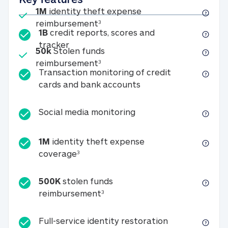
Included
1M
identity theft expense
1M identity theft expense reim
reimbursement
3
1B
credit reports, scores and
1B credit reports, scores and tracker
tracker
Included
50k
Stolen funds
50k Stolen funds reimbursement
reimbursement
3
Transaction monitoring of credit
Transaction monitori
cards and bank accounts
Social media monitorin
Social media monitoring
1M
identity theft expense
1M identity theft expense coverage 
coverage
3
500K
stolen funds
500K stolen funds reimburseme
reimbursement
3
Full-service id
Full-service identity restoration