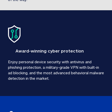
Award-winning cyber protection
Enjoy personal device security with antivirus and 
phishing protection, a military-grade VPN with built-in 
ad blocking, and the most advanced behavioral malware 
detection in the market.