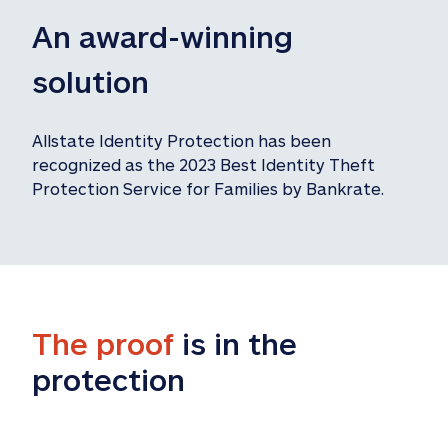
An award-winning 
solution
Allstate Identity Protection has been 
recognized as the 2023 Best Identity Theft 
Protection Service for Families by Bankrate.
The proof
 is in the 
protection