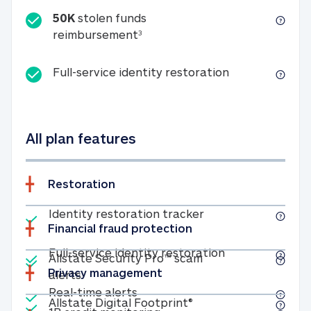
50K
stolen funds
50K stolen funds reimbursemen
reimbursement
3
Full-service id
Full-service identity restoration
All plan features
Restoration
Included
Identity restoratio
Identity restoration tracker
Financial fraud protection
Included
Included
Full-service ide
Full-service identity restoration
Allstate Security Pro™ scam
Privacy management
Allstate Security Pro™ scam alerts
alerts
Included
Real-time alerts
Real-time alerts
Included
Allstate Digital Footp
Allstate Digital Footprint®