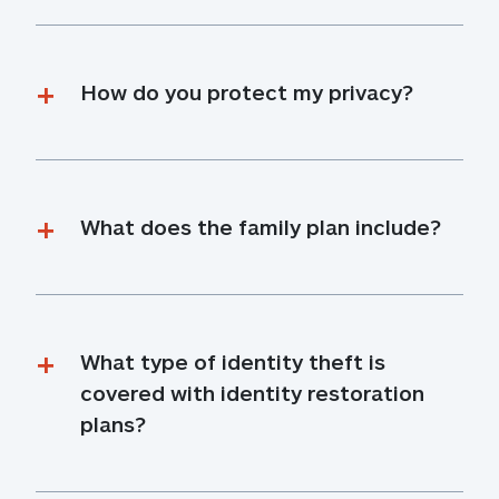
How do you protect my privacy?
What does the family plan include?
What type of identity theft is 
covered with identity restoration 
plans?