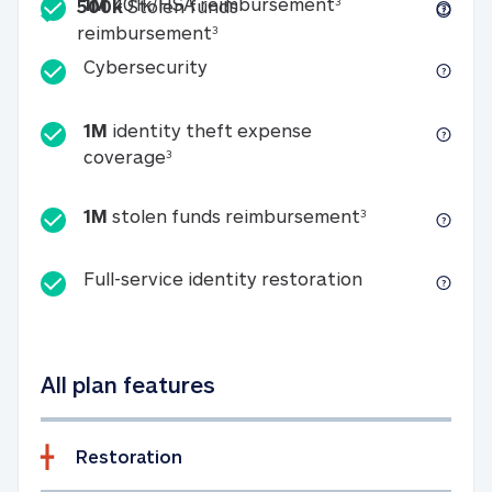
Included
1M 401k/HSA reim
1M
401k/HSA reimbursement
3
500k
Stolen funds
500k Stolen funds reimburseme
reimbursement
3
Cybersecurity
Cybersecurity
1M
identity theft expense
1M identity theft expense coverage 
coverage
3
1M stolen fun
1M
stolen funds reimbursement
3
Full-service id
Full-service identity restoration
All plan features
Restoration