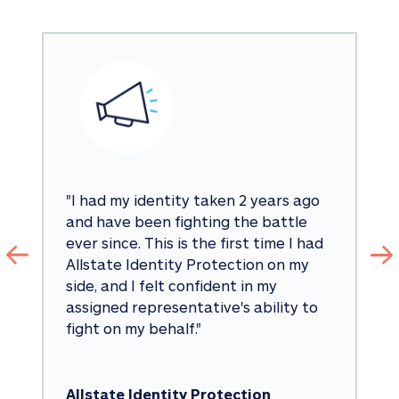
"
I had my identity taken 2 years ago 
and have been fighting the battle 
ever since. This is the first time I had 
Allstate Identity Protection on my 
side, and I felt confident in my 
assigned representative's ability to 
fight on my behalf.
"
Allstate Identity Protection 