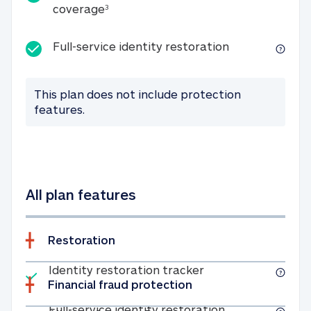
25K identity theft expense coverage
coverage
3
Full-service id
Full-service identity restoration
This plan does not include protection
features.
All plan features
Restoration
Included
Identity restoratio
Identity restoration tracker
Financial fraud protection
Included
Full-service ide
Full-service identity restoration