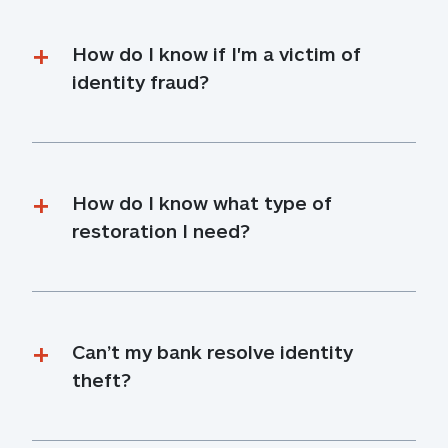
How do I know if I'm a victim of 
identity fraud?
How do I know what type of 
restoration I need?
Can’t my bank resolve identity 
theft?