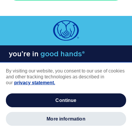
you’re in
good hands®
By visiting our website, you consent to our use of cookies
and other tracking technologies as described in
our
privacy statement.
COMPANY INFORMATION
continue
Careers
About us
more information
Log in