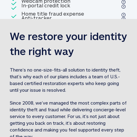
Included
Webcam protection
Webcam protection
Included
In-portal credit lock
In-portal credit lock
Included
Home title fraud expense
Included
Anti-tracker
Anti-tracker
Home title fraud expense reim
reimbursement
3
We restore your identity 
Included
Professional fraud expense
Professional fraud expense re
reimbursement
3
the right way
Included
1M
identity theft expense
1M identity theft expense reim
reimbursement
3
There’s no one-size-fits-all solution to identity theft, 
that’s why each of our plans includes a team of U.S.-
Included
based certified restoration experts who keep going 
1M Stolen fund
1M
Stolen funds reimbursement
3
until your issue is resolved.  
Since 2008, we’ve managed the most complex parts of 
identity theft and fraud while delivering concierge-level 
service to every customer. For us, it’s not just about 
getting you back on track, it’s about restoring 
confidence and making you feel supported every step 
of the way.