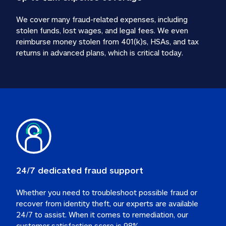
We cover many fraud-related expenses, including 
stolen funds, lost wages, and legal fees. We even 
reimburse money stolen from 401(k)s, HSAs, and tax 
24/7 dedicated fraud support
Whether you need to troubleshoot possible fraud or 
recover from identity theft, our experts are available 
24/7 to assist. When it comes to remediation, our 
customer satisfaction score is 98%.