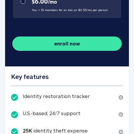
6.00
$
/
mo
You + 10 members for as low as $
0.55
/
mo
per person
enroll now
Key features
Identity restorati
Identity restoration tracker
U.S.-based, 24/7 suppo
U.S.-based, 24/7 support
25K
identity theft expense