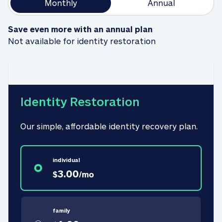
Monthly
Annual
Save even more with an annual plan
Not available for identity restoration
Identity Restoration
Our simple, affordable identity recovery plan.
individual
3.00
$
/
mo
family