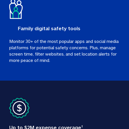
Family digital safety tools
Monitor 30+ of the most popular apps and social media 
platforms for potential safety concerns. Plus, manage 
screen time, filter websites, and set location alerts for 
more peace of mind.
Up to $2M expense coverage
†