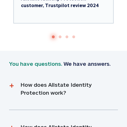
customer, Trustpilot review 2024
You have questions.
 We have answers.
How does Allstate Identity 
Protection work?
How does Allstate Identity 