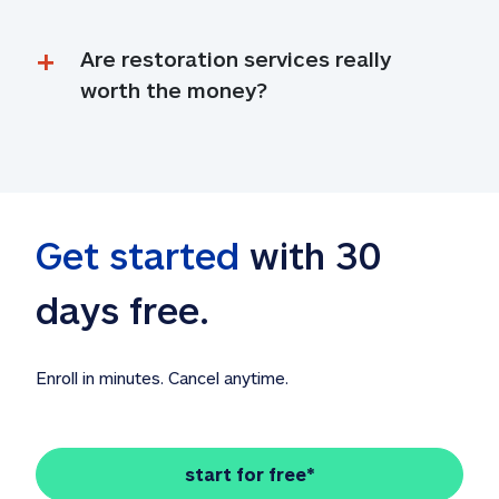
Are restoration services really 
worth the money?
Get started
 with 30 
days free. 
Enroll in minutes. Cancel anytime.
start for free*