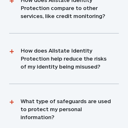
Protection compare to other 
services, like credit monitoring?
How does Allstate Identity 
Protection help reduce the risks 
of my identity being misused?
What type of safeguards are used 
to protect my personal 
information?