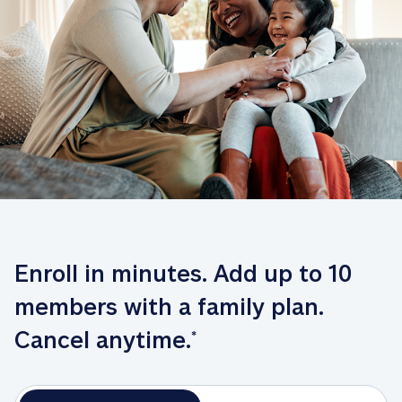
Enroll in minutes. Add up to 10 
members with a family plan. 
Cancel anytime.
*