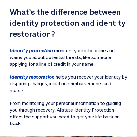
What’s the difference between 
identity protection and identity 
restoration?
Identity protection
 monitors your info online and 
warns you about potential threats, like someone 
applying for a line of credit in your name. 
Identity restoration
 helps you recover your identity by 
disputing charges, initiating reimbursements and 
more.
2,3
From monitoring your personal information to guiding 
you through recovery, Allstate Identity Protection 
offers the support you need to get your life back on 
track. 