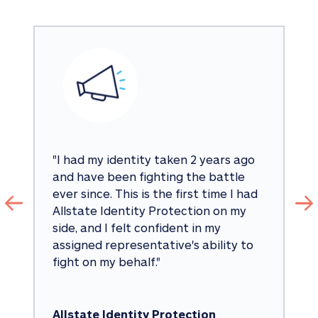
"
I had my identity taken 2 years ago 
and have been fighting the battle 
ever since. This is the first time I had 
Allstate Identity Protection on my 
side, and I felt confident in my 
assigned representative's ability to 
fight on my behalf.
"
Allstate Identity Protection 