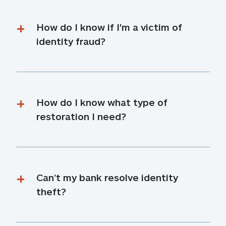
How do I know if I'm a victim of 
identity fraud?
How do I know what type of 
restoration I need?
Can’t my bank resolve identity 
theft?