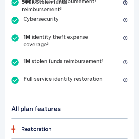
Included
1M 401k/HSA reim
1M
401k/HSA reimbursement
3
500k
Stolen funds
500k Stolen funds reimburseme
reimbursement
3
Cybersecurity
Cybersecurity
1M
identity theft expense
1M identity theft expense coverage 
coverage
3
1M stolen fun
1M
stolen funds reimbursement
3
Full-service id
Full-service identity restoration
All plan features
Restoration