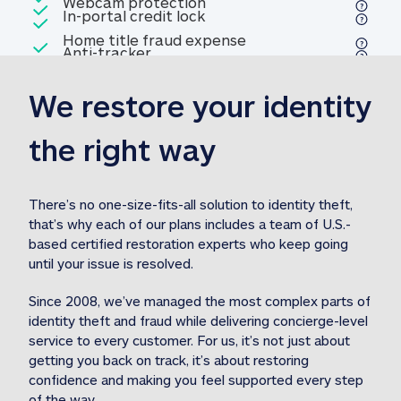
Included
Webcam protection
Webcam protection
Included
In-portal credit lock
In-portal credit lock
Included
Home title fraud expense
Included
Anti-tracker
Anti-tracker
Home title fraud expense reim
reimbursement
3
We restore your identity 
Included
Professional fraud expense
Professional fraud expense re
reimbursement
3
the right way
Included
1M
identity theft expense
1M identity theft expense reim
reimbursement
3
There’s no one-size-fits-all solution to identity theft, 
that’s why each of our plans includes a team of U.S.-
Included
based certified restoration experts who keep going 
1M Stolen fund
1M
Stolen funds reimbursement
3
until your issue is resolved.  
Since 2008, we’ve managed the most complex parts of 
identity theft and fraud while delivering concierge-level 
service to every customer. For us, it’s not just about 
getting you back on track, it’s about restoring 
confidence and making you feel supported every step 
of the way.