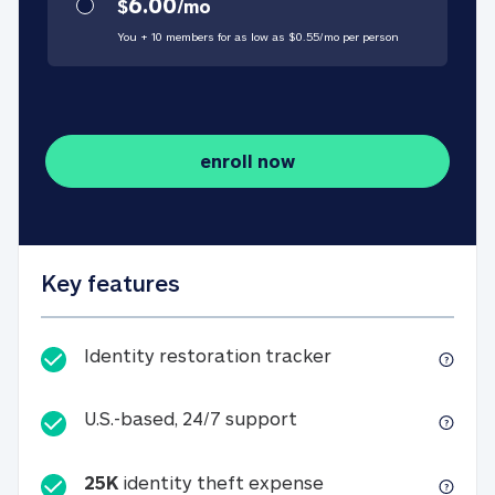
6.00
$
/
mo
You + 10 members for as low as $
0.55
/
mo
per person
enroll now
Key features
Identity restorati
Identity restoration tracker
U.S.-based, 24/7 suppo
U.S.-based, 24/7 support
25K
identity theft expense