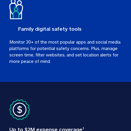
Family digital safety tools
Monitor 30+ of the most popular apps and social media 
platforms for potential safety concerns. Plus, manage 
screen time, filter websites, and set location alerts for 
more peace of mind.
Up to $2M expense coverage
†