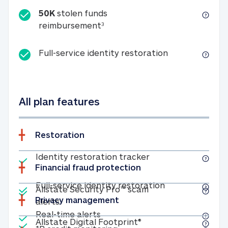
50K
stolen funds
50K stolen funds reimbursemen
reimbursement
3
Full-service id
Full-service identity restoration
All plan features
Restoration
Included
Identity restoratio
Identity restoration tracker
Financial fraud protection
Included
Included
Full-service ide
Full-service identity restoration
Allstate Security Pro™ scam
Privacy management
Allstate Security Pro™ scam alerts
alerts
Included
Real-time alerts
Real-time alerts
Included
Allstate Digital Footp
Allstate Digital Footprint®