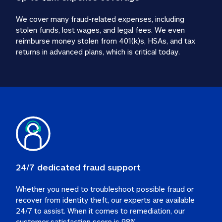
We cover many fraud-related expenses, including 
stolen funds, lost wages, and legal fees. We even 
reimburse money stolen from 401(k)s, HSAs, and tax 
24/7 dedicated fraud support
Whether you need to troubleshoot possible fraud or 
recover from identity theft, our experts are available 
24/7 to assist. When it comes to remediation, our 
customer satisfaction score is 98%.