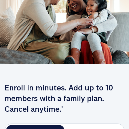
Enroll in minutes. Add up to 10 
members with a family plan. 
Cancel anytime.
*