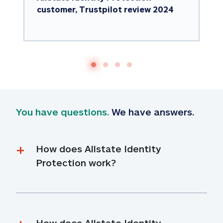
customer, Trustpilot review 2024
You have questions.
 We have answers.
How does Allstate Identity 
Protection work?
How does Allstate Identity 