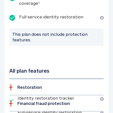
25K identity theft expense coverage
coverage
3
Full-service id
Full-service identity restoration
This plan does not include protection
features.
All plan features
Restoration
Included
Identity restoratio
Identity restoration tracker
Financial fraud protection
Included
Full-service ide
Full-service identity restoration