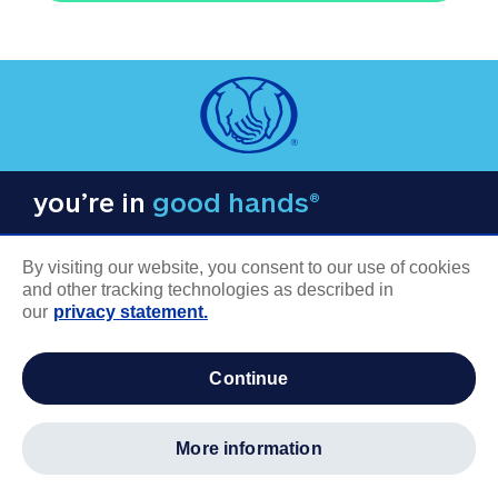
you’re in
good hands®
By visiting our website, you consent to our use of cookies
and other tracking technologies as described in
our
privacy statement.
COMPANY INFORMATION
continue
Careers
About us
more information
Log in