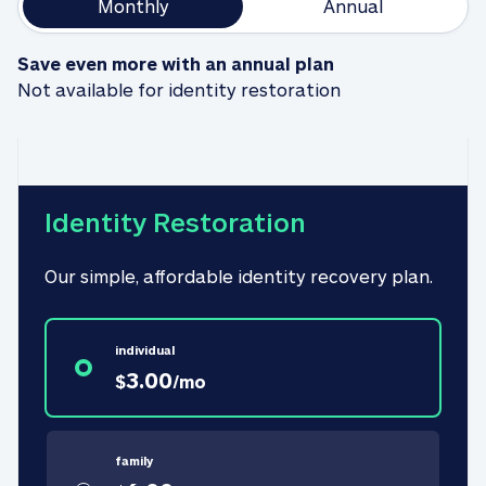
Monthly
Annual
Save even more with an annual plan
Not available for identity restoration
Identity Restoration
Our simple, affordable identity recovery plan.
individual
3.00
$
/
mo
family