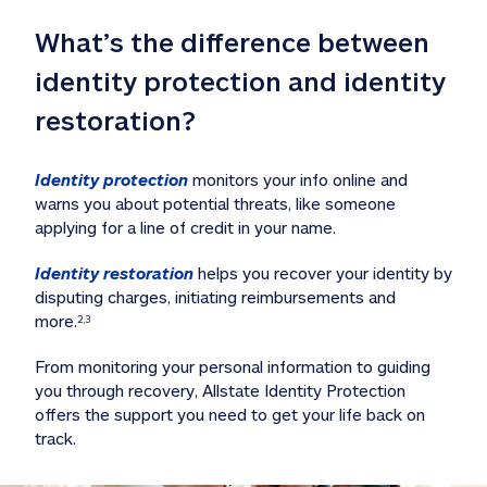
What’s the difference between 
identity protection and identity 
restoration?
Identity protection
 monitors your info online and 
warns you about potential threats, like someone 
applying for a line of credit in your name. 
Identity restoration
 helps you recover your identity by 
disputing charges, initiating reimbursements and 
more.
2,3
From monitoring your personal information to guiding 
you through recovery, Allstate Identity Protection 
offers the support you need to get your life back on 
track. 