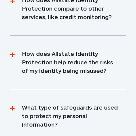
Protection compare to other 
services, like credit monitoring?
How does Allstate Identity 
Protection help reduce the risks 
of my identity being misused?
What type of safeguards are used 
to protect my personal 
information?