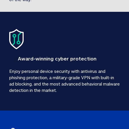
Award-winning cyber protection
Enjoy personal device security with antivirus and 
phishing protection, a military-grade VPN with built-in 
ad blocking, and the most advanced behavioral malware 
detection in the market.