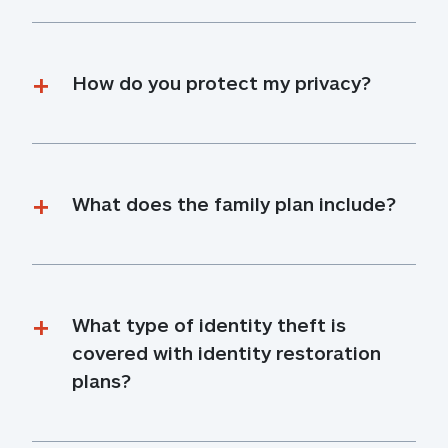
How do you protect my privacy?
What does the family plan include?
What type of identity theft is 
covered with identity restoration 
plans?