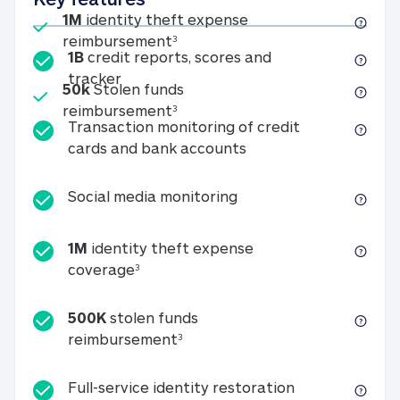
Included
1M
identity theft expense
1M identity theft expense reim
reimbursement
3
1B
credit reports, scores and
1B credit reports, scores and tracker
tracker
Included
50k
Stolen funds
50k Stolen funds reimbursement
reimbursement
3
Transaction monitoring of credit
Transaction monitori
cards and bank accounts
Social media monitorin
Social media monitoring
1M
identity theft expense
1M identity theft expense coverage 
coverage
3
500K
stolen funds
500K stolen funds reimburseme
reimbursement
3
Full-service id
Full-service identity restoration