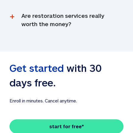
Are restoration services really 
worth the money?
Get started
 with 30 
days free. 
Enroll in minutes. Cancel anytime.
start for free*