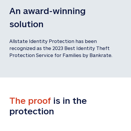
An award-winning 
solution
Allstate Identity Protection has been 
recognized as the 2023 Best Identity Theft 
Protection Service for Families by Bankrate.
The proof
 is in the 
protection