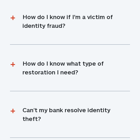
How do I know if I'm a victim of 
identity fraud?
How do I know what type of 
restoration I need?
Can’t my bank resolve identity 
theft?