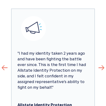
"
I had my identity taken 2 years ago 
and have been fighting the battle 
ever since. This is the first time I had 
Allstate Identity Protection on my 
side, and I felt confident in my 
assigned representative's ability to 
fight on my behalf.
"
Allstate Identity Protection 