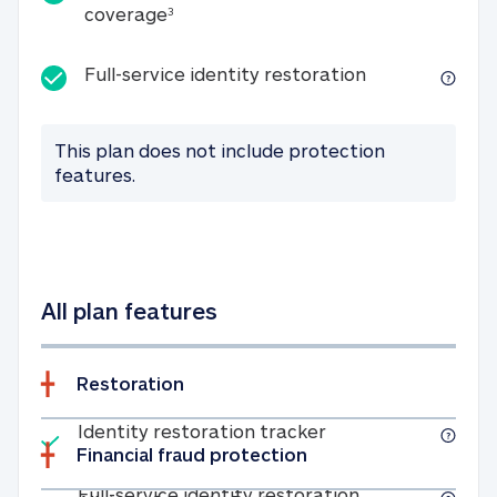
25K identity theft expense coverage
coverage
3
Full-service id
Full-service identity restoration
This plan does not include protection
features.
All plan features
Restoration
Included
Identity restoratio
Identity restoration tracker
Financial fraud protection
Included
Full-service ide
Full-service identity restoration