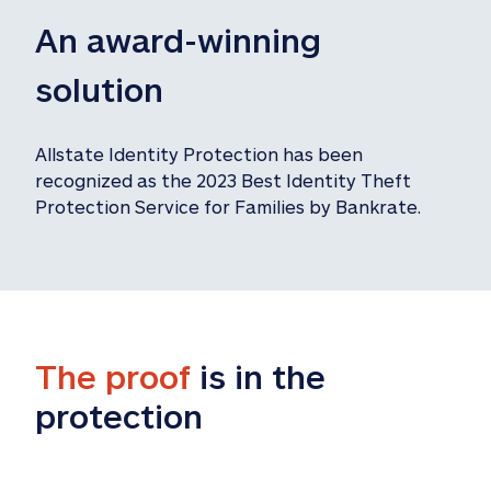
An award-winning 
solution
Allstate Identity Protection has been 
recognized as the 2023 Best Identity Theft 
Protection Service for Families by Bankrate.
The proof
 is in the 
protection