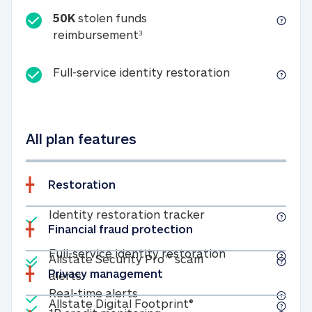
50K
stolen funds
50K stolen funds reimbursemen
reimbursement
3
Full-service id
Full-service identity restoration
All plan features
Restoration
Included
Identity restoratio
Identity restoration tracker
Financial fraud protection
Included
Included
Full-service ide
Full-service identity restoration
Allstate Security Pro™ scam
Privacy management
Allstate Security Pro™ scam alerts
alerts
Included
Real-time alerts
Real-time alerts
Included
Allstate Digital Footp
Allstate Digital Footprint®