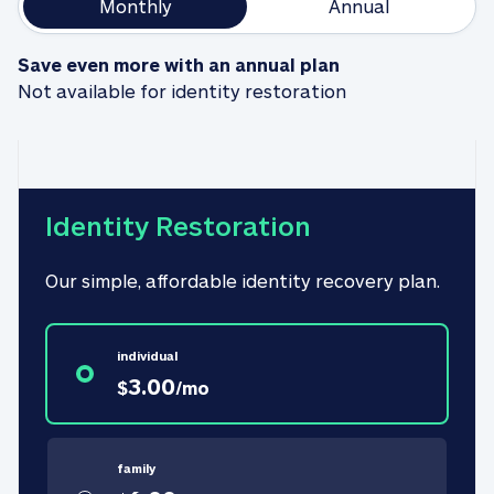
Monthly
Annual
Save even more with an annual plan
Not available for identity restoration
Identity Restoration
Our simple, affordable identity recovery plan.
individual
3.00
$
/
mo
family