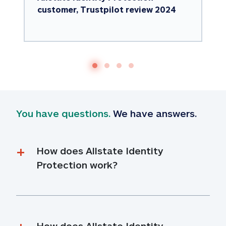
customer, Trustpilot review 2024
You have questions.
 We have answers.
How does Allstate Identity 
Protection work?
How does Allstate Identity 