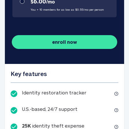
6.00
$
/
mo
You + 10 members for as low as $
0.55
/
mo
per person
enroll now
Key features
Identity restorati
Identity restoration tracker
U.S.-based, 24/7 suppo
U.S.-based, 24/7 support
25K
identity theft expense