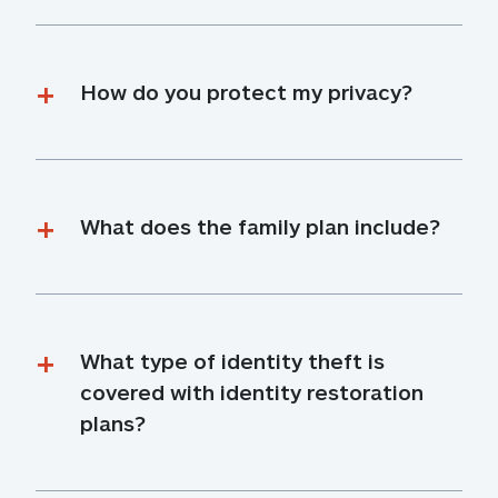
How do you protect my privacy?
What does the family plan include?
What type of identity theft is 
covered with identity restoration 
plans?