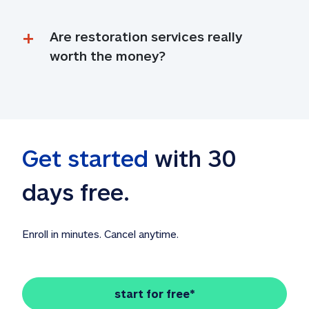
Are restoration services really 
worth the money?
Get started
 with 30 
days free. 
Enroll in minutes. Cancel anytime.
start for free*