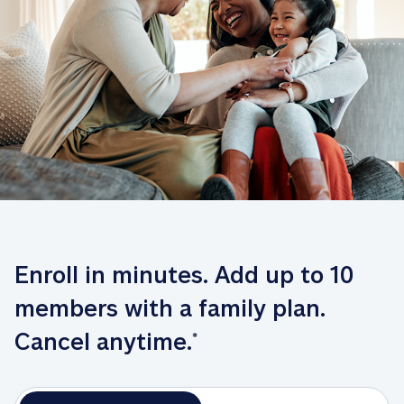
Enroll in minutes. Add up to 10 
members with a family plan. 
Cancel anytime.
*