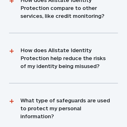
Protection compare to other 
services, like credit monitoring?
How does Allstate Identity 
Protection help reduce the risks 
of my identity being misused?
What type of safeguards are used 
to protect my personal 
information?