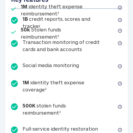
Included
1M
identity theft expense
1M identity theft expense reim
reimbursement
3
1B
credit reports, scores and
1B credit reports, scores and tracker
tracker
Included
50k
Stolen funds
50k Stolen funds reimbursement
reimbursement
3
Transaction monitoring of credit
Transaction monitori
cards and bank accounts
Social media monitorin
Social media monitoring
1M
identity theft expense
1M identity theft expense coverage 
coverage
3
500K
stolen funds
500K stolen funds reimburseme
reimbursement
3
Full-service id
Full-service identity restoration