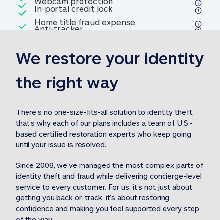
Included
Webcam protection
Webcam protection
Included
In-portal credit lock
In-portal credit lock
Included
Home title fraud expense
Included
Anti-tracker
Anti-tracker
Home title fraud expense reim
reimbursement
3
We restore your identity 
Included
Professional fraud expense
Professional fraud expense re
reimbursement
3
the right way
Included
1M
identity theft expense
1M identity theft expense reim
reimbursement
3
There’s no one-size-fits-all solution to identity theft, 
that’s why each of our plans includes a team of U.S.-
Included
based certified restoration experts who keep going 
1M Stolen fund
1M
Stolen funds reimbursement
3
until your issue is resolved.  
Since 2008, we’ve managed the most complex parts of 
identity theft and fraud while delivering concierge-level 
service to every customer. For us, it’s not just about 
getting you back on track, it’s about restoring 
confidence and making you feel supported every step 
of the way.