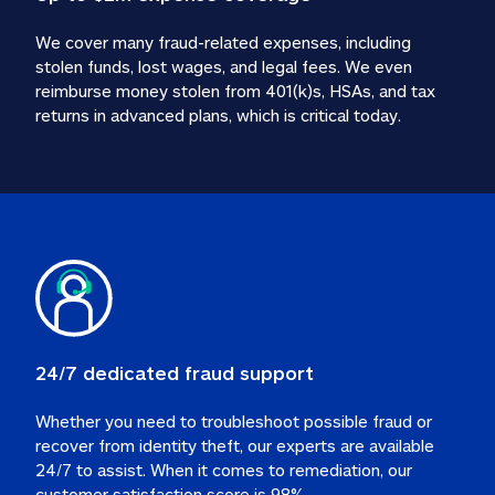
We cover many fraud-related expenses, including 
stolen funds, lost wages, and legal fees. We even 
reimburse money stolen from 401(k)s, HSAs, and tax 
24/7 dedicated fraud support
Whether you need to troubleshoot possible fraud or 
recover from identity theft, our experts are available 
24/7 to assist. When it comes to remediation, our 
customer satisfaction score is 98%.