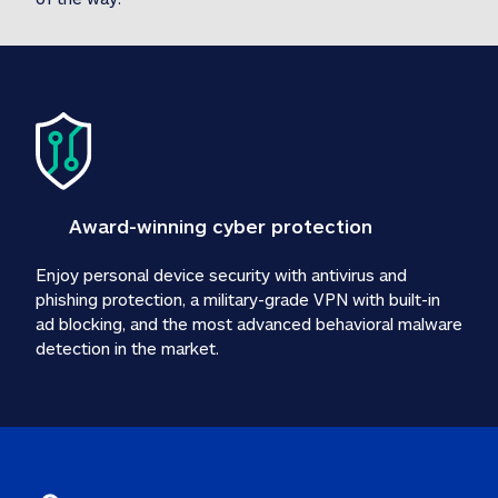
Award-winning cyber protection
Enjoy personal device security with antivirus and 
phishing protection, a military-grade VPN with built-in 
ad blocking, and the most advanced behavioral malware 
detection in the market.