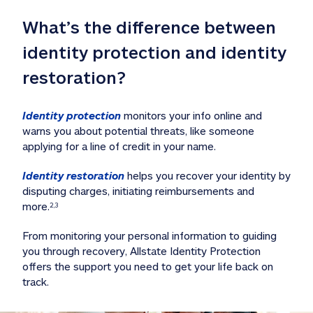
What’s the difference between 
identity protection and identity 
restoration?
Identity protection
 monitors your info online and 
warns you about potential threats, like someone 
applying for a line of credit in your name. 
Identity restoration
 helps you recover your identity by 
disputing charges, initiating reimbursements and 
more.
2,3
From monitoring your personal information to guiding 
you through recovery, Allstate Identity Protection 
offers the support you need to get your life back on 
track. 