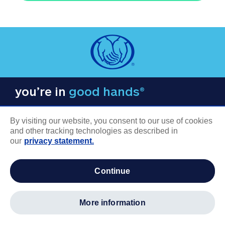
you’re in
good hands®
By visiting our website, you consent to our use of cookies
and other tracking technologies as described in
our
privacy statement.
COMPANY INFORMATION
continue
Careers
About us
more information
Log in