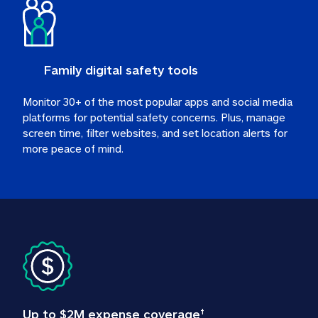
Family digital safety tools
Monitor 30+ of the most popular apps and social media 
platforms for potential safety concerns. Plus, manage 
screen time, filter websites, and set location alerts for 
more peace of mind.
Up to $2M expense coverage
†