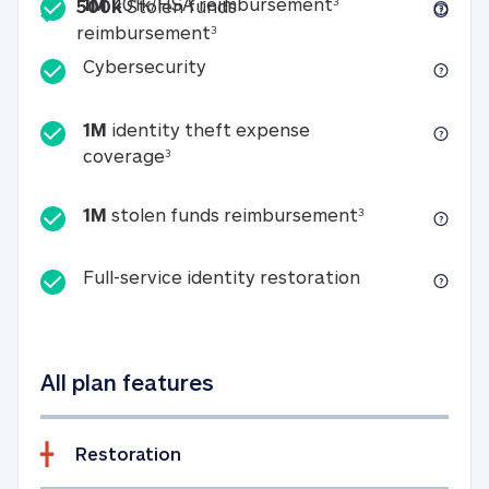
Included
1M 401k/HSA reim
1M
401k/HSA reimbursement
3
500k
Stolen funds
500k Stolen funds reimburseme
reimbursement
3
Cybersecurity
Cybersecurity
1M
identity theft expense
1M identity theft expense coverage 
coverage
3
1M stolen fun
1M
stolen funds reimbursement
3
Full-service id
Full-service identity restoration
All plan features
Restoration