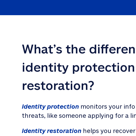
What’s the differe
identity protection
restoration?
Identity protection
 monitors your info
threats, like someone applying for a li
Identity restoration
 helps you recover