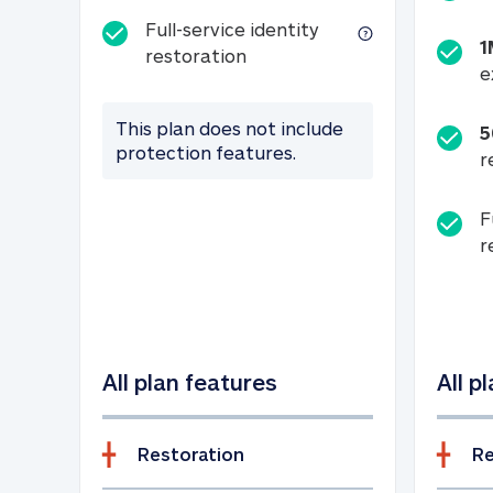
Full-service identity
1
Full-service identity restora
restoration
e
This plan does not include
5
protection features.
r
F
r
All plan features
All p
Restoration
Re