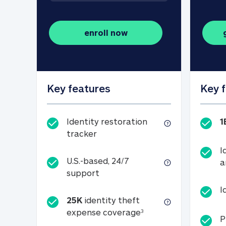
enroll now
Key features
Key 
Identity restoration
1
Identity restoration tracker
tracker
I
U.S.-based, 24/7
a
U.S.-based, 24/7 support
support
I
25K
identity theft
25K identity theft e
expense coverage
3
P