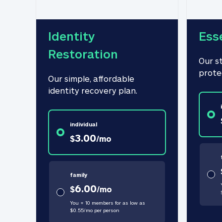
Identity 
Ess
Restoration
Our s
prote
Our simple, affordable 
identity recovery plan.
individual
3.00
$
/
mo
family
6.00
$
/
mo
You + 10 members for as low as
$
0.55
/
mo
per person