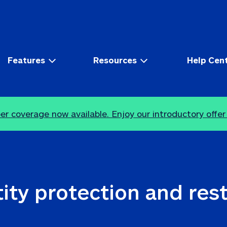
Features
Resources
Help Cen
r coverage now available. Enjoy our introductory offer
ity protection and res