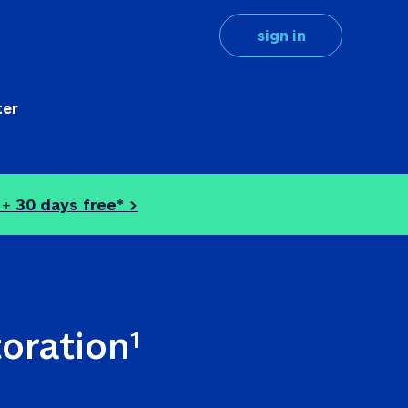
sign in
ter
 + 
30 days free* >
toration
1