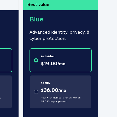
Best value
Blue
Advanced identity, privacy, & 
cyber protection.
individual
19.00
$
/
mo
family
36.00
$
/
mo
s
You + 10 members for as low as
$
3.28
/
mo
per person