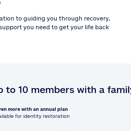
3
tion to guiding you through recovery, 
 support you need to get your life back 
up to 10 members with a famil
ven more with an annual plan
ilable for identity restoration