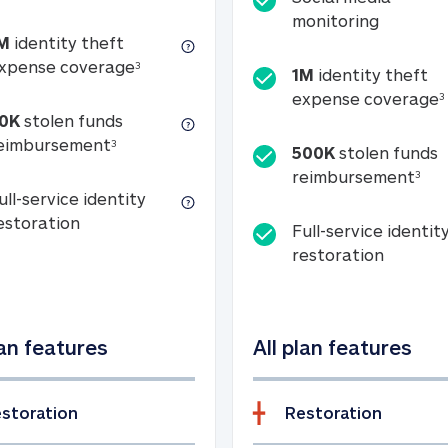
Social m
monitoring
M
identity theft
tion
1M identity theft expense coverage (s
xpense coverage
3
1M
identity theft
expense coverage
3
0K
stolen funds
50K stolen funds reimbursement (see foo
eimbursement
3
500K
stolen funds
500
reimbursement
3
ull-service identity
Full-service identity restoration
estoration
Full-service identit
Full-ser
restoration
lan features
All plan features
storation
Restoration