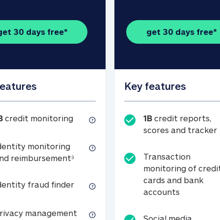
get 30 days free*
get 30 days free*
features
Key features
1B credit monitoring
B
credit monitoring
1B
credit reports,
scores and tracker
dentity monitoring
Transaction
Identity monitoring and reimbursemen
nd reimbursement
3
monitoring of credi
cards and bank
Identity fraud finder
dentity fraud finder
Transactio
accounts
xpense coverage (see footnote 3)
Privacy management
rivacy management
Social media