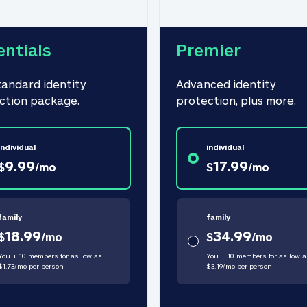
entials
Premier
tandard identity 
Advanced identity 
ction package.
protection, plus more.
individual
individual
9.99
17.99
$
/
mo
$
/
mo
family
family
18.99
34.99
$
/
mo
$
/
mo
You + 10 members for as low as
You + 10 members for as low a
$
1.73
/
mo
per person
$
3.19
/
mo
per person