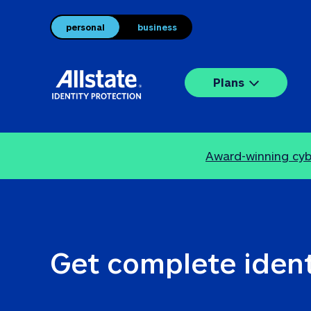
personal
business
Plans
Award-winning cybe
Get complete ident