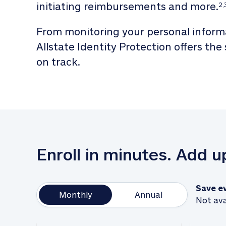
initiating reimbursements and more.
2,
From monitoring your personal informa
Allstate Identity Protection offers the
on track. 
Enroll in minutes. Add 
Save e
Monthly
Annual
Not ava