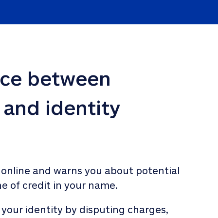
nce between 
 and identity 
 online and warns you about potential 
ne of credit in your name. 
 your identity by disputing charges, 