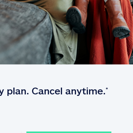
y plan. Cancel anytime.
*