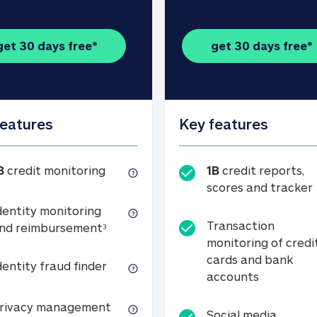
get 30 days free*
get 30 days free*
features
Key features
1B credit monitoring
B
credit monitoring
1B
credit reports,
scores and tracker
dentity monitoring
Transaction
Identity monitoring and reimbursemen
nd reimbursement
3
monitoring of credi
cards and bank
Identity fraud finder
dentity fraud finder
Transactio
accounts
xpense coverage (see footnote 3)
Privacy management
rivacy management
Social media