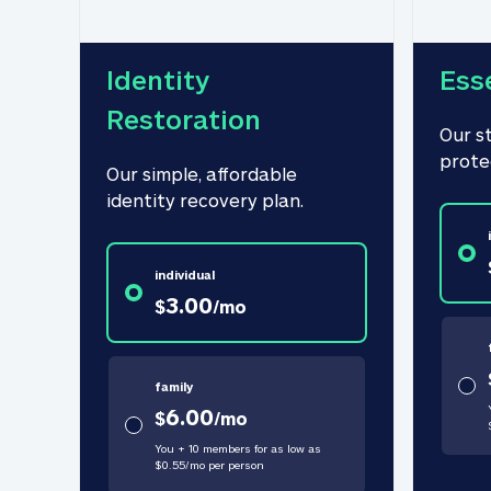
Identity 
Ess
Restoration
Our s
prote
Our simple, affordable 
identity recovery plan.
individual
3.00
$
/
mo
family
6.00
$
/
mo
You + 10 members for as low as
$
0.55
/
mo
per person