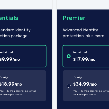
entials
Premier
tandard identity 
Advanced identity 
ction package.
protection, plus more.
individual
individual
9.99
17.99
$
/
mo
$
/
mo
family
family
18.99
34.99
$
/
mo
$
/
mo
You + 10 members for as low as
You + 10 members for as low a
$
1.73
/
mo
per person
$
3.19
/
mo
per person