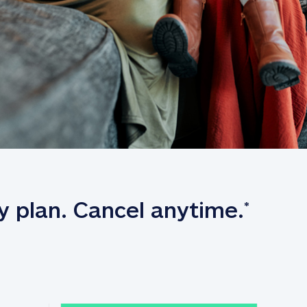
y plan. Cancel anytime.
*