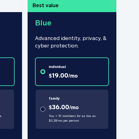
Best value
Blue
Advanced identity, privacy, & 
cyber protection.
individual
19.00
$
/
mo
family
36.00
$
/
mo
s
You + 10 members for as low as
$
3.28
/
mo
per person