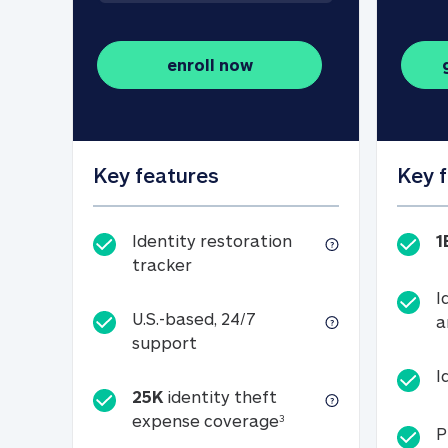
enroll now
Key features
Key 
Identity restoration
1
Identity restoration tracker
tracker
I
U.S.-based, 24/7
a
U.S.-based, 24/7 support
support
I
25K
identity theft
25K identity theft e
expense coverage
3
P