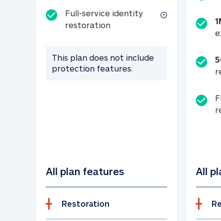
Full-service identity
1
Full-service identity restora
restoration
e
This plan does not include
5
protection features.
r
F
r
All plan features
All p
Restoration
Re