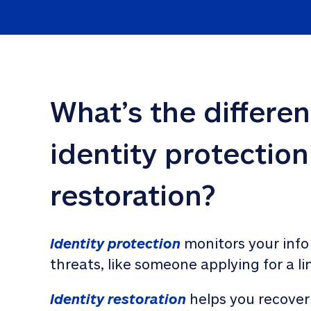
What’s the differe
identity protection
restoration?
Identity protection
 monitors your info
threats, like someone applying for a li
Identity restoration
 helps you recover