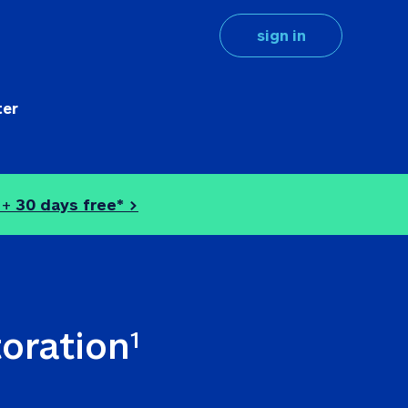
sign in
ter
 + 
30 days free* >
toration
1