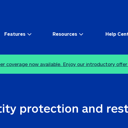
Features
Resources
Help Cen
r coverage now available. Enjoy our introductory offer
ity protection and res