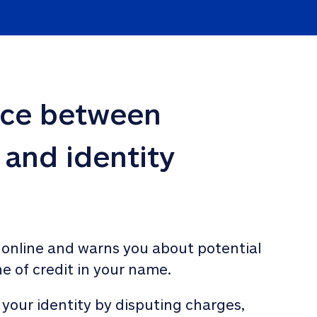
nce between 
 and identity 
 online and warns you about potential 
ne of credit in your name. 
 your identity by disputing charges, 