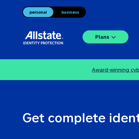
personal
business
Plans
Award-winning cybe
Get complete ident