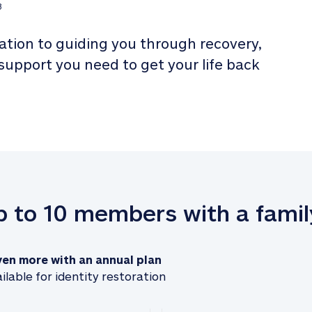
3
tion to guiding you through recovery, 
 support you need to get your life back 
up to 10 members with a famil
ven more with an annual plan
ilable for identity restoration