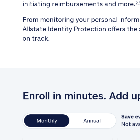
initiating reimbursements and more.
2,
From monitoring your personal informa
Allstate Identity Protection offers the
on track. 
Enroll in minutes. Add 
Save e
Monthly
Annual
Not ava