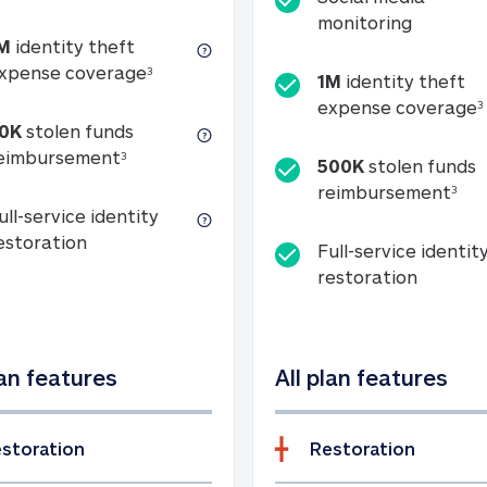
Social m
monitoring
M
identity theft
tion
1M identity theft expense coverage (s
xpense coverage
3
1M
identity theft
expense coverage
3
0K
stolen funds
50K stolen funds reimbursement (see foo
eimbursement
3
500K
stolen funds
500
reimbursement
3
ull-service identity
Full-service identity restoration
estoration
Full-service identit
Full-ser
restoration
lan features
All plan features
storation
Restoration