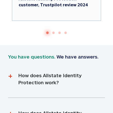
customer, Trustpilot review 2024
You have questions.
 We have answers.
How does Allstate Identity 
Protection work?
How does Allstate Identity 