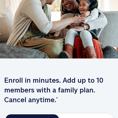
Enroll in minutes. Add up to 10 
members with a family plan. 
Cancel anytime.
*