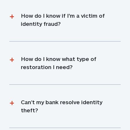
How do I know if I'm a victim of 
identity fraud?
How do I know what type of 
restoration I need?
Can’t my bank resolve identity 
theft?