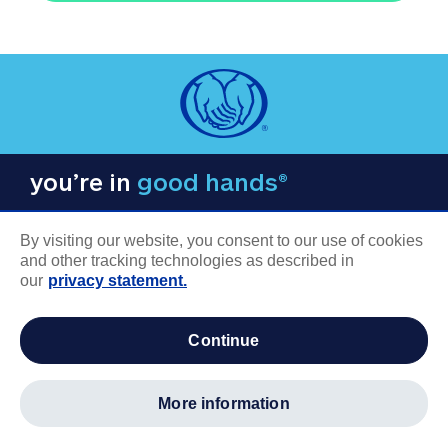
you’re in
good hands®
By visiting our website, you consent to our use of cookies
and other tracking technologies as described in
our
privacy statement.
COMPANY INFORMATION
continue
Careers
About us
more information
Log in