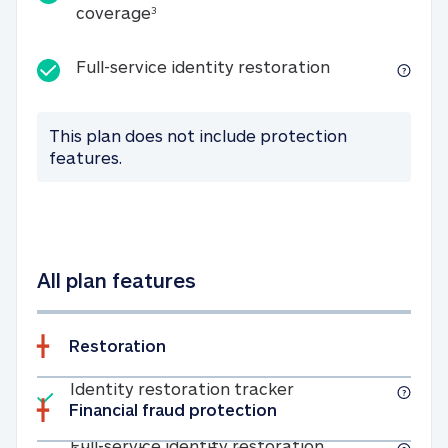
25K identity theft expense coverage
coverage
3
Full-service id
Full-service identity restoration
This plan does not include protection
features.
All plan features
Restoration
Included
Identity restoratio
Identity restoration tracker
Financial fraud protection
Included
Full-service ide
Full-service identity restoration