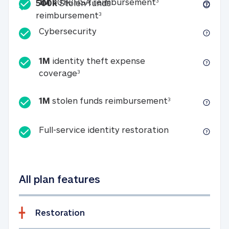
Included
1M 401k/HSA reim
1M
401k/HSA reimbursement
3
500k
Stolen funds
500k Stolen funds reimburseme
reimbursement
3
Cybersecurity
Cybersecurity
1M
identity theft expense
1M identity theft expense coverage 
coverage
3
1M stolen fun
1M
stolen funds reimbursement
3
Full-service id
Full-service identity restoration
All plan features
Restoration