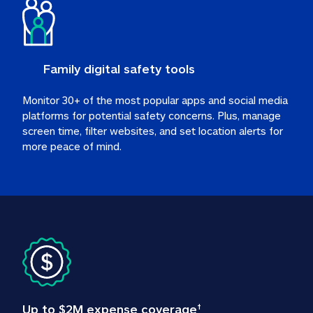
Family digital safety tools
Monitor 30+ of the most popular apps and social media 
platforms for potential safety concerns. Plus, manage 
screen time, filter websites, and set location alerts for 
more peace of mind.
Up to $2M expense coverage
†