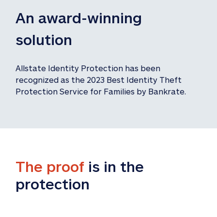
An award-winning 
solution
Allstate Identity Protection has been 
recognized as the 2023 Best Identity Theft 
Protection Service for Families by Bankrate.
The proof
 is in the 
protection