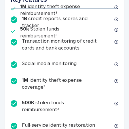
Included
1M
identity theft expense
1M identity theft expense reim
reimbursement
3
1B
credit reports, scores and
1B credit reports, scores and tracker
tracker
Included
50k
Stolen funds
50k Stolen funds reimbursement
reimbursement
3
Transaction monitoring of credit
Transaction monitori
cards and bank accounts
Social media monitorin
Social media monitoring
1M
identity theft expense
1M identity theft expense coverage 
coverage
3
500K
stolen funds
500K stolen funds reimburseme
reimbursement
3
Full-service id
Full-service identity restoration