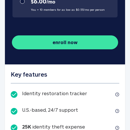
6.00
$
/
mo
You + 10 members for as low as $
0.55
/
mo
per person
enroll now
Key features
Identity restorati
Identity restoration tracker
U.S.-based, 24/7 suppo
U.S.-based, 24/7 support
25K
identity theft expense