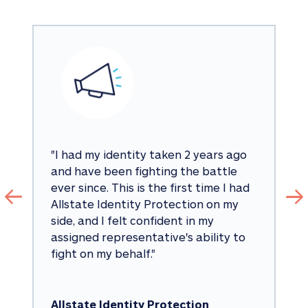
"
I had my identity taken 2 years ago 
and have been fighting the battle 
ever since. This is the first time I had 
Allstate Identity Protection on my 
side, and I felt confident in my 
assigned representative's ability to 
fight on my behalf.
"
Allstate Identity Protection 