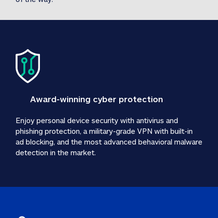
Award-winning cyber protection
Enjoy personal device security with antivirus and 
phishing protection, a military-grade VPN with built-in 
ad blocking, and the most advanced behavioral malware 
detection in the market.