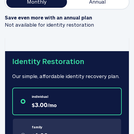
Monthly
Annual
Save even more with an annual plan
Not available for identity restoration
Identity Restoration
Our simple, affordable identity recovery plan.
individual
3.00
$
/
mo
family