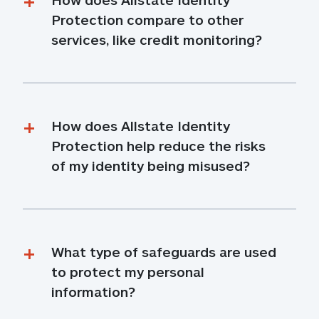
Protection compare to other 
services, like credit monitoring?
How does Allstate Identity 
Protection help reduce the risks 
of my identity being misused?
What type of safeguards are used 
to protect my personal 
information?