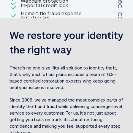
Included
Webcam protection
Webcam protection
Included
In-portal credit lock
In-portal credit lock
Included
Home title fraud expense
Included
Anti-tracker
Anti-tracker
Home title fraud expense reim
reimbursement
3
We restore your identity 
Included
Professional fraud expense
Professional fraud expense re
reimbursement
3
the right way
Included
1M
identity theft expense
1M identity theft expense reim
reimbursement
3
There’s no one-size-fits-all solution to identity theft, 
that’s why each of our plans includes a team of U.S.-
Included
based certified restoration experts who keep going 
1M Stolen fund
1M
Stolen funds reimbursement
3
until your issue is resolved.  
Since 2008, we’ve managed the most complex parts of 
identity theft and fraud while delivering concierge-level 
service to every customer. For us, it’s not just about 
getting you back on track, it’s about restoring 
confidence and making you feel supported every step 
of the way.