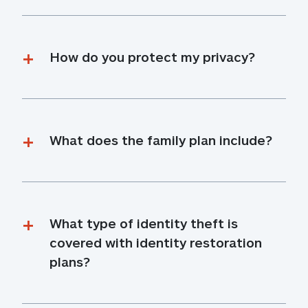
How do you protect my privacy?
What does the family plan include?
What type of identity theft is 
covered with identity restoration 
plans?