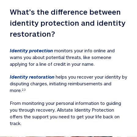
What’s the difference between 
identity protection and identity 
restoration?
Identity protection
 monitors your info online and 
warns you about potential threats, like someone 
applying for a line of credit in your name. 
Identity restoration
 helps you recover your identity by 
disputing charges, initiating reimbursements and 
more.
2,3
From monitoring your personal information to guiding 
you through recovery, Allstate Identity Protection 
offers the support you need to get your life back on 
track. 