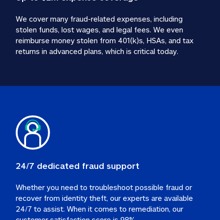
We cover many fraud-related expenses, including 
stolen funds, lost wages, and legal fees. We even 
reimburse money stolen from 401(k)s, HSAs, and tax 
24/7 dedicated fraud support
Whether you need to troubleshoot possible fraud or 
recover from identity theft, our experts are available 
24/7 to assist. When it comes to remediation, our 
customer satisfaction score is 98%.