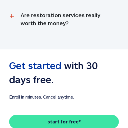
Are restoration services really 
worth the money?
Get started
 with 30 
days free. 
Enroll in minutes. Cancel anytime.
start for free*