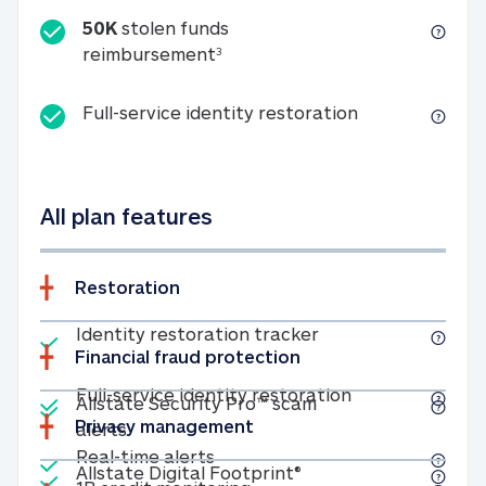
50K
stolen funds
50K stolen funds reimbursemen
reimbursement
3
Full-service id
Full-service identity restoration
All plan features
Restoration
Included
Identity restoratio
Identity restoration tracker
Financial fraud protection
Included
Included
Full-service ide
Full-service identity restoration
Allstate Security Pro™ scam
Privacy management
Allstate Security Pro™ scam alerts
alerts
Included
Real-time alerts
Real-time alerts
Included
Allstate Digital Footp
Allstate Digital Footprint®