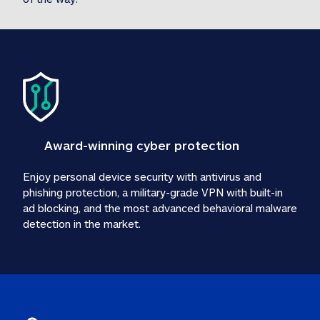
Award-winning cyber protection
Enjoy personal device security with antivirus and 
phishing protection, a military-grade VPN with built-in 
ad blocking, and the most advanced behavioral malware 
detection in the market.