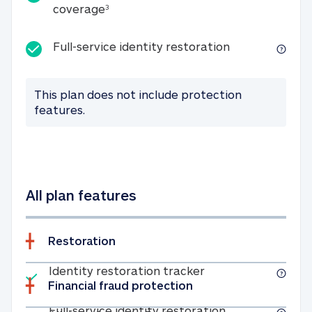
25K identity theft expense coverage
coverage
3
Full-service id
Full-service identity restoration
This plan does not include protection
features.
All plan features
Restoration
Included
Identity restoratio
Identity restoration tracker
Financial fraud protection
Included
Full-service ide
Full-service identity restoration