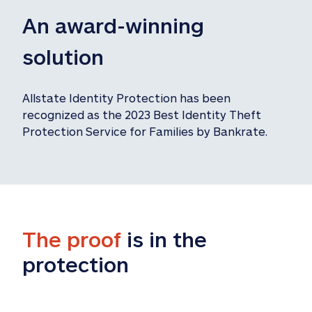
An award-winning 
solution
Allstate Identity Protection has been 
recognized as the 2023 Best Identity Theft 
Protection Service for Families by Bankrate.
The proof
 is in the 
protection