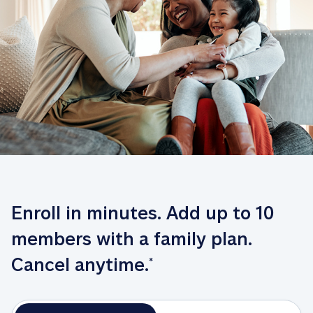
Enroll in minutes. Add up to 10 
members with a family plan. 
Cancel anytime.
*