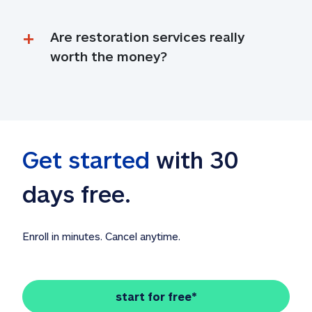
Are restoration services really 
worth the money?
Get started
 with 30 
days free. 
Enroll in minutes. Cancel anytime.
start for free*