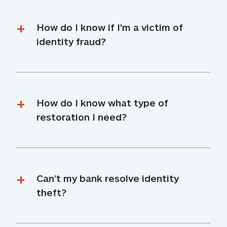
How do I know if I'm a victim of 
identity fraud?
How do I know what type of 
restoration I need?
Can’t my bank resolve identity 
theft?