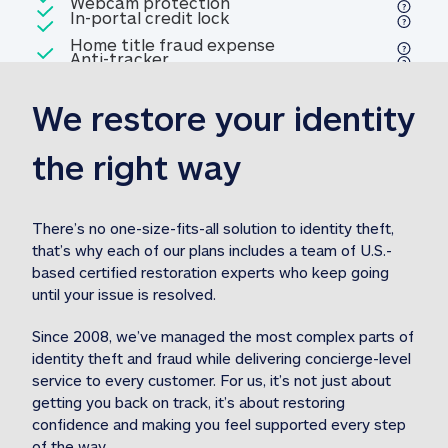
Included
Webcam protection
Webcam protection
Included
In-portal credit lock
In-portal credit lock
Included
Home title fraud expense
Included
Anti-tracker
Anti-tracker
Home title fraud expense reim
reimbursement
3
We restore your identity 
Included
Professional fraud expense
Professional fraud expense re
reimbursement
3
the right way
Included
1M
identity theft expense
1M identity theft expense reim
reimbursement
3
There’s no one-size-fits-all solution to identity theft, 
that’s why each of our plans includes a team of U.S.-
Included
based certified restoration experts who keep going 
1M Stolen fund
1M
Stolen funds reimbursement
3
until your issue is resolved.  
Since 2008, we’ve managed the most complex parts of 
identity theft and fraud while delivering concierge-level 
service to every customer. For us, it’s not just about 
getting you back on track, it’s about restoring 
confidence and making you feel supported every step 
of the way.