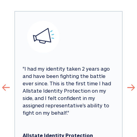
"
I had my identity taken 2 years ago 
and have been fighting the battle 
ever since. This is the first time I had 
Allstate Identity Protection on my 
side, and I felt confident in my 
assigned representative's ability to 
fight on my behalf.
"
Allstate Identity Protection 