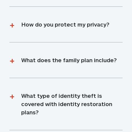
How do you protect my privacy?
What does the family plan include?
What type of identity theft is 
covered with identity restoration 
plans?