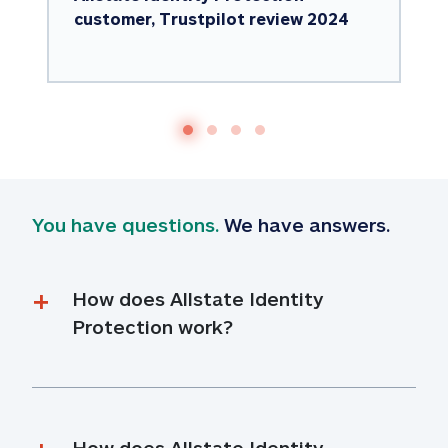
customer, Trustpilot review 2024
You have questions.
 We have answers.
How does Allstate Identity 
Protection work?
How does Allstate Identity 