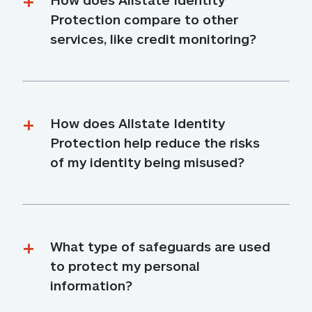
Protection compare to other 
services, like credit monitoring?
How does Allstate Identity 
Protection help reduce the risks 
of my identity being misused?
What type of safeguards are used 
to protect my personal 
information?