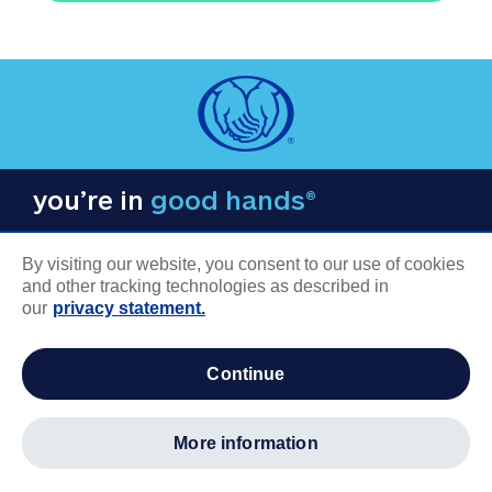
you’re in
good hands®
By visiting our website, you consent to our use of cookies
and other tracking technologies as described in
our
privacy statement.
COMPANY INFORMATION
continue
Careers
About us
more information
Log in