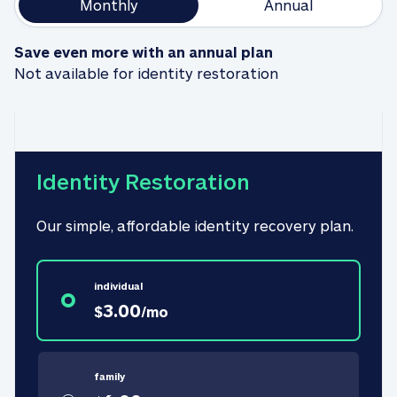
Monthly
Annual
Save even more with an annual plan
Not available for identity restoration
Identity Restoration
Our simple, affordable identity recovery plan.
individual
3.00
$
/
mo
family