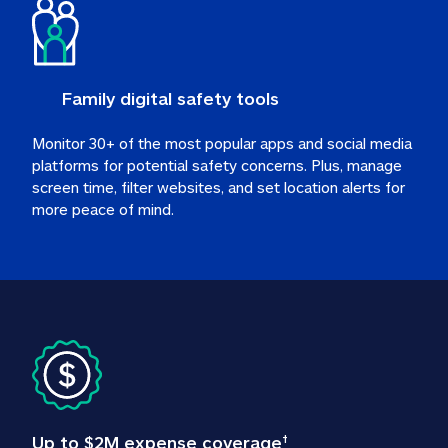
Family digital safety tools
Monitor 30+ of the most popular apps and social media 
platforms for potential safety concerns. Plus, manage 
screen time, filter websites, and set location alerts for 
more peace of mind.
Up to $2M expense coverage
†