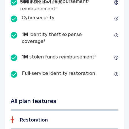
Included
1M 401k/HSA reim
1M
401k/HSA reimbursement
3
500k
Stolen funds
500k Stolen funds reimburseme
reimbursement
3
Cybersecurity
Cybersecurity
1M
identity theft expense
1M identity theft expense coverage 
coverage
3
1M stolen fun
1M
stolen funds reimbursement
3
Full-service id
Full-service identity restoration
All plan features
Restoration