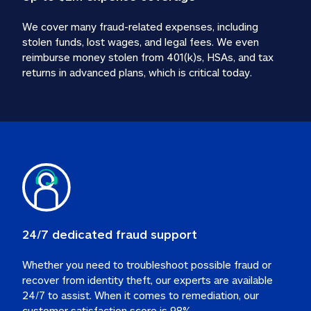
We cover many fraud-related expenses, including 
stolen funds, lost wages, and legal fees. We even 
reimburse money stolen from 401(k)s, HSAs, and tax 
24/7 dedicated fraud support
Whether you need to troubleshoot possible fraud or 
recover from identity theft, our experts are available 
24/7 to assist. When it comes to remediation, our 
customer satisfaction score is 98%.