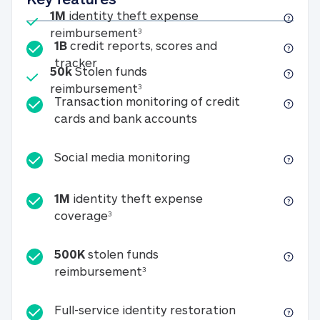
Included
1M
identity theft expense
1M identity theft expense reim
reimbursement
3
1B
credit reports, scores and
1B credit reports, scores and tracker
tracker
Included
50k
Stolen funds
50k Stolen funds reimbursement
reimbursement
3
Transaction monitoring of credit
Transaction monitori
cards and bank accounts
Social media monitorin
Social media monitoring
1M
identity theft expense
1M identity theft expense coverage 
coverage
3
500K
stolen funds
500K stolen funds reimburseme
reimbursement
3
Full-service id
Full-service identity restoration