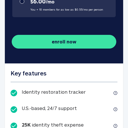
6.00
$
/
mo
You + 10 members for as low as $
0.55
/
mo
per person
enroll now
Key features
Identity restorati
Identity restoration tracker
U.S.-based, 24/7 suppo
U.S.-based, 24/7 support
25K
identity theft expense