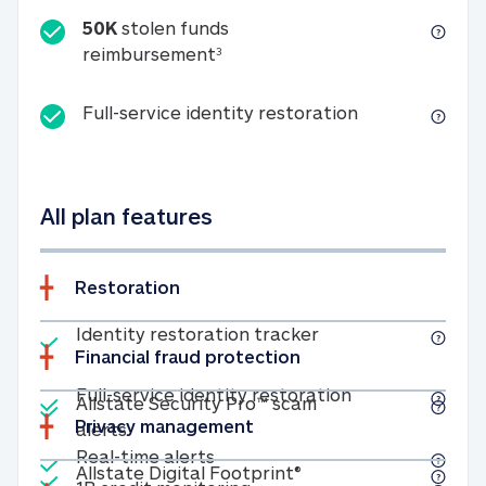
50K
stolen funds
50K stolen funds reimbursemen
reimbursement
3
Full-service id
Full-service identity restoration
All plan features
Restoration
Included
Identity restoratio
Identity restoration tracker
Financial fraud protection
Included
Included
Full-service ide
Full-service identity restoration
Allstate Security Pro™ scam
Privacy management
Allstate Security Pro™ scam alerts
alerts
Included
Real-time alerts
Real-time alerts
Included
Allstate Digital Footp
Allstate Digital Footprint®