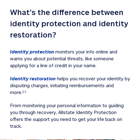
What’s the difference between 
identity protection and identity 
restoration?
Identity protection
 monitors your info online and 
warns you about potential threats, like someone 
applying for a line of credit in your name. 
Identity restoration
 helps you recover your identity by 
disputing charges, initiating reimbursements and 
more.
2,3
From monitoring your personal information to guiding 
you through recovery, Allstate Identity Protection 
offers the support you need to get your life back on 
track. 