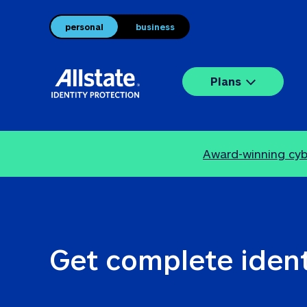
personal
business
Plans
Award-winning cybe
Get complete ident