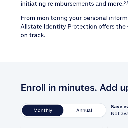
initiating reimbursements and more.
2,
From monitoring your personal informa
Allstate Identity Protection offers the
on track. 
Enroll in minutes. Add 
Save e
Monthly
Annual
Not ava