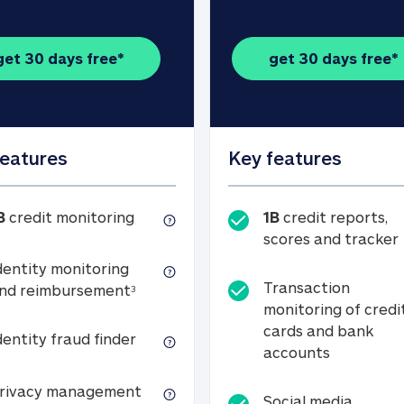
get 30 days free*
get 30 days free*
features
Key features
1B credit monitoring
B
credit monitoring
1B
credit reports,
scores and tracker
dentity monitoring
Transaction
Identity monitoring and reimbursemen
nd reimbursement
3
monitoring of credi
cards and bank
Identity fraud finder
dentity fraud finder
Transactio
accounts
xpense coverage (see footnote 3)
Privacy management
rivacy management
Social media