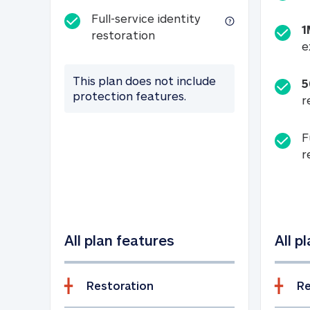
Full-service identity
1
Full-service identity restora
restoration
e
This plan does not include
5
protection features.
r
F
r
All plan features
All p
Restoration
Re