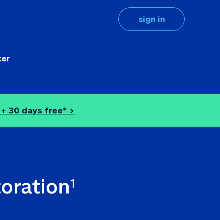
sign in
ter
 + 
30 days free* >
toration
1