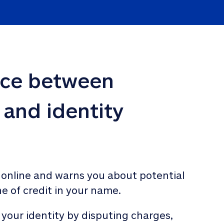
nce between 
 and identity 
 online and warns you about potential 
ne of credit in your name. 
 your identity by disputing charges, 