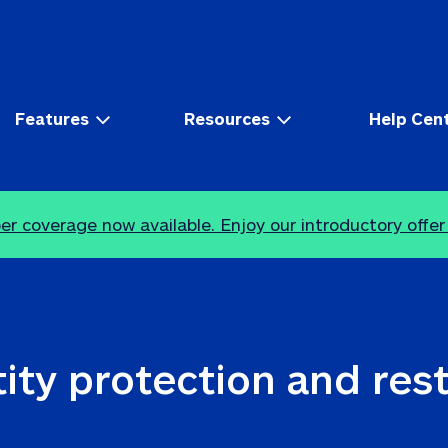
Features
Resources
Help Cen
r coverage now available. Enjoy our introductory offer
ity protection and res