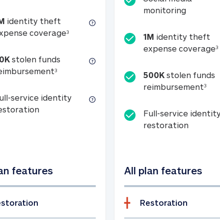
Social m
monitoring
M
identity theft
tion
1M identity theft expense coverage (s
xpense coverage
3
1M
identity theft
expense coverage
3
0K
stolen funds
50K stolen funds reimbursement (see foo
eimbursement
3
500K
stolen funds
500
reimbursement
3
ull-service identity
Full-service identity restoration
estoration
Full-service identit
Full-ser
restoration
lan features
All plan features
storation
Restoration