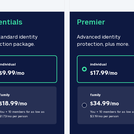
entials
Premier
tandard identity 
Advanced identity 
ction package.
protection, plus more.
individual
individual
9.99
17.99
$
/
mo
$
/
mo
family
family
18.99
34.99
$
/
mo
$
/
mo
You + 10 members for as low as
You + 10 members for as low a
$
1.73
/
mo
per person
$
3.19
/
mo
per person