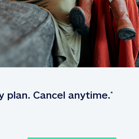
y plan. Cancel anytime.
*