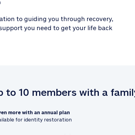
3
tion to guiding you through recovery, 
 support you need to get your life back 
up to 10 members with a famil
ven more with an annual plan
ilable for identity restoration