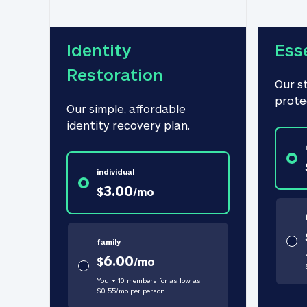
Identity 
Ess
Restoration
Our s
prote
Our simple, affordable 
identity recovery plan.
individual
3.00
$
/
mo
family
6.00
$
/
mo
You + 10 members for as low as
$
0.55
/
mo
per person