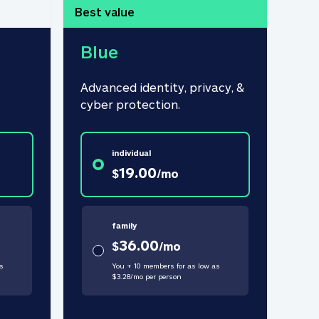
Best value
Blue
Advanced identity, privacy, & 
cyber protection.
individual
19.00
$
/
mo
family
36.00
$
/
mo
s
You + 10 members for as low as
$
3.28
/
mo
per person