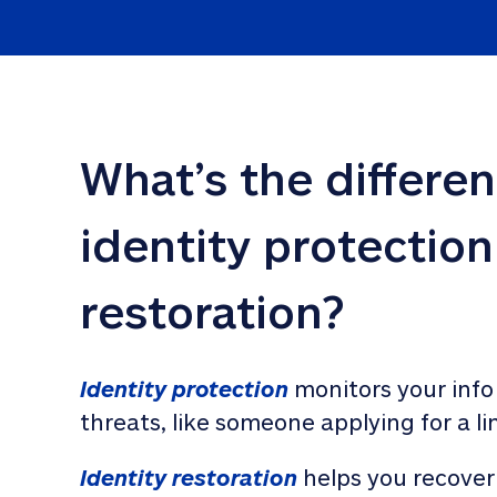
What’s the differe
identity protection
restoration?
Identity protection
 monitors your info
threats, like someone applying for a li
Identity restoration
 helps you recover