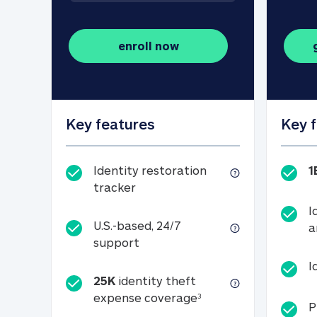
enroll now
Key features
Key 
Identity restoration
1
Identity restoration tracker
tracker
I
U.S.-based, 24/7
a
U.S.-based, 24/7 support
support
I
25K
identity theft
25K identity theft e
expense coverage
3
P