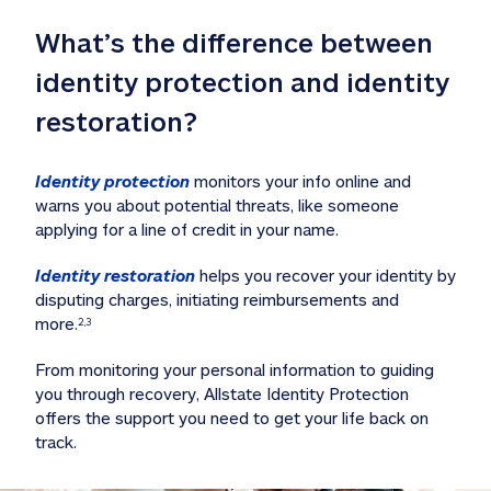
What’s the difference between 
identity protection and identity 
restoration?
Identity protection
 monitors your info online and 
warns you about potential threats, like someone 
applying for a line of credit in your name. 
Identity restoration
 helps you recover your identity by 
disputing charges, initiating reimbursements and 
more.
2,3
From monitoring your personal information to guiding 
you through recovery, Allstate Identity Protection 
offers the support you need to get your life back on 
track. 