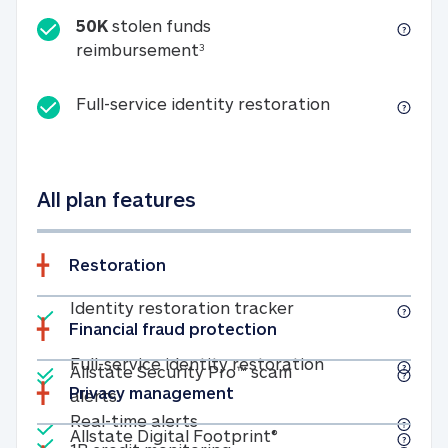
50K
stolen funds
50K stolen funds reimbursemen
reimbursement
3
Full-service id
Full-service identity restoration
All plan features
Restoration
Included
Identity restoratio
Identity restoration tracker
Financial fraud protection
Included
Included
Full-service ide
Full-service identity restoration
Allstate Security Pro™ scam
Privacy management
Allstate Security Pro™ scam alerts
alerts
Included
Real-time alerts
Real-time alerts
Included
Allstate Digital Footp
Allstate Digital Footprint®