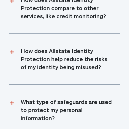
Protection compare to other 
services, like credit monitoring?
How does Allstate Identity 
Protection help reduce the risks 
of my identity being misused?
What type of safeguards are used 
to protect my personal 
information?