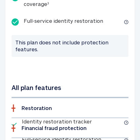
25K identity theft expense coverage
coverage
3
Full-service id
Full-service identity restoration
This plan does not include protection
features.
All plan features
Restoration
Included
Identity restoratio
Identity restoration tracker
Financial fraud protection
Included
Full-service ide
Full-service identity restoration