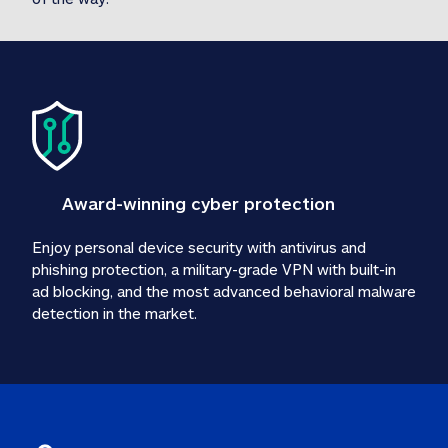
Award-winning cyber protection
Enjoy personal device security with antivirus and 
phishing protection, a military-grade VPN with built-in 
ad blocking, and the most advanced behavioral malware 
detection in the market.