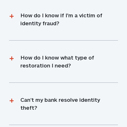
How do I know if I'm a victim of 
identity fraud?
How do I know what type of 
restoration I need?
Can’t my bank resolve identity 
theft?