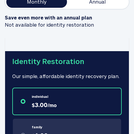
Monthly
Annual
Save even more with an annual plan
Not available for identity restoration
Identity Restoration
Our simple, affordable identity recovery plan.
individual
3.00
$
/
mo
family