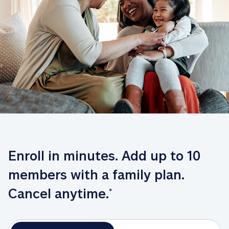
Enroll in minutes. Add up to 10 
members with a family plan. 
Cancel anytime.
*