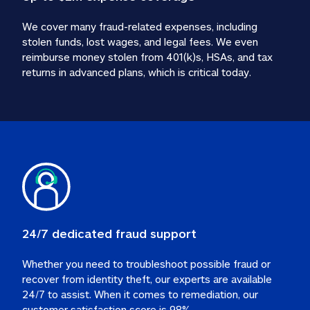
We cover many fraud-related expenses, including 
stolen funds, lost wages, and legal fees. We even 
reimburse money stolen from 401(k)s, HSAs, and tax 
24/7 dedicated fraud support
Whether you need to troubleshoot possible fraud or 
recover from identity theft, our experts are available 
24/7 to assist. When it comes to remediation, our 
customer satisfaction score is 98%.