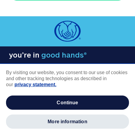
you’re in
good hands®
By visiting our website, you consent to our use of cookies
and other tracking technologies as described in
our
privacy statement.
COMPANY INFORMATION
continue
Careers
About us
more information
Log in