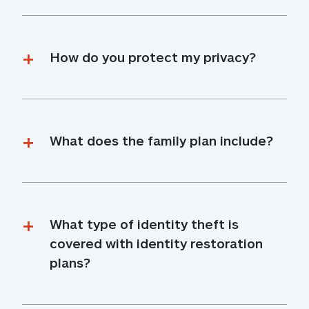
How do you protect my privacy?
What does the family plan include?
What type of identity theft is 
covered with identity restoration 
plans?