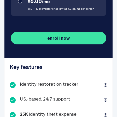
6.00
$
/
mo
You + 10 members for as low as $
0.55
/
mo
per person
enroll now
Key features
Identity restorati
Identity restoration tracker
U.S.-based, 24/7 suppo
U.S.-based, 24/7 support
25K
identity theft expense