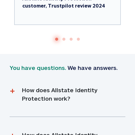
customer, Trustpilot review 2024
You have questions.
 We have answers.
How does Allstate Identity 
Protection work?
How does Allstate Identity 