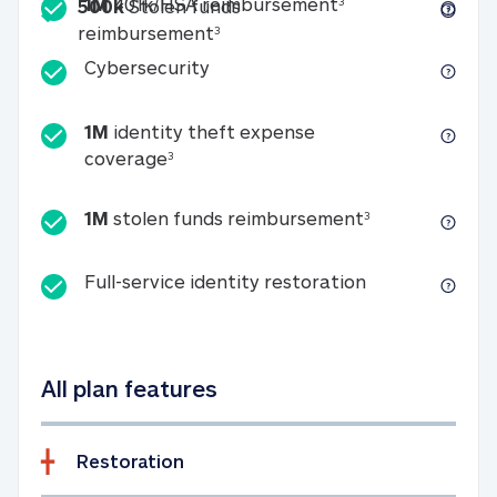
Included
1M 401k/HSA reim
1M
401k/HSA reimbursement
3
500k
Stolen funds
500k Stolen funds reimburseme
reimbursement
3
Cybersecurity
Cybersecurity
1M
identity theft expense
1M identity theft expense coverage 
coverage
3
1M stolen fun
1M
stolen funds reimbursement
3
Full-service id
Full-service identity restoration
All plan features
Restoration