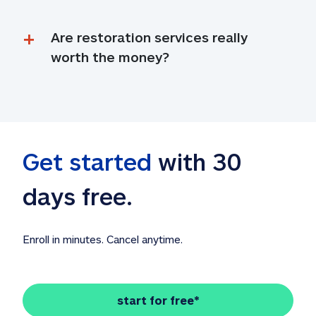
Are restoration services really 
worth the money?
Get started
 with 30 
days free. 
Enroll in minutes. Cancel anytime.
start for free*