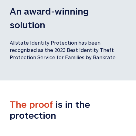
An award-winning 
solution
Allstate Identity Protection has been 
recognized as the 2023 Best Identity Theft 
Protection Service for Families by Bankrate.
The proof
 is in the 
protection