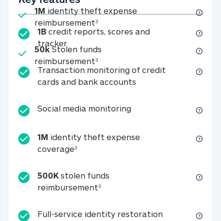
Included
1M
identity theft expense
1M identity theft expense reim
reimbursement
3
1B
credit reports, scores and
1B credit reports, scores and tracker
tracker
Included
50k
Stolen funds
50k Stolen funds reimbursement
reimbursement
3
Transaction monitoring of credit
Transaction monitori
cards and bank accounts
Social media monitorin
Social media monitoring
1M
identity theft expense
1M identity theft expense coverage 
coverage
3
500K
stolen funds
500K stolen funds reimburseme
reimbursement
3
Full-service id
Full-service identity restoration