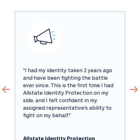
"
I had my identity taken 2 years ago 
and have been fighting the battle 
ever since. This is the first time I had 
Allstate Identity Protection on my 
side, and I felt confident in my 
assigned representative's ability to 
fight on my behalf.
"
Allstate Identity Protection 