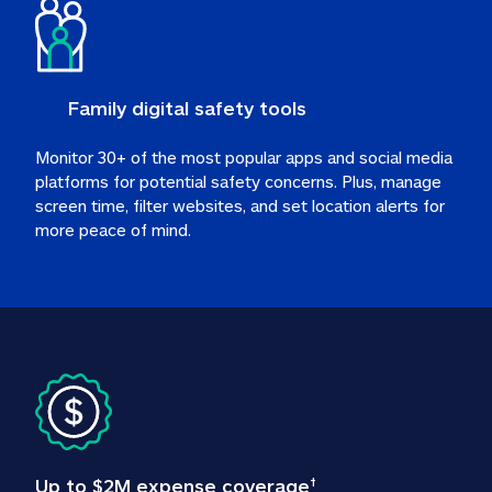
Family digital safety tools
Monitor 30+ of the most popular apps and social media 
platforms for potential safety concerns. Plus, manage 
screen time, filter websites, and set location alerts for 
more peace of mind.
Up to $2M expense coverage
†