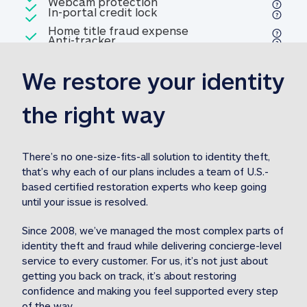
Included
Webcam protection
Webcam protection
Included
In-portal credit lock
In-portal credit lock
Included
Home title fraud expense
Included
Anti-tracker
Anti-tracker
Home title fraud expense reim
reimbursement
3
We restore your identity 
Included
Professional fraud expense
Professional fraud expense re
reimbursement
3
the right way
Included
1M
identity theft expense
1M identity theft expense reim
reimbursement
3
There’s no one-size-fits-all solution to identity theft, 
that’s why each of our plans includes a team of U.S.-
Included
based certified restoration experts who keep going 
1M Stolen fund
1M
Stolen funds reimbursement
3
until your issue is resolved.  
Since 2008, we’ve managed the most complex parts of 
identity theft and fraud while delivering concierge-level 
service to every customer. For us, it’s not just about 
getting you back on track, it’s about restoring 
confidence and making you feel supported every step 
of the way.