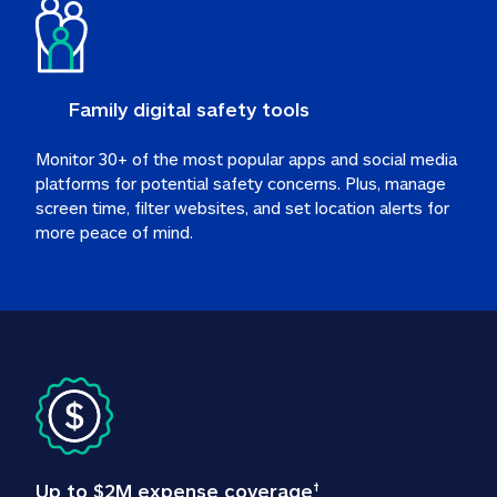
Family digital safety tools
Monitor 30+ of the most popular apps and social media 
platforms for potential safety concerns. Plus, manage 
screen time, filter websites, and set location alerts for 
more peace of mind.
Up to $2M expense coverage
†