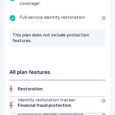
25K identity theft expense coverage
coverage
3
Full-service id
Full-service identity restoration
This plan does not include protection
features.
All plan features
Restoration
Included
Identity restoratio
Identity restoration tracker
Financial fraud protection
Included
Full-service ide
Full-service identity restoration