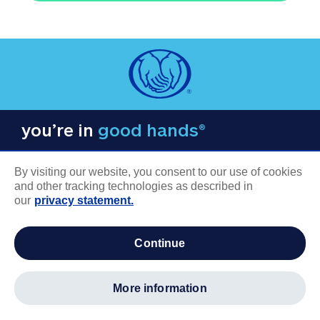
you’re in
good hands®
By visiting our website, you consent to our use of cookies
and other tracking technologies as described in
our
privacy statement.
COMPANY INFORMATION
continue
Careers
About us
more information
Log in