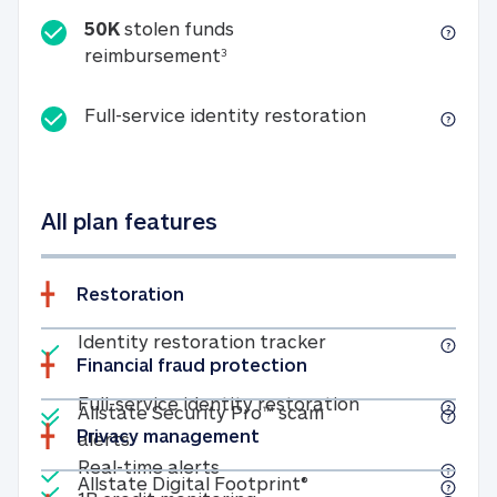
50K
stolen funds
50K stolen funds reimbursemen
reimbursement
3
Full-service id
Full-service identity restoration
All plan features
Restoration
Included
Identity restoratio
Identity restoration tracker
Financial fraud protection
Included
Included
Full-service ide
Full-service identity restoration
Allstate Security Pro™ scam
Privacy management
Allstate Security Pro™ scam alerts
alerts
Included
Real-time alerts
Real-time alerts
Included
Allstate Digital Footp
Allstate Digital Footprint®