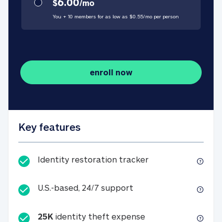
6.00
$
/
mo
You + 10 members for as low as $
0.55
/
mo
per person
enroll now
Key features
Identity restorati
Identity restoration tracker
U.S.-based, 24/7 suppo
U.S.-based, 24/7 support
25K
identity theft expense