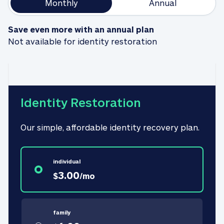
Monthly
Annual
Save even more with an annual plan
Not available for identity restoration
Identity Restoration
Our simple, affordable identity recovery plan.
individual
3.00
$
/
mo
family