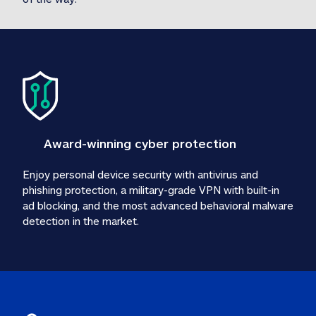
Award-winning cyber protection
Enjoy personal device security with antivirus and 
phishing protection, a military-grade VPN with built-in 
ad blocking, and the most advanced behavioral malware 
detection in the market.