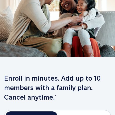
Enroll in minutes. Add up to 10 
members with a family plan. 
Cancel anytime.
*