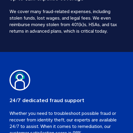
We cover many fraud-related expenses, including 
stolen funds, lost wages, and legal fees. We even 
reimburse money stolen from 401(k)s, HSAs, and tax 
24/7 dedicated fraud support
Whether you need to troubleshoot possible fraud or 
recover from identity theft, our experts are available 
24/7 to assist. When it comes to remediation, our 
customer satisfaction score is 98%.