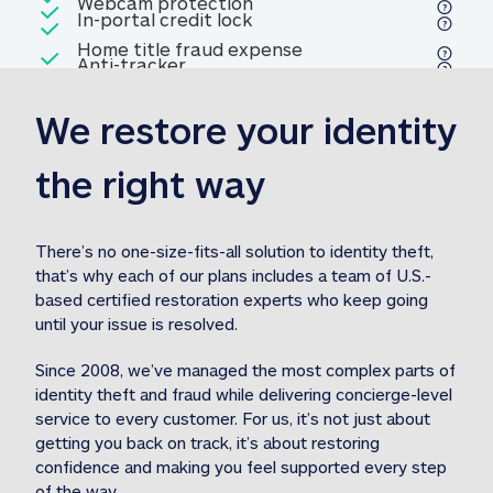
Included
Webcam protection
Webcam protection
Included
In-portal credit lock
In-portal credit lock
Included
Home title fraud expense
Included
Anti-tracker
Anti-tracker
Home title fraud expense reim
reimbursement
3
We restore your identity 
Included
Professional fraud expense
Professional fraud expense re
reimbursement
3
the right way
Included
1M
identity theft expense
1M identity theft expense reim
reimbursement
3
There’s no one-size-fits-all solution to identity theft, 
that’s why each of our plans includes a team of U.S.-
Included
based certified restoration experts who keep going 
1M Stolen fund
1M
Stolen funds reimbursement
3
until your issue is resolved.  
Since 2008, we’ve managed the most complex parts of 
identity theft and fraud while delivering concierge-level 
service to every customer. For us, it’s not just about 
getting you back on track, it’s about restoring 
confidence and making you feel supported every step 
of the way.