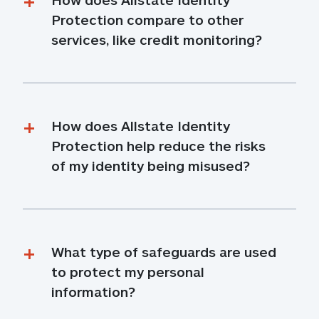
Protection compare to other 
services, like credit monitoring?
How does Allstate Identity 
Protection help reduce the risks 
of my identity being misused?
What type of safeguards are used 
to protect my personal 
information?