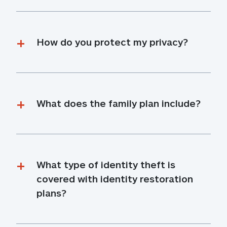
How do you protect my privacy?
What does the family plan include?
What type of identity theft is 
covered with identity restoration 
plans?