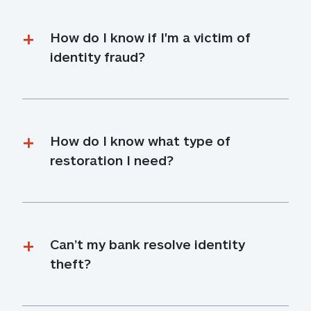
How do I know if I'm a victim of 
identity fraud?
How do I know what type of 
restoration I need?
Can’t my bank resolve identity 
theft?