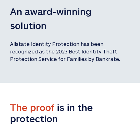
An award-winning 
solution
Allstate Identity Protection has been 
recognized as the 2023 Best Identity Theft 
Protection Service for Families by Bankrate.
The proof
 is in the 
protection