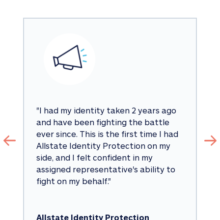
"
I had my identity taken 2 years ago 
and have been fighting the battle 
ever since. This is the first time I had 
Allstate Identity Protection on my 
side, and I felt confident in my 
assigned representative's ability to 
fight on my behalf.
"
Allstate Identity Protection 