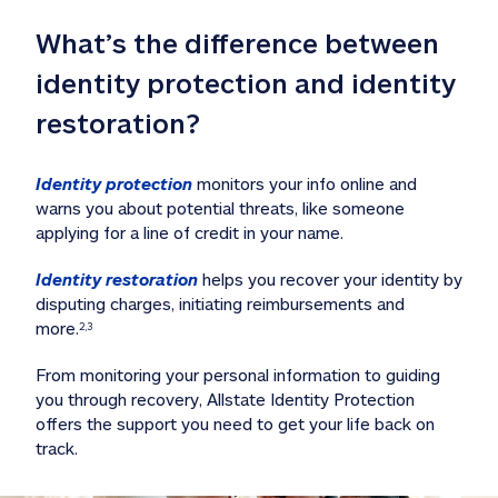
What’s the difference between 
identity protection and identity 
restoration?
Identity protection
 monitors your info online and 
warns you about potential threats, like someone 
applying for a line of credit in your name. 
Identity restoration
 helps you recover your identity by 
disputing charges, initiating reimbursements and 
more.
2,3
From monitoring your personal information to guiding 
you through recovery, Allstate Identity Protection 
offers the support you need to get your life back on 
track. 