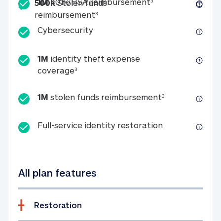
Included
1M 401k/HSA reim
1M
401k/HSA reimbursement
3
500k
Stolen funds
500k Stolen funds reimburseme
reimbursement
3
Cybersecurity
Cybersecurity
1M
identity theft expense
1M identity theft expense coverage 
coverage
3
1M stolen fun
1M
stolen funds reimbursement
3
Full-service id
Full-service identity restoration
All plan features
Restoration