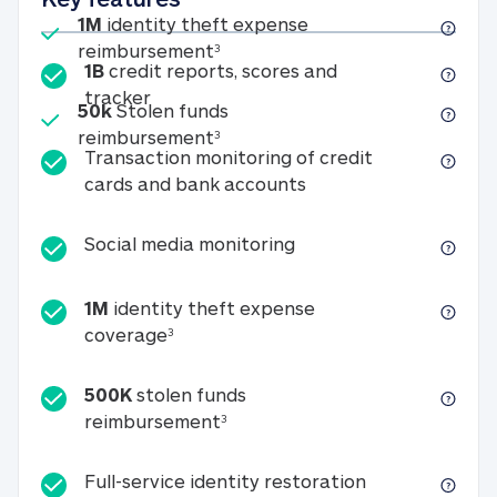
Included
1M
identity theft expense
1M identity theft expense reim
reimbursement
3
1B
credit reports, scores and
1B credit reports, scores and tracker
tracker
Included
50k
Stolen funds
50k Stolen funds reimbursement
reimbursement
3
Transaction monitoring of credit
Transaction monitori
cards and bank accounts
Social media monitorin
Social media monitoring
1M
identity theft expense
1M identity theft expense coverage 
coverage
3
500K
stolen funds
500K stolen funds reimburseme
reimbursement
3
Full-service id
Full-service identity restoration