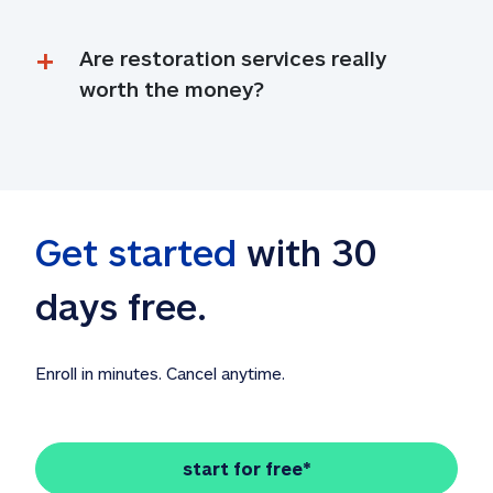
Are restoration services really 
worth the money?
Get started
 with 30 
days free. 
Enroll in minutes. Cancel anytime.
start for free*