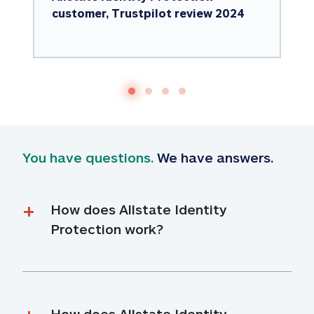
customer, Trustpilot review 2024
You have questions.
 We have answers.
How does Allstate Identity 
Protection work?
How does Allstate Identity 