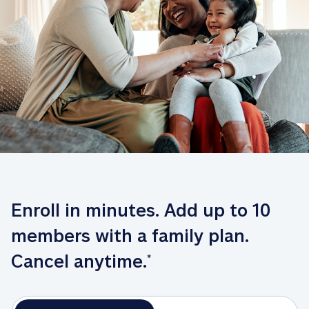
Enroll in minutes. Add up to 10 
members with a family plan. 
Cancel anytime.
*