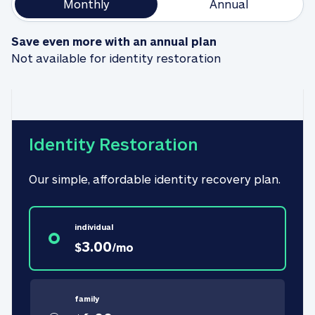
Monthly
Annual
Save even more with an annual plan
Not available for identity restoration
Identity Restoration
Our simple, affordable identity recovery plan.
individual
3.00
$
/
mo
family