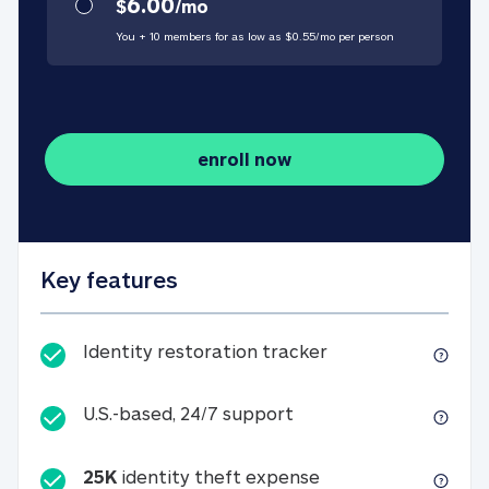
6.00
$
/
mo
You + 10 members for as low as $
0.55
/
mo
per person
enroll now
Key features
Identity restorati
Identity restoration tracker
U.S.-based, 24/7 suppo
U.S.-based, 24/7 support
25K
identity theft expense