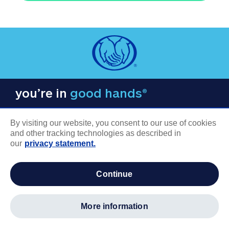
you’re in
good hands®
By visiting our website, you consent to our use of cookies
and other tracking technologies as described in
our
privacy statement.
COMPANY INFORMATION
continue
Careers
About us
more information
Log in