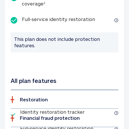
25K identity theft expense coverage
coverage
3
Full-service id
Full-service identity restoration
This plan does not include protection
features.
All plan features
Restoration
Included
Identity restoratio
Identity restoration tracker
Financial fraud protection
Included
Full-service ide
Full-service identity restoration