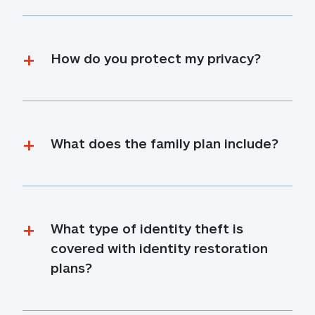
How do you protect my privacy?
What does the family plan include?
What type of identity theft is 
covered with identity restoration 
plans?