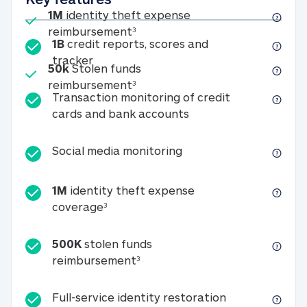
Included
1M
identity theft expense
1M identity theft expense reim
reimbursement
3
1B
credit reports, scores and
1B credit reports, scores and tracker
tracker
Included
50k
Stolen funds
50k Stolen funds reimbursement
reimbursement
3
Transaction monitoring of credit
Transaction monitori
cards and bank accounts
Social media monitorin
Social media monitoring
1M
identity theft expense
1M identity theft expense coverage 
coverage
3
500K
stolen funds
500K stolen funds reimburseme
reimbursement
3
Full-service id
Full-service identity restoration