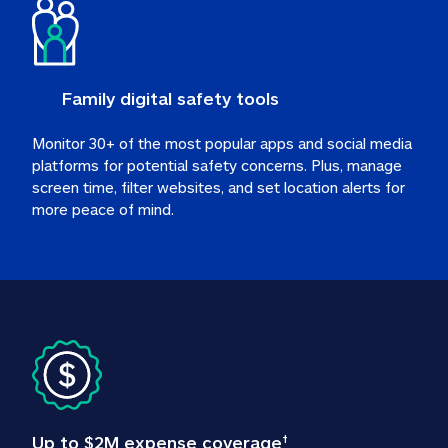
Family digital safety tools
Monitor 30+ of the most popular apps and social media 
platforms for potential safety concerns. Plus, manage 
screen time, filter websites, and set location alerts for 
more peace of mind.
Up to $2M expense coverage
†