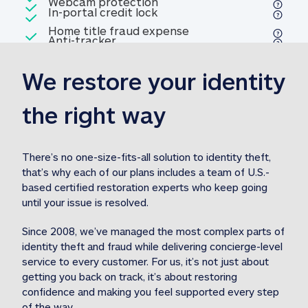
Included
Webcam protection
Webcam protection
Included
In-portal credit lock
In-portal credit lock
Included
Home title fraud expense
Included
Anti-tracker
Anti-tracker
Home title fraud expense reim
reimbursement
3
We restore your identity 
Included
Professional fraud expense
Professional fraud expense re
reimbursement
3
the right way
Included
1M
identity theft expense
1M identity theft expense reim
reimbursement
3
There’s no one-size-fits-all solution to identity theft, 
that’s why each of our plans includes a team of U.S.-
Included
based certified restoration experts who keep going 
1M Stolen fund
1M
Stolen funds reimbursement
3
until your issue is resolved.  
Since 2008, we’ve managed the most complex parts of 
identity theft and fraud while delivering concierge-level 
service to every customer. For us, it’s not just about 
getting you back on track, it’s about restoring 
confidence and making you feel supported every step 
of the way.