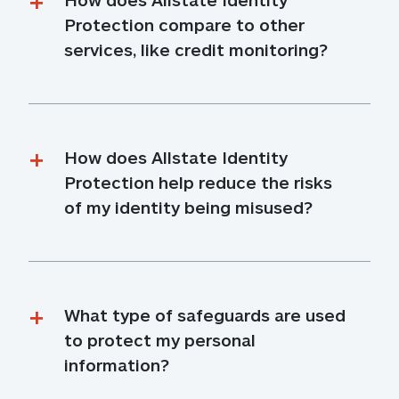
Protection compare to other 
services, like credit monitoring?
How does Allstate Identity 
Protection help reduce the risks 
of my identity being misused?
What type of safeguards are used 
to protect my personal 
information?