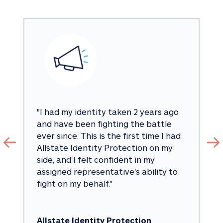
"
I had my identity taken 2 years ago 
and have been fighting the battle 
ever since. This is the first time I had 
Allstate Identity Protection on my 
side, and I felt confident in my 
assigned representative's ability to 
fight on my behalf.
"
Allstate Identity Protection 