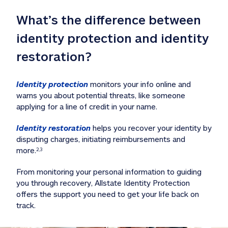
What’s the difference between 
identity protection and identity 
restoration?
Identity protection
 monitors your info online and 
warns you about potential threats, like someone 
applying for a line of credit in your name. 
Identity restoration
 helps you recover your identity by 
disputing charges, initiating reimbursements and 
more.
2,3
From monitoring your personal information to guiding 
you through recovery, Allstate Identity Protection 
offers the support you need to get your life back on 
track. 