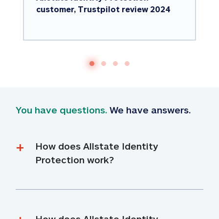
customer, Trustpilot review 2024
You have questions.
 We have answers.
How does Allstate Identity 
Protection work?
How does Allstate Identity 