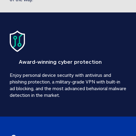
Award-winning cyber protection
Enjoy personal device security with antivirus and 
phishing protection, a military-grade VPN with built-in 
ad blocking, and the most advanced behavioral malware 
detection in the market.