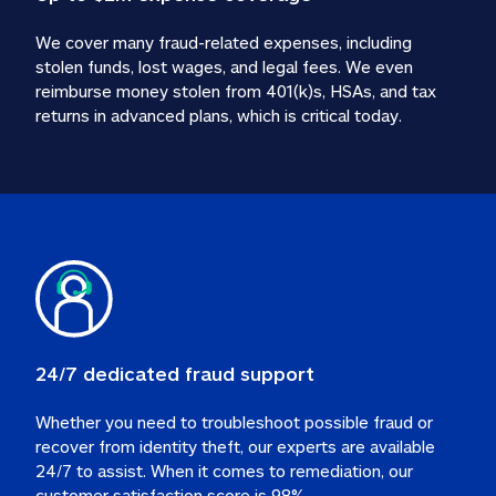
We cover many fraud-related expenses, including 
stolen funds, lost wages, and legal fees. We even 
reimburse money stolen from 401(k)s, HSAs, and tax 
24/7 dedicated fraud support
Whether you need to troubleshoot possible fraud or 
recover from identity theft, our experts are available 
24/7 to assist. When it comes to remediation, our 
customer satisfaction score is 98%.