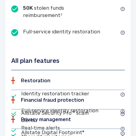
50K
stolen funds
50K stolen funds reimbursemen
reimbursement
3
Full-service id
Full-service identity restoration
All plan features
Restoration
Included
Identity restoratio
Identity restoration tracker
Financial fraud protection
Included
Included
Full-service ide
Full-service identity restoration
Allstate Security Pro™ scam
Privacy management
Allstate Security Pro™ scam alerts
alerts
Included
Real-time alerts
Real-time alerts
Included
Allstate Digital Footp
Allstate Digital Footprint®