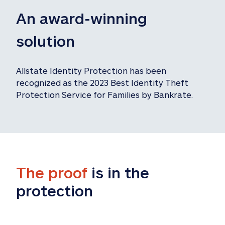
An award-winning 
solution
Allstate Identity Protection has been 
recognized as the 2023 Best Identity Theft 
Protection Service for Families by Bankrate.
The proof
 is in the 
protection