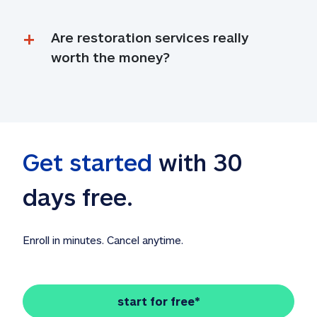
Are restoration services really 
worth the money?
Get started
 with 30 
days free. 
Enroll in minutes. Cancel anytime.
start for free*