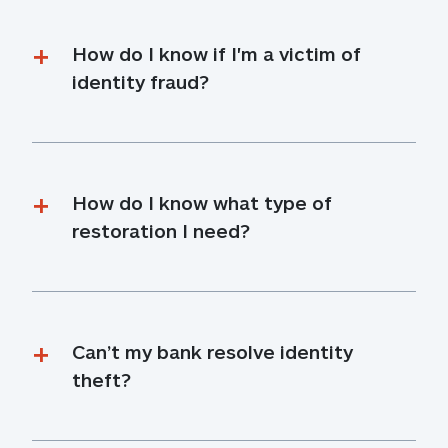
How do I know if I'm a victim of 
identity fraud?
How do I know what type of 
restoration I need?
Can’t my bank resolve identity 
theft?