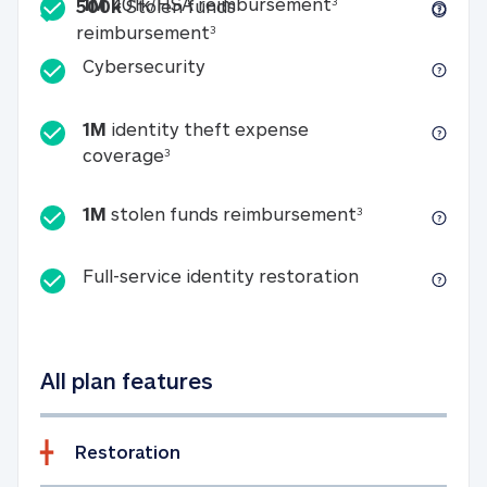
Included
1M 401k/HSA reim
1M
401k/HSA reimbursement
3
500k
Stolen funds
500k Stolen funds reimburseme
reimbursement
3
Cybersecurity
Cybersecurity
1M
identity theft expense
1M identity theft expense coverage 
coverage
3
1M stolen fun
1M
stolen funds reimbursement
3
Full-service id
Full-service identity restoration
All plan features
Restoration