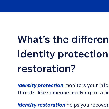
What’s the differe
identity protection
restoration?
Identity protection
 monitors your info
threats, like someone applying for a li
Identity restoration
 helps you recover