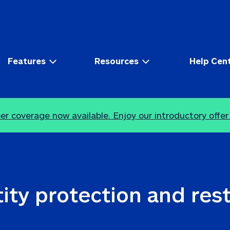
Features
Resources
Help Cen
r coverage now available. Enjoy our introductory offer
ity protection and res