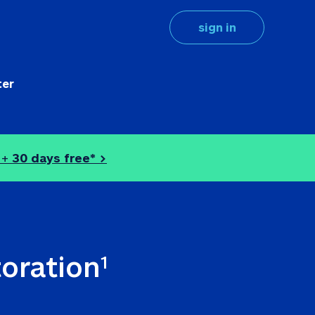
sign in
ter
 + 
30 days free* >
toration
1