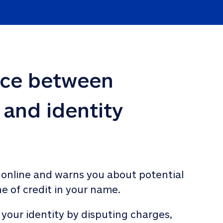
nce between 
 and identity 
 online and warns you about potential 
ne of credit in your name. 
 your identity by disputing charges, 