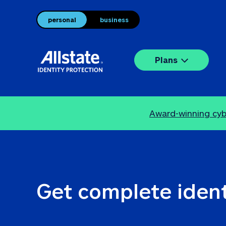
personal
business
Plans
Award-winning cybe
Get complete ident