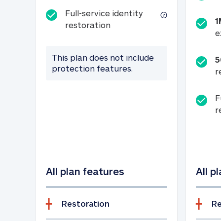
Full-service identity
1
Full-service identity restora
restoration
e
This plan does not include
5
protection features.
r
F
r
All plan features
All p
Restoration
Re