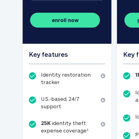
enroll now
Key features
Key 
Identity restoration
1
Identity restoration tracker
tracker
I
U.S.-based, 24/7
a
U.S.-based, 24/7 support
support
I
25K
identity theft
25K identity theft e
expense coverage
3
P