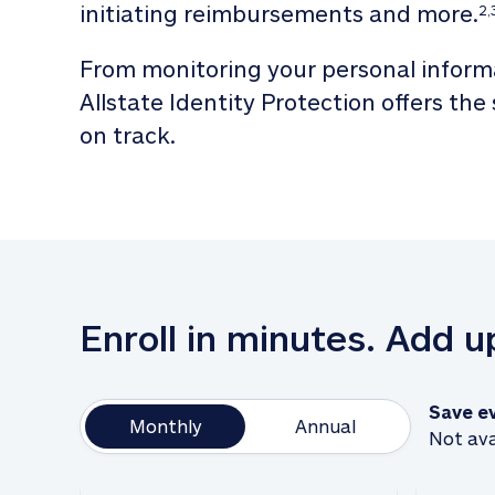
initiating reimbursements and more.
2,
From monitoring your personal informa
Allstate Identity Protection offers the
on track. 
Enroll in minutes. Add 
Save e
Monthly
Annual
Not ava