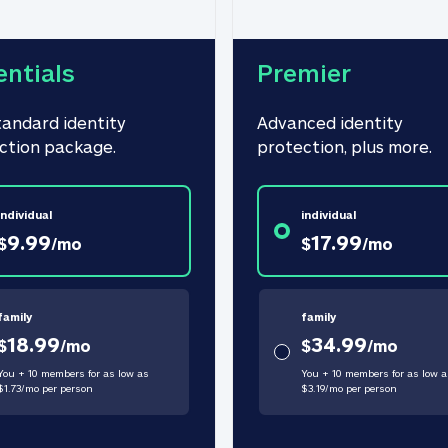
entials
Premier
tandard identity 
Advanced identity 
ction package.
protection, plus more.
individual
individual
9.99
17.99
$
/
mo
$
/
mo
family
family
18.99
34.99
$
/
mo
$
/
mo
You + 10 members for as low as
You + 10 members for as low a
$
1.73
/
mo
per person
$
3.19
/
mo
per person