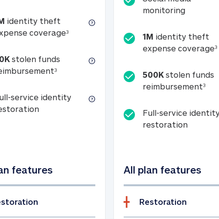
Social m
monitoring
M
identity theft
tion
1M identity theft expense coverage (s
xpense coverage
3
1M
identity theft
expense coverage
3
0K
stolen funds
50K stolen funds reimbursement (see foo
eimbursement
3
500K
stolen funds
500
reimbursement
3
ull-service identity
Full-service identity restoration
estoration
Full-service identit
Full-ser
restoration
lan features
All plan features
storation
Restoration