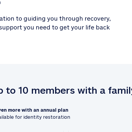
3
tion to guiding you through recovery, 
 support you need to get your life back 
up to 10 members with a famil
ven more with an annual plan
ilable for identity restoration