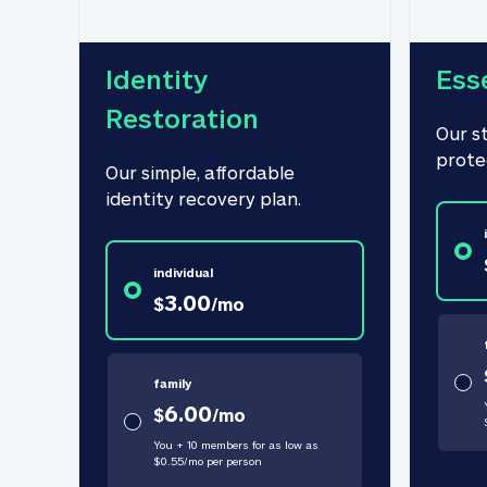
Identity 
Ess
Restoration
Our s
prote
Our simple, affordable 
identity recovery plan.
individual
3.00
$
/
mo
family
6.00
$
/
mo
You + 10 members for as low as
$
0.55
/
mo
per person