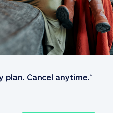
y plan. Cancel anytime.
*