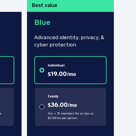
Best value
Blue
Advanced identity, privacy, & 
cyber protection.
individual
19.00
$
/
mo
family
36.00
$
/
mo
s
You + 10 members for as low as
$
3.28
/
mo
per person