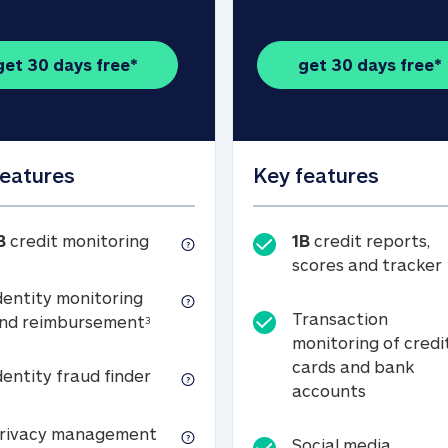
get 30 days free*
get 30 days free*
features
Key features
1B credit monitoring
B
credit monitoring
1B
credit reports,
scores and tracker
dentity monitoring
Transaction
Identity monitoring and reimbursemen
nd reimbursement
3
monitoring of credi
cards and bank
Identity fraud finder
dentity fraud finder
Transactio
accounts
xpense coverage (see footnote 3)
Privacy management
rivacy management
Social media