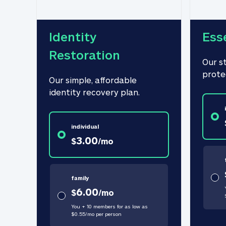
Identity 
Ess
Restoration
Our s
prote
Our simple, affordable 
identity recovery plan.
individual
3.00
$
/
mo
family
6.00
$
/
mo
You + 10 members for as low as
$
0.55
/
mo
per person