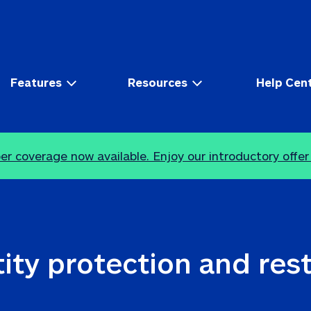
Features
Resources
Help Cen
r coverage now available. Enjoy our introductory offer
ity protection and res