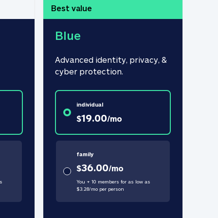
Best value
Blue
Advanced identity, privacy, & 
cyber protection.
individual
19.00
$
/
mo
family
36.00
$
/
mo
s
You + 10 members for as low as
$
3.28
/
mo
per person