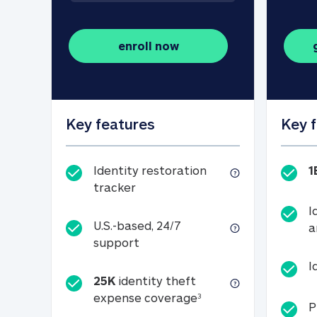
enroll now
Key features
Key 
Identity restoration
1
Identity restoration tracker
tracker
I
U.S.-based, 24/7
a
U.S.-based, 24/7 support
support
I
25K
identity theft
25K identity theft e
expense coverage
3
P