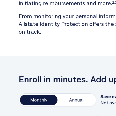
initiating reimbursements and more.
2,
From monitoring your personal informa
Allstate Identity Protection offers the
on track. 
Enroll in minutes. Add 
Save e
Monthly
Annual
Not ava