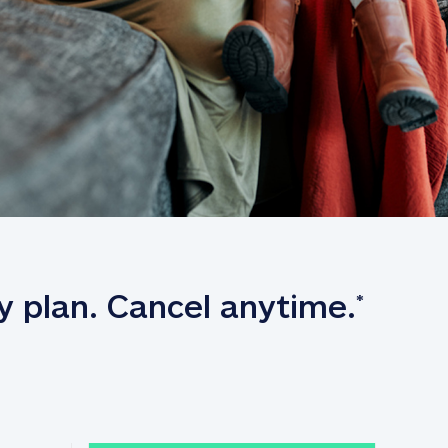
y plan. Cancel anytime.
*