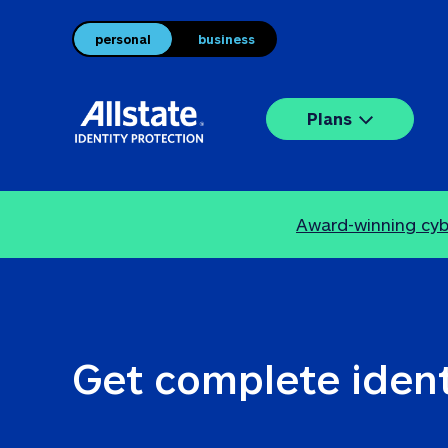
personal
business
Plans
Award-winning cybe
Get complete ident