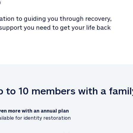
3
tion to guiding you through recovery, 
 support you need to get your life back 
up to 10 members with a famil
ven more with an annual plan
ilable for identity restoration