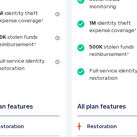
Social m
monitoring
M
identity theft
tion
1M identity theft expense coverage (s
xpense coverage
3
1M
identity theft
expense coverage
3
0K
stolen funds
50K stolen funds reimbursement (see foo
eimbursement
3
500K
stolen funds
500
reimbursement
3
ull-service identity
Full-service identity restoration
estoration
Full-service identit
Full-ser
restoration
lan features
All plan features
storation
Restoration