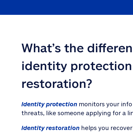
What’s the differe
identity protection
restoration?
Identity protection
 monitors your info
threats, like someone applying for a li
Identity restoration
 helps you recover