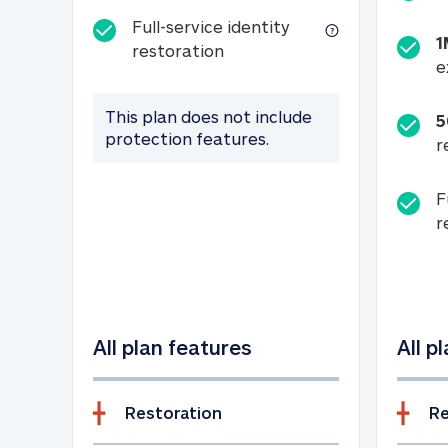
Full-service identity
1
Full-service identity restora
restoration
e
This plan does not include
5
protection features.
r
F
r
All plan features
All p
Restoration
Re