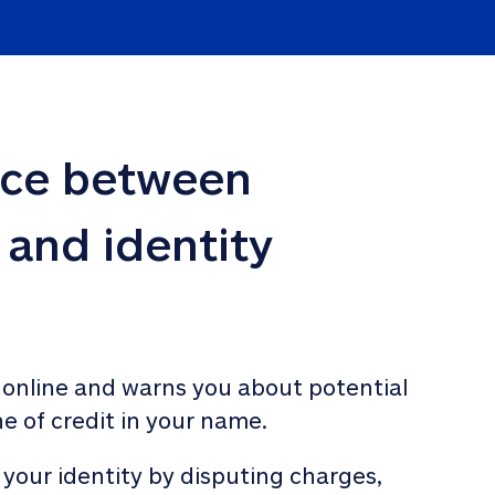
nce between 
 and identity 
 online and warns you about potential 
ne of credit in your name. 
 your identity by disputing charges, 