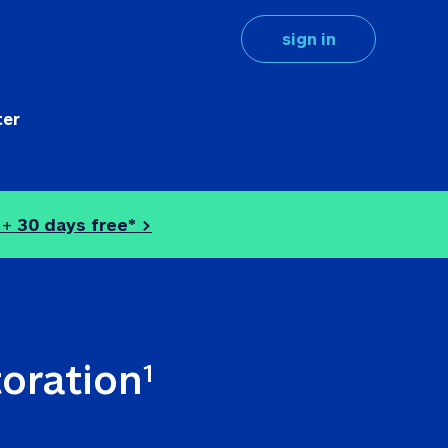
sign in
ter
 + 
30 days free* >
toration
1