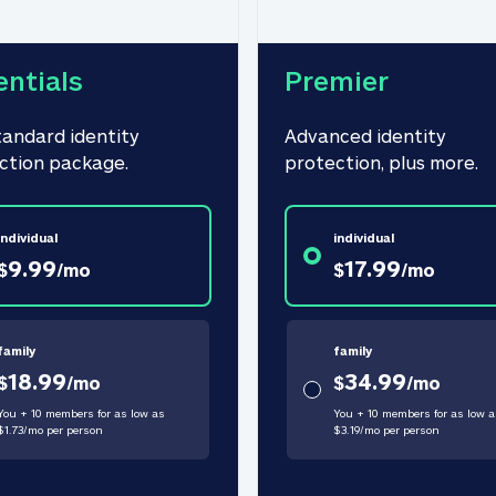
entials
Premier
tandard identity 
Advanced identity 
ction package.
protection, plus more.
individual
individual
9.99
17.99
$
/
mo
$
/
mo
family
family
18.99
34.99
$
/
mo
$
/
mo
You + 10 members for as low as
You + 10 members for as low a
$
1.73
/
mo
per person
$
3.19
/
mo
per person