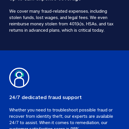
We cover many fraud-related expenses, including 
stolen funds, lost wages, and legal fees. We even 
reimburse money stolen from 401(k)s, HSAs, and tax 
24/7 dedicated fraud support
Whether you need to troubleshoot possible fraud or 
recover from identity theft, our experts are available 
24/7 to assist. When it comes to remediation, our 
customer satisfaction score is 98%.