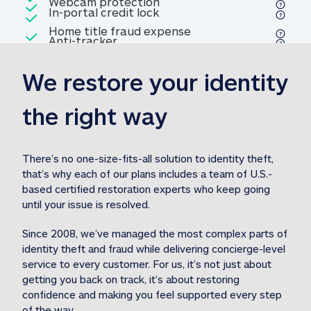
Included
Webcam protection
Webcam protection
Included
In-portal credit lock
In-portal credit lock
Included
Home title fraud expense
Included
Anti-tracker
Anti-tracker
Home title fraud expense reim
reimbursement
3
We restore your identity 
Included
Professional fraud expense
Professional fraud expense re
reimbursement
3
the right way
Included
1M
identity theft expense
1M identity theft expense reim
reimbursement
3
There’s no one-size-fits-all solution to identity theft, 
that’s why each of our plans includes a team of U.S.-
Included
based certified restoration experts who keep going 
1M Stolen fund
1M
Stolen funds reimbursement
3
until your issue is resolved.  
Since 2008, we’ve managed the most complex parts of 
identity theft and fraud while delivering concierge-level 
service to every customer. For us, it’s not just about 
getting you back on track, it’s about restoring 
confidence and making you feel supported every step 
of the way.