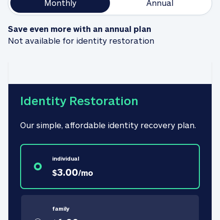
Monthly
Annual
Save even more with an annual plan
Not available for identity restoration
Identity Restoration
Our simple, affordable identity recovery plan.
individual
3.00
$
/
mo
family