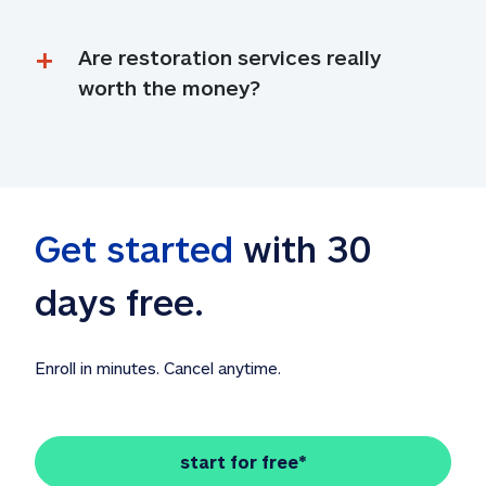
Are restoration services really 
worth the money?
Get started
 with 30 
days free. 
Enroll in minutes. Cancel anytime.
start for free*