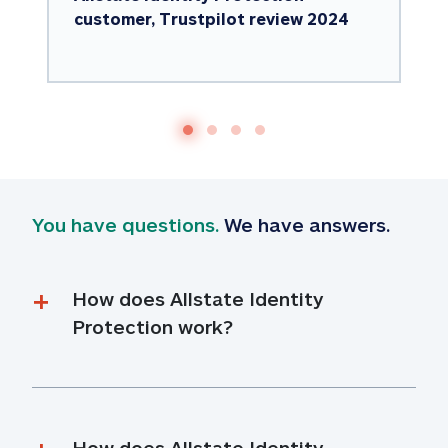
customer, Trustpilot review 2024
You have questions.
 We have answers.
How does Allstate Identity 
Protection work?
How does Allstate Identity 