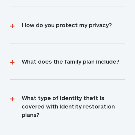
How do you protect my privacy?
What does the family plan include?
What type of identity theft is 
covered with identity restoration 
plans?