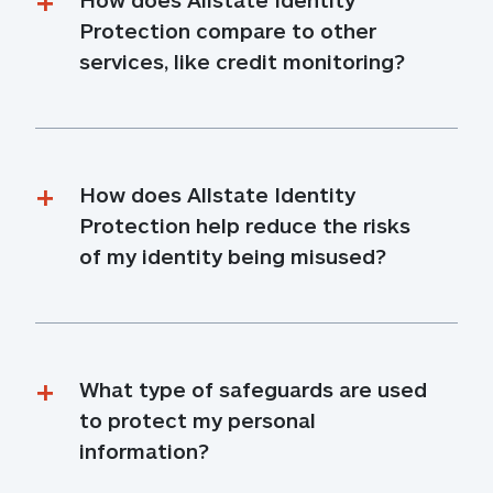
Protection compare to other 
services, like credit monitoring?
How does Allstate Identity 
Protection help reduce the risks 
of my identity being misused?
What type of safeguards are used 
to protect my personal 
information?