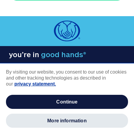
you’re in
good hands®
By visiting our website, you consent to our use of cookies
and other tracking technologies as described in
our
privacy statement.
COMPANY INFORMATION
continue
Careers
About us
more information
Log in