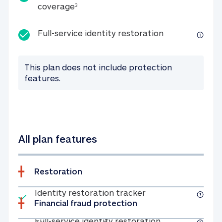
25K identity theft expense coverage
coverage
3
Full-service id
Full-service identity restoration
This plan does not include protection
features.
All plan features
Restoration
Included
Identity restoratio
Identity restoration tracker
Financial fraud protection
Included
Full-service ide
Full-service identity restoration