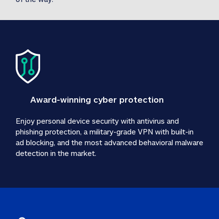
Award-winning cyber protection
Enjoy personal device security with antivirus and 
phishing protection, a military-grade VPN with built-in 
ad blocking, and the most advanced behavioral malware 
detection in the market.