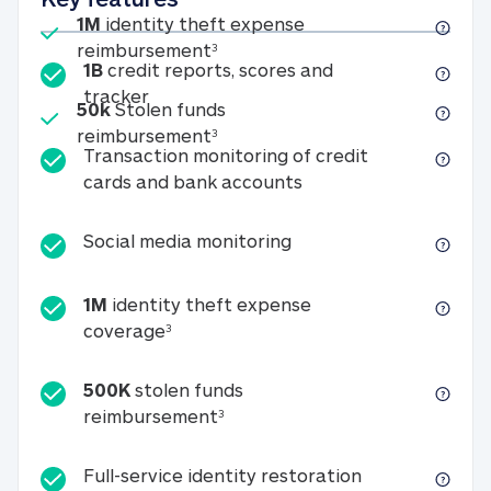
Included
1M
identity theft expense
1M identity theft expense reim
reimbursement
3
1B
credit reports, scores and
1B credit reports, scores and tracker
tracker
Included
50k
Stolen funds
50k Stolen funds reimbursement
reimbursement
3
Transaction monitoring of credit
Transaction monitori
cards and bank accounts
Social media monitorin
Social media monitoring
1M
identity theft expense
1M identity theft expense coverage 
coverage
3
500K
stolen funds
500K stolen funds reimburseme
reimbursement
3
Full-service id
Full-service identity restoration