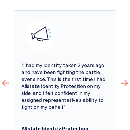
"
I had my identity taken 2 years ago 
and have been fighting the battle 
ever since. This is the first time I had 
Allstate Identity Protection on my 
side, and I felt confident in my 
assigned representative's ability to 
fight on my behalf.
"
Allstate Identity Protection 