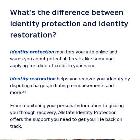
What’s the difference between 
identity protection and identity 
restoration?
Identity protection
 monitors your info online and 
warns you about potential threats, like someone 
applying for a line of credit in your name. 
Identity restoration
 helps you recover your identity by 
disputing charges, initiating reimbursements and 
more.
2,3
From monitoring your personal information to guiding 
you through recovery, Allstate Identity Protection 
offers the support you need to get your life back on 
track. 