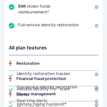
50K
stolen funds
50K stolen funds reimbursemen
reimbursement
3
Full-service id
Full-service identity restoration
All plan features
Restoration
Included
Identity restoratio
Identity restoration tracker
Financial fraud protection
Included
Included
Full-service ide
Full-service identity restoration
Allstate Security Pro™ scam
Privacy management
Allstate Security Pro™ scam alerts
alerts
Included
Real-time alerts
Real-time alerts
Included
Allstate Digital Footp
Allstate Digital Footprint®