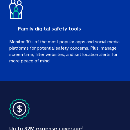
Family digital safety tools
Monitor 30+ of the most popular apps and social media 
platforms for potential safety concerns. Plus, manage 
screen time, filter websites, and set location alerts for 
more peace of mind.
Up to $2M expense coverage
†