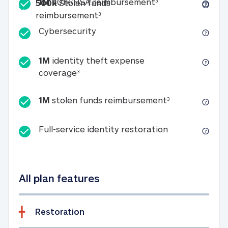
Included
1M 401k/HSA reim
1M
401k/HSA reimbursement
3
500k
Stolen funds
500k Stolen funds reimburseme
reimbursement
3
Cybersecurity
Cybersecurity
1M
identity theft expense
1M identity theft expense coverage 
coverage
3
1M stolen fun
1M
stolen funds reimbursement
3
Full-service id
Full-service identity restoration
All plan features
Restoration