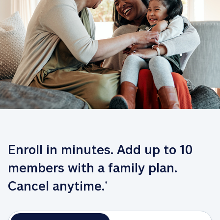
Enroll in minutes. Add up to 10 
members with a family plan. 
Cancel anytime.
*