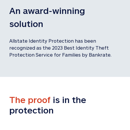
An award-winning 
solution
Allstate Identity Protection has been 
recognized as the 2023 Best Identity Theft 
Protection Service for Families by Bankrate.
The proof
 is in the 
protection