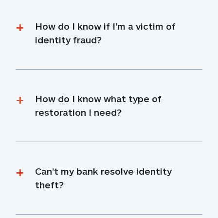
How do I know if I'm a victim of 
identity fraud?
How do I know what type of 
restoration I need?
Can’t my bank resolve identity 
theft?