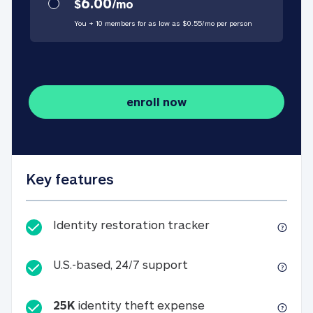
6.00
$
/
mo
You + 10 members for as low as $
0.55
/
mo
per person
enroll now
Key features
Identity restorati
Identity restoration tracker
U.S.-based, 24/7 suppo
U.S.-based, 24/7 support
25K
identity theft expense