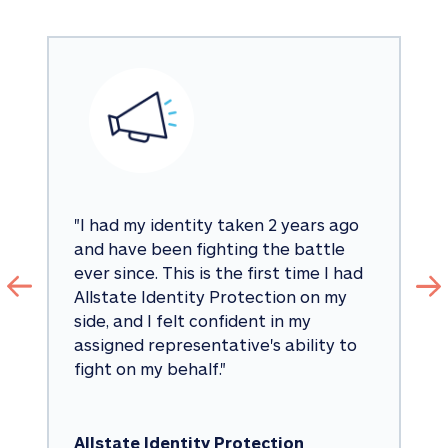
"
I had my identity taken 2 years ago 
and have been fighting the battle 
ever since. This is the first time I had 
Allstate Identity Protection on my 
side, and I felt confident in my 
assigned representative's ability to 
fight on my behalf.
"
Allstate Identity Protection 