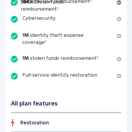
Included
1M 401k/HSA reim
1M
401k/HSA reimbursement
3
500k
Stolen funds
500k Stolen funds reimburseme
reimbursement
3
Cybersecurity
Cybersecurity
1M
identity theft expense
1M identity theft expense coverage 
coverage
3
1M stolen fun
1M
stolen funds reimbursement
3
Full-service id
Full-service identity restoration
All plan features
Restoration