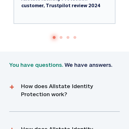
customer, Trustpilot review 2024
You have questions.
 We have answers.
How does Allstate Identity 
Protection work?
How does Allstate Identity 