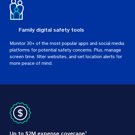
Family digital safety tools
Monitor 30+ of the most popular apps and social media 
platforms for potential safety concerns. Plus, manage 
screen time, filter websites, and set location alerts for 
more peace of mind.
Up to $2M expense coverage
†