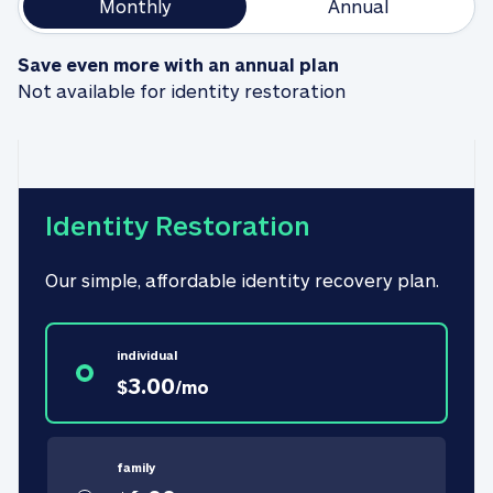
Monthly
Annual
Save even more with an annual plan
Not available for identity restoration
Identity Restoration
Our simple, affordable identity recovery plan.
individual
3.00
$
/
mo
family