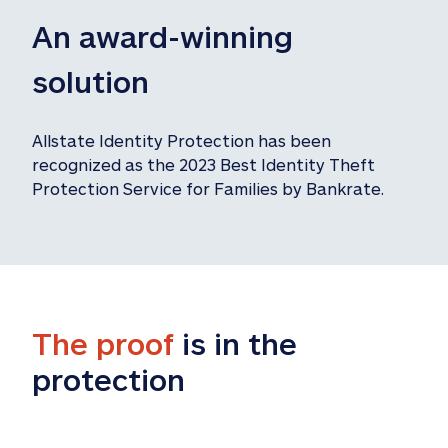
An award-winning 
solution
Allstate Identity Protection has been 
recognized as the 2023 Best Identity Theft 
Protection Service for Families by Bankrate.
The proof
 is in the 
protection