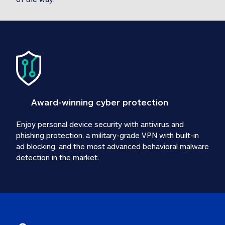
Award-winning cyber protection
Enjoy personal device security with antivirus and 
phishing protection, a military-grade VPN with built-in 
ad blocking, and the most advanced behavioral malware 
detection in the market.