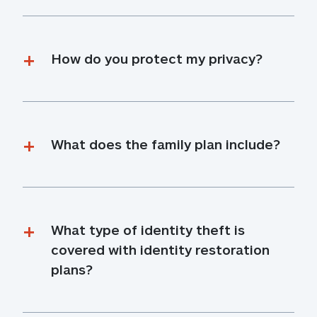
How do you protect my privacy?
What does the family plan include?
What type of identity theft is 
covered with identity restoration 
plans?