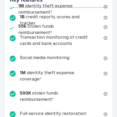
Included
1M
identity theft expense
1M identity theft expense reim
reimbursement
3
1B
credit reports, scores and
1B credit reports, scores and tracker
tracker
Included
50k
Stolen funds
50k Stolen funds reimbursement
reimbursement
3
Transaction monitoring of credit
Transaction monitori
cards and bank accounts
Social media monitorin
Social media monitoring
1M
identity theft expense
1M identity theft expense coverage 
coverage
3
500K
stolen funds
500K stolen funds reimburseme
reimbursement
3
Full-service id
Full-service identity restoration