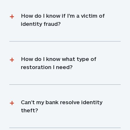
How do I know if I'm a victim of 
identity fraud?
How do I know what type of 
restoration I need?
Can’t my bank resolve identity 
theft?