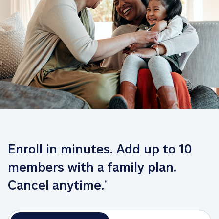
Enroll in minutes. Add up to 10 
members with a family plan. 
Cancel anytime.
*