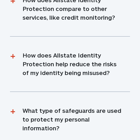
Protection compare to other 
services, like credit monitoring?
How does Allstate Identity 
Protection help reduce the risks 
of my identity being misused?
What type of safeguards are used 
to protect my personal 
information?