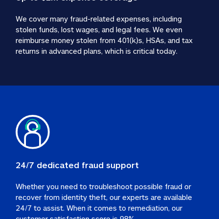
We cover many fraud-related expenses, including 
stolen funds, lost wages, and legal fees. We even 
reimburse money stolen from 401(k)s, HSAs, and tax 
24/7 dedicated fraud support
Whether you need to troubleshoot possible fraud or 
recover from identity theft, our experts are available 
24/7 to assist. When it comes to remediation, our 
customer satisfaction score is 98%.