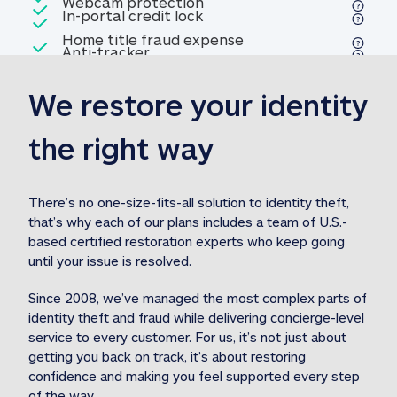
Included
Webcam protection
Webcam protection
Included
In-portal credit lock
In-portal credit lock
Included
Home title fraud expense
Included
Anti-tracker
Anti-tracker
Home title fraud expense reim
reimbursement
3
We restore your identity 
Included
Professional fraud expense
Professional fraud expense re
reimbursement
3
the right way
Included
1M
identity theft expense
1M identity theft expense reim
reimbursement
3
There’s no one-size-fits-all solution to identity theft, 
that’s why each of our plans includes a team of U.S.-
Included
based certified restoration experts who keep going 
1M Stolen fund
1M
Stolen funds reimbursement
3
until your issue is resolved.  
Since 2008, we’ve managed the most complex parts of 
identity theft and fraud while delivering concierge-level 
service to every customer. For us, it’s not just about 
getting you back on track, it’s about restoring 
confidence and making you feel supported every step 
of the way.