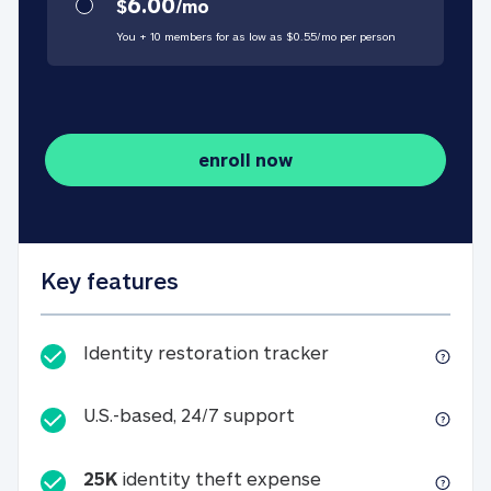
6.00
$
/
mo
You + 10 members for as low as $
0.55
/
mo
per person
enroll now
Key features
Identity restorati
Identity restoration tracker
U.S.-based, 24/7 suppo
U.S.-based, 24/7 support
25K
identity theft expense