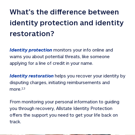
What’s the difference between 
identity protection and identity 
restoration?
Identity protection
 monitors your info online and 
warns you about potential threats, like someone 
applying for a line of credit in your name. 
Identity restoration
 helps you recover your identity by 
disputing charges, initiating reimbursements and 
more.
2,3
From monitoring your personal information to guiding 
you through recovery, Allstate Identity Protection 
offers the support you need to get your life back on 
track. 