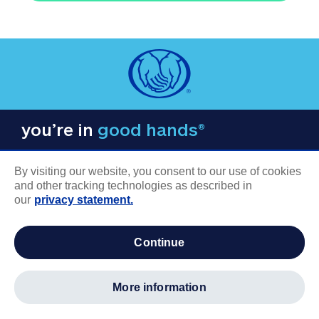
you’re in
good hands®
By visiting our website, you consent to our use of cookies
and other tracking technologies as described in
our
privacy statement.
COMPANY INFORMATION
continue
Careers
About us
more information
Log in