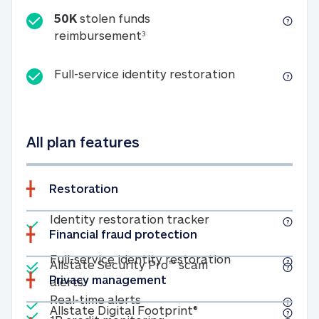
50K
stolen funds
50K stolen funds reimbursemen
reimbursement
3
Full-service id
Full-service identity restoration
All plan features
Restoration
Included
Identity restoratio
Identity restoration tracker
Financial fraud protection
Included
Included
Full-service ide
Full-service identity restoration
Allstate Security Pro™ scam
Privacy management
Allstate Security Pro™ scam alerts
alerts
Included
Real-time alerts
Real-time alerts
Included
Allstate Digital Footp
Allstate Digital Footprint®