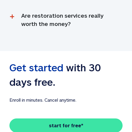
Are restoration services really 
worth the money?
Get started
 with 30 
days free. 
Enroll in minutes. Cancel anytime.
start for free*