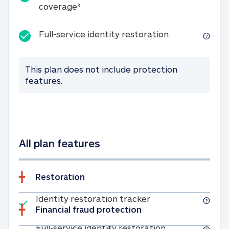
25K identity theft expense coverage
coverage
3
Full-service id
Full-service identity restoration
This plan does not include protection
features.
All plan features
Restoration
Included
Identity restoratio
Identity restoration tracker
Financial fraud protection
Included
Full-service ide
Full-service identity restoration