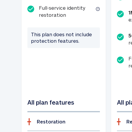
Full-service identity
1
Full-service identity restora
restoration
e
This plan does not include
5
protection features.
r
F
r
All plan features
All p
Restoration
Re