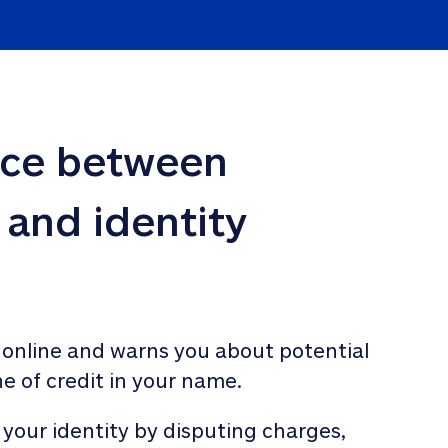
nce between 
 and identity 
 online and warns you about potential 
ne of credit in your name. 
 your identity by disputing charges, 