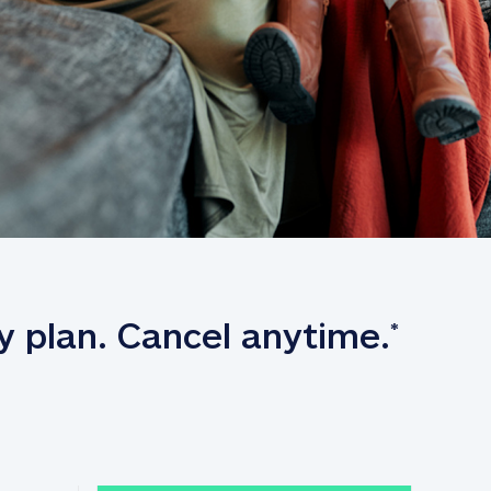
y plan. Cancel anytime.
*