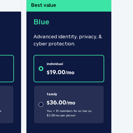
Best value
Blue
Advanced identity, privacy, & 
cyber protection.
individual
19.00
$
/
mo
family
36.00
$
/
mo
s
You + 10 members for as low as
$
3.28
/
mo
per person