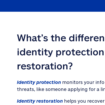
What’s the differe
identity protection
restoration?
Identity protection
 monitors your info
threats, like someone applying for a li
Identity restoration
 helps you recover