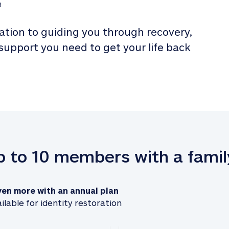
3
tion to guiding you through recovery, 
 support you need to get your life back 
up to 10 members with a famil
ven more with an annual plan
ilable for identity restoration