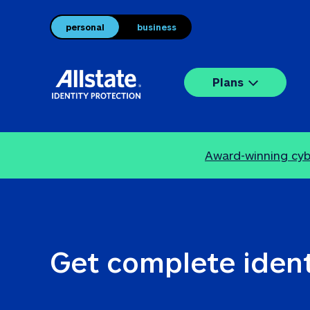
personal
business
Plans
Award-winning cybe
Get complete ident