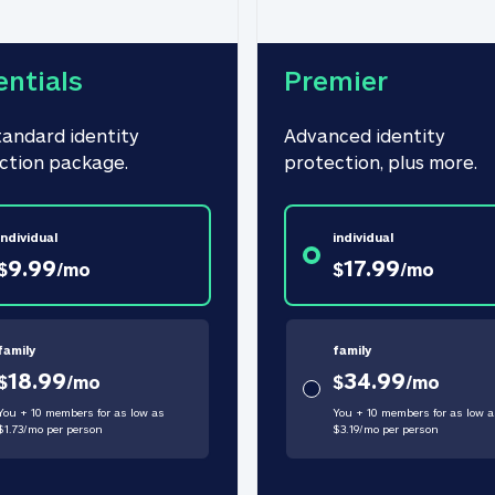
entials
Premier
tandard identity 
Advanced identity 
ction package.
protection, plus more.
individual
individual
9.99
17.99
$
/
mo
$
/
mo
family
family
18.99
34.99
$
/
mo
$
/
mo
You + 10 members for as low as
You + 10 members for as low a
$
1.73
/
mo
per person
$
3.19
/
mo
per person