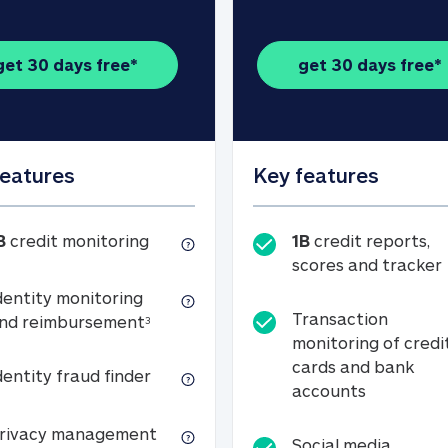
get 30 days free*
get 30 days free*
features
Key features
1B credit monitoring
B
credit monitoring
1B
credit reports,
scores and tracker
dentity monitoring
Transaction
Identity monitoring and reimbursemen
nd reimbursement
3
monitoring of credi
cards and bank
Identity fraud finder
dentity fraud finder
Transactio
accounts
xpense coverage (see footnote 3)
Privacy management
rivacy management
Social media