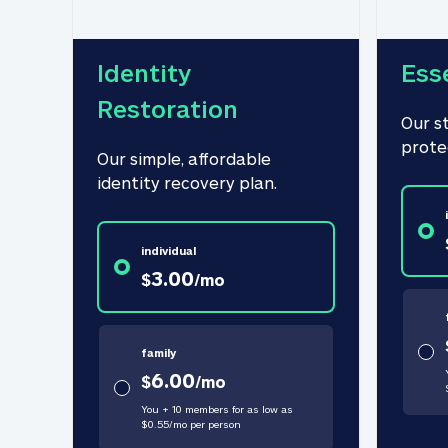
Identity 
Ess
Restoration
Our s
prote
Our simple, affordable 
identity recovery plan.
individual
3.00
$
/
mo
family
6.00
$
/
mo
You + 10 members for as low as
$
0.55
/
mo
per person