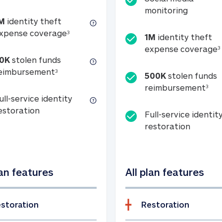
Social m
monitoring
M
identity theft
tion
1M identity theft expense coverage (s
xpense coverage
3
1M
identity theft
expense coverage
3
0K
stolen funds
50K stolen funds reimbursement (see foo
eimbursement
3
500K
stolen funds
500
reimbursement
3
ull-service identity
Full-service identity restoration
estoration
Full-service identit
Full-ser
restoration
lan features
All plan features
storation
Restoration