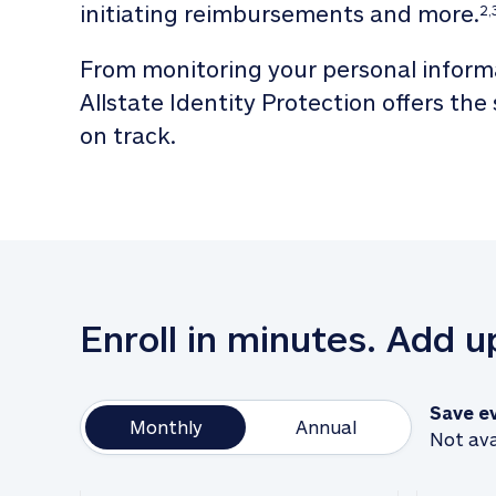
initiating reimbursements and more.
2,
From monitoring your personal informa
Allstate Identity Protection offers the
on track. 
Enroll in minutes. Add 
Save e
Monthly
Annual
Not ava