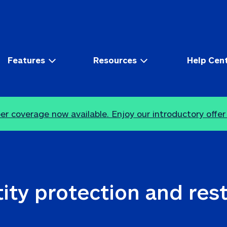
Features
Resources
Help Cen
r coverage now available. Enjoy our introductory offer
ity protection and res