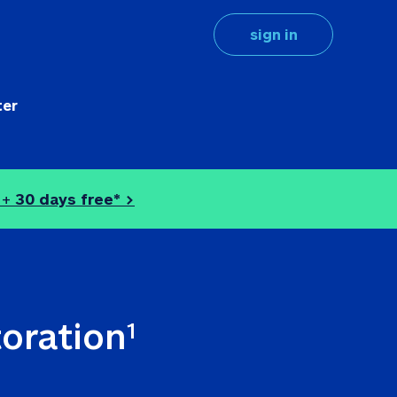
sign in
ter
 + 
30 days free* >
toration
1