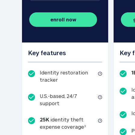
enroll now
Key features
Key 
Identity restoration
1
Identity restoration tracker
tracker
I
U.S.-based, 24/7
a
U.S.-based, 24/7 support
support
I
25K
identity theft
25K identity theft e
expense coverage
3
P