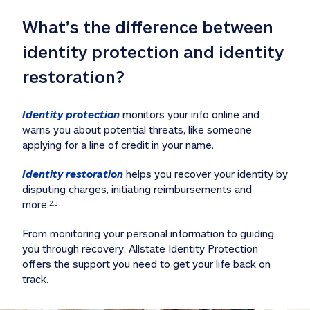
What’s the difference between 
identity protection and identity 
restoration?
Identity protection
 monitors your info online and 
warns you about potential threats, like someone 
applying for a line of credit in your name. 
Identity restoration
 helps you recover your identity by 
disputing charges, initiating reimbursements and 
more.
2,3
From monitoring your personal information to guiding 
you through recovery, Allstate Identity Protection 
offers the support you need to get your life back on 
track. 