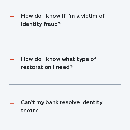
How do I know if I'm a victim of 
identity fraud?
How do I know what type of 
restoration I need?
Can’t my bank resolve identity 
theft?