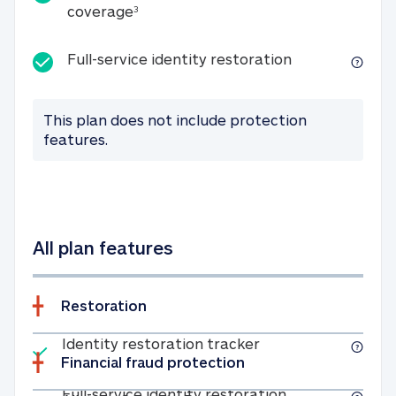
25K identity theft expense coverage
coverage
3
Full-service id
Full-service identity restoration
This plan does not include protection
features.
All plan features
Restoration
Included
Identity restoratio
Identity restoration tracker
Financial fraud protection
Included
Full-service ide
Full-service identity restoration