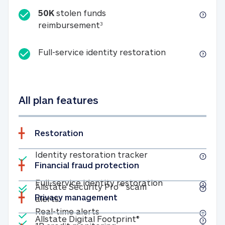
50K
stolen funds
50K stolen funds reimbursemen
reimbursement
3
Full-service id
Full-service identity restoration
All plan features
Restoration
Included
Identity restoratio
Identity restoration tracker
Financial fraud protection
Included
Included
Full-service ide
Full-service identity restoration
Allstate Security Pro™ scam
Privacy management
Allstate Security Pro™ scam alerts
alerts
Included
Real-time alerts
Real-time alerts
Included
Allstate Digital Footp
Allstate Digital Footprint®