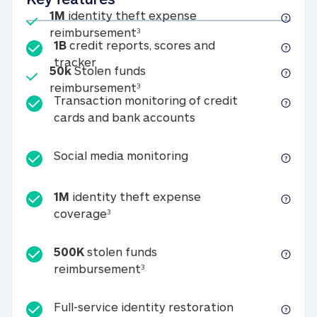
Included
1M
identity theft expense
1M identity theft expense reim
reimbursement
3
1B
credit reports, scores and
1B credit reports, scores and tracker
tracker
Included
50k
Stolen funds
50k Stolen funds reimbursement
reimbursement
3
Transaction monitoring of credit
Transaction monitori
cards and bank accounts
Social media monitorin
Social media monitoring
1M
identity theft expense
1M identity theft expense coverage 
coverage
3
500K
stolen funds
500K stolen funds reimburseme
reimbursement
3
Full-service id
Full-service identity restoration