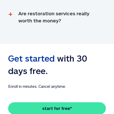
Are restoration services really 
worth the money?
Get started
 with 30 
days free. 
Enroll in minutes. Cancel anytime.
start for free*