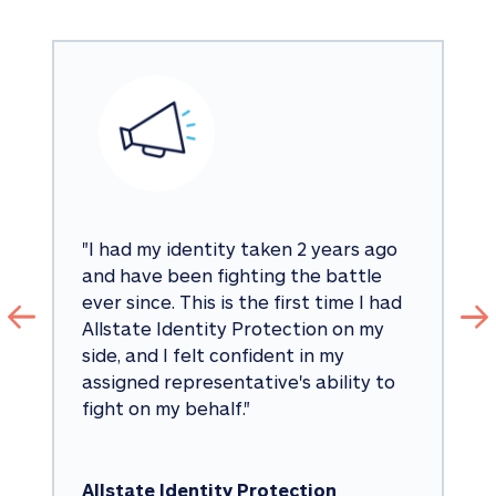
"
I had my identity taken 2 years ago 
and have been fighting the battle 
ever since. This is the first time I had 
Allstate Identity Protection on my 
side, and I felt confident in my 
assigned representative's ability to 
fight on my behalf.
"
Allstate Identity Protection 