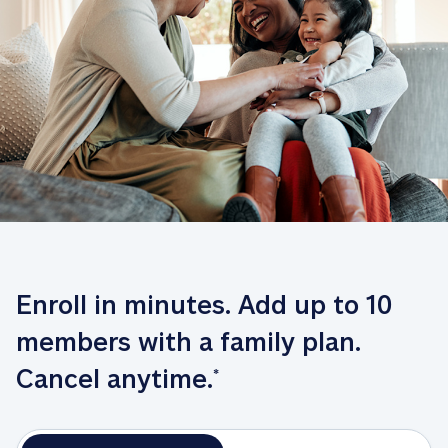
Enroll in minutes. Add up to 10 
members with a family plan. 
Cancel anytime.
*