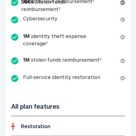
Included
1M 401k/HSA reim
1M
401k/HSA reimbursement
3
500k
Stolen funds
500k Stolen funds reimburseme
reimbursement
3
Cybersecurity
Cybersecurity
1M
identity theft expense
1M identity theft expense coverage 
coverage
3
1M stolen fun
1M
stolen funds reimbursement
3
Full-service id
Full-service identity restoration
All plan features
Restoration