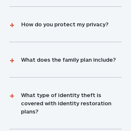
How do you protect my privacy?
What does the family plan include?
What type of identity theft is 
covered with identity restoration 
plans?