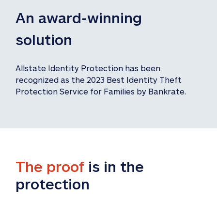
An award-winning 
solution
Allstate Identity Protection has been 
recognized as the 2023 Best Identity Theft 
Protection Service for Families by Bankrate.
The proof
 is in the 
protection