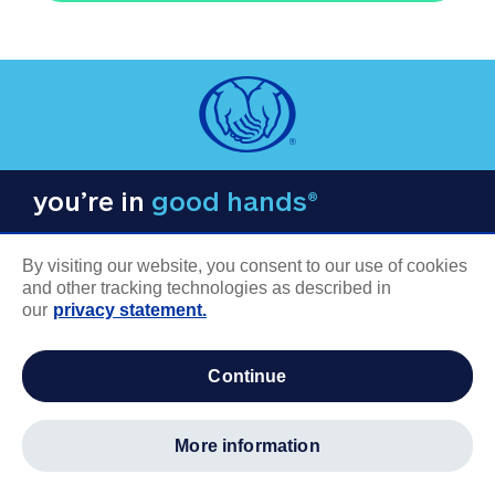
you’re in
good hands®
By visiting our website, you consent to our use of cookies
and other tracking technologies as described in
our
privacy statement.
COMPANY INFORMATION
continue
Careers
About us
more information
Log in