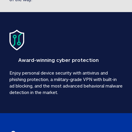
Award-winning cyber protection
Enjoy personal device security with antivirus and 
phishing protection, a military-grade VPN with built-in 
ad blocking, and the most advanced behavioral malware 
detection in the market.