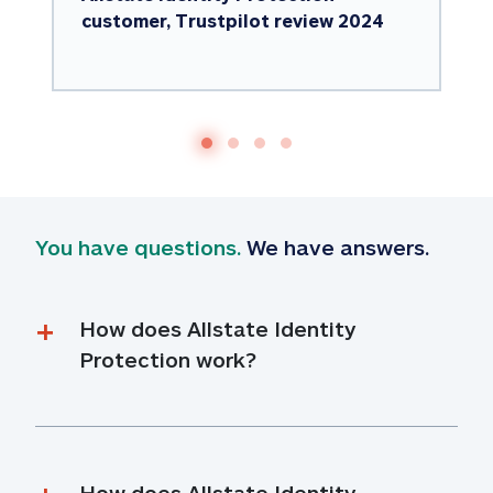
customer, Trustpilot review 2024
You have questions.
 We have answers.
How does Allstate Identity 
Protection work?
How does Allstate Identity 