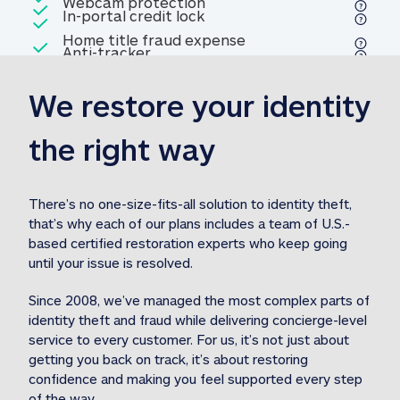
Included
Webcam protection
Webcam protection
Included
In-portal credit lock
In-portal credit lock
Included
Home title fraud expense
Included
Anti-tracker
Anti-tracker
Home title fraud expense reim
reimbursement
3
We restore your identity 
Included
Professional fraud expense
Professional fraud expense re
reimbursement
3
the right way
Included
1M
identity theft expense
1M identity theft expense reim
reimbursement
3
There’s no one-size-fits-all solution to identity theft, 
that’s why each of our plans includes a team of U.S.-
Included
based certified restoration experts who keep going 
1M Stolen fund
1M
Stolen funds reimbursement
3
until your issue is resolved.  
Since 2008, we’ve managed the most complex parts of 
identity theft and fraud while delivering concierge-level 
service to every customer. For us, it’s not just about 
getting you back on track, it’s about restoring 
confidence and making you feel supported every step 
of the way.