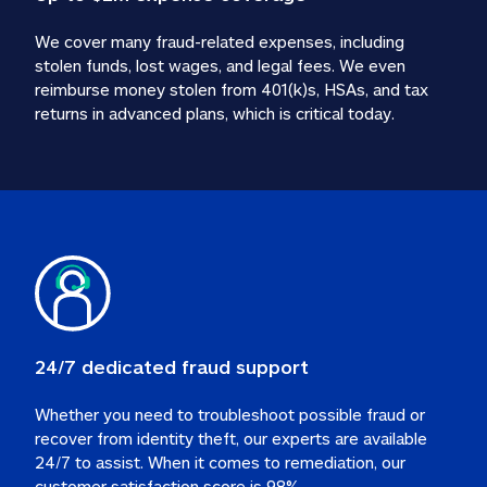
We cover many fraud-related expenses, including 
stolen funds, lost wages, and legal fees. We even 
reimburse money stolen from 401(k)s, HSAs, and tax 
24/7 dedicated fraud support
Whether you need to troubleshoot possible fraud or 
recover from identity theft, our experts are available 
24/7 to assist. When it comes to remediation, our 
customer satisfaction score is 98%.