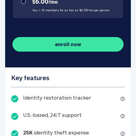
6.00
$
/
mo
You + 10 members for as low as $
0.55
/
mo
per person
enroll now
Key features
Identity restorati
Identity restoration tracker
U.S.-based, 24/7 suppo
U.S.-based, 24/7 support
25K
identity theft expense