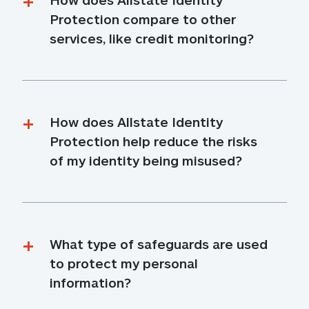
Protection compare to other 
services, like credit monitoring?
How does Allstate Identity 
Protection help reduce the risks 
of my identity being misused?
What type of safeguards are used 
to protect my personal 
information?