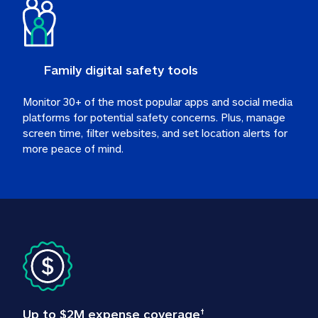
Family digital safety tools
Monitor 30+ of the most popular apps and social media 
platforms for potential safety concerns. Plus, manage 
screen time, filter websites, and set location alerts for 
more peace of mind.
Up to $2M expense coverage
†