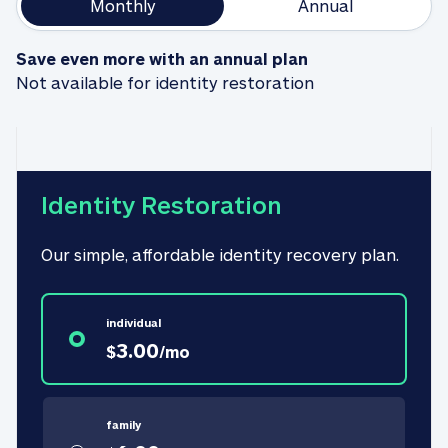
Monthly
Annual
Save even more with an annual plan
Not available for identity restoration
Identity Restoration
Our simple, affordable identity recovery plan.
individual
3.00
$
/
mo
family